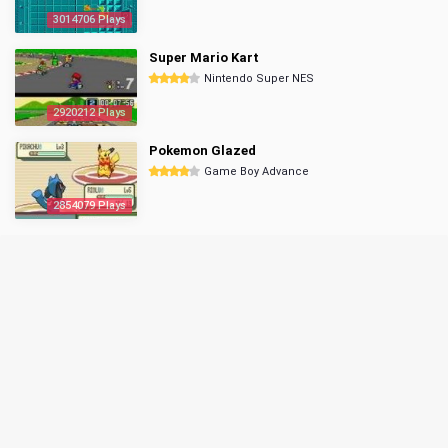
3014706 Plays
Super Mario Kart
Nintendo Super NES
2920212 Plays
Pokemon Glazed
Game Boy Advance
2854079 Plays