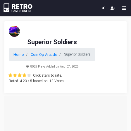
Superior Soldiers
Home
Coin Op Arcade
Superior Soldiers
8025 Plays Added on Aug 07, 2026
Click stars to rate.
Rated
4.23
/ 5 based on
13
Votes.