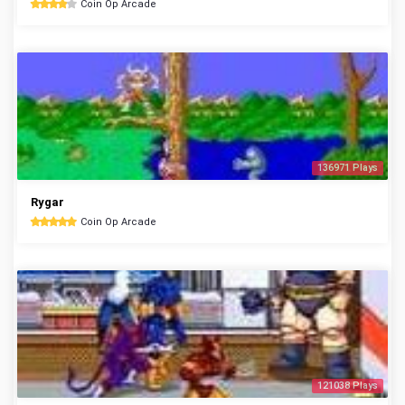
Coin Op Arcade
136971 Plays
Rygar
Coin Op Arcade
121038 Plays