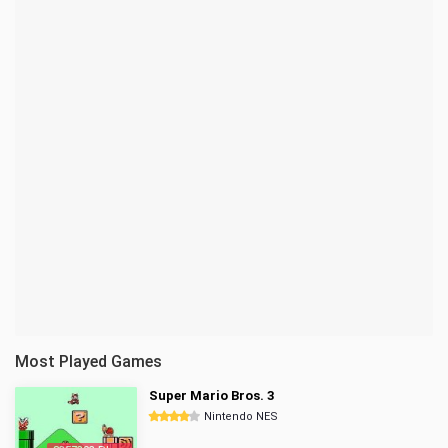
Most Played Games
Super Mario Bros. 3
Nintendo NES