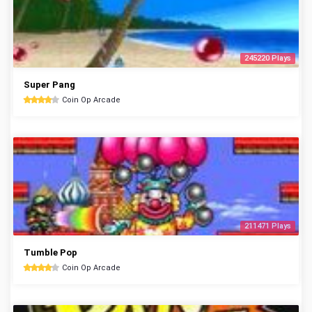
245220 Plays
Super Pang
Coin Op Arcade
211471 Plays
Tumble Pop
Coin Op Arcade