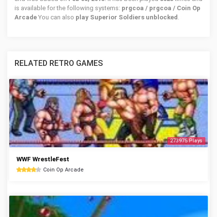
is available for the following systems:
prgcoa / prgcoa / Coin Op
Arcade
You can also
play Superior Soldiers unblocked
.
RELATED RETRO GAMES
273975 Plays
WWF WrestleFest
Coin Op Arcade