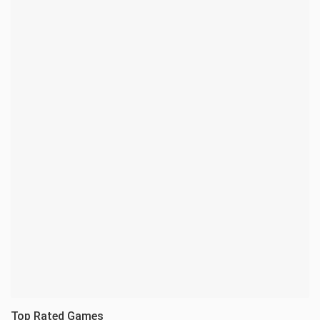
Top Rated Games