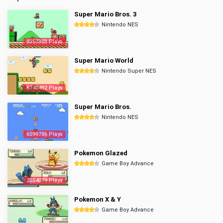
Super Mario Bros. 3
Nintendo NES
8357303 Plays
Super Mario World
Nintendo Super NES
6740492 Plays
Super Mario Bros.
Nintendo NES
6599786 Plays
Pokemon Glazed
Game Boy Advance
2854079 Plays
Pokemon X & Y
Game Boy Advance