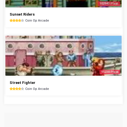
102943 Plays
Sunset Riders
Coin Op Arcade
95238 Plays
Street Fighter
Coin Op Arcade