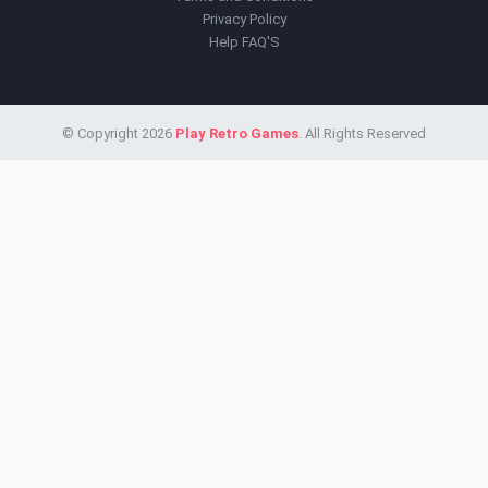
Privacy Policy
Help FAQ'S
© Copyright 2026
Play Retro Games
. All Rights Reserved