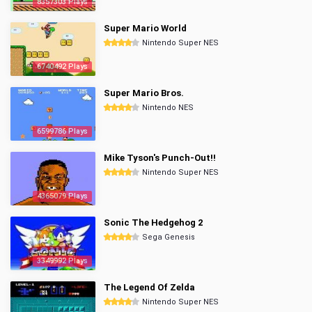
8357303 Plays
Super Mario World
Nintendo Super NES
6740492 Plays
Super Mario Bros.
Nintendo NES
6599786 Plays
Mike Tyson's Punch-Out!!
Nintendo Super NES
4365079 Plays
Sonic The Hedgehog 2
Sega Genesis
3349992 Plays
The Legend Of Zelda
Nintendo Super NES