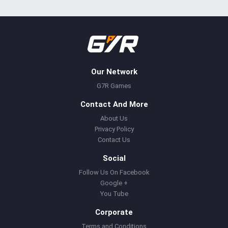
Our Network
G7R Games
Contact And More
About Us
Privacy Policy
Contact Us
Social
Follow Us On Facebook
Google +
You Tube
Corporate
Terms and Conditions