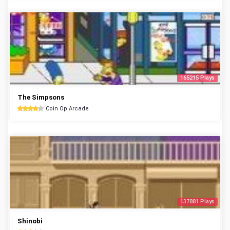
165215 Plays
The Simpsons
Coin Op Arcade
137881 Plays
Shinobi