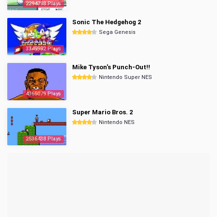
2294798 Plays
Sonic The Hedgehog 2
Sega Genesis
3349992 Plays
Mike Tyson's Punch-Out!!
Nintendo Super NES
4365079 Plays
Super Mario Bros. 2
Nintendo NES
2536438 Plays