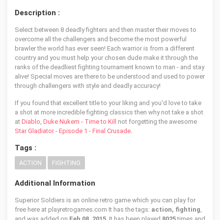
Description :
Select between 8 deadly fighters and then master their moves to
overcome all the challengers and become the most powerful
brawler the world has ever seen! Each warrior is from a different
country and you must help your chosen dude make it through the
ranks of the deadliest fighting tournament known to man - and stay
alive! Special moves are there to be understood and used to power
through challengers with style and deadly accuracy!
If you found that excellent title to your liking and you'd love to take
a shot at more incredible fighting classics then why not take a shot
at
Diablo
,
Duke Nukem - Time to Kill
not forgetting the awesome
Star Gladiator - Episode 1 - Final Crusade
.
Tags :
ACTION
FIGHTING
Additional Information
Superior Soldiers is an online retro game which you can play for
free here at playretrogames.com It has the tags:
action, fighting
,
and was added on
Feb 08, 2015
. It has been played
8025
times and