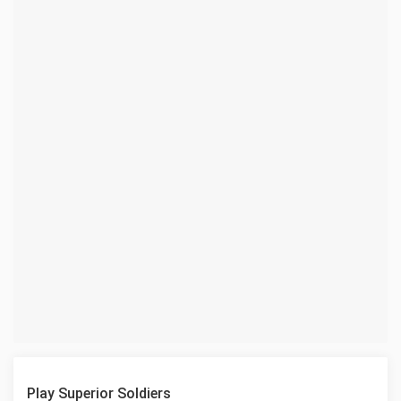
Play Superior Soldiers