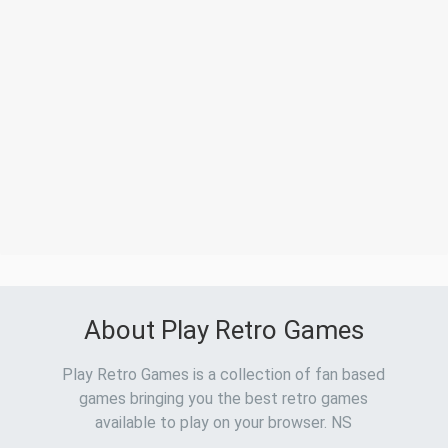
About Play Retro Games
Play Retro Games is a collection of fan based
games bringing you the best retro games
available to play on your browser. NS