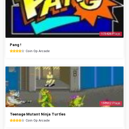
173426 Plays
Pang !
Coin Op Arcade
168512 Plays
Teenage Mutant Ninja Turtles
Coin Op Arcade