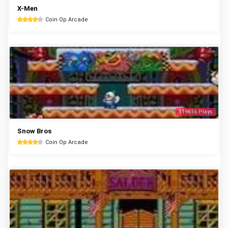
X-Men
Coin Op Arcade
119616 Plays
Snow Bros
Coin Op Arcade