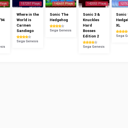
Plays
157297 Plays
142651 Plays
142053 Plays
1273
Where in the
Sonic The
Sonic 3 &
Sonic 
'94
World is
Hedgehog
Knuckles
Hedge
Carmen
Hard
XL
Sandiego
Sega Genesis
Bosses
Edition 2
Sega G
Sega Genesis
sis
Sega Genesis