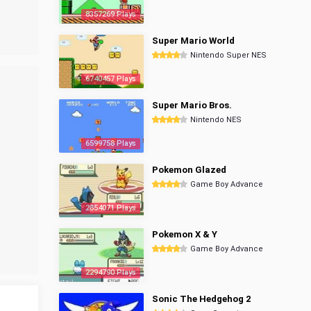
8357269 Plays
Super Mario World
Nintendo Super NES
6740457 Plays
Super Mario Bros.
Nintendo NES
6599758 Plays
Pokemon Glazed
Game Boy Advance
2854071 Plays
Pokemon X & Y
Game Boy Advance
2294790 Plays
Sonic The Hedgehog 2