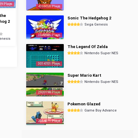
29 Plays
4365058 Plays
the
Sonic The Hedgehog 2
hog 2
Sega Genesis
3349986 Plays
enesis
The Legend Of Zelda
Nintendo Super NES
3014701 Plays
Super Mario Kart
Nintendo Super NES
2920198 Plays
Pokemon Glazed
Game Boy Advance
2854071 Plays