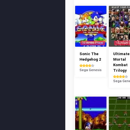
3349986 Plays
1526028 
Sonic The
Ultimate
Hedgehog 2
Mortal
Kombat
Sega Genesis
Trilogy
Sega Gene