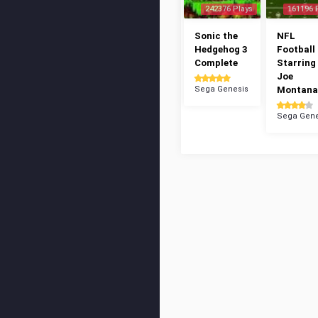
242376 Plays
161196 
Sonic the
NFL
Hedgehog 3
Football 
Complete
Starring
Joe
Sega Genesis
Montana
Sega Gene