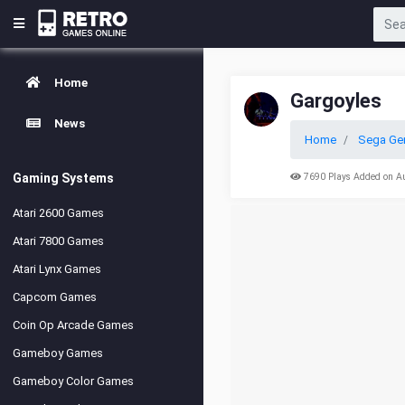
Home
Gargoyles
News
Home
Sega Ge
Gaming Systems
7690 Plays Added on A
Atari 2600 Games
Atari 7800 Games
Atari Lynx Games
Capcom Games
Coin Op Arcade Games
Gameboy Games
Gameboy Color Games