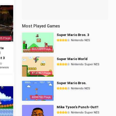
Most Played Games
Super Mario Bros. 3
05 Plays
Nintendo NES
te
8357269 Plays
l
t 3
Super Mario World
Nintendo Super NES
enesis
6740457 Plays
Super Mario Bros.
Nintendo NES
6599758 Plays
Mike Tyson's Punch-Out!!
Nintendo Super NES