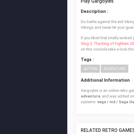
Play Gargoyles
Description :
Do battle against the evil Viki
Vikings and never let your guar
If you liked that totally wicke
Slug 3
,
The King of Fighters 2
on this console take a look th
Tags :
ACTION
ADVENTURE
Additional Information
Gargoyles is an online retro g
adventure
, and was added o
systems:
sega / md / Sega G
RELATED RETRO GAME