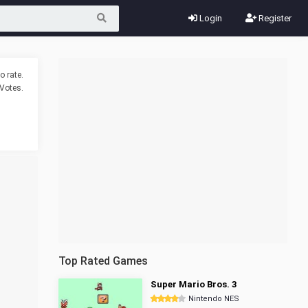
Login
Register
o rate.
Votes.
Top Rated Games
Super Mario Bros. 3
Nintendo NES