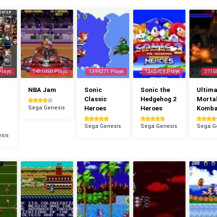
Plays
1411050 Plays
1399271 Plays
1365419 Plays
2715
NBA Jam
Sonic
Sonic the
Ultima
Classic
Hedgehog 2
Morta
Sega Genesis
Heroes
Heroes
Komba
Sega Genesis
Sega Genesis
Sega G
sis