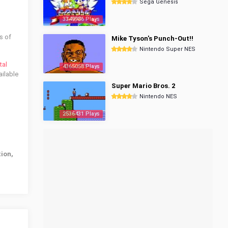
Sega Genesis
3349986 Plays
s of
Mike Tyson's Punch-Out!!
Nintendo Super NES
tal
4365058 Plays
ailable
Super Mario Bros. 2
Nintendo NES
2536431 Plays
ion,