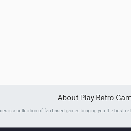
About Play Retro Ga
es is a collection of fan based games bringing you the best ret