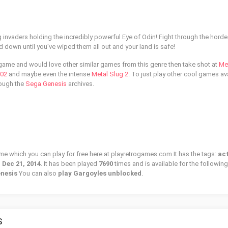
ng invaders holding the incredibly powerful Eye of Odin! Fight through the horde
d down until you've wiped them all out and your land is safe!
d game and would love other similar games from this genre then take shot at
Me
002
and maybe even the intense
Metal Slug 2
. To just play other cool games av
rough the
Sega Genesis
archives.
ame which you can play for free here at playretrogames.com It has the tags:
act
n
Dec 21, 2014
. It has been played
7690
times and is available for the following
enesis
You can also
play Gargoyles unblocked
.
S