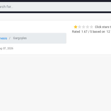
Click stars t
Rated
1.67
/ 5 based on
12
nesis
Gargoyles
ug 07, 2026