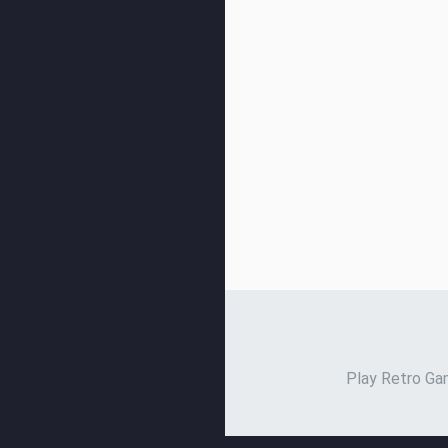
Play Retro Gam