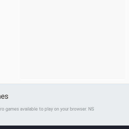
mes
ro games available to play on your browser. NS