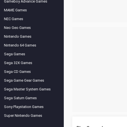
Gameboy Advance Games
MAME Games
NEC Games
Neo Geo Games
Nintendo Games
Nintendo 64 Games
Sega Games
Sega 32X Games
Sega CD Games
Sega Game Gear Games
Sega Master System Games
Sega Saturn Games
Sony Playstation Games
Super Nintendo Games