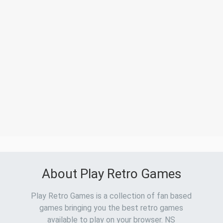
About Play Retro Games
Play Retro Games is a collection of fan based
games bringing you the best retro games
available to play on your browser. NS