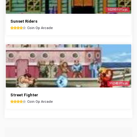
102959 Plays
Sunset Riders
Coin Op Arcade
95248 Plays
Street Fighter
Coin Op Arcade