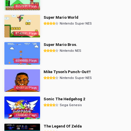
8357391 Plays
Super Mario World
Nintendo Super NES
6740631 Plays
Super Mario Bros.
Nintendo NES
6599888 Plays
Mike Tyson's Punch-Out!!
Nintendo Super NES
4365150 Plays
Sonic The Hedgehog 2
Sega Genesis
3350042 Plays
The Legend Of Zelda