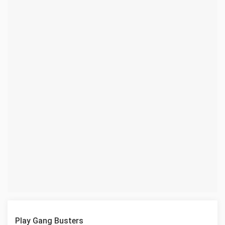
Play Gang Busters