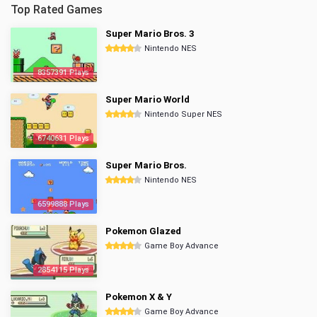
Top Rated Games
Super Mario Bros. 3
Nintendo NES
8357391 Plays
Super Mario World
Nintendo Super NES
6740631 Plays
Super Mario Bros.
Nintendo NES
6599888 Plays
Pokemon Glazed
Game Boy Advance
2854115 Plays
Pokemon X & Y
Game Boy Advance