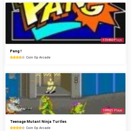
173450 Plays
Pang !
Coin Op Arcade
168521 Plays
Teenage Mutant Ninja Turtles
Coin Op Arcade