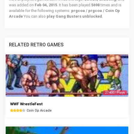
was added on
Feb 04, 2015
. It has been played
5698
times and is
available for the following systems:
prgcoa / prgcoa / Coin Op
Arcade
You can also
play Gang Busters unblocked
.
RELATED RETRO GAMES
274007 Plays
WWF WrestleFest
Coin Op Arcade