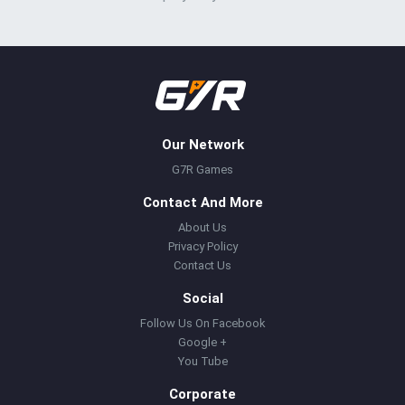
Our Network
G7R Games
Contact And More
About Us
Privacy Policy
Contact Us
Social
Follow Us On Facebook
Google +
You Tube
Corporate