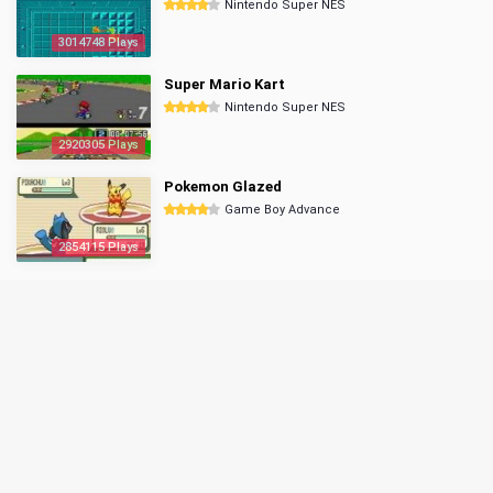
Nintendo Super NES
3014748 Plays
Super Mario Kart
Nintendo Super NES
2920305 Plays
Pokemon Glazed
Game Boy Advance
2854115 Plays