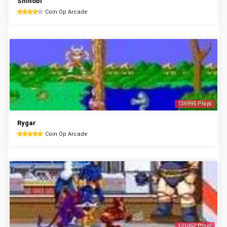
Shinobi
Coin Op Arcade
136995 Plays
Rygar
Coin Op Arcade
121052 Plays