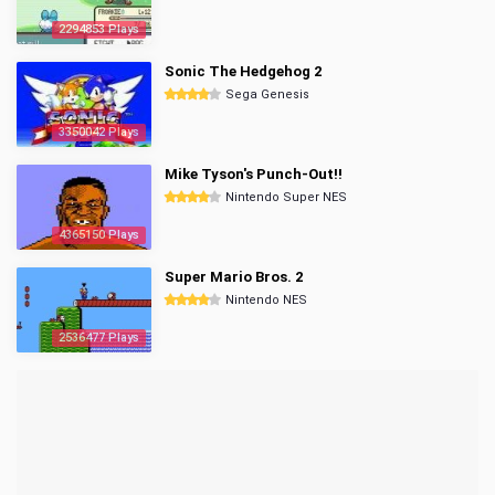
2294853 Plays
Sonic The Hedgehog 2
Sega Genesis
3350042 Plays
Mike Tyson's Punch-Out!!
Nintendo Super NES
4365150 Plays
Super Mario Bros. 2
Nintendo NES
2536477 Plays