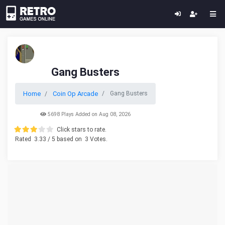
Gang Busters
Home
Coin Op Arcade
Gang Busters
5698 Plays Added on Aug 08, 2026
Click stars to rate.
Rated
3.33
/ 5 based on
3
Votes.