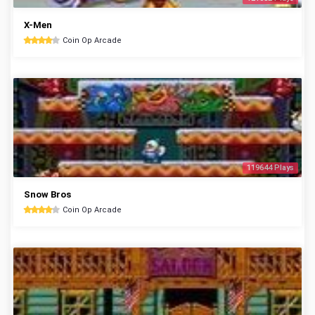
X-Men
Coin Op Arcade
119644 Plays
Snow Bros
Coin Op Arcade