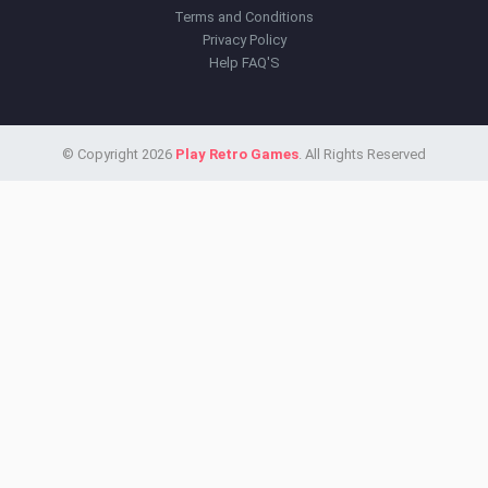
Terms and Conditions
Privacy Policy
Help FAQ'S
© Copyright 2026
Play Retro Games
. All Rights Reserved