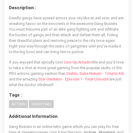
Description :
Deadly gangs have spread across your city like an evil virus and are
wreaking havoc on the innocents in the awesome Gang Busters.
You must become part of an elite gang fighting unit and infiltrate
the hordes of gangs and then attack and defeat them all, foiling
their dreadful plans and restoring peace to the city once again.
Fight your way through the ranks of gangsters until you've made it
to the big boss and can bring him to justice.
If you enjoyed that epically cool
Coin Op Arcade
title and you'd love
to take a shot at more great gaming from the popular vaults of the
PRG actions gaming section then
Diablo
,
Duke Nukem - Time to Kill
and the amazing
Star Gladiator - Episode 1 - Final Crusade
are just
what the doctor o0rdered!
Tags :
ACTION
SHOOTING
Additional Information
Gang Busters is an online retro game which you can play for free
here at playretrogames.com It has the tags:
action, shooting
, and