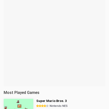
Most Played Games
Super Mario Bros. 3
Nintendo NES