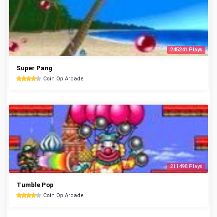
245241 Plays
Super Pang
Coin Op Arcade
211498 Plays
Tumble Pop
Coin Op Arcade