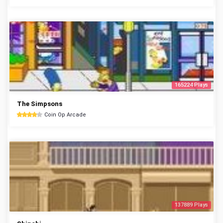
165224 Plays
The Simpsons
Coin Op Arcade
137889 Plays