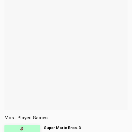
Most Played Games
Super Mario Bros. 3