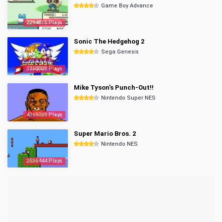
Game Boy Advance
2294815 Plays
Sonic The Hedgehog 2
Sega Genesis
3350008 Plays
Mike Tyson's Punch-Out!!
Nintendo Super NES
4365089 Plays
Super Mario Bros. 2
Nintendo NES
2536444 Plays