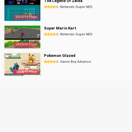
The Legend Of Zelda
Nintendo Super NES
3014710 Plays
Super Mario Kart
Nintendo Super NES
2920247 Plays
Pokemon Glazed
Game Boy Advance
2854093 Plays