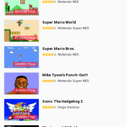
Nintendo NES
8357328 Plays
Super Mario World
Nintendo Super NES
6740539 Plays
Super Mario Bros.
Nintendo NES
6599807 Plays
Mike Tyson's Punch-Out!!
Nintendo Super NES
4365089 Plays
Sonic The Hedgehog 2
Sega Genesis
3350008 Plays