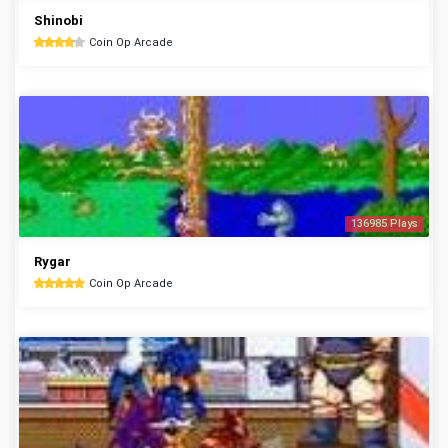
Shinobi
Coin Op Arcade
136985 Plays
Rygar
Coin Op Arcade