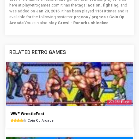
here at playretrogames.com It has the tags:
action, fighting
, and
was added on
Jan 20, 2015
. It has been played
11610
times and is
available for the following systems:
prgcoa / prgcoa / Coin Op
Arcade
You can also
play Growl - Runark unblocked
.
RELATED RETRO GAMES
273982 Plays
WWF WrestleFest
Coin Op Arcade