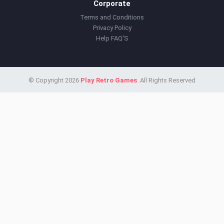
Corporate
Terms and Conditions
Privacy Policy
Help FAQ'S
© Copyright 2026
Play Retro Games
. All Rights Reserved