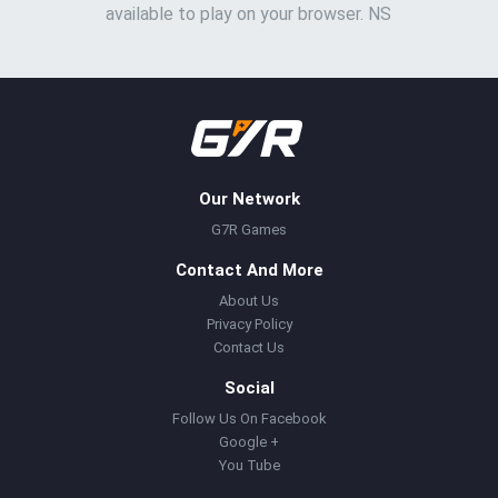
available to play on your browser. NS
Our Network
G7R Games
Contact And More
About Us
Privacy Policy
Contact Us
Social
Follow Us On Facebook
Google +
You Tube