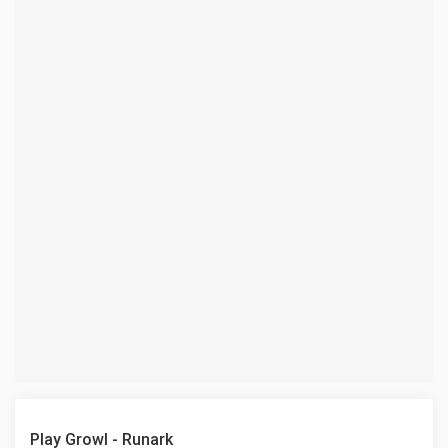
Play Growl - Runark