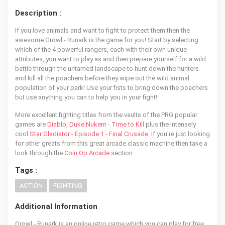
Description :
If you love animals and want to fight to protect them then the
awesome Growl - Runark is the game for you! Start by selecting
which of the 4 powerful rangers, each with their own unique
attributes, you want to play as and then prepare yourself for a wild
battle through the untamed landscape to hunt down the hunters
and kill all the poachers before they wipe out the wild animal
population of your park! Use your fists to bring down the poachers
but use anything you can to help you in your fight!
More excellent fighting titles from the vaults of the PRG popular
games are
Diablo
,
Duke Nukem - Time to Kill
plus the intensely
cool
Star Gladiator - Episode 1 - Final Crusade
. If you're just looking
for other greats from this great arcade classic machine then take a
look through the
Coin Op Arcade
section.
Tags :
ACTION
FIGHTING
Additional Information
Growl - Runark is an online retro game which you can play for free