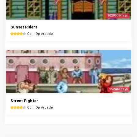
102950 Plays
Sunset Riders
Coin Op Arcade
95244 Plays
Street Fighter
Coin Op Arcade