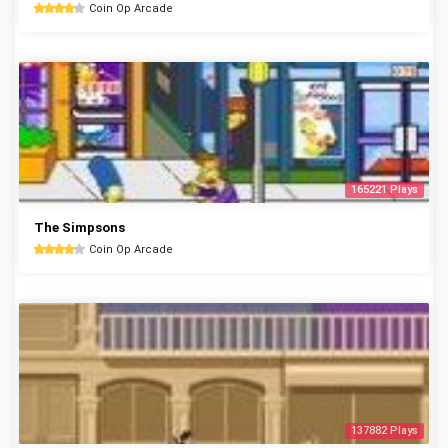
Coin Op Arcade
165221 Plays
The Simpsons
Coin Op Arcade
137882 Plays