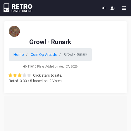
Growl - Runark
Home
Coin Op Arcade
Growl - Runark
11610 Plays Added on Aug 07, 2026
Click stars to rate.
Rated
3.33
/ 5 based on
9
Votes.