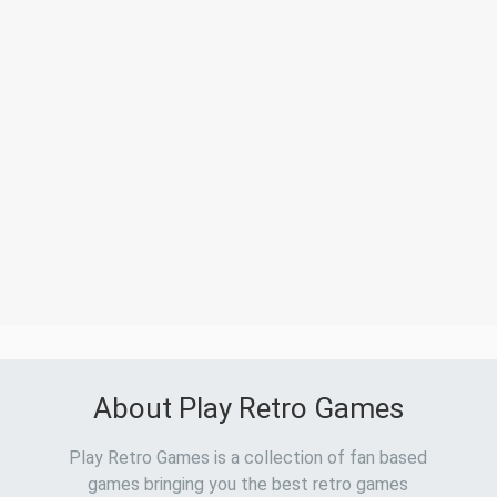
About Play Retro Games
Play Retro Games is a collection of fan based
games bringing you the best retro games