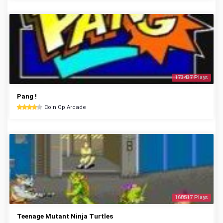
173437 Plays
Pang !
Coin Op Arcade
168517 Plays
Teenage Mutant Ninja Turtles