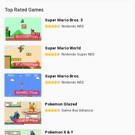
Top Rated Games
Super Mario Bros. 3
Nintendo NES
8357328 Plays
Super Mario World
Nintendo Super NES
6740539 Plays
Super Mario Bros.
Nintendo NES
6599807 Plays
Pokemon Glazed
Game Boy Advance
2854093 Plays
Pokemon X & Y