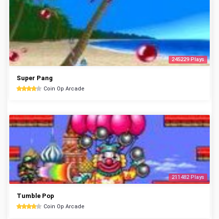
245229 Plays
Super Pang
Coin Op Arcade
211482 Plays
Tumble Pop
Coin Op Arcade