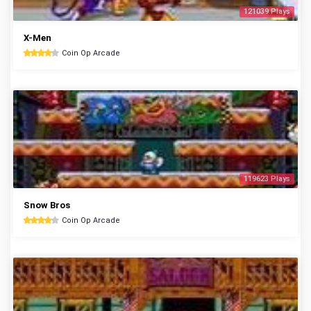
121039 Plays
X-Men
Coin Op Arcade
119623 Plays
Snow Bros
Coin Op Arcade