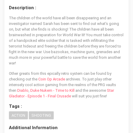
Description :
The children of the world have all been disappearing and an
investigator named Sarah has been sent to find out what's going
on, but what she finds is shocking! The children have all been
brainwashed in preparation for World War III! You must take control
of a handpicked elite soldier that is tasked with infiltrating the
terrorist hideout and freeing the children before they are forced to
fight in the new war. Use bazookas, machine guns, grenades and
much more in your powerful battle to save the world from another
war!
Other greats from this epically retro system can be found by
checking out the
Coin Op Arcade
archives. To just play other
intensely cool action gaming from the realms of the PRG vaults
then
Diablo
,
Duke Nukem - Time to Kill
and the awesome
Star
Gladiator - Episode 1 - Final Crusade
will suit you just fine!
Tags :
ACTION
SHOOTING
Additional Information