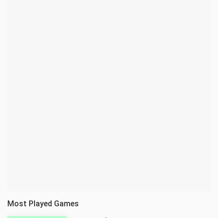
Most Played Games