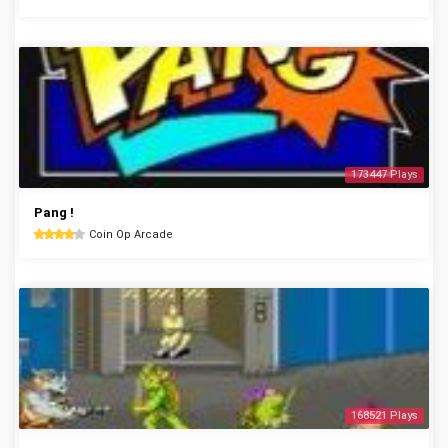
173447 Plays
Pang !
Coin Op Arcade
168521 Plays