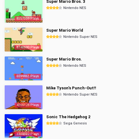
Super Mario Bros. 3
Nintendo NES
8357359 Plays
Super Mario World
Nintendo Super NES
6740600 Plays
Super Mario Bros.
Nintendo NES
6599861 Plays
Mike Tyson's Punch-Out!!
Nintendo Super NES
4365128 Plays
Sonic The Hedgehog 2
Sega Genesis
3350032 Plays