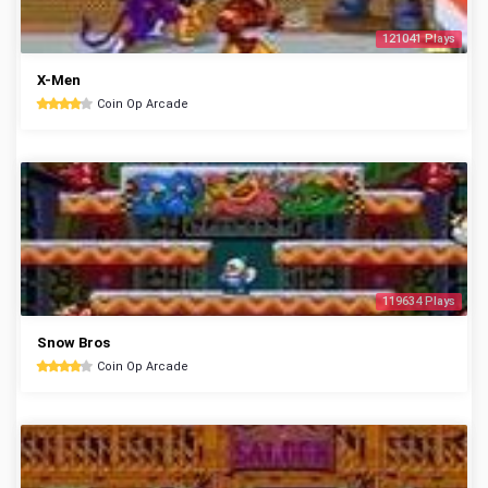
121041 Plays
X-Men
Coin Op Arcade
119634 Plays
Snow Bros
Coin Op Arcade