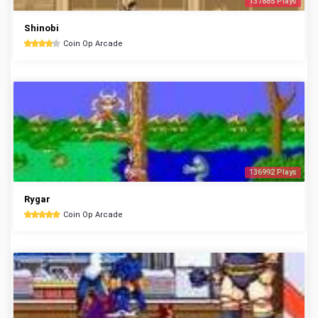
137885 Plays
Shinobi
Coin Op Arcade
136992 Plays
Rygar
Coin Op Arcade