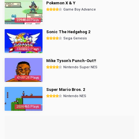
Pokemon X & Y
Game Boy Advance
2294844 Plays
Sonic The Hedgehog 2
Sega Genesis
3350032 Plays
Mike Tyson's Punch-Out!!
Nintendo Super NES
4365128 Plays
Super Mario Bros. 2
Nintendo NES
2536465 Plays