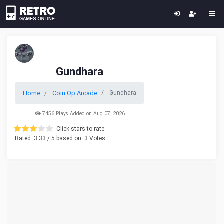
Gundhara
Home
Coin Op Arcade
Gundhara
7456 Plays Added on Aug 07, 2026
Click stars to rate.
Rated
3.33
/ 5 based on
3
Votes.