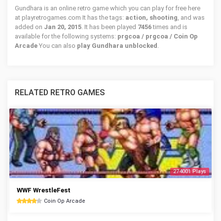
Gundhara is an online retro game which you can play for free here
at playretrogames.com It has the tags:
action, shooting
, and was
added on
Jan 20, 2015
. It has been played
7456
times and is
available for the following systems:
prgcoa / prgcoa / Coin Op
Arcade
You can also
play Gundhara unblocked
.
RELATED RETRO GAMES
274001 Plays
WWF WrestleFest
Coin Op Arcade