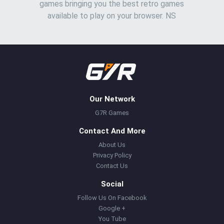
games bringing you the best retro games
available to play on your browser. NS
Our Network
G7R Games
Contact And More
About Us
Privacy Policy
Contact Us
Social
Follow Us On Facebook
Google +
You Tube