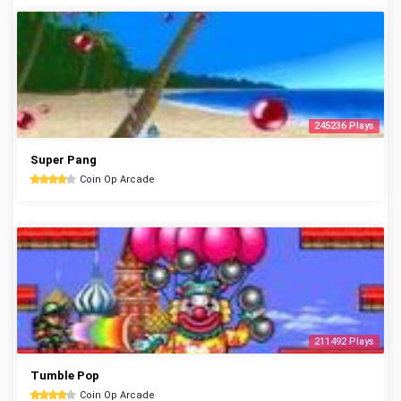
245236 Plays
Super Pang
Coin Op Arcade
211492 Plays
Tumble Pop
Coin Op Arcade