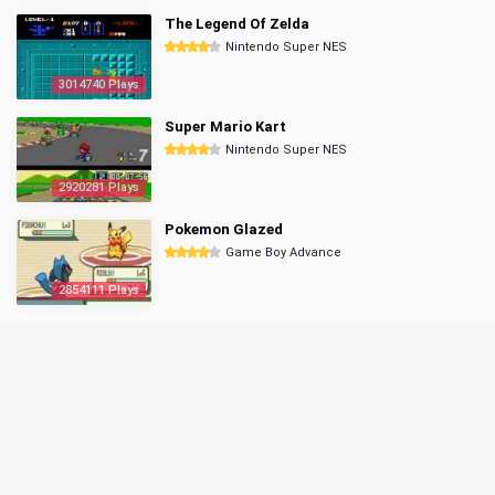
The Legend Of Zelda
Nintendo Super NES
3014740 Plays
Super Mario Kart
Nintendo Super NES
2920281 Plays
Pokemon Glazed
Game Boy Advance
2854111 Plays