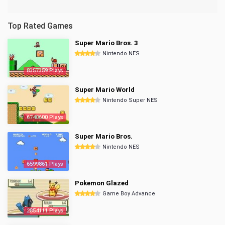
Top Rated Games
Super Mario Bros. 3
Nintendo NES
8357359 Plays
Super Mario World
Nintendo Super NES
6740600 Plays
Super Mario Bros.
Nintendo NES
6599861 Plays
Pokemon Glazed
Game Boy Advance
2854111 Plays