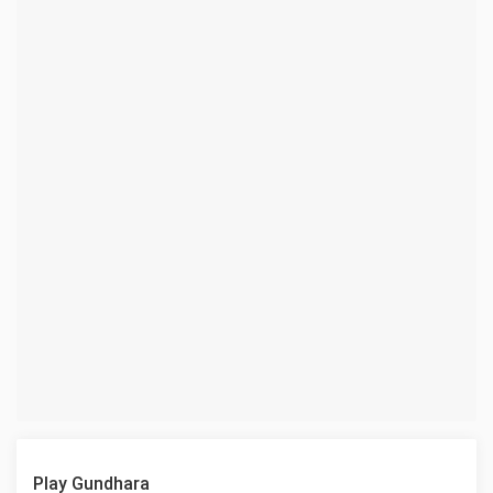
Play Gundhara