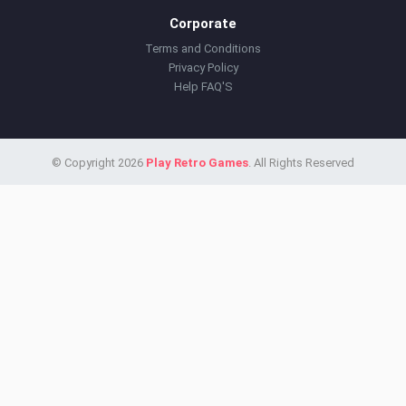
Corporate
Terms and Conditions
Privacy Policy
Help FAQ'S
© Copyright 2026
Play Retro Games
. All Rights Reserved