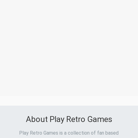
About Play Retro Games
Play Retro Games is a collection of fan based