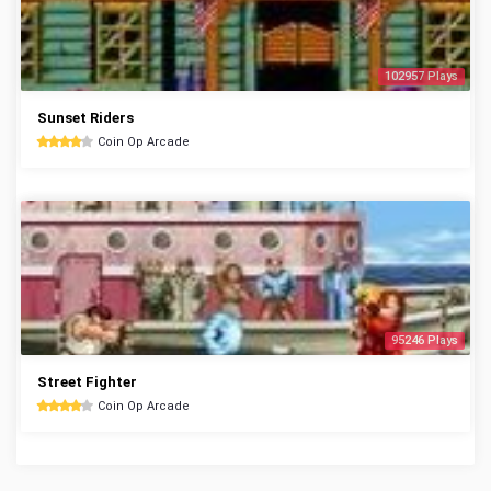
102957 Plays
Sunset Riders
Coin Op Arcade
95246 Plays
Street Fighter
Coin Op Arcade