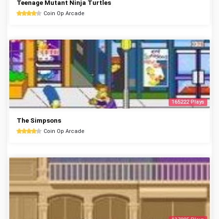
Teenage Mutant Ninja Turtles
Coin Op Arcade
165222 Plays
The Simpsons
Coin Op Arcade