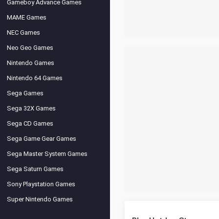
Gameboy Advance Games
MAME Games
NEC Games
Neo Geo Games
Nintendo Games
Nintendo 64 Games
Sega Games
Sega 32X Games
Sega CD Games
Sega Game Gear Games
Sega Master System Games
Sega Saturn Games
Sony Playstation Games
Super Nintendo Games