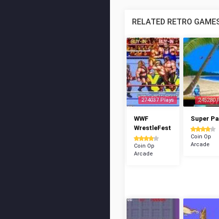
RELATED RETRO GAME
274037 Plays
245280 
WWF
Super P
WrestleFest
Coin Op
Arcade
Coin Op
Arcade