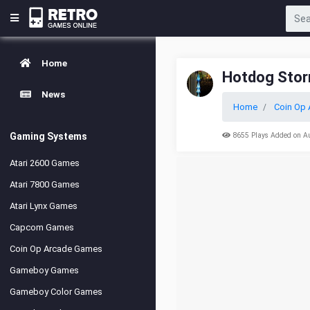
Home
Hotdog Sto
News
Home
Coin Op 
Gaming Systems
8655 Plays Added on A
Atari 2600 Games
Atari 7800 Games
Atari Lynx Games
Capcom Games
Coin Op Arcade Games
Gameboy Games
Gameboy Color Games