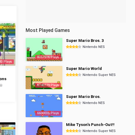
Most Played Games
Super Mario Bros. 3
Nintendo NES
8357516 Plays
43 Plays
Super Mario World
Nintendo Super NES
ons
6740779 Plays
Super Mario Bros.
Nintendo NES
6600036 Plays
Mike Tyson's Punch-Out!!
Nintendo Super NES