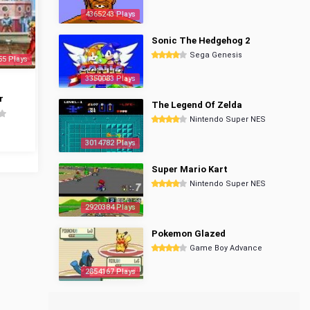
4365243 Plays
Sonic The Hedgehog 2
Sega Genesis
55 Plays
3350083 Plays
r
The Legend Of Zelda
Nintendo Super NES
3014782 Plays
Super Mario Kart
Nintendo Super NES
2920384 Plays
Pokemon Glazed
Game Boy Advance
2854167 Plays