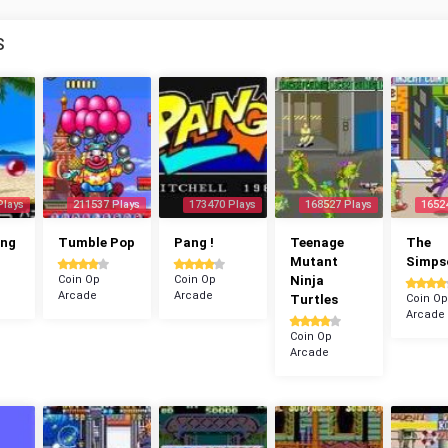
S
Plays
211537 Plays
173470 Plays
168527 Plays
1652
ang
Tumble Pop
Pang !
Teenage
The
Mutant
Simps
Coin Op
Coin Op
Ninja
Arcade
Arcade
Turtles
Coin Op
Arcade
Coin Op
Arcade