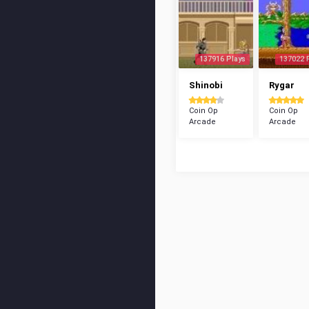
137916 Plays
137022 
Shinobi
Rygar
Coin Op
Coin Op
Arcade
Arcade