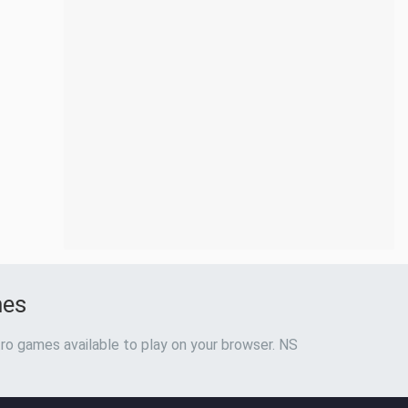
mes
ro games available to play on your browser. NS