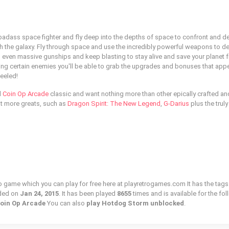
badass space fighter and fly deep into the depths of space to confront and d
ugh the galaxy. Fly through space and use the incredibly powerful weapons to d
 even massive gunships and keep blasting to stay alive and save your planet 
ying certain enemies you'll be able to grab the upgrades and bonuses that appe
eeled!
l
Coin Op Arcade
classic and want nothing more than other epically crafted an
at more greats, such as
Dragon Spirit: The New Legend
,
G-Darius
plus the truly
o game which you can play for free here at playretrogames.com It has the tags
ded on
Jan 24, 2015
. It has been played
8655
times and is available for the fo
Coin Op Arcade
You can also
play Hotdog Storm unblocked
.