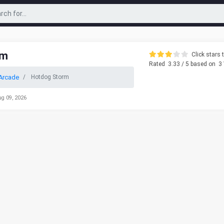
rm
Click stars t
Rated
3.33
/ 5 based on
3
Arcade
Hotdog Storm
ug 09, 2026