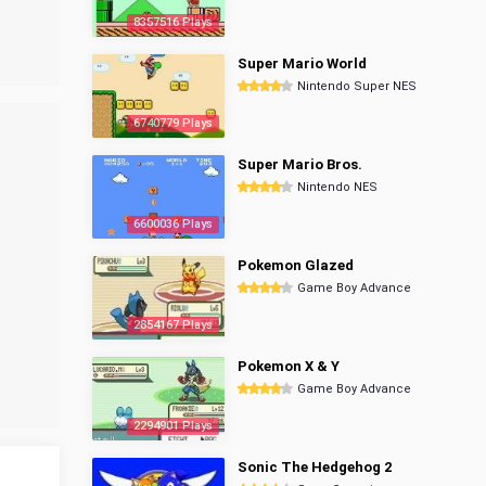
8357516 Plays
Super Mario World
Nintendo Super NES
6740779 Plays
Super Mario Bros.
Nintendo NES
6600036 Plays
Pokemon Glazed
Game Boy Advance
2854167 Plays
Pokemon X & Y
Game Boy Advance
2294901 Plays
Sonic The Hedgehog 2