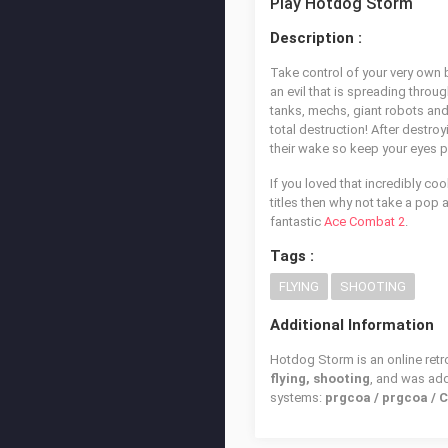
Play Hotdog Storm
Description :
Take control of your very own 
an evil that is spreading thro
tanks, mechs, giant robots and
total destruction! After destro
their wake so keep your eyes p
If you loved that incredibly coo
titles then why not take a pop 
fantastic
Ace Combat 2
.
Tags :
FLYING
SHOOTING
Additional Information
Hotdog Storm is an online retr
flying, shooting
, and was ad
systems:
prgcoa / prgcoa / 