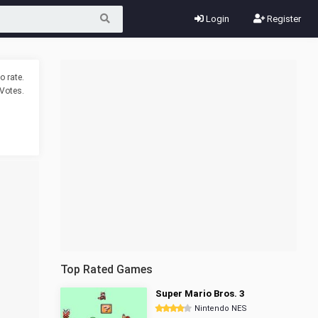
Login
Register
o rate.
Votes.
Top Rated Games
Super Mario Bros. 3
Nintendo NES