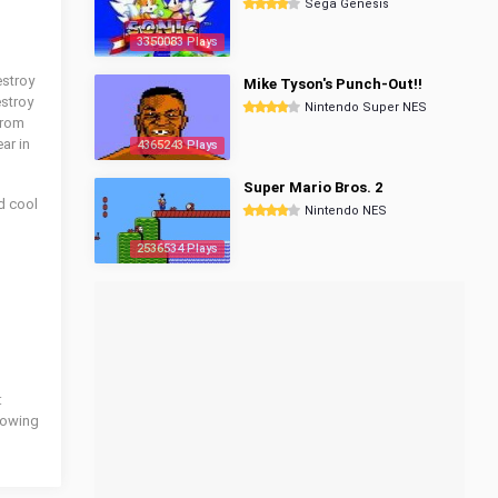
Sega Genesis
3350083 Plays
estroy
Mike Tyson's Punch-Out!!
estroy
Nintendo Super NES
from
ar in
4365243 Plays
Super Mario Bros. 2
d cool
Nintendo NES
2536534 Plays
:
llowing