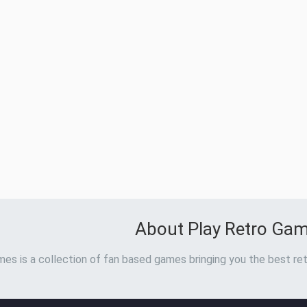
About Play Retro Ga
es is a collection of fan based games bringing you the best ret