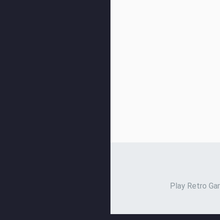
Play Retro Gam