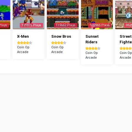
Plays
121075 Plays
119662 Plays
102965 Plays
952
X-Men
Snow Bros
Sunset
Street
Riders
Fighte
Coin Op
Coin Op
Arcade
Arcade
Coin Op
Coin Op
Arcade
Arcade