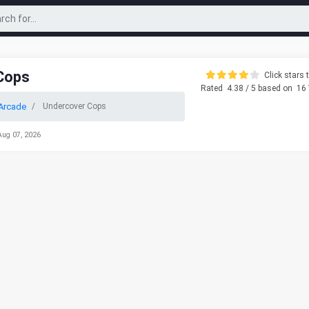
Cops
Click stars t
Rated
4.38
/ 5 based on
16
Arcade
Undercover Cops
Aug 07, 2026