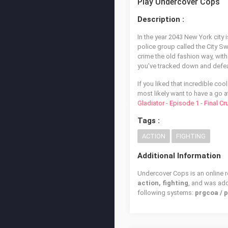
Play Undercover Cops
Description :
In the year 2043 New York city i
police group called the City Sw
crime the old fashion way, with 
you've tracked down and defeat
If you liked that incredible coo
most likely want to have a go a
Gladiator - Episode 1 - Final C
Tags :
ACTION
FIGHTING
Additional Information
Undercover Cops is an online r
action, fighting
, and was ad
following systems:
prgcoa / 