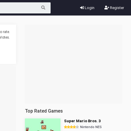
Login
Register
o rate.
Votes.
Top Rated Games
Super Mario Bros. 3
Nintendo NES