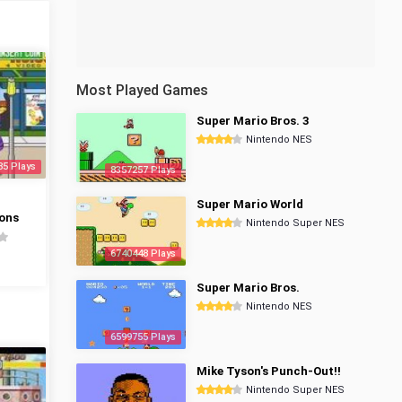
Most Played Games
Super Mario Bros. 3
Nintendo NES
85 Plays
8357257 Plays
Super Mario World
ons
Nintendo Super NES
6740448 Plays
Super Mario Bros.
Nintendo NES
6599755 Plays
Mike Tyson's Punch-Out!!
Nintendo Super NES