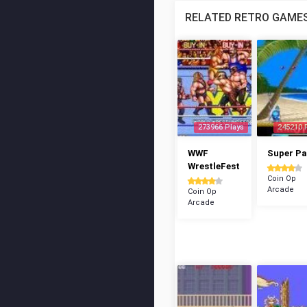
RELATED RETRO GAME
273966 Plays
245210 
WWF
Super P
WrestleFest
Coin Op
Arcade
Coin Op
Arcade