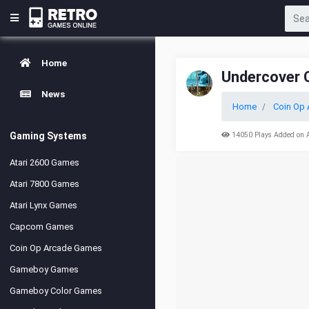
Home
Undercover 
News
Home
Coin Op 
Gaming Systems
14050 Plays Added on 
Atari 2600 Games
Atari 7800 Games
Atari Lynx Games
Capcom Games
Coin Op Arcade Games
Gameboy Games
Gameboy Color Games