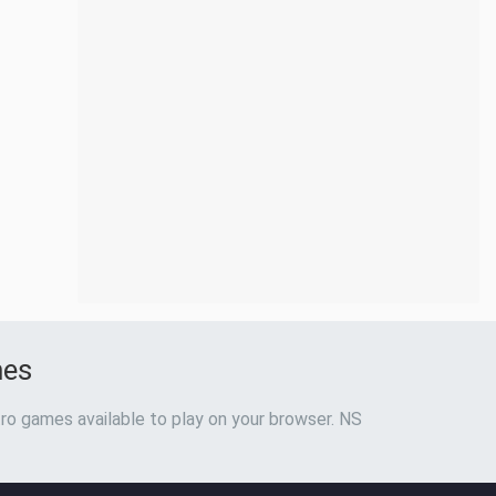
mes
ro games available to play on your browser. NS