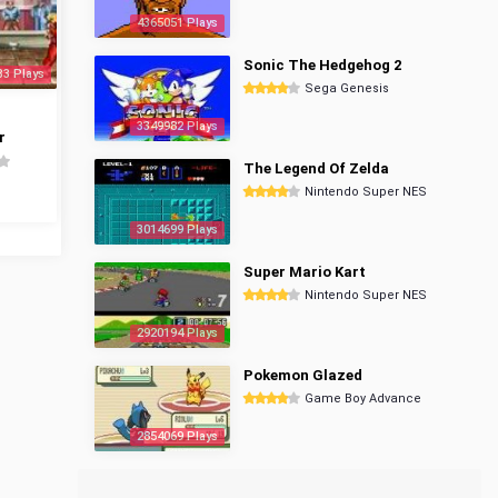
4365051 Plays
Sonic The Hedgehog 2
33 Plays
Sega Genesis
3349982 Plays
r
The Legend Of Zelda
Nintendo Super NES
3014699 Plays
Super Mario Kart
Nintendo Super NES
2920194 Plays
Pokemon Glazed
Game Boy Advance
2854069 Plays