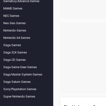
Gameboy Advance Games
MAME Games
NEC Games
Neo Geo Games
Nintendo Games
Nintendo 64 Games
Sega Games
Sega 32X Games
Sega CD Games
Sega Game Gear Games
Sega Master System Games
Sega Saturn Games
Sony Playstation Games
Super Nintendo Games