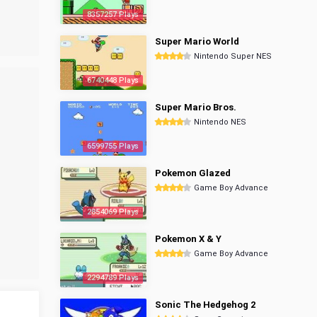
8357257 Plays
Super Mario World
Nintendo Super NES
6740448 Plays
Super Mario Bros.
Nintendo NES
6599755 Plays
Pokemon Glazed
Game Boy Advance
2854069 Plays
Pokemon X & Y
Game Boy Advance
2294789 Plays
Sonic The Hedgehog 2