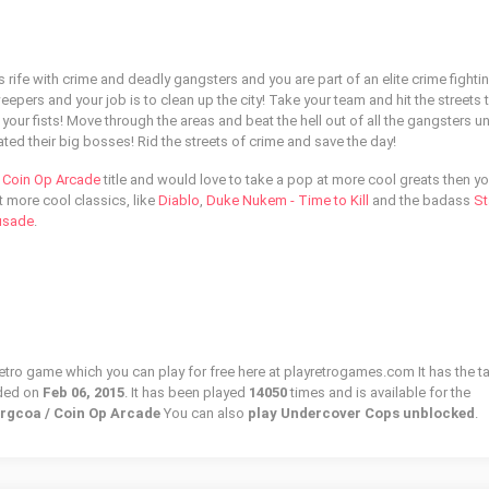
s rife with crime and deadly gangsters and you are part of an elite crime fighti
eepers and your job is to clean up the city! Take your team and hit the streets t
your fists! Move through the areas and beat the hell out of all the gangsters unt
ed their big bosses! Rid the streets of crime and save the day!
l
Coin Op Arcade
title and would love to take a pop at more cool greats then you
t more cool classics, like
Diablo
,
Duke Nukem - Time to Kill
and the badass
St
rusade
.
etro game which you can play for free here at playretrogames.com It has the t
ded on
Feb 06, 2015
. It has been played
14050
times and is available for the
prgcoa / Coin Op Arcade
You can also
play Undercover Cops unblocked
.