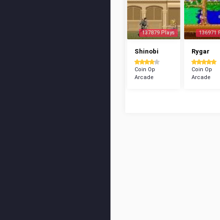
137879 Plays
136971 
Shinobi
Rygar
Coin Op
Coin Op
Arcade
Arcade