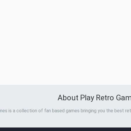
About Play Retro Ga
es is a collection of fan based games bringing you the best ret