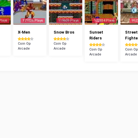
Plays
121026 Plays
119609 Plays
102934 Plays
952
X-Men
Snow Bros
Sunset
Street
Riders
Fighte
Coin Op
Coin Op
Arcade
Arcade
Coin Op
Coin Op
Arcade
Arcade