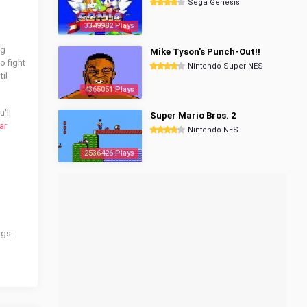
Sega Genesis
3349982 Plays
ng
Mike Tyson's Punch-Out!!
o fight
Nintendo Super NES
il
4365051 Plays
'll
Super Mario Bros. 2
ar
Nintendo NES
2536426 Plays
ags: