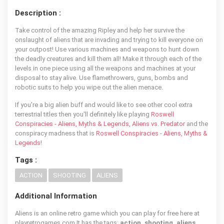
Description :
Take control of the amazing Ripley and help her survive the
onslaught of aliens that are invading and trying to kill everyone on
your outpost! Use various machines and weapons to hunt down
the deadly creatures and kill them all! Make it through each of the
levels in one piece using all the weapons and machines at your
disposal to stay alive. Use flamethrowers, guns, bombs and
robotic suits to help you wipe out the alien menace.
If you're a big alien buff and would like to see other cool extra
terrestrial titles then you'll definitely like playing
Roswell
Conspiracies - Aliens, Myths & Legends
,
Aliens vs. Predator
and the
conspiracy madness that is
Roswell Conspiracies - Aliens, Myths &
Legends
!
Tags :
ACTION
SHOOTING
ALIENS
Additional Information
Aliens is an online retro game which you can play for free here at
playretrogames.com It has the tags:
action, shooting, aliens
,