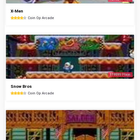
X-Men
Coin Op Arcade
119599 Plays
Snow Bros
Coin Op Arcade