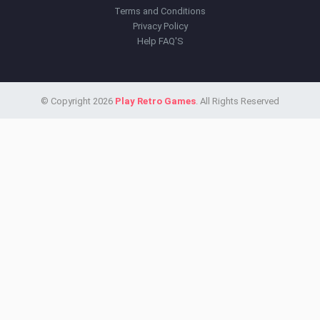
Terms and Conditions
Privacy Policy
Help FAQ'S
© Copyright 2026
Play Retro Games
. All Rights Reserved