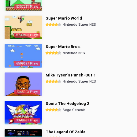
8357211 Plays
Super Mario World
Nintendo Super NES
6740402 Plays
Super Mario Bros.
Nintendo NES
6599697 Plays
Mike Tyson's Punch-Out!!
Nintendo Super NES
4365023 Plays
Sonic The Hedgehog 2
Sega Genesis
3349967 Plays
The Legend Of Zelda