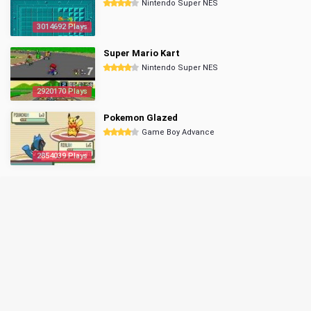
Nintendo Super NES
3014692 Plays
Super Mario Kart
Nintendo Super NES
2920170 Plays
Pokemon Glazed
Game Boy Advance
2854039 Plays