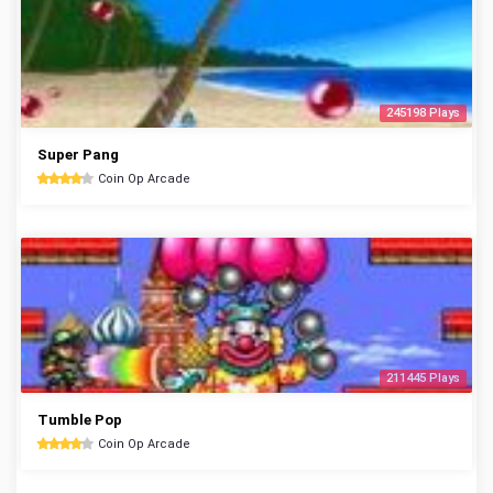
245198 Plays
Super Pang
Coin Op Arcade
211445 Plays
Tumble Pop
Coin Op Arcade