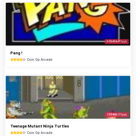
173416 Plays
Pang !
Coin Op Arcade
168496 Plays
Teenage Mutant Ninja Turtles
Coin Op Arcade