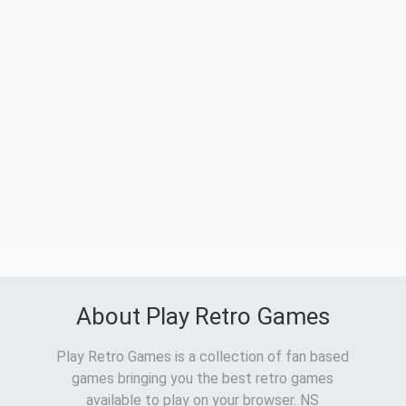
About Play Retro Games
Play Retro Games is a collection of fan based
games bringing you the best retro games
available to play on your browser. NS