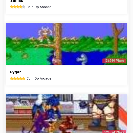
Shinobi
Coin Op Arcade
136969 Plays
Rygar
Coin Op Arcade
121024 Plays