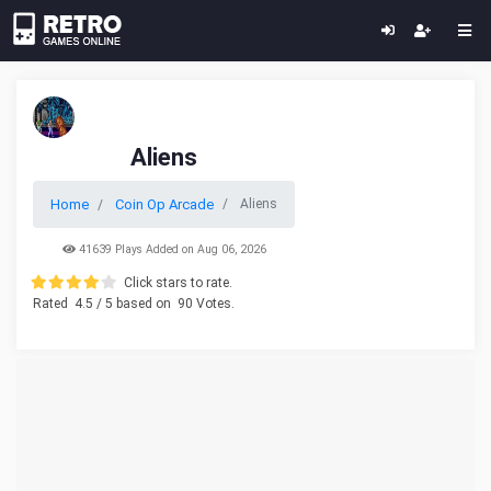
Aliens
Home
Coin Op Arcade
Aliens
41639 Plays Added on Aug 06, 2026
Click stars to rate.
Rated
4.5
/ 5 based on
90
Votes.