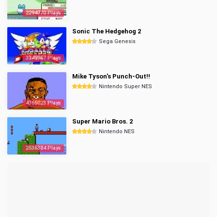
2294770 Plays
Sonic The Hedgehog 2
Sega Genesis
3349967 Plays
Mike Tyson's Punch-Out!!
Nintendo Super NES
4365023 Plays
Super Mario Bros. 2
Nintendo NES
2536384 Plays