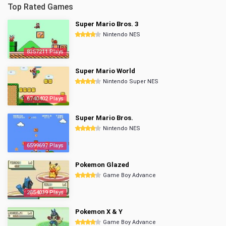
Top Rated Games
Super Mario Bros. 3
Nintendo NES
8357211 Plays
Super Mario World
Nintendo Super NES
6740402 Plays
Super Mario Bros.
Nintendo NES
6599697 Plays
Pokemon Glazed
Game Boy Advance
2854039 Plays
Pokemon X & Y
Game Boy Advance