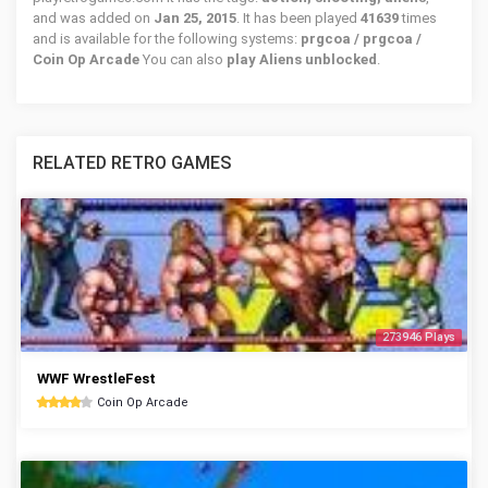
and was added on
Jan 25, 2015
. It has been played
41639
times
and is available for the following systems:
prgcoa / prgcoa /
Coin Op Arcade
You can also
play Aliens unblocked
.
RELATED RETRO GAMES
273946 Plays
WWF WrestleFest
Coin Op Arcade