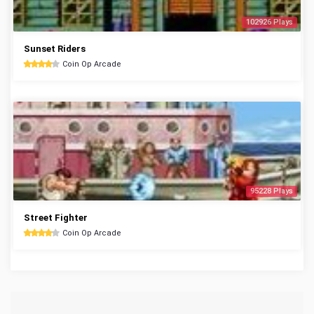
102926 Plays
Sunset Riders
Coin Op Arcade
95228 Plays
Street Fighter
Coin Op Arcade