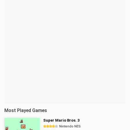
Most Played Games
Super Mario Bros. 3
Nintendo NES