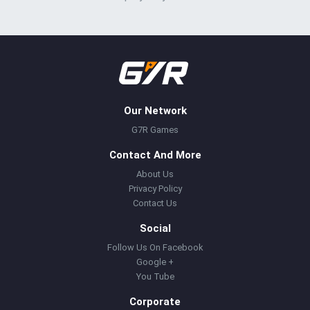
Our Network
G7R Games
Contact And More
About Us
Privacy Policy
Contact Us
Social
Follow Us On Facebook
Google +
You Tube
Corporate