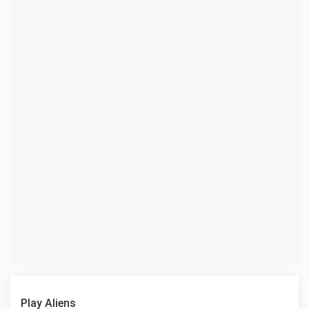
Play Aliens