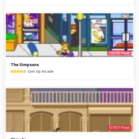
165180 Plays
The Simpsons
Coin Op Arcade
137877 Plays