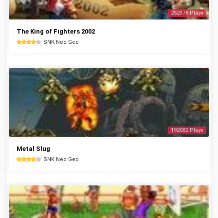
252376 Plays
The King of Fighters 2002
SNK Neo Geo
192082 Plays
Metal Slug
SNK Neo Geo