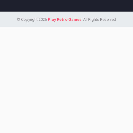
© Copyright 2026
Play Retro Games
. All Rights Reserved