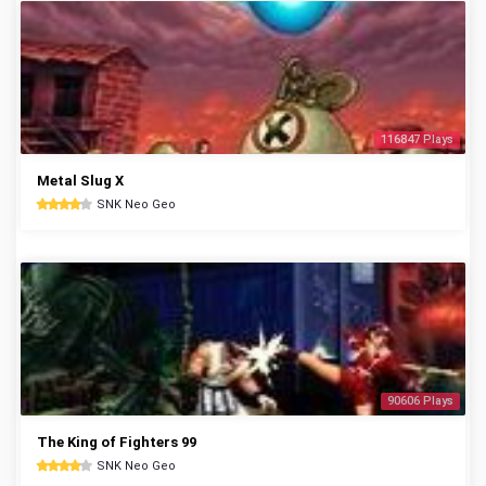
116847 Plays
Metal Slug X
SNK Neo Geo
90606 Plays
The King of Fighters 99
SNK Neo Geo