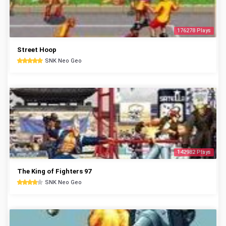
176278 Plays
Street Hoop
SNK Neo Geo
142982 Plays
The King of Fighters 97
SNK Neo Geo