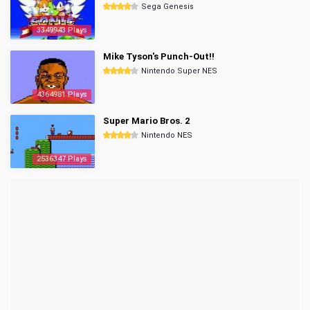
Sega Genesis
3349943 Plays
Mike Tyson's Punch-Out!!
Nintendo Super NES
4364981 Plays
Super Mario Bros. 2
Nintendo NES
2536347 Plays