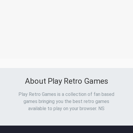
About Play Retro Games
Play Retro Games is a collection of fan based
games bringing you the best retro games
available to play on your browser. NS