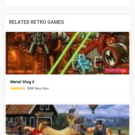
RELATED RETRO GAMES
312215 Plays
Metal Slug 3
SNK Neo Geo