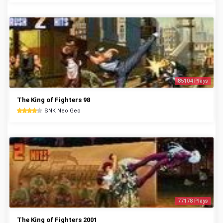
85104 Plays
The King of Fighters 98
SNK Neo Geo
77178 Plays
The King of Fighters 2001