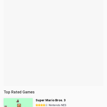
Top Rated Games
Super Mario Bros. 3
Nintendo NES