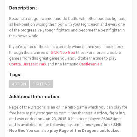
Description :
Become a dragon warrior and do battle with other badass fighters,
all hell-bent on wiping the floor with you! Fight each and every one
of the progressively tough fighters and become the best fighter in
the known world!
If you're a fan of the classic arcade winners then you should look
through the archives of
SNK Neo Geo
titles! For more incredible
games from this great genre you should take the time to play
Contra
,
Jurassic Park
and tthe fantastic
Castlevania I
!
Tags :
ACTION
FIGHTING
Additional Information
Rage of the Dragons is an online retro game which you can play for
free here at playretrogames.com It has the tags:
action, fighting
,
and was added on
Jan 23, 2015
. It has been played
36062
times
and is available for the following systems:
neo-geo / bin / SNK
Neo Geo
You can also
play Rage of the Dragons unblocked
.