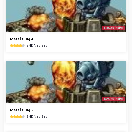
140239 Plays
Metal Slug 4
SNK Neo Geo
139040 Plays
Metal Slug 2
SNK Neo Geo