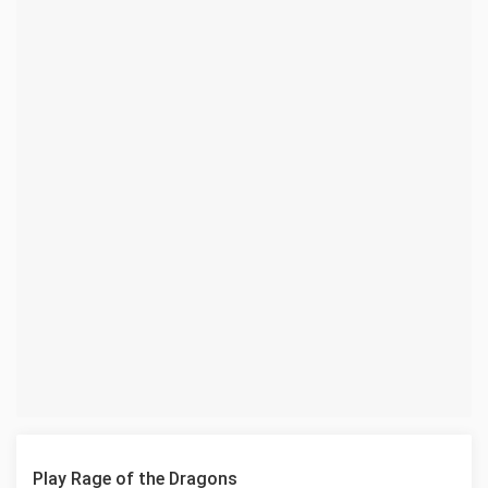
Play Rage of the Dragons