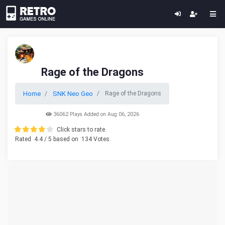
Rage of the Dragons
Home
SNK Neo Geo
Rage of the Dragons
36062 Plays Added on Aug 06, 2026
Click stars to rate.
Rated
4.4
/ 5 based on
134
Votes.