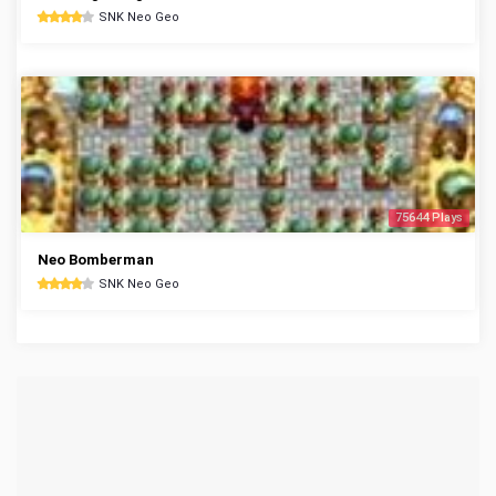
SNK Neo Geo
75644 Plays
Neo Bomberman
SNK Neo Geo