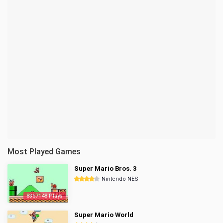
Most Played Games
Super Mario Bros. 3
Nintendo NES
8357148 Plays
Super Mario World