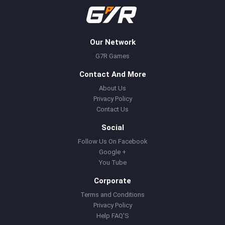
Our Network
G7R Games
Contact And More
About Us
Privacy Policy
Contact Us
Social
Follow Us On Facebook
Google +
You Tube
Corporate
Terms and Conditions
Privacy Policy
Help FAQ'S