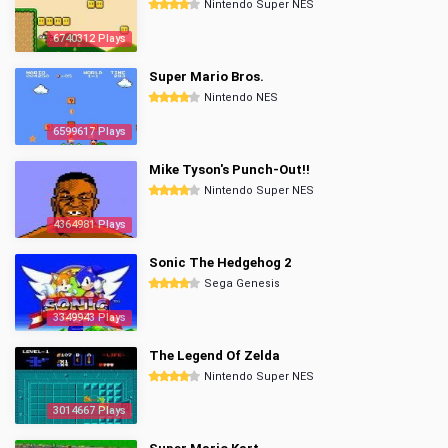
Nintendo Super NES
6740312 Plays
Super Mario Bros.
Nintendo NES
6599617 Plays
Mike Tyson's Punch-Out!!
Nintendo Super NES
4364981 Plays
Sonic The Hedgehog 2
Sega Genesis
3349943 Plays
The Legend Of Zelda
Nintendo Super NES
3014667 Plays