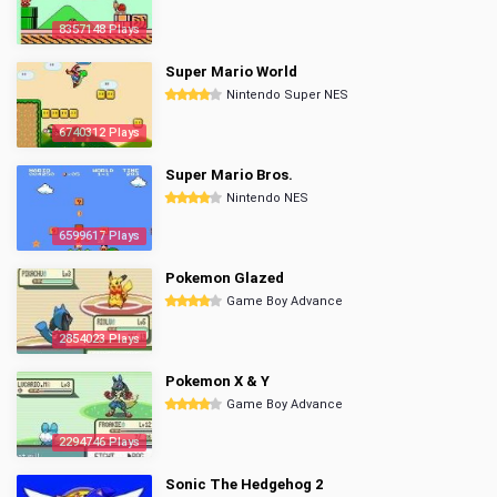
8357148 Plays
Super Mario World
Nintendo Super NES
6740312 Plays
Super Mario Bros.
Nintendo NES
6599617 Plays
Pokemon Glazed
Game Boy Advance
2854023 Plays
Pokemon X & Y
Game Boy Advance
2294746 Plays
Sonic The Hedgehog 2