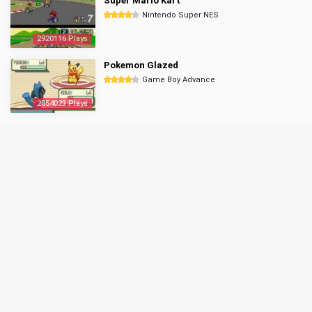
Super Mario Kart
Nintendo Super NES
2920116 Plays
Pokemon Glazed
Game Boy Advance
2854023 Plays