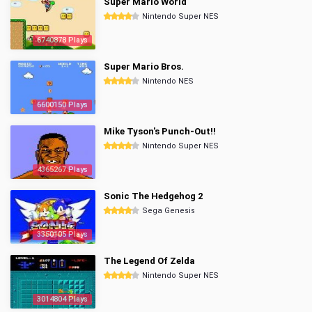
Super Mario World
Nintendo Super NES
6740878 Plays
Super Mario Bros.
Nintendo NES
6600150 Plays
Mike Tyson's Punch-Out!!
Nintendo Super NES
4365267 Plays
Sonic The Hedgehog 2
Sega Genesis
3350105 Plays
The Legend Of Zelda
Nintendo Super NES
3014804 Plays