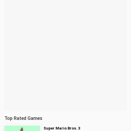
Top Rated Games
Super Mario Bros. 3