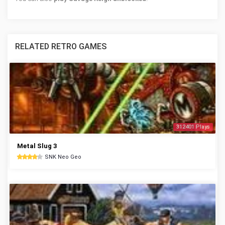
RELATED RETRO GAMES
312401 Plays
Metal Slug 3
SNK Neo Geo