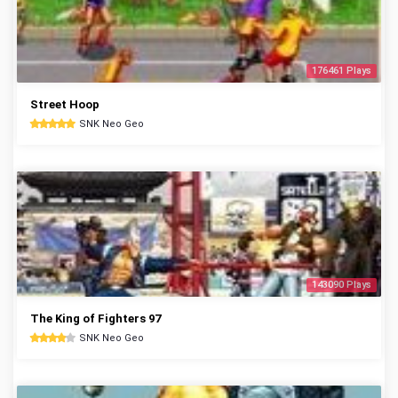
176461 Plays
Street Hoop
SNK Neo Geo
143090 Plays
The King of Fighters 97
SNK Neo Geo