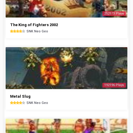
252573 Plays
The King of Fighters 2002
SNK Neo Geo
192196 Plays
Metal Slug
SNK Neo Geo