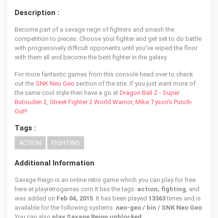
Description :
Become part of a savage reign of fighters and smash the
competition to pieces. Choose your fighter and get set to do battle
with progressively difficult opponents until you've wiped the floor
with them all and become the best fighter in the galaxy.
For more fantastic games from this console head over to check
out the
SNK Neo Geo
section of the stie. If you just want more of
the same cool style then have a go at
Dragon Ball Z - Super
Butouden 2
,
Street Fighter 2 World Warrior
,
Mike Tyson's Punch-
Out!!
Tags :
ACTION
FIGHTING
Additional Information
Savage Reign is an online retro game which you can play for free
here at playretrogames.com It has the tags:
action, fighting
, and
was added on
Feb 04, 2015
. It has been played
13363
times and is
available for the following systems:
neo-geo / bin / SNK Neo Geo
You can also
play Savage Reign unblocked
.