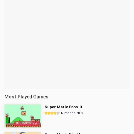
Most Played Games
Super Mario Bros. 3
Nintendo NES
8357590 Plays