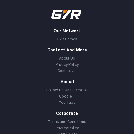
Our Network
G7R Games
Contact And More
About Us
Privacy Policy
Contact Us
Social
Follow Us On Facebook
Google +
You Tube
Corporate
Terms and Conditions
Privacy Policy