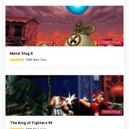
116907 Plays
Metal Slug X
SNK Neo Geo
90696 Plays
The King of Fighters 99