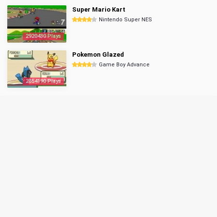
Super Mario Kart
Nintendo Super NES
2920430 Plays
Pokemon Glazed
Game Boy Advance
2854190 Plays