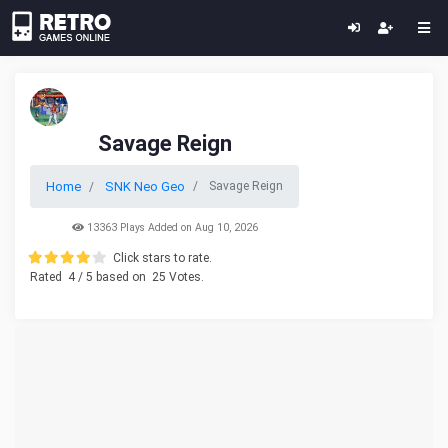
Savage Reign
Home
SNK Neo Geo
Savage Reign
13363 Plays Added on Aug 10, 2026
Click stars to rate.
Rated
4
/ 5 based on
25
Votes.