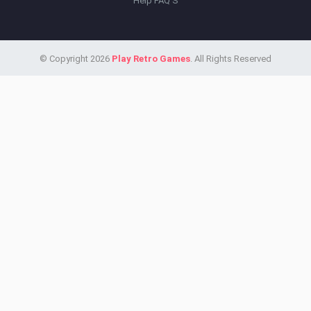
Help FAQ'S
© Copyright 2026
Play Retro Games
. All Rights Reserved