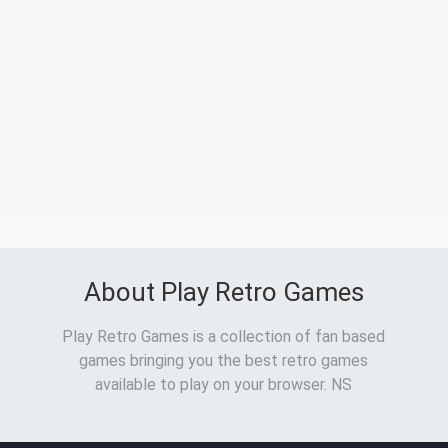
About Play Retro Games
Play Retro Games is a collection of fan based
games bringing you the best retro games
available to play on your browser. NS