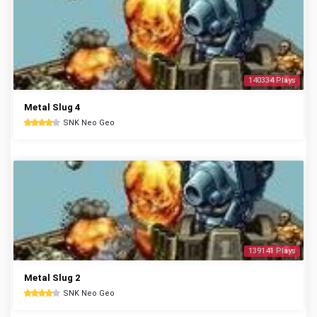
140334 Plays
Metal Slug 4
SNK Neo Geo
139141 Plays
Metal Slug 2
SNK Neo Geo