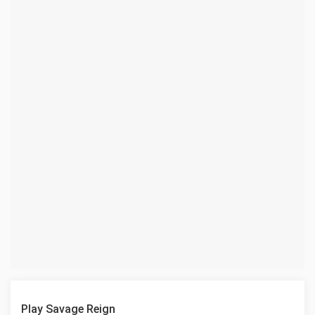
Play Savage Reign