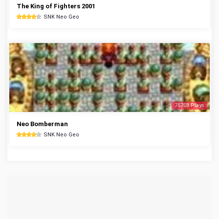
The King of Fighters 2001
SNK Neo Geo
75703 Plays
Neo Bomberman
SNK Neo Geo