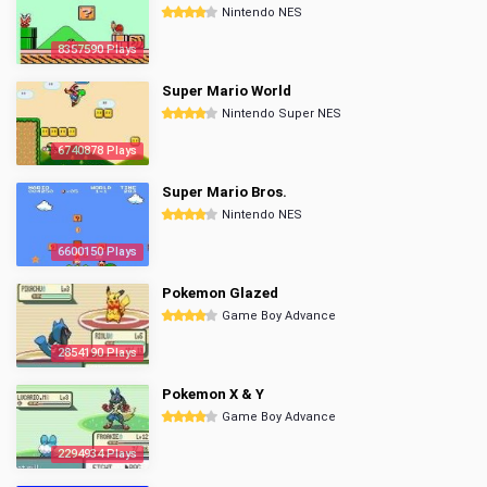
Nintendo NES
8357590 Plays
Super Mario World
Nintendo Super NES
6740878 Plays
Super Mario Bros.
Nintendo NES
6600150 Plays
Pokemon Glazed
Game Boy Advance
2854190 Plays
Pokemon X & Y
Game Boy Advance
2294934 Plays