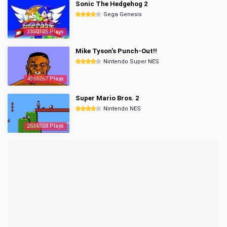
Sonic The Hedgehog 2
Sega Genesis
3350105 Plays
Mike Tyson's Punch-Out!!
Nintendo Super NES
4365267 Plays
Super Mario Bros. 2
Nintendo NES
2536558 Plays