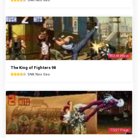
SNK Neo Geo
85149 Plays
The King of Fighters 98
SNK Neo Geo
77227 Plays