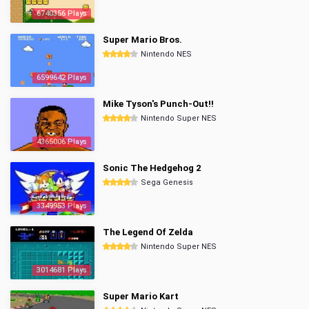
6740356 Plays
Super Mario Bros.
Nintendo NES
6599642 Plays
Mike Tyson's Punch-Out!!
Nintendo Super NES
4365006 Plays
Sonic The Hedgehog 2
Sega Genesis
3349953 Plays
The Legend Of Zelda
Nintendo Super NES
3014681 Plays
Super Mario Kart