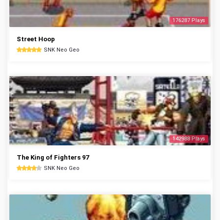
176287 Plays
Street Hoop
SNK Neo Geo
142988 Plays
The King of Fighters 97
SNK Neo Geo