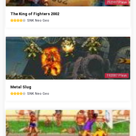
252387 Plays
The King of Fighters 2002
SNK Neo Geo
192087 Plays
Metal Slug
SNK Neo Geo