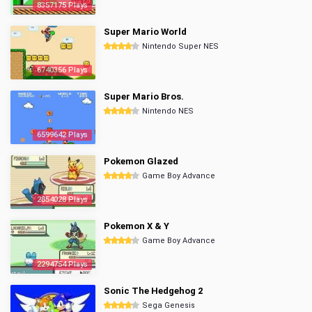
8357175 Plays
Super Mario World
Nintendo Super NES
6740356 Plays
Super Mario Bros.
Nintendo NES
6599642 Plays
Pokemon Glazed
Game Boy Advance
2854028 Plays
Pokemon X & Y
Game Boy Advance
2294754 Plays
Sonic The Hedgehog 2
Sega Genesis