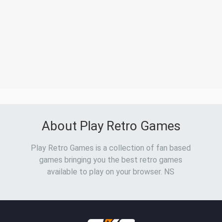
About Play Retro Games
Play Retro Games is a collection of fan based
games bringing you the best retro games
available to play on your browser. NS