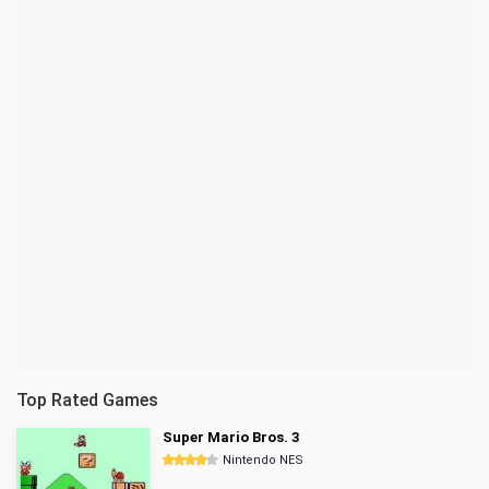
Top Rated Games
Super Mario Bros. 3
Nintendo NES