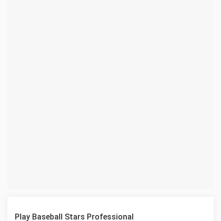
Play Baseball Stars Professional