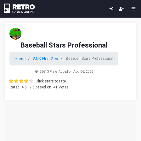
Baseball Stars Professional
Home
SNK Neo Geo
Baseball Stars Professional
23613 Plays Added on Aug 06, 2026
Click stars to rate.
Rated
4.51
/ 5 based on
41
Votes.