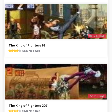
85104 Plays
The King of Fighters 98
SNK Neo Geo
77181 Plays
The King of Fighters 2001
SNK Neo Geo