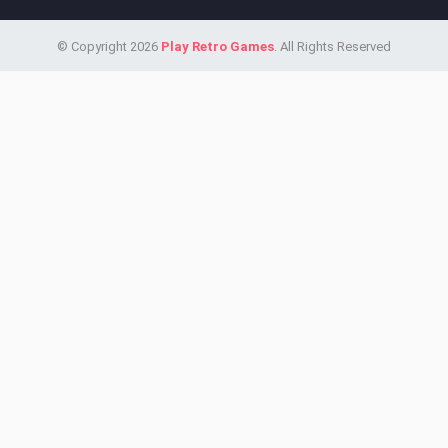
© Copyright 2026
Play Retro Games
. All Rights Reserved