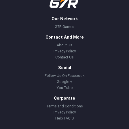
Our Network
G7R Games
Contact And More
About Us
Privacy Policy
Contact Us
Social
Follow Us On Facebook
Google +
You Tube
Corporate
Terms and Conditions
Privacy Policy
Help FAQ'S