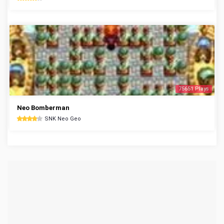
75651 Plays
Neo Bomberman
SNK Neo Geo