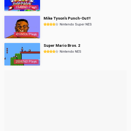
3349953 Plays
Mike Tyson's Punch-Out!!
Nintendo Super NES
4365006 Plays
Super Mario Bros. 2
Nintendo NES
2536363 Plays