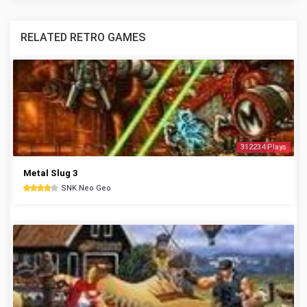
RELATED RETRO GAMES
312234 Plays
Metal Slug 3
SNK Neo Geo