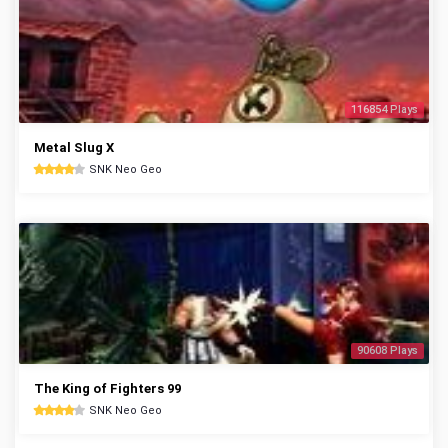
116854 Plays
Metal Slug X
SNK Neo Geo
90608 Plays
The King of Fighters 99
SNK Neo Geo