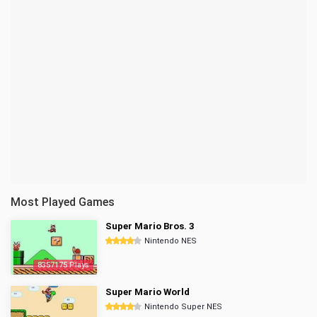
Most Played Games
Super Mario Bros. 3
Nintendo NES
8357175 Plays
Super Mario World
Nintendo Super NES