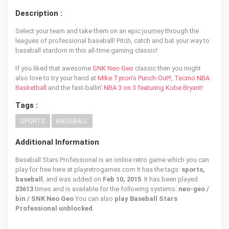
Description :
Select your team and take them on an epic journey through the
leagues of professional baseball! Pitch, catch and bat your way to
baseball stardom in this all-time gaming classic!
If you liked that awesome
SNK Neo Geo
classic then you might
also love to try your hand at
Mike Tyson's Punch-Out!!
,
Tecmo NBA
Basketball
and the fast-ballin'
NBA 3 on 3 featuring Kobe Bryant
!
Tags :
SPORTS
BASEBALL
Additional Information
Baseball Stars Professional is an online retro game which you can
play for free here at playretrogames.com It has the tags:
sports,
baseball
, and was added on
Feb 10, 2015
. It has been played
23613
times and is available for the following systems:
neo-geo /
bin / SNK Neo Geo
You can also
play Baseball Stars
Professional unblocked
.