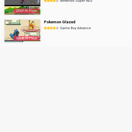
Nintendo Super NES
2920141 Plays
Pokemon Glazed
Game Boy Advance
2854028 Plays