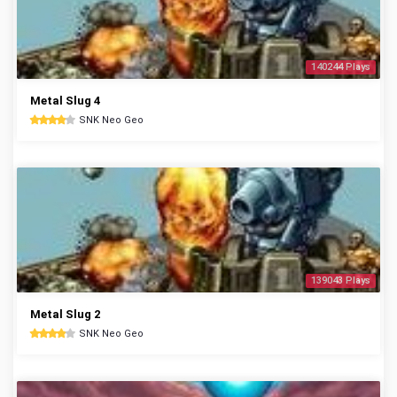
140244 Plays
Metal Slug 4
SNK Neo Geo
139043 Plays
Metal Slug 2
SNK Neo Geo