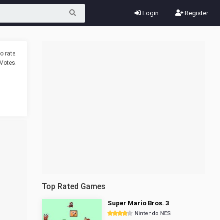
Login
Register
o rate.
Votes.
Top Rated Games
Super Mario Bros. 3
Nintendo NES