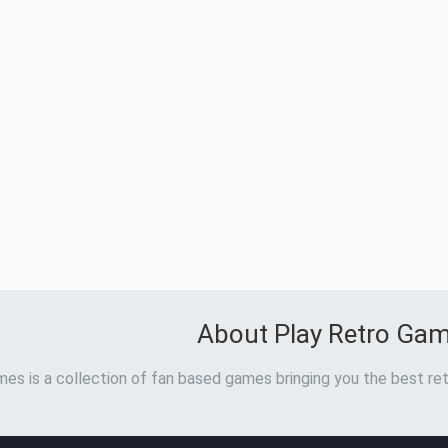
About Play Retro Ga
es is a collection of fan based games bringing you the best ret