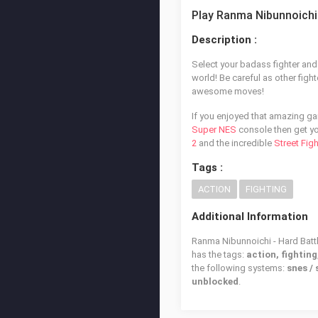
Play Ranma Nibunnoichi 
Description :
Select your badass fighter and 
world! Be careful as other figh
awesome moves!
If you enjoyed that amazing g
Super NES
console then get yo
2
and the incredible
Street Fig
Tags :
ACTION
FIGHTING
Additional Information
Ranma Nibunnoichi - Hard Battl
has the tags:
action, fighting
the following systems:
snes /
unblocked
.