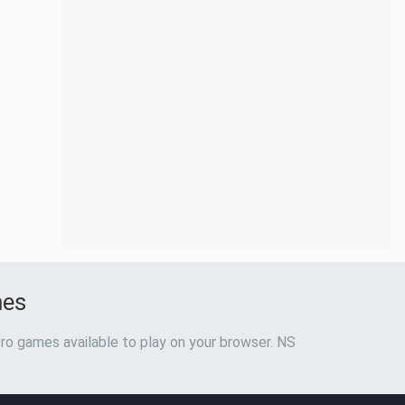
mes
ro games available to play on your browser. NS