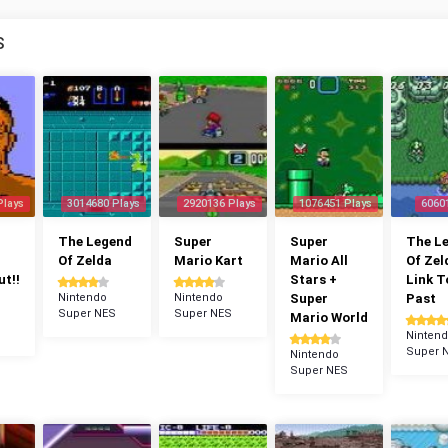
S
Plays
3014680 Plays
2920136 Plays
1076451 Plays
6060
The Legend
Super
Super
The L
Of Zelda
Mario Kart
Mario All
Of Zel
t!!
Stars +
Link T
Nintendo
Nintendo
Super
Past
Super NES
Super NES
Mario World
Ninten
Super 
Nintendo
Super NES