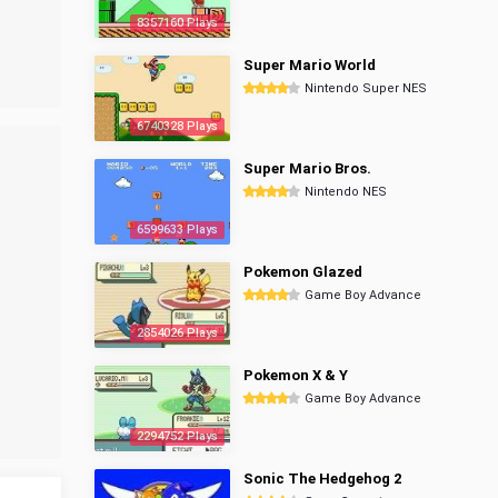
8357160 Plays
Super Mario World
Nintendo Super NES
6740328 Plays
Super Mario Bros.
Nintendo NES
6599633 Plays
Pokemon Glazed
Game Boy Advance
2854026 Plays
Pokemon X & Y
Game Boy Advance
2294752 Plays
Sonic The Hedgehog 2