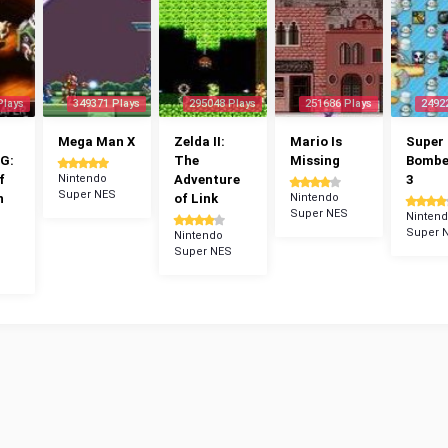
Plays
349371 Plays
295048 Plays
251686 Plays
2492
Mega Man X
Zelda II:
Mario Is
Super
G:
The
Missing
Bomb
f
Nintendo
Adventure
3
Super NES
n
of Link
Nintendo
Super NES
Ninten
Super 
Nintendo
Super NES