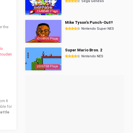
Sega Genesis
3349948 Plays
Mike Tyson's Punch-Out!!
r the
Nintendo Super NES
4364999 Plays
do
Super Mario Bros. 2
utouden
Nintendo NES
2536358 Plays
om It
able for
attle