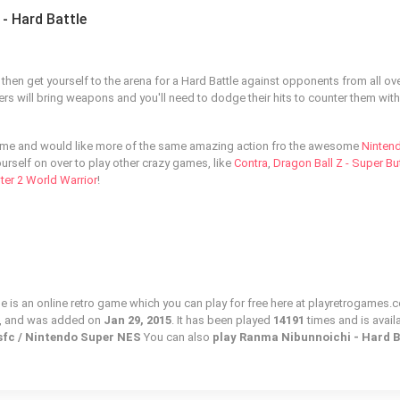
- Hard Battle
then get yourself to the arena for a Hard Battle against opponents from all ove
ters will bring weapons and you'll need to dodge their hits to counter them with
ame and would like more of the same amazing action fro the awesome
Ninten
urself on over to play other crazy games, like
Contra
,
Dragon Ball Z - Super B
hter 2 World Warrior
!
e is an online retro game which you can play for free here at playretrogames.c
, and was added on
Jan 29, 2015
. It has been played
14191
times and is avail
 sfc / Nintendo Super NES
You can also
play Ranma Nibunnoichi - Hard B