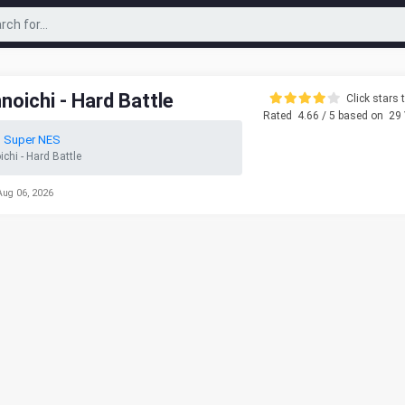
oichi - Hard Battle
Click stars t
Rated
4.66
/ 5 based on
29
o Super NES
hi - Hard Battle
Aug 06, 2026