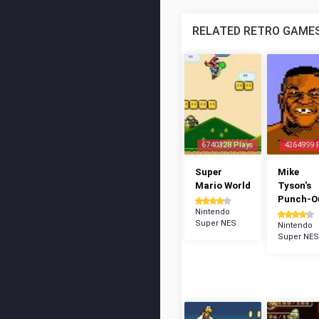
RELATED RETRO GAME
6740328 Plays
4364999 
Super
Mike
Mario World
Tyson's
Punch-Ou
Nintendo
Super NES
Nintendo
Super NES