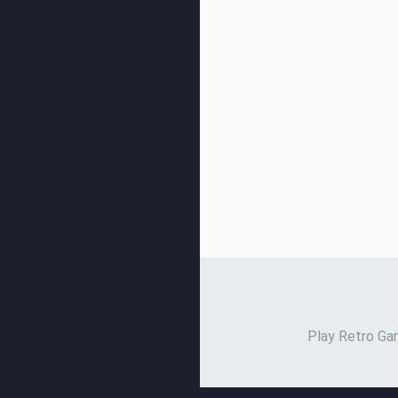
Play Retro Gam