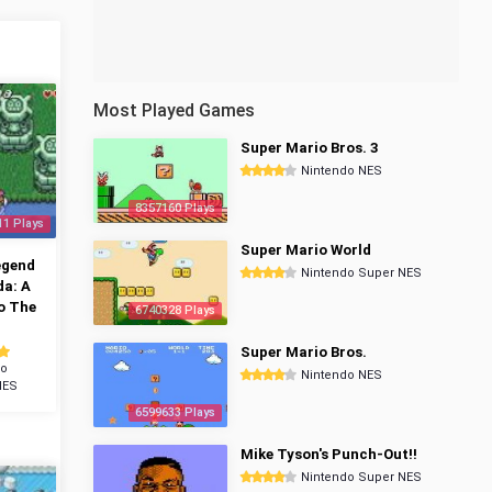
Most Played Games
Super Mario Bros. 3
Nintendo NES
8357160 Plays
11 Plays
Super Mario World
egend
Nintendo Super NES
da: A
o The
6740328 Plays
Super Mario Bros.
do
Nintendo NES
NES
6599633 Plays
Mike Tyson's Punch-Out!!
Nintendo Super NES