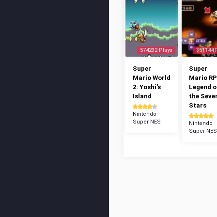
574232 Plays
351144 
Super
Super
Mario World
Mario RP
2: Yoshi's
Legend o
Island
the Seve
Stars
Nintendo
Super NES
Nintendo
Super NES