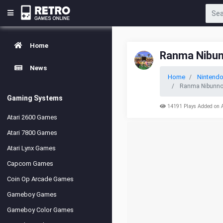
Home
Ranma Nibunn
News
Home
Nintend
Ranma Nibunnoic
Gaming Systems
14191 Plays Added on 
Atari 2600 Games
Atari 7800 Games
Atari Lynx Games
Capcom Games
Coin Op Arcade Games
Gameboy Games
Gameboy Color Games