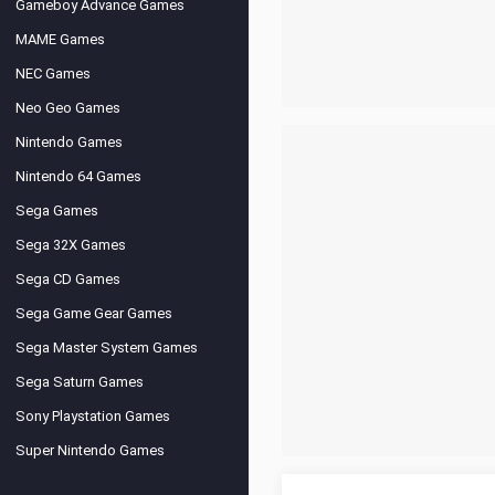
Gameboy Advance Games
MAME Games
NEC Games
Neo Geo Games
Nintendo Games
Nintendo 64 Games
Sega Games
Sega 32X Games
Sega CD Games
Sega Game Gear Games
Sega Master System Games
Sega Saturn Games
Sony Playstation Games
Super Nintendo Games