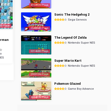
4364999 Plays
Sonic The Hedgehog 2
Sega Genesis
20 Plays
3349948 Plays
The Legend Of Zelda
erman
Nintendo Super NES
3014680 Plays
do
NES
Super Mario Kart
Nintendo Super NES
2920136 Plays
Pokemon Glazed
Game Boy Advance
2854026 Plays