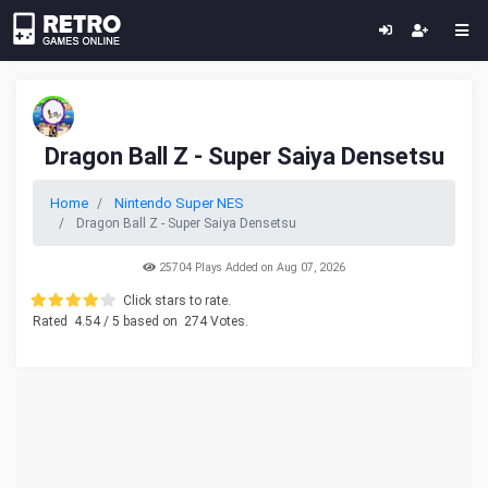
Dragon Ball Z - Super Saiya Densetsu
Home
Nintendo Super NES
Dragon Ball Z - Super Saiya Densetsu
25704 Plays Added on Aug 07, 2026
Click stars to rate.
Rated
4.54
/ 5 based on
274
Votes.