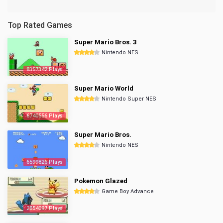
Top Rated Games
Super Mario Bros. 3
Nintendo NES
8357342 Plays
Super Mario World
Nintendo Super NES
6740556 Plays
Super Mario Bros.
Nintendo NES
6599826 Plays
Pokemon Glazed
Game Boy Advance
2854097 Plays