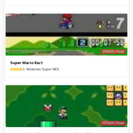
2920251 Plays
Super Mario Kart
Nintendo Super NES
1076531 Plays