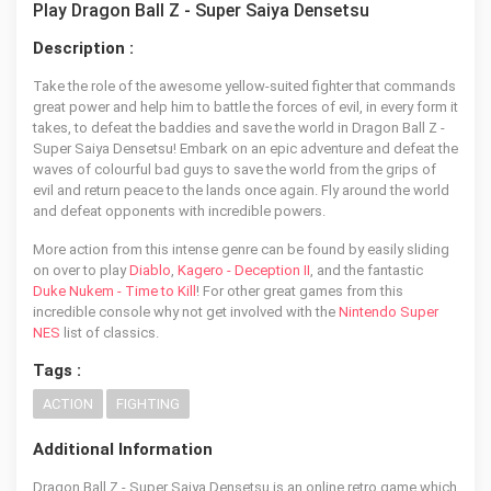
Play Dragon Ball Z - Super Saiya Densetsu
Description :
Take the role of the awesome yellow-suited fighter that commands
great power and help him to battle the forces of evil, in every form it
takes, to defeat the baddies and save the world in Dragon Ball Z -
Super Saiya Densetsu! Embark on an epic adventure and defeat the
waves of colourful bad guys to save the world from the grips of
evil and return peace to the lands once again. Fly around the world
and defeat opponents with incredible powers.
More action from this intense genre can be found by easily sliding
on over to play
Diablo
,
Kagero - Deception II
, and the fantastic
Duke Nukem - Time to Kill
! For other great games from this
incredible console why not get involved with the
Nintendo Super
NES
list of classics.
Tags :
ACTION
FIGHTING
Additional Information
Dragon Ball Z - Super Saiya Densetsu is an online retro game which