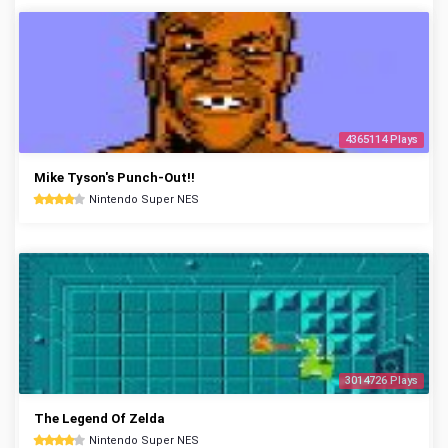
4365114 Plays
Mike Tyson's Punch-Out!!
Nintendo Super NES
3014726 Plays
The Legend Of Zelda
Nintendo Super NES