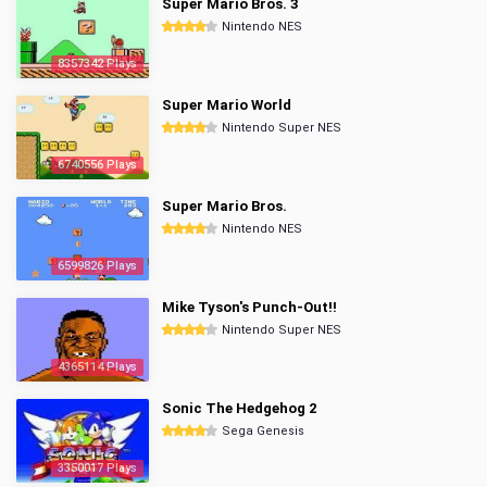
Super Mario Bros. 3
Nintendo NES
8357342 Plays
Super Mario World
Nintendo Super NES
6740556 Plays
Super Mario Bros.
Nintendo NES
6599826 Plays
Mike Tyson's Punch-Out!!
Nintendo Super NES
4365114 Plays
Sonic The Hedgehog 2
Sega Genesis
3350017 Plays