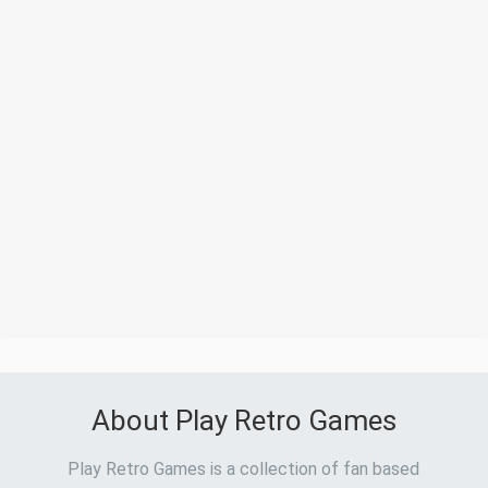
About Play Retro Games
Play Retro Games is a collection of fan based