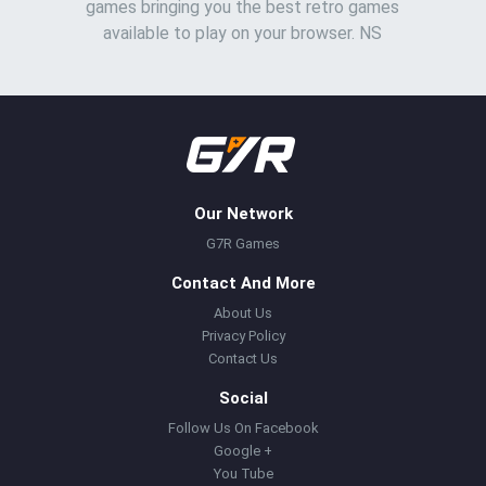
games bringing you the best retro games
available to play on your browser. NS
Our Network
G7R Games
Contact And More
About Us
Privacy Policy
Contact Us
Social
Follow Us On Facebook
Google +
You Tube