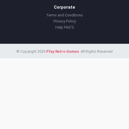
Corporate
Terms and Conditions
Privacy Policy
Help FAQ'S
© Copyright 2026
Play Retro Games
. All Rights Reserved