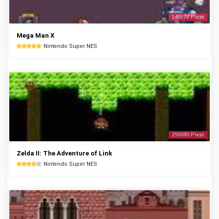
349377 Plays
Mega Man X
Nintendo Super NES
295080 Plays
Zelda II: The Adventure of Link
Nintendo Super NES