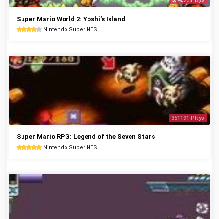
574299 Plays
Super Mario World 2: Yoshi's Island
Nintendo Super NES
351191 Plays
Super Mario RPG: Legend of the Seven Stars
Nintendo Super NES