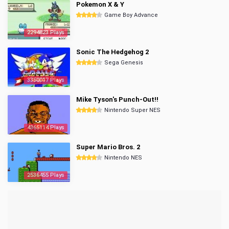
Pokemon X & Y
Game Boy Advance
2294823 Plays
Sonic The Hedgehog 2
Sega Genesis
3350017 Plays
Mike Tyson's Punch-Out!!
Nintendo Super NES
4365114 Plays
Super Mario Bros. 2
Nintendo NES
2536455 Plays