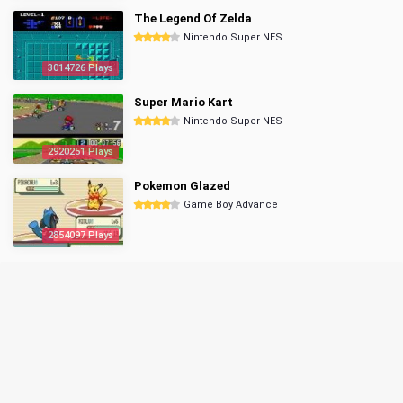
The Legend Of Zelda
Nintendo Super NES
3014726 Plays
Super Mario Kart
Nintendo Super NES
2920251 Plays
Pokemon Glazed
Game Boy Advance
2854097 Plays