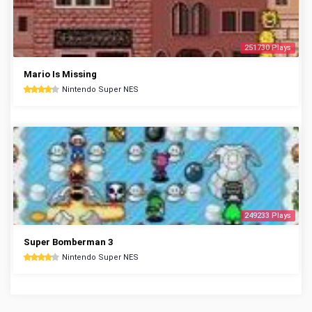
251730 Plays
Mario Is Missing
Nintendo Super NES
249233 Plays
Super Bomberman 3
Nintendo Super NES