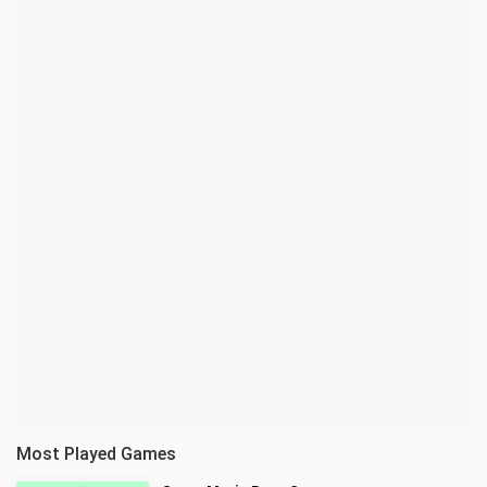
Most Played Games