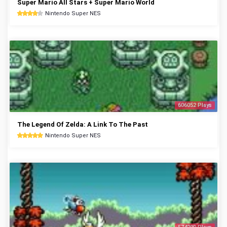
Super Mario All Stars + Super Mario World
Nintendo Super NES
606052 Plays
The Legend Of Zelda: A Link To The Past
Nintendo Super NES