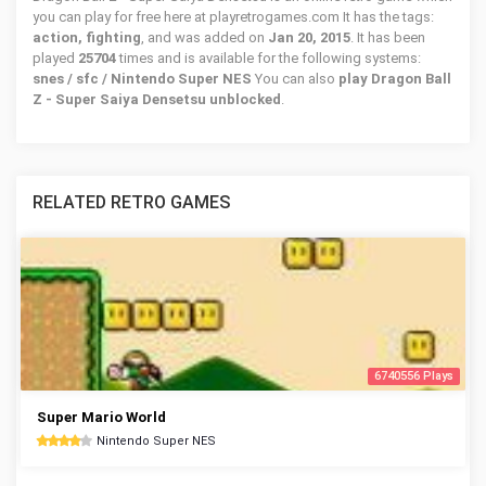
you can play for free here at playretrogames.com It has the tags:
action, fighting
, and was added on
Jan 20, 2015
. It has been
played
25704
times and is available for the following systems:
snes / sfc / Nintendo Super NES
You can also
play Dragon Ball
Z - Super Saiya Densetsu unblocked
.
RELATED RETRO GAMES
6740556 Plays
Super Mario World
Nintendo Super NES