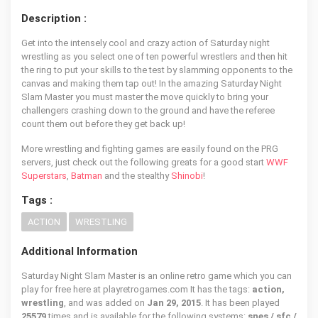
Description :
Get into the intensely cool and crazy action of Saturday night
wrestling as you select one of ten powerful wrestlers and then hit
the ring to put your skills to the test by slamming opponents to the
canvas and making them tap out! In the amazing Saturday Night
Slam Master you must master the move quickly to bring your
challengers crashing down to the ground and have the referee
count them out before they get back up!
More wrestling and fighting games are easily found on the PRG
servers, just check out the following greats for a good start
WWF
Superstars
,
Batman
and the stealthy
Shinobi
!
Tags :
ACTION
WRESTLING
Additional Information
Saturday Night Slam Master is an online retro game which you can
play for free here at playretrogames.com It has the tags:
action,
wrestling
, and was added on
Jan 29, 2015
. It has been played
25579
times and is available for the following systems:
snes / sfc /