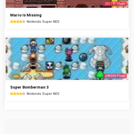
251741 Plays
Mario Is Missing
Nintendo Super NES
249238 Plays
Super Bomberman 3
Nintendo Super NES