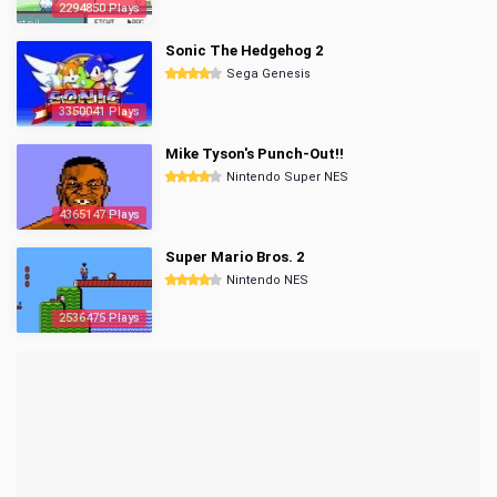
2294850 Plays
Sonic The Hedgehog 2
Sega Genesis
3350041 Plays
Mike Tyson's Punch-Out!!
Nintendo Super NES
4365147 Plays
Super Mario Bros. 2
Nintendo NES
2536475 Plays