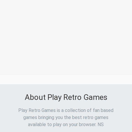
About Play Retro Games
Play Retro Games is a collection of fan based
games bringing you the best retro games
available to play on your browser. NS