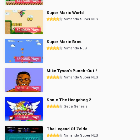
8357388 Plays
Super Mario World
Nintendo Super NES
6740629 Plays
Super Mario Bros.
Nintendo NES
6599885 Plays
Mike Tyson's Punch-Out!!
Nintendo Super NES
4365147 Plays
Sonic The Hedgehog 2
Sega Genesis
3350041 Plays
The Legend Of Zelda
Nintendo Super NES