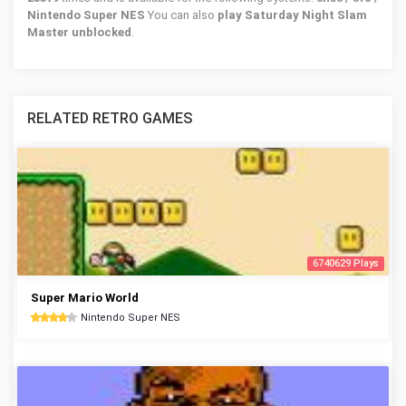
Nintendo Super NES
You can also
play Saturday Night Slam
Master unblocked
.
RELATED RETRO GAMES
6740629 Plays
Super Mario World
Nintendo Super NES