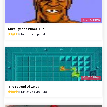
4365147 Plays
Mike Tyson's Punch-Out!!
Nintendo Super NES
3014747 Plays
The Legend Of Zelda
Nintendo Super NES