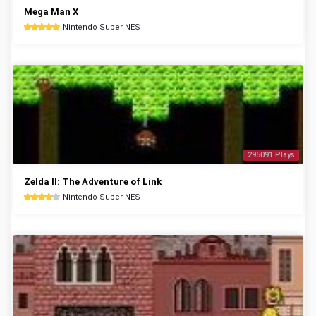
Mega Man X
Nintendo Super NES
295091 Plays
Zelda II: The Adventure of Link
Nintendo Super NES