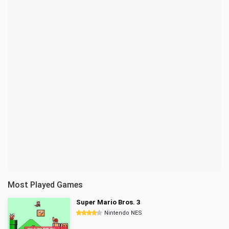
Most Played Games
Super Mario Bros. 3
Nintendo NES