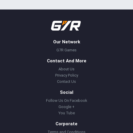
Our Network
G7R Games
Contact And More
About Us
Privacy Policy
Contact Us
Social
Follow Us On Facebook
Google +
You Tube
Corporate
Terms and Conditions