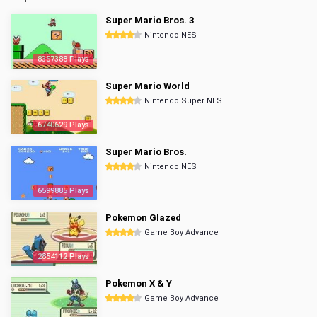
Super Mario Bros. 3
Nintendo NES
8357388 Plays
Super Mario World
Nintendo Super NES
6740629 Plays
Super Mario Bros.
Nintendo NES
6599885 Plays
Pokemon Glazed
Game Boy Advance
2854112 Plays
Pokemon X & Y
Game Boy Advance