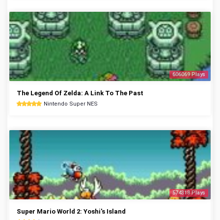
606069 Plays
The Legend Of Zelda: A Link To The Past
Nintendo Super NES
574318 Plays
Super Mario World 2: Yoshi's Island