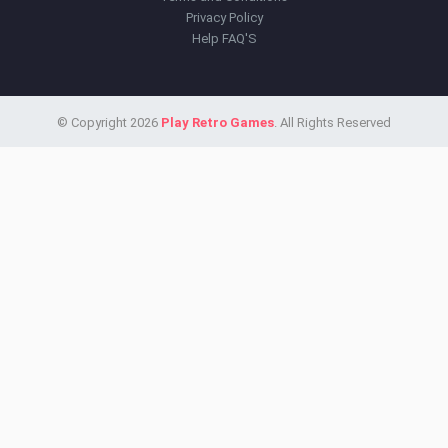
Privacy Policy
Help FAQ'S
© Copyright 2026
Play Retro Games
. All Rights Reserved