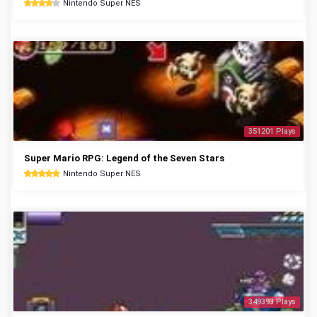
Nintendo Super NES
351201 Plays
Super Mario RPG: Legend of the Seven Stars
Nintendo Super NES
349393 Plays