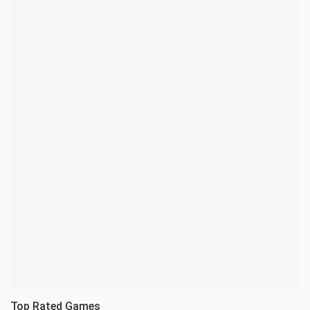
Top Rated Games