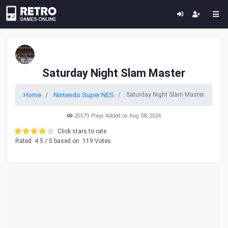
Saturday Night Slam Master
Home
Nintendo Super NES
Saturday Night Slam Master
25579 Plays Added on Aug 08, 2026
Click stars to rate.
Rated
4.5
/ 5 based on
119
Votes.