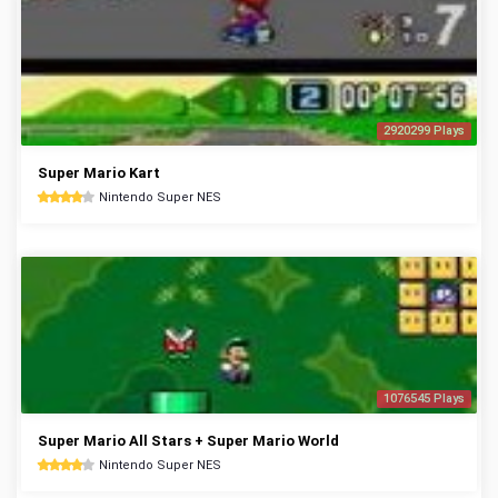
2920299 Plays
Super Mario Kart
Nintendo Super NES
1076545 Plays
Super Mario All Stars + Super Mario World
Nintendo Super NES