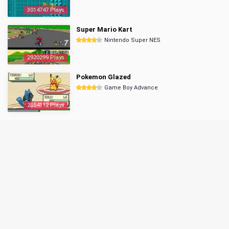
3014747 Plays
Super Mario Kart
Nintendo Super NES
2920299 Plays
Pokemon Glazed
Game Boy Advance
2854112 Plays