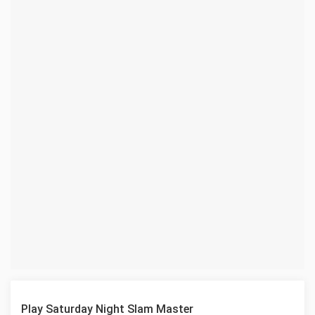
Play Saturday Night Slam Master