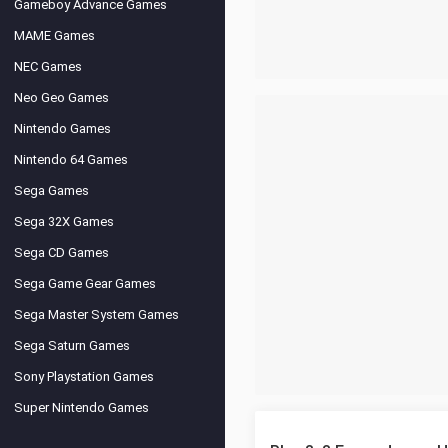
Gameboy Advance Games
MAME Games
NEC Games
Neo Geo Games
Nintendo Games
Nintendo 64 Games
Sega Games
Sega 32X Games
Sega CD Games
Sega Game Gear Games
Sega Master System Games
Sega Saturn Games
Sony Playstation Games
Super Nintendo Games