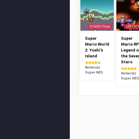
574233 Plays
351147 
Super
Super
Mario World
Mario RP
2: Yoshi's
Legend o
Island
the Seve
Stars
Nintendo
Super NES
Nintendo
Super NES