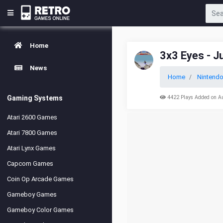
Home
3x3 Eyes - 
News
Home
Nintend
Gaming Systems
4422 Plays Added on A
Atari 2600 Games
Atari 7800 Games
Atari Lynx Games
Capcom Games
Coin Op Arcade Games
Gameboy Games
Gameboy Color Games