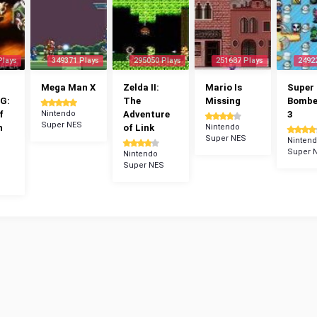
Plays
349371 Plays
295050 Plays
251687 Plays
2492
Mega Man X
Zelda II:
Mario Is
Super
G:
The
Missing
Bomb
f
Nintendo
Adventure
3
Super NES
n
of Link
Nintendo
Super NES
Ninten
Super 
Nintendo
Super NES