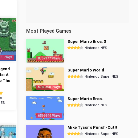
Most Played Games
Super Mario Bros. 3
Nintendo NES
11 Plays
8357177 Plays
egend
Super Mario World
da: A
Nintendo Super NES
o The
6740358 Plays
do
Super Mario Bros.
NES
Nintendo NES
6599644 Plays
Mike Tyson's Punch-Out!!
Nintendo Super NES