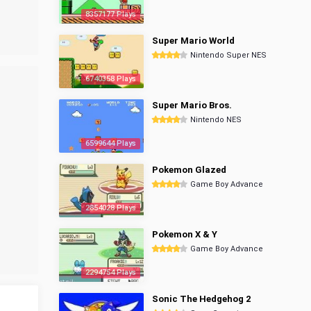
8357177 Plays
Super Mario World
Nintendo Super NES
6740358 Plays
Super Mario Bros.
Nintendo NES
6599644 Plays
Pokemon Glazed
Game Boy Advance
2854028 Plays
Pokemon X & Y
Game Boy Advance
2294754 Plays
Sonic The Hedgehog 2