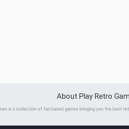
About Play Retro Ga
es is a collection of fan based games bringing you the best ret