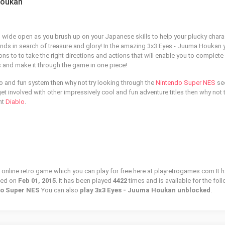
Houkan
wide open as you brush up on your Japanese skills to help your plucky chara
ands in search of treasure and glory! In the amazing 3x3 Eyes - Juuma Houkan 
ns to to take the right directions and actions that will enable you to complete
ns and make it through the game in one piece!
tro and fun system then why not try looking through the
Nintendo Super NES
se
to get involved with other impressively cool and fun adventure titles then why not 
nt
Diablo
.
online retro game which you can play for free here at playretrogames.com It h
ded on
Feb 01, 2015
. It has been played
4422
times and is available for the fol
ndo Super NES
You can also
play 3x3 Eyes - Juuma Houkan unblocked
.