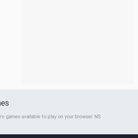
mes
ro games available to play on your browser. NS