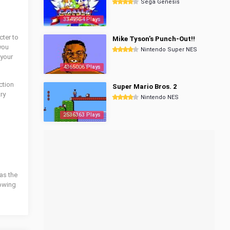
Sega Genesis
3349954 Plays
cter to
Mike Tyson's Punch-Out!!
you
Nintendo Super NES
 your
4365006 Plays
ction
Super Mario Bros. 2
try
Nintendo NES
2536363 Plays
as the
lowing