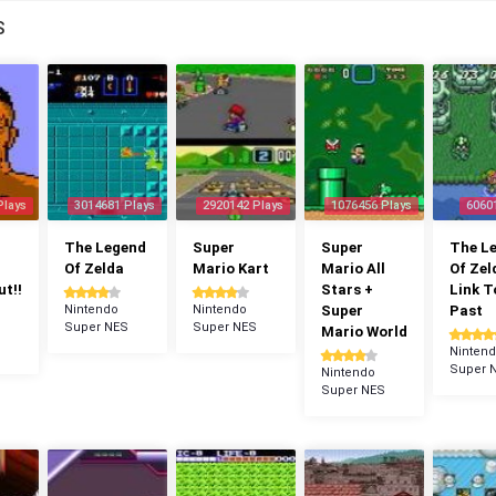
S
Plays
3014681 Plays
2920142 Plays
1076456 Plays
6060
The Legend
Super
Super
The L
Of Zelda
Mario Kart
Mario All
Of Zel
t!!
Stars +
Link T
Nintendo
Nintendo
Super
Past
Super NES
Super NES
Mario World
Ninten
Super 
Nintendo
Super NES