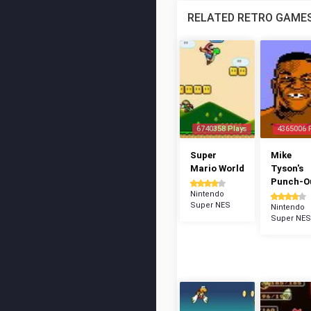
RELATED RETRO GAME
6740358 Plays
4365006 
Super
Mike
Mario World
Tyson's
Punch-Ou
Nintendo
Super NES
Nintendo
Super NES