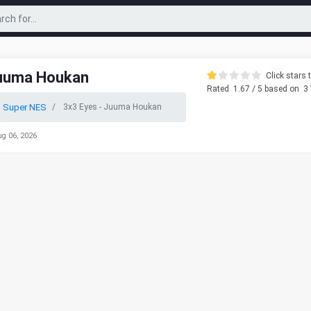
Juuma Houkan
Click stars t
Rated
1.67
/ 5 based on
3
o Super NES
3x3 Eyes - Juuma Houkan
ug 06, 2026