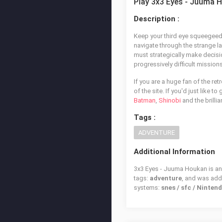
Play 3x3 Eyes - Juuma 
Description :
Keep your third eye squeegeed 
navigate through the strange l
must strategically make decisio
progressively difficult missio
If you are a huge fan of the re
of the site. If you'd just like 
Batman
,
Shinobi
and the brillia
Tags :
ADVENTURE
Additional Information
3x3 Eyes - Juuma Houkan is an 
tags:
adventure
, and was ad
systems:
snes / sfc / Ninte