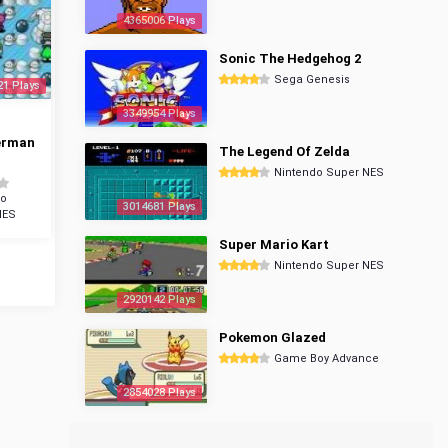
4365006 Plays
Sonic The Hedgehog 2
Sega Genesis
21 Plays
3349954 Plays
erman
The Legend Of Zelda
Nintendo Super NES
do
3014681 Plays
NES
Super Mario Kart
Nintendo Super NES
2920142 Plays
Pokemon Glazed
Game Boy Advance
2854028 Plays