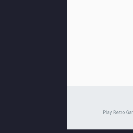
Play Retro Gam