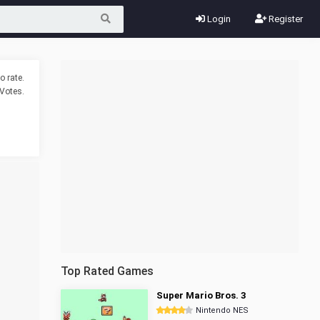
Login
Register
o rate.
Votes.
Top Rated Games
Super Mario Bros. 3
Nintendo NES