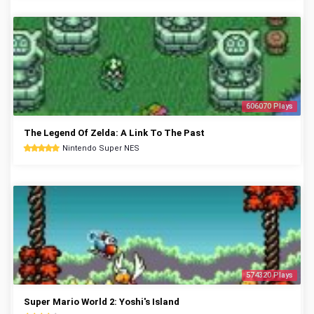
606070 Plays
The Legend Of Zelda: A Link To The Past
Nintendo Super NES
574320 Plays
Super Mario World 2: Yoshi's Island