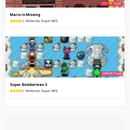
251743 Plays
Mario Is Missing
Nintendo Super NES
249238 Plays
Super Bomberman 3
Nintendo Super NES