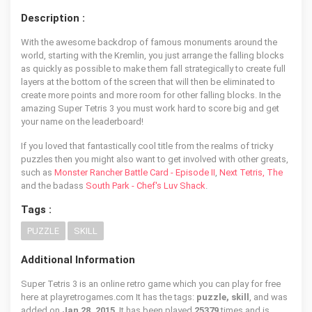
Description :
With the awesome backdrop of famous monuments around the
world, starting with the Kremlin, you just arrange the falling blocks
as quickly as possible to make them fall strategically to create full
layers at the bottom of the screen that will then be eliminated to
create more points and more room for other falling blocks. In the
amazing Super Tetris 3 you must work hard to score big and get
your name on the leaderboard!
If you loved that fantastically cool title from the realms of tricky
puzzles then you might also want to get involved with other greats,
such as
Monster Rancher Battle Card - Episode II
,
Next Tetris, The
and the badass
South Park - Chef's Luv Shack
.
Tags :
PUZZLE
SKILL
Additional Information
Super Tetris 3 is an online retro game which you can play for free
here at playretrogames.com It has the tags:
puzzle, skill
, and was
added on
Jan 28, 2015
. It has been played
25379
times and is