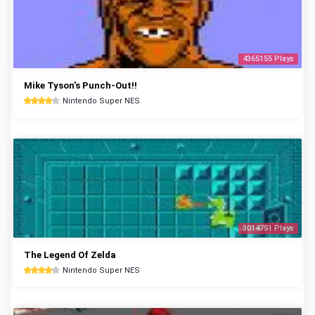
4365155 Plays
Mike Tyson's Punch-Out!!
Nintendo Super NES
3014751 Plays
The Legend Of Zelda
Nintendo Super NES