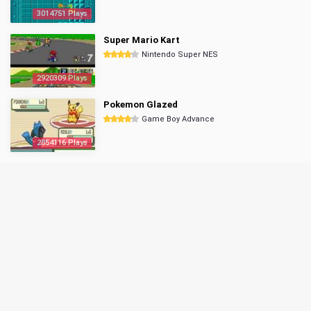
3014751 Plays
Super Mario Kart
Nintendo Super NES
2920309 Plays
Pokemon Glazed
Game Boy Advance
2854116 Plays