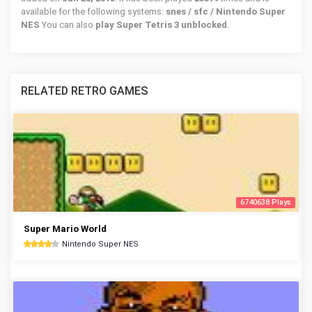
available for the following systems:
snes / sfc / Nintendo Super
NES
You can also
play Super Tetris 3 unblocked
.
RELATED RETRO GAMES
6740638 Plays
Super Mario World
Nintendo Super NES