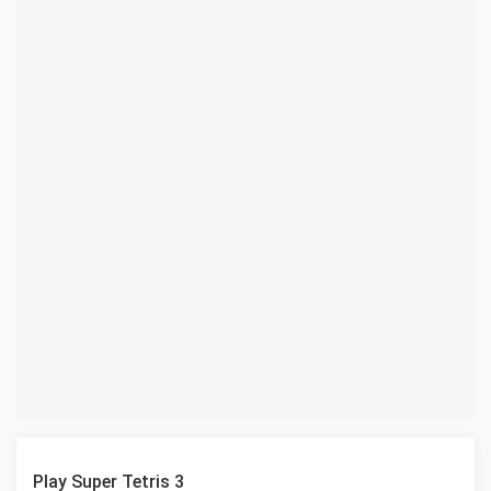
Play Super Tetris 3