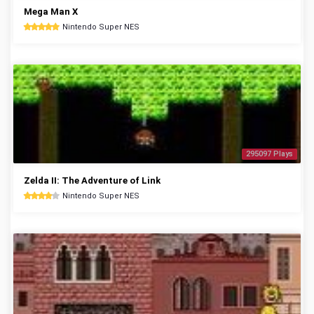
Mega Man X
Nintendo Super NES
295097 Plays
Zelda II: The Adventure of Link
Nintendo Super NES