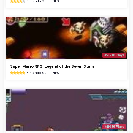
Nintendo Super NES
351218 Plays
Super Mario RPG: Legend of the Seven Stars
Nintendo Super NES
349398 Plays