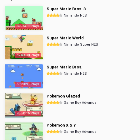
Super Mario Bros. 3
Nintendo NES
8357413 Plays
Super Mario World
Nintendo Super NES
6740638 Plays
Super Mario Bros.
Nintendo NES
6599893 Plays
Pokemon Glazed
Game Boy Advance
2854116 Plays
Pokemon X & Y
Game Boy Advance