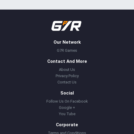
Our Network
G7R Games
Contact And More
About Us
Privacy Policy
Contact Us
Social
Follow Us On Facebook
Google +
You Tube
Corporate
Terms and Conditions