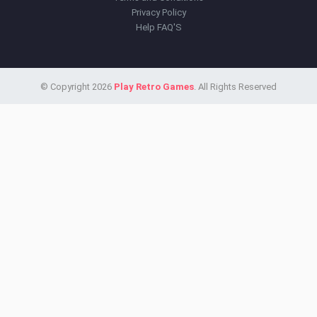
Privacy Policy
Help FAQ'S
© Copyright 2026
Play Retro Games
. All Rights Reserved