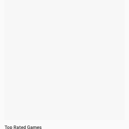
Top Rated Games