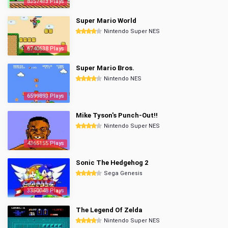
8357413 Plays
Super Mario World
Nintendo Super NES
6740638 Plays
Super Mario Bros.
Nintendo NES
6599893 Plays
Mike Tyson's Punch-Out!!
Nintendo Super NES
4365155 Plays
Sonic The Hedgehog 2
Sega Genesis
3350048 Plays
The Legend Of Zelda
Nintendo Super NES