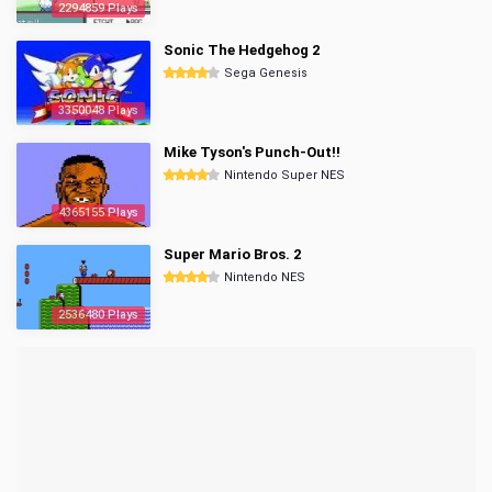
2294859 Plays
Sonic The Hedgehog 2
Sega Genesis
3350048 Plays
Mike Tyson's Punch-Out!!
Nintendo Super NES
4365155 Plays
Super Mario Bros. 2
Nintendo NES
2536480 Plays