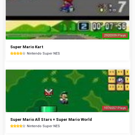
2920309 Plays
Super Mario Kart
Nintendo Super NES
1076557 Plays
Super Mario All Stars + Super Mario World
Nintendo Super NES