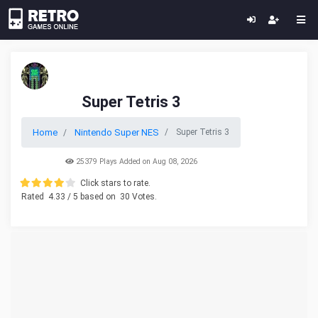
Super Tetris 3
Home
Nintendo Super NES
Super Tetris 3
25379 Plays Added on Aug 08, 2026
Click stars to rate.
Rated
4.33
/ 5 based on
30
Votes.