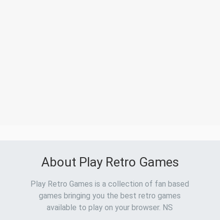
About Play Retro Games
Play Retro Games is a collection of fan based
games bringing you the best retro games
available to play on your browser. NS