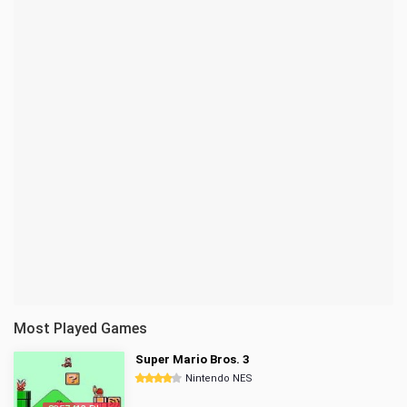
Most Played Games
Super Mario Bros. 3
Nintendo NES