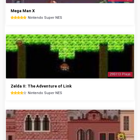
Mega Man X
Nintendo Super NES
295113 Plays
Zelda II: The Adventure of Link
Nintendo Super NES