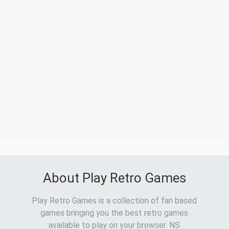
About Play Retro Games
Play Retro Games is a collection of fan based
games bringing you the best retro games
available to play on your browser. NS