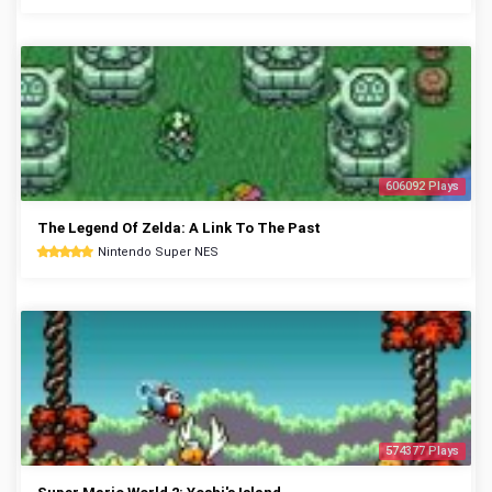
606092 Plays
The Legend Of Zelda: A Link To The Past
Nintendo Super NES
574377 Plays