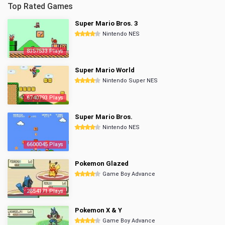
Top Rated Games
Super Mario Bros. 3
Nintendo NES
8357533 Plays
Super Mario World
Nintendo Super NES
6740793 Plays
Super Mario Bros.
Nintendo NES
6600045 Plays
Pokemon Glazed
Game Boy Advance
2854171 Plays
Pokemon X & Y
Game Boy Advance