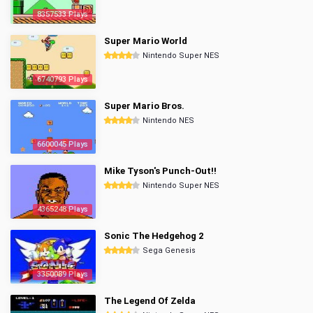
8357533 Plays
Super Mario World
Nintendo Super NES
6740793 Plays
Super Mario Bros.
Nintendo NES
6600045 Plays
Mike Tyson's Punch-Out!!
Nintendo Super NES
4365248 Plays
Sonic The Hedgehog 2
Sega Genesis
3350089 Plays
The Legend Of Zelda