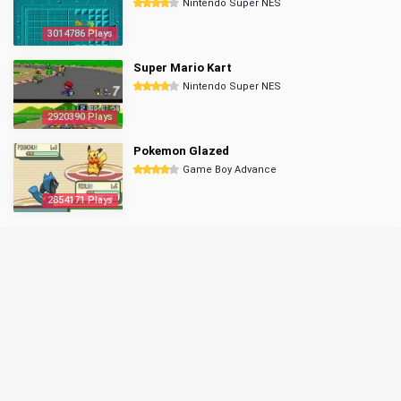
Nintendo Super NES
3014786 Plays
Super Mario Kart
Nintendo Super NES
2920390 Plays
Pokemon Glazed
Game Boy Advance
2854171 Plays