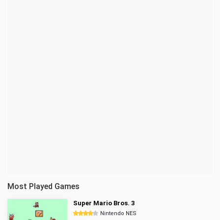
Most Played Games
Super Mario Bros. 3
Nintendo NES