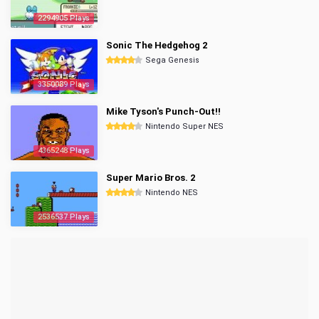
2294905 Plays
Sonic The Hedgehog 2
Sega Genesis
3350089 Plays
Mike Tyson's Punch-Out!!
Nintendo Super NES
4365248 Plays
Super Mario Bros. 2
Nintendo NES
2536537 Plays