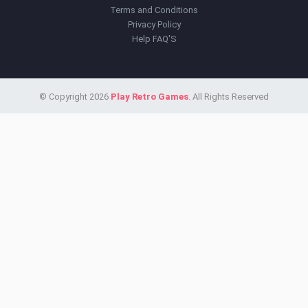
Terms and Conditions
Privacy Policy
Help FAQ'S
© Copyright 2026
Play Retro Games
. All Rights Reserved