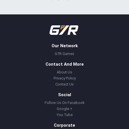
Our Network
G7R Games
Contact And More
About Us
Privacy Policy
Contact Us
Social
Follow Us On Facebook
Google +
You Tube
Corporate