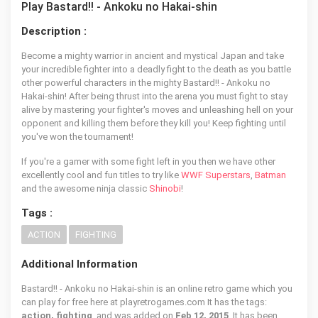
Play Bastard!! - Ankoku no Hakai-shin
Description :
Become a mighty warrior in ancient and mystical Japan and take
your incredible fighter into a deadly fight to the death as you battle
other powerful characters in the mighty Bastard!! - Ankoku no
Hakai-shin! After being thrust into the arena you must fight to stay
alive by mastering your fighter's moves and unleashing hell on your
opponent and killing them before they kill you! Keep fighting until
you've won the tournament!
If you're a gamer with some fight left in you then we have other
excellently cool and fun titles to try like
WWF Superstars
,
Batman
and the awesome ninja classic
Shinobi
!
Tags :
ACTION
FIGHTING
Additional Information
Bastard!! - Ankoku no Hakai-shin is an online retro game which you
can play for free here at playretrogames.com It has the tags:
action, fighting
, and was added on
Feb 12, 2015
. It has been