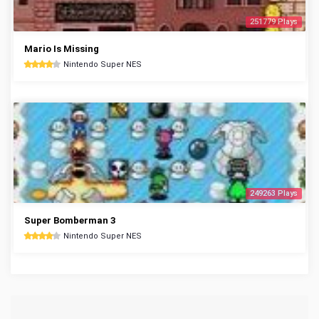
251779 Plays
Mario Is Missing
Nintendo Super NES
249263 Plays
Super Bomberman 3
Nintendo Super NES