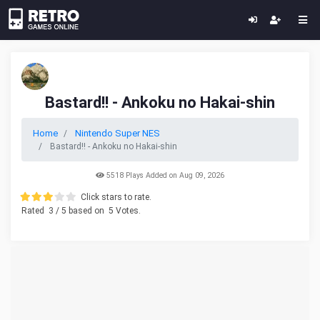
Bastard!! - Ankoku no Hakai-shin
Home
Nintendo Super NES
Bastard!! - Ankoku no Hakai-shin
5518 Plays Added on Aug 09, 2026
Click stars to rate.
Rated
3
/ 5 based on
5
Votes.