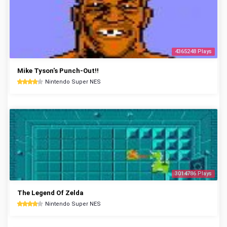
4365248 Plays
Mike Tyson's Punch-Out!!
Nintendo Super NES
3014786 Plays
The Legend Of Zelda
Nintendo Super NES