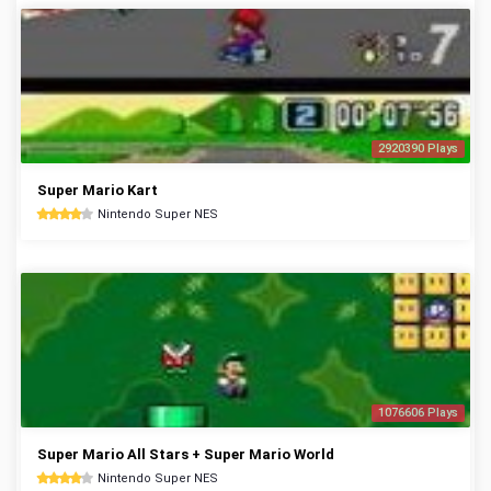
2920390 Plays
Super Mario Kart
Nintendo Super NES
1076606 Plays
Super Mario All Stars + Super Mario World
Nintendo Super NES