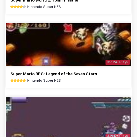
Super Mario World 2: Yoshi's Island
Nintendo Super NES
351249 Plays
Super Mario RPG: Legend of the Seven Stars
Nintendo Super NES
349424 Plays