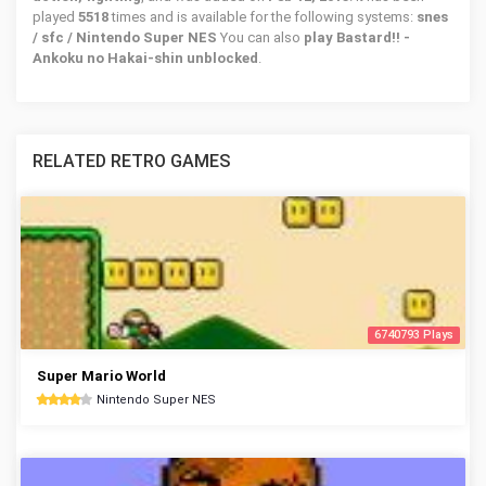
played
5518
times and is available for the following systems:
snes
/ sfc / Nintendo Super NES
You can also
play Bastard!! -
Ankoku no Hakai-shin unblocked
.
RELATED RETRO GAMES
6740793 Plays
Super Mario World
Nintendo Super NES