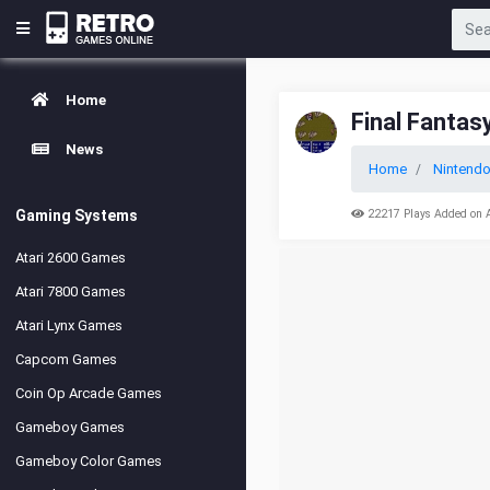
Home
Final Fantas
News
Home
Nintend
Gaming Systems
22217 Plays Added on 
Atari 2600 Games
Atari 7800 Games
Atari Lynx Games
Capcom Games
Coin Op Arcade Games
Gameboy Games
Gameboy Color Games