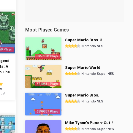
Most Played Games
Super Mario Bros. 3
Nintendo NES
69 Plays
8357390 Plays
egend
da: A
Super Mario World
o The
Nintendo Super NES
6740631 Plays
do
NES
Super Mario Bros.
Nintendo NES
6599887 Plays
Mike Tyson's Punch-Out!!
Nintendo Super NES