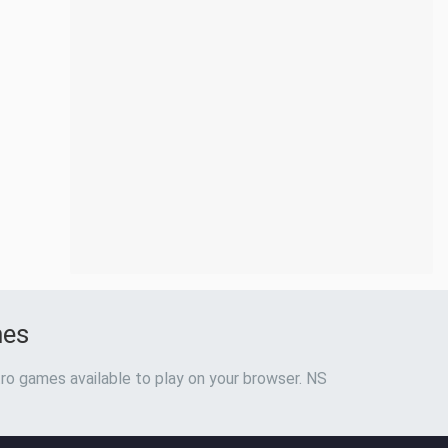
mes
ro games available to play on your browser. NS