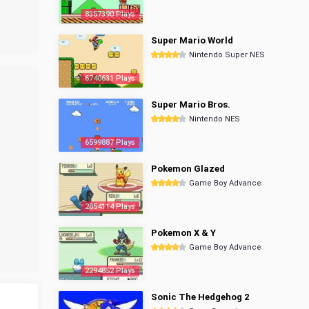
8357390 Plays
Super Mario World
Nintendo Super NES
6740631 Plays
Super Mario Bros.
Nintendo NES
6599887 Plays
Pokemon Glazed
Game Boy Advance
2854114 Plays
Pokemon X & Y
Game Boy Advance
2294852 Plays
Sonic The Hedgehog 2