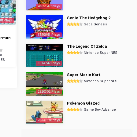
4365147 Plays
Sonic The Hedgehog 2
38 Plays
Sega Genesis
3350041 Plays
erman
The Legend Of Zelda
Nintendo Super NES
do
NES
3014747 Plays
Super Mario Kart
Nintendo Super NES
2920302 Plays
Pokemon Glazed
Game Boy Advance
2854114 Plays