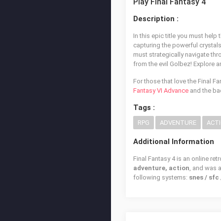
Play Final Fantasy 4
Description :
In this epic title you must hel
capturing the powerful crystals
must strategically navigate thr
from the evil Golbez! Explore 
For those that love the Final F
Fantasy VI Advance
and the b
Tags :
RPG
ADVENTURE
ACT
Additional Information
Final Fantasy 4 is an online re
adventure, action
, and was
following systems:
snes / sf