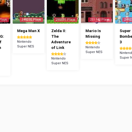
Plays
349395 Plays
295091 Plays
251742 Plays
2492
Mega Man X
Zelda II:
Mario Is
Super
G:
The
Missing
Bomb
f
Nintendo
Adventure
3
Super NES
n
of Link
Nintendo
Super NES
Ninten
Super 
Nintendo
Super NES