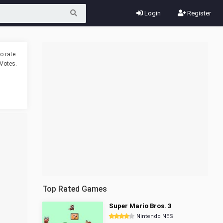
Login
Register
o rate.
Votes.
Top Rated Games
Super Mario Bros. 3
Nintendo NES