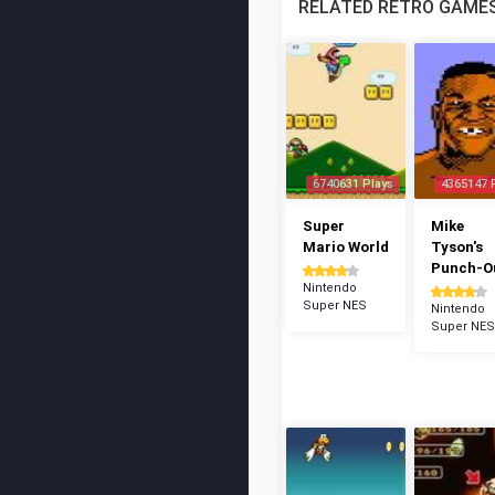
RELATED RETRO GAME
6740631 Plays
4365147 
Super
Mike
Mario World
Tyson's
Punch-Ou
Nintendo
Super NES
Nintendo
Super NES