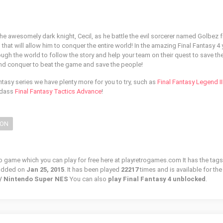
p the awesomely dark knight, Cecil, as he battle the evil sorcerer named Golbez 
 that will allow him to conquer the entire world! In the amazing Final Fantasy 4
ough the world to follow the story and help your team on their quest to save th
and conquer to beat the game and save the people!
antasy series we have plenty more for you to try, such as
Final Fantasy Legend II
adass
Final Fantasy Tactics Advance
!
ION
tro game which you can play for free here at playretrogames.com It has the tag
 added on
Jan 25, 2015
. It has been played
22217
times and is available for the
c / Nintendo Super NES
You can also
play Final Fantasy 4 unblocked
.