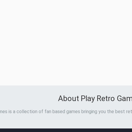
About Play Retro Ga
es is a collection of fan based games bringing you the best ret