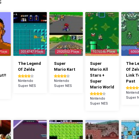
S
Plays
3014747 Plays
2920302 Plays
1076546 Plays
6060
The Legend
Super
Super
The L
Of Zelda
Mario Kart
Mario All
Of Zel
t!!
Stars +
Link T
Nintendo
Nintendo
Super
Past
Super NES
Super NES
Mario World
Ninten
Super 
Nintendo
Super NES