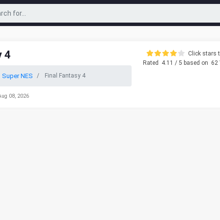
y 4
Click stars t
Rated
4.11
/ 5 based on
62
o Super NES
Final Fantasy 4
Aug 08, 2026