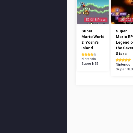
574318 Plays
351202 
Super
Super
Mario World
Mario RP
2: Yoshi's
Legend o
Island
the Seve
Stars
Nintendo
Super NES
Nintendo
Super NES