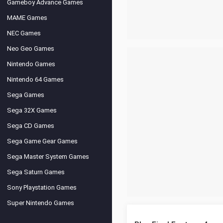
Gameboy Advance Games
MAME Games
NEC Games
Neo Geo Games
Nintendo Games
Nintendo 64 Games
Sega Games
Sega 32X Games
Sega CD Games
Sega Game Gear Games
Sega Master System Games
Sega Saturn Games
Sony Playstation Games
Super Nintendo Games