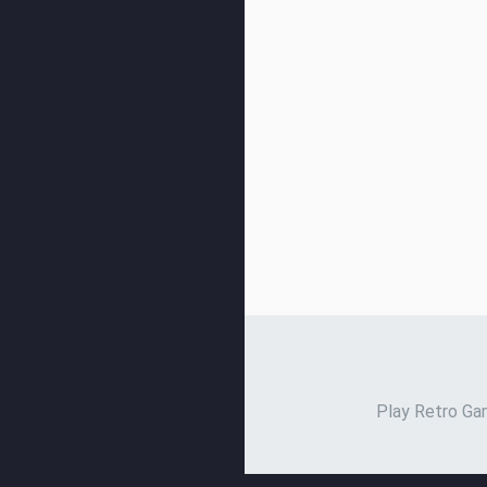
Play Retro Gam