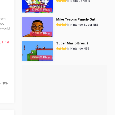
Sega Genesis
3350041 Plays
from
Mike Tyson's Punch-Out!!
 you
Nintendo Super NES
e world
4365147 Plays
I
,
Final
Super Mario Bros. 2
Nintendo NES
2536476 Plays
s:
rpg,