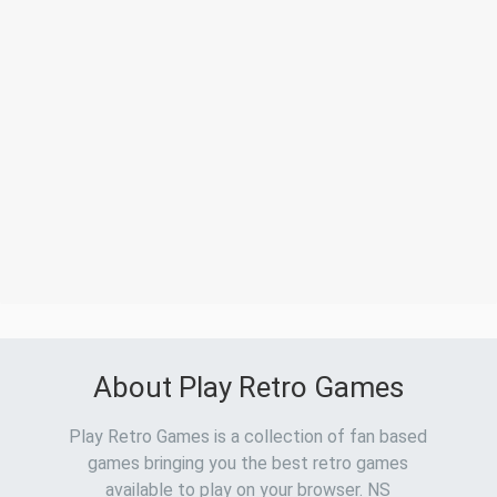
About Play Retro Games
Play Retro Games is a collection of fan based
games bringing you the best retro games
available to play on your browser. NS