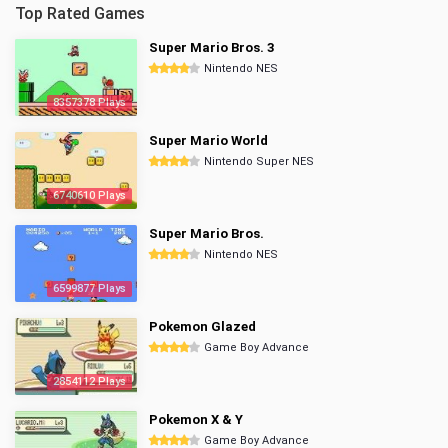
Top Rated Games
Super Mario Bros. 3
Nintendo NES
8357378 Plays
Super Mario World
Nintendo Super NES
6740610 Plays
Super Mario Bros.
Nintendo NES
6599877 Plays
Pokemon Glazed
Game Boy Advance
2854112 Plays
Pokemon X & Y
Game Boy Advance