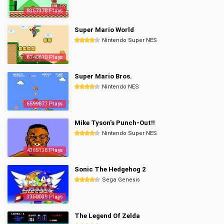
8357378 Plays
Super Mario World
Nintendo Super NES
6740610 Plays
Super Mario Bros.
Nintendo NES
6599877 Plays
Mike Tyson's Punch-Out!!
Nintendo Super NES
4365138 Plays
Sonic The Hedgehog 2
Sega Genesis
3350039 Plays
The Legend Of Zelda