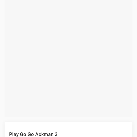
Play Go Go Ackman 3