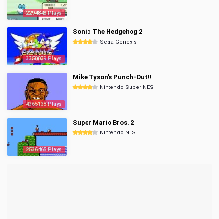
2294848 Plays
Sonic The Hedgehog 2
Sega Genesis
3350039 Plays
Mike Tyson's Punch-Out!!
Nintendo Super NES
4365138 Plays
Super Mario Bros. 2
Nintendo NES
2536465 Plays