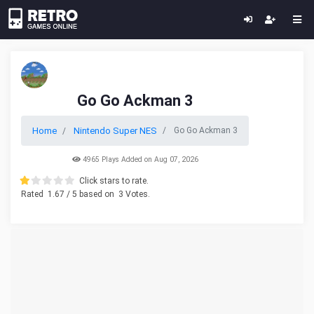
Go Go Ackman 3
Home
Nintendo Super NES
Go Go Ackman 3
4965 Plays Added on Aug 07, 2026
Click stars to rate.
Rated
1.67
/ 5 based on
3
Votes.