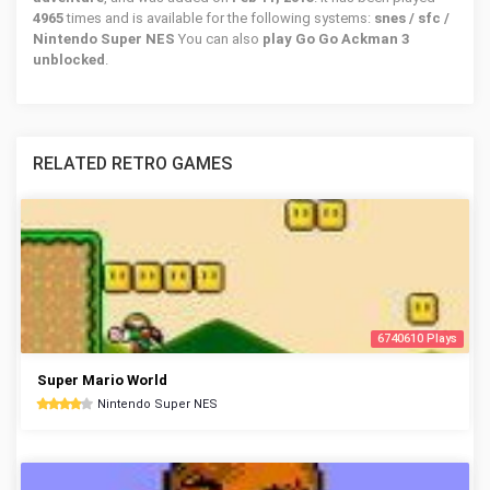
4965
times and is available for the following systems:
snes / sfc /
Nintendo Super NES
You can also
play Go Go Ackman 3
unblocked
.
RELATED RETRO GAMES
6740610 Plays
Super Mario World
Nintendo Super NES