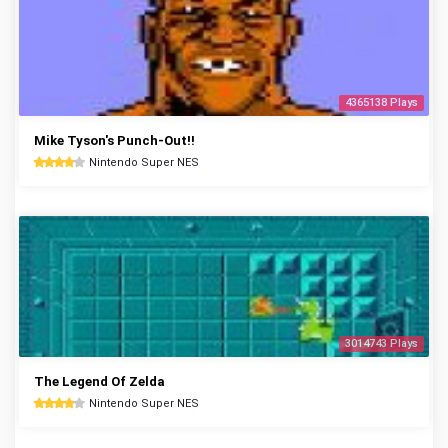
4365138 Plays
Mike Tyson's Punch-Out!!
Nintendo Super NES
3014743 Plays
The Legend Of Zelda
Nintendo Super NES