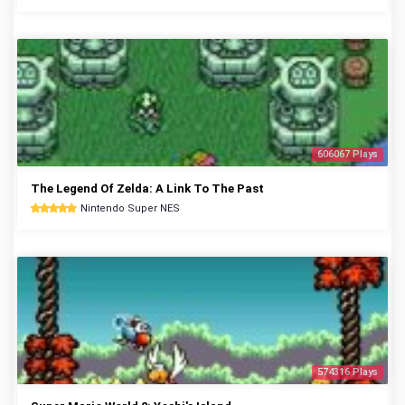
606067 Plays
The Legend Of Zelda: A Link To The Past
Nintendo Super NES
574316 Plays