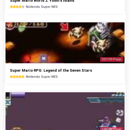
Super Mario World 2: Yoshi's Island
Nintendo Super NES
351199 Plays
Super Mario RPG: Legend of the Seven Stars
Nintendo Super NES
349380 Plays