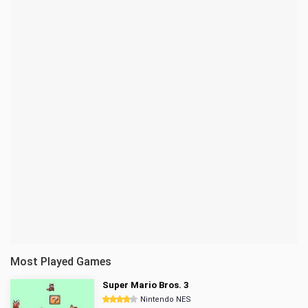
Most Played Games
Super Mario Bros. 3
Nintendo NES