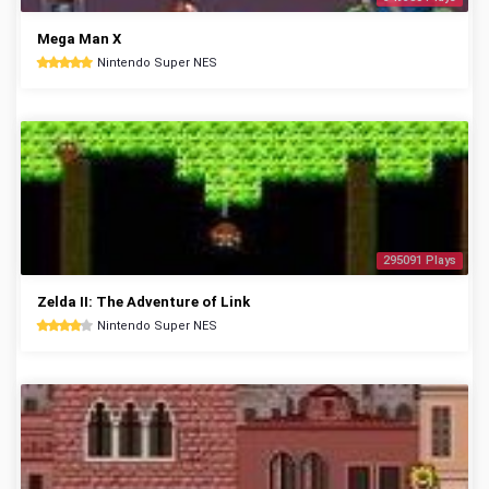
Mega Man X
Nintendo Super NES
295091 Plays
Zelda II: The Adventure of Link
Nintendo Super NES