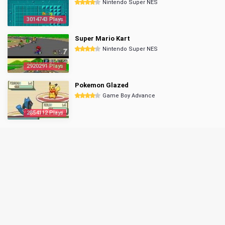
Nintendo Super NES
3014743 Plays
Super Mario Kart
Nintendo Super NES
2920291 Plays
Pokemon Glazed
Game Boy Advance
2854112 Plays