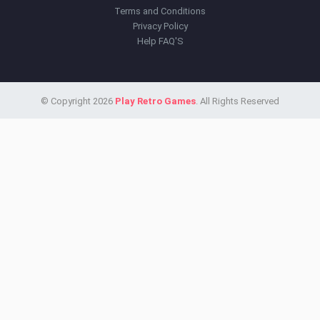
Terms and Conditions
Privacy Policy
Help FAQ'S
© Copyright 2026
Play Retro Games
. All Rights Reserved