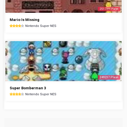
251739 Plays
Mario Is Missing
Nintendo Super NES
249237 Plays
Super Bomberman 3
Nintendo Super NES