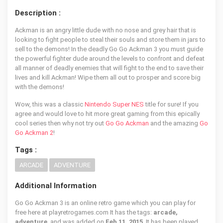
Description :
Ackman is an angry little dude with no nose and grey hair that is
looking to fight people to steal their souls and store them in jars to
sell to the demons! In the deadly Go Go Ackman 3 you must guide
the powerful fighter dude around the levels to confront and defeat
all manner of deadly enemies that will fight to the end to save their
lives and kill Ackman! Wipe them all out to prosper and score big
with the demons!
Wow, this was a classic
Nintendo Super NES
title for sure! If you
agree and would love to hit more great gaming from this epically
cool series then why not try out
Go Go Ackman
and the amazing
Go
Go Ackman 2
!
Tags :
ARCADE
ADVENTURE
Additional Information
Go Go Ackman 3 is an online retro game which you can play for
free here at playretrogames.com It has the tags:
arcade,
adventure
, and was added on
Feb 11, 2015
. It has been played