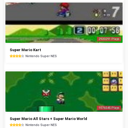
2920291 Plays
Super Mario Kart
Nintendo Super NES
1076545 Plays
Super Mario All Stars + Super Mario World
Nintendo Super NES