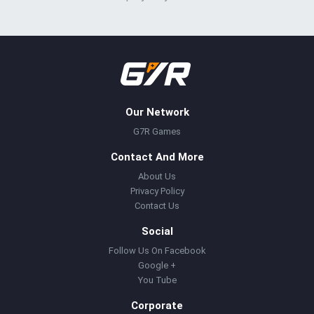
Our Network
G7R Games
Contact And More
About Us
Privacy Policy
Contact Us
Social
Follow Us On Facebook
Google +
You Tube
Corporate