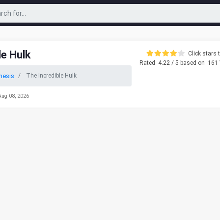
le Hulk
Click stars t
Rated
4.22
/ 5 based on
161
nesis
The Incredible Hulk
Aug 08, 2026