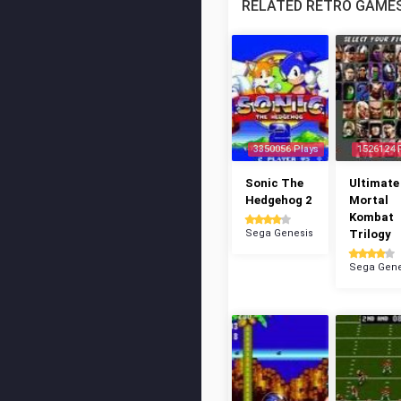
RELATED RETRO GAME
3350056 Plays
1526124 
Sonic The
Ultimate
Hedgehog 2
Mortal
Kombat
Sega Genesis
Trilogy
Sega Gene