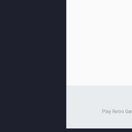
Play Retro Gam