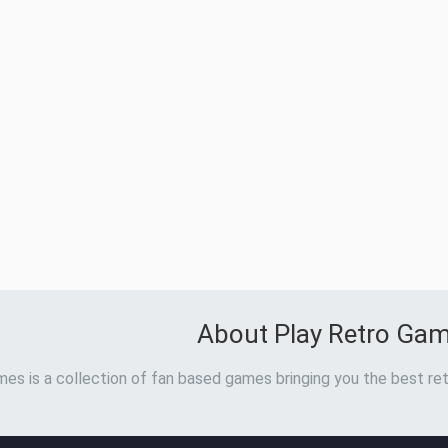
About Play Retro Ga
es is a collection of fan based games bringing you the best ret