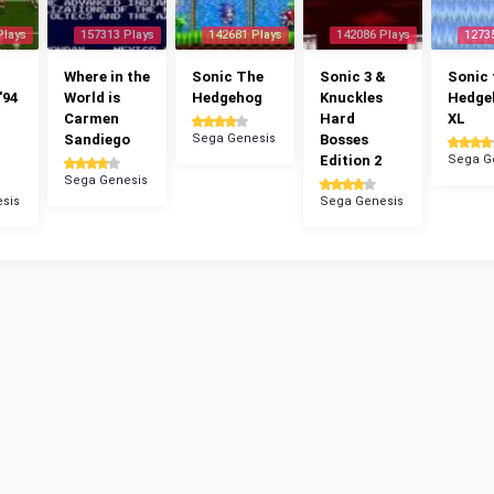
Plays
157313 Plays
142681 Plays
142086 Plays
1273
Where in the
Sonic The
Sonic 3 &
Sonic 
'94
World is
Hedgehog
Knuckles
Hedge
Carmen
Hard
XL
Sandiego
Sega Genesis
Bosses
Edition 2
Sega G
Sega Genesis
sis
Sega Genesis