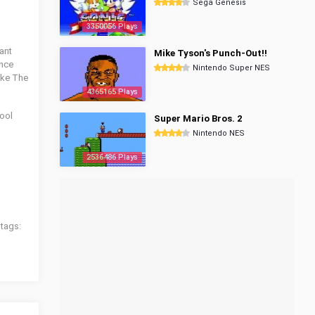
Sega Genesis
3350056 Plays
ant
Mike Tyson's Punch-Out!!
once
Nintendo Super NES
like The
4365165 Plays
cool
Super Mario Bros. 2
Nintendo NES
2536486 Plays
 tags: