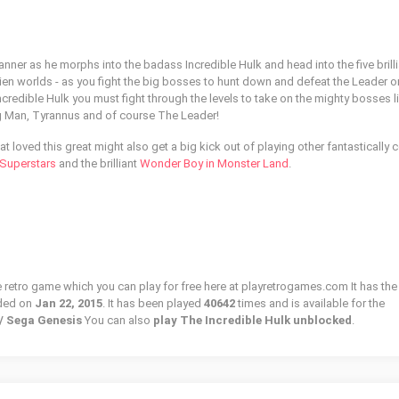
r as he morphs into the badass Incredible Hulk and head into the five brilli
alien worlds - as you fight the big bosses to hunt down and defeat the Leader 
Incredible Hulk you must fight through the levels to take on the mighty bosses 
g Man, Tyrannus and of course The Leader!
at loved this great might also get a big kick out of playing other fantastically 
uperstars
and the brilliant
Wonder Boy in Monster Land
.
e retro game which you can play for free here at playretrogames.com It has the
ded on
Jan 22, 2015
. It has been played
40642
times and is available for the
 / Sega Genesis
You can also
play The Incredible Hulk unblocked
.