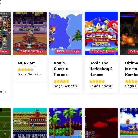
S
Plays
1411079 Plays
1399300 Plays
1365451 Plays
2715
NBA Jam
Sonic
Sonic the
Ultima
Classic
Hedgehog 2
Morta
Sega Genesis
Heroes
Heroes
Komba
Sega Genesis
Sega Genesis
Sega G
sis