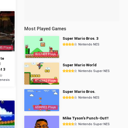
Most Played Games
Super Mario Bros. 3
Nintendo NES
45 Plays
8357433 Plays
te
l
Super Mario World
t 3
Nintendo Super NES
enesis
6740662 Plays
Super Mario Bros.
Nintendo NES
6599933 Plays
Mike Tyson's Punch-Out!!
Nintendo Super NES