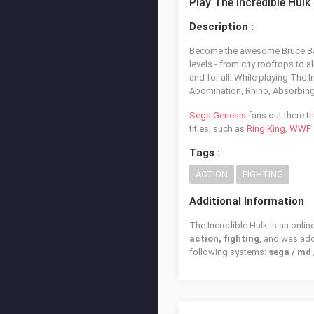
Play The Incredible Hulk
Description :
Become the awesome Bruce Banne
levels - from city rooftops to 
and for all! While playing The 
Abomination, Rhino, Absorbin
Sega Genesis
fans out there th
titles, such as
Ring King
,
WWF S
Tags :
ACTION
FIGHTING
Additional Information
The Incredible Hulk is an onlin
action, fighting
, and was ad
following systems:
sega / md