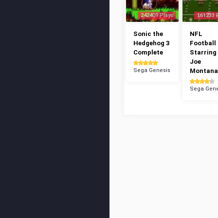
242409 Plays
161233 
Sonic the
NFL
Hedgehog 3
Football 
Complete
Starring
Joe
Sega Genesis
Montana
Sega Gene