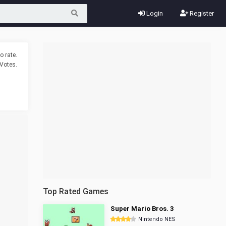
Login
Register
o rate.
Votes.
Top Rated Games
Super Mario Bros. 3
Nintendo NES