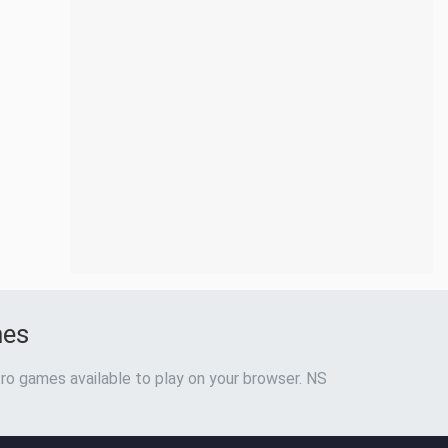
mes
ro games available to play on your browser. NS