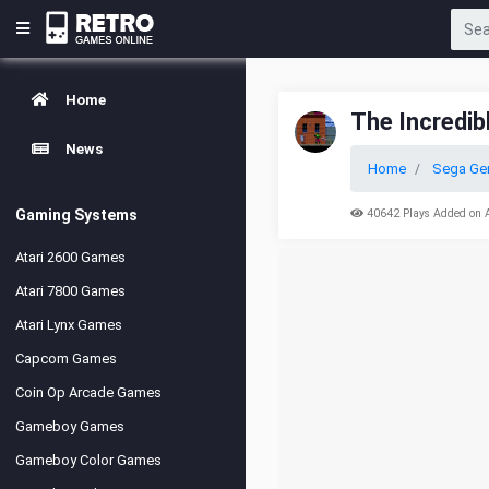
Home
The Incredib
News
Home
Sega Ge
Gaming Systems
40642 Plays Added on 
Atari 2600 Games
Atari 7800 Games
Atari Lynx Games
Capcom Games
Coin Op Arcade Games
Gameboy Games
Gameboy Color Games