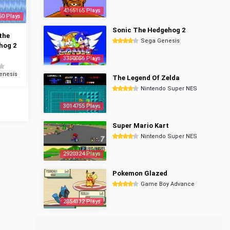
4365165 Plays
50 Plays
Sonic The Hedgehog 2
the
Sega Genesis
hog 2
3350056 Plays
enesis
The Legend Of Zelda
Nintendo Super NES
3014755 Plays
Super Mario Kart
Nintendo Super NES
2920324 Plays
Pokemon Glazed
Game Boy Advance
2854132 Plays