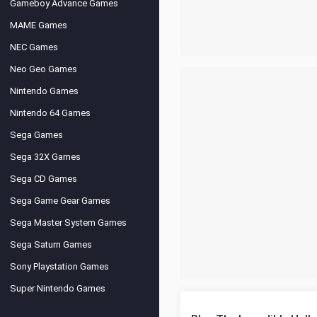
Gameboy Advance Games
MAME Games
NEC Games
Neo Geo Games
Nintendo Games
Nintendo 64 Games
Sega Games
Sega 32X Games
Sega CD Games
Sega Game Gear Games
Sega Master System Games
Sega Saturn Games
Sony Playstation Games
Super Nintendo Games