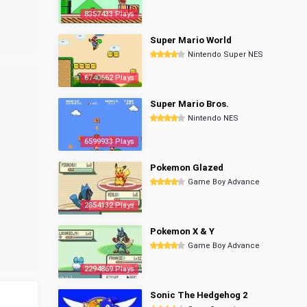
8357433 Plays
Super Mario World
Nintendo Super NES
6740662 Plays
Super Mario Bros.
Nintendo NES
6599933 Plays
Pokemon Glazed
Game Boy Advance
2854132 Plays
Pokemon X & Y
Game Boy Advance
2294869 Plays
Sonic The Hedgehog 2