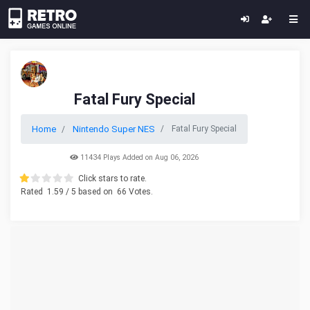
Fatal Fury Special
Home
Nintendo Super NES
Fatal Fury Special
11434 Plays Added on Aug 06, 2026
Click stars to rate.
Rated
1.59
/ 5 based on
66
Votes.