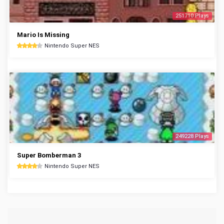
251710 Plays
Mario Is Missing
Nintendo Super NES
249228 Plays
Super Bomberman 3
Nintendo Super NES