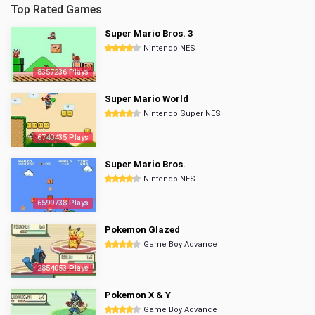
Top Rated Games
Super Mario Bros. 3
Nintendo NES
8357236 Plays
Super Mario World
Nintendo Super NES
6740435 Plays
Super Mario Bros.
Nintendo NES
6599738 Plays
Pokemon Glazed
Game Boy Advance
2854053 Plays
Pokemon X & Y
Game Boy Advance