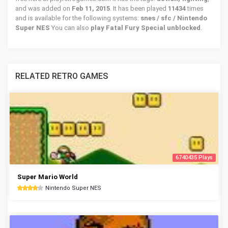
and was added on
Feb 11, 2015
. It has been played
11434
times
and is available for the following systems:
snes / sfc / Nintendo
Super NES
You can also
play Fatal Fury Special unblocked
.
RELATED RETRO GAMES
6740435 Plays
Super Mario World
Nintendo Super NES