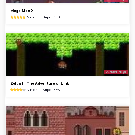
Mega Man X
Nintendo Super NES
295064 Plays
Zelda II: The Adventure of Link
Nintendo Super NES