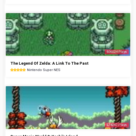
606024 Plays
The Legend Of Zelda: A Link To The Past
Nintendo Super NES
574262 Plays