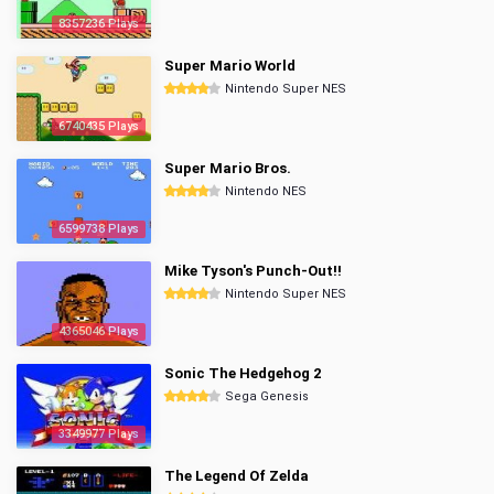
8357236 Plays
Super Mario World
Nintendo Super NES
6740435 Plays
Super Mario Bros.
Nintendo NES
6599738 Plays
Mike Tyson's Punch-Out!!
Nintendo Super NES
4365046 Plays
Sonic The Hedgehog 2
Sega Genesis
3349977 Plays
The Legend Of Zelda