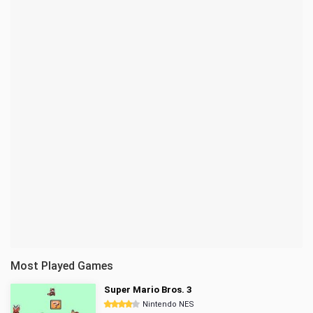
Most Played Games
Super Mario Bros. 3
Nintendo NES