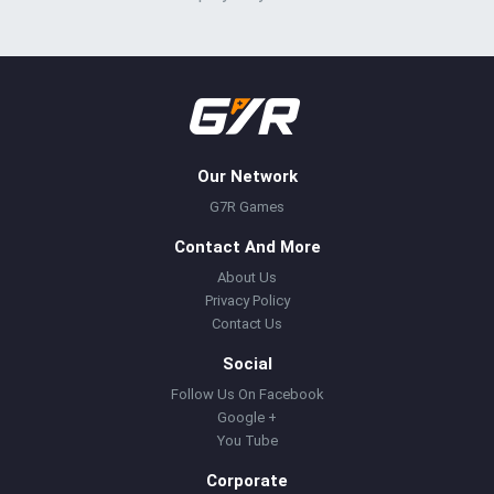
Our Network
G7R Games
Contact And More
About Us
Privacy Policy
Contact Us
Social
Follow Us On Facebook
Google +
You Tube
Corporate