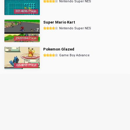
Nintendo Super NES
3014696 Plays
Super Mario Kart
Nintendo Super NES
2920184 Plays
Pokemon Glazed
Game Boy Advance
2854053 Plays