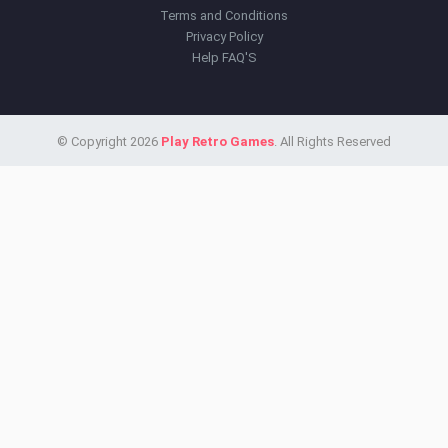
Terms and Conditions
Privacy Policy
Help FAQ'S
© Copyright 2026
Play Retro Games
. All Rights Reserved