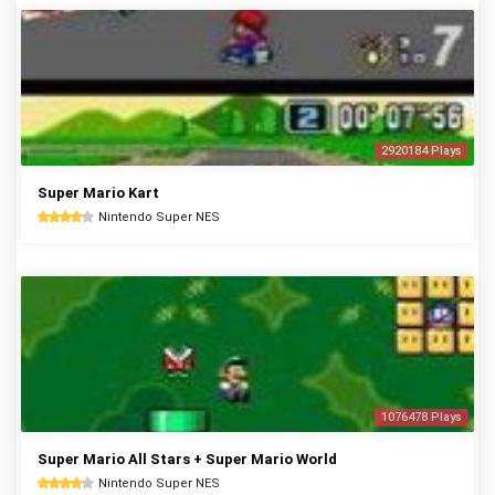
2920184 Plays
Super Mario Kart
Nintendo Super NES
1076478 Plays
Super Mario All Stars + Super Mario World
Nintendo Super NES