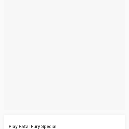
Play Fatal Fury Special