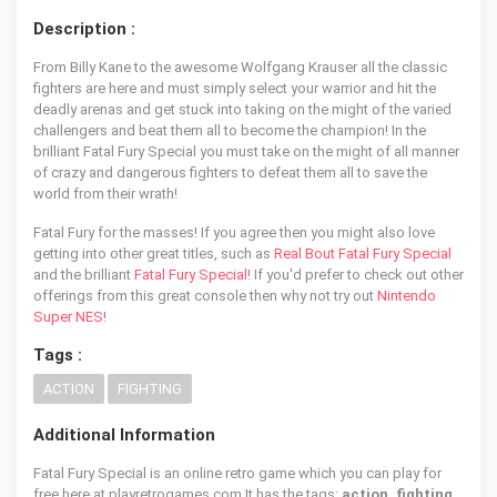
Description :
From Billy Kane to the awesome Wolfgang Krauser all the classic
fighters are here and must simply select your warrior and hit the
deadly arenas and get stuck into taking on the might of the varied
challengers and beat them all to become the champion! In the
brilliant Fatal Fury Special you must take on the might of all manner
of crazy and dangerous fighters to defeat them all to save the
world from their wrath!
Fatal Fury for the masses! If you agree then you might also love
getting into other great titles, such as
Real Bout Fatal Fury Special
and the brilliant
Fatal Fury Special
! If you'd prefer to check out other
offerings from this great console then why not try out
Nintendo
Super NES
!
Tags :
ACTION
FIGHTING
Additional Information
Fatal Fury Special is an online retro game which you can play for
free here at playretrogames.com It has the tags:
action, fighting
,