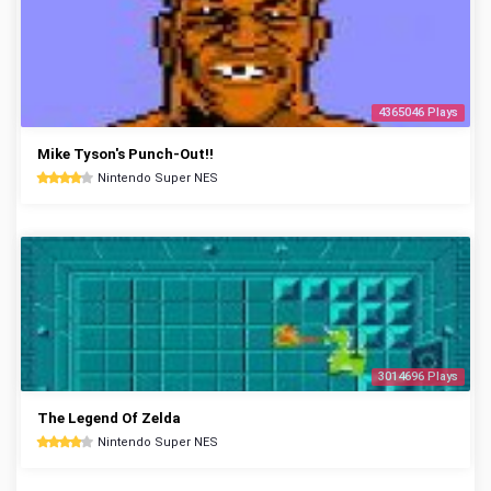
4365046 Plays
Mike Tyson's Punch-Out!!
Nintendo Super NES
3014696 Plays
The Legend Of Zelda
Nintendo Super NES