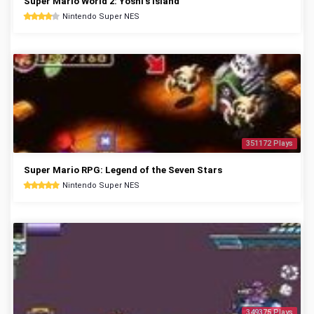
Super Mario World 2: Yoshi's Island
Nintendo Super NES
351172 Plays
Super Mario RPG: Legend of the Seven Stars
Nintendo Super NES
349375 Plays