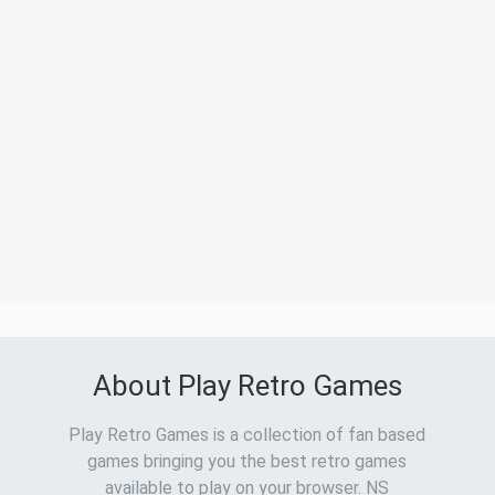
About Play Retro Games
Play Retro Games is a collection of fan based
games bringing you the best retro games
available to play on your browser. NS