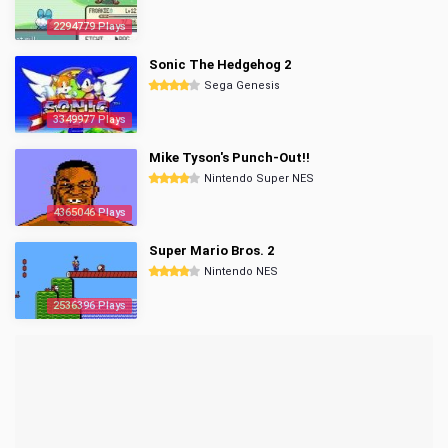
2294779 Plays
Sonic The Hedgehog 2
Sega Genesis
3349977 Plays
Mike Tyson's Punch-Out!!
Nintendo Super NES
4365046 Plays
Super Mario Bros. 2
Nintendo NES
2536396 Plays