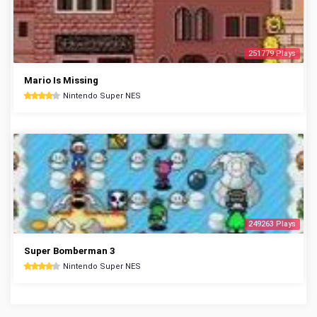
251779 Plays
Mario Is Missing
Nintendo Super NES
249263 Plays
Super Bomberman 3
Nintendo Super NES