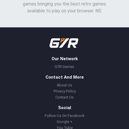
games bringing you the best retro games
available to play on your browser. NS
Our Network
G7R Games
Contact And More
About Us
Privacy Policy
Contact Us
Social
Follow Us On Facebook
Google +
You Tube