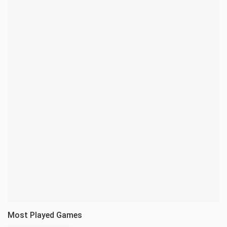
Most Played Games