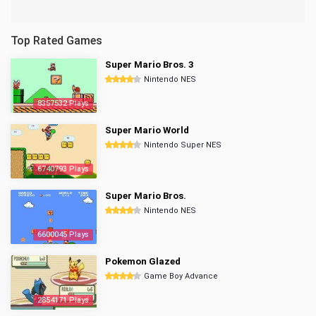
Top Rated Games
Super Mario Bros. 3
Nintendo NES
8357532 Plays
Super Mario World
Nintendo Super NES
6740793 Plays
Super Mario Bros.
Nintendo NES
6600045 Plays
Pokemon Glazed
Game Boy Advance
2854171 Plays