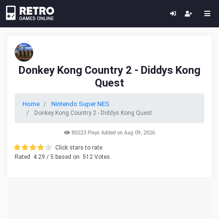
Donkey Kong Country 2 - Diddys Kong
Quest
Home
Nintendo Super NES
Donkey Kong Country 2 - Diddys Kong Quest
80223 Plays Added on Aug 09, 2026
Click stars to rate.
Rated
4.29
/ 5 based on
512
Votes.