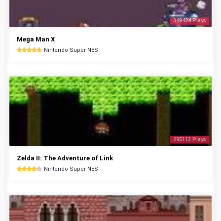
349424 Plays
Mega Man X
Nintendo Super NES
295113 Plays
Zelda II: The Adventure of Link
Nintendo Super NES