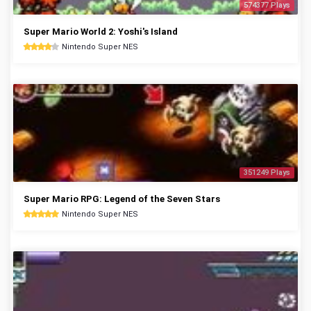
574377 Plays
Super Mario World 2: Yoshi's Island
Nintendo Super NES
351249 Plays
Super Mario RPG: Legend of the Seven Stars
Nintendo Super NES