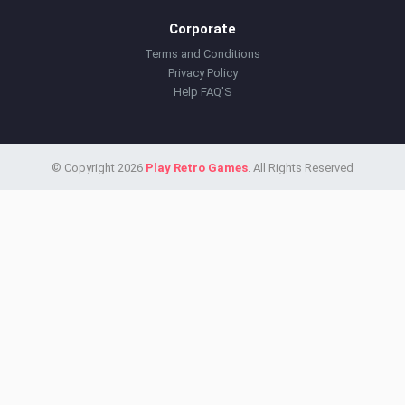
Corporate
Terms and Conditions
Privacy Policy
Help FAQ'S
© Copyright 2026
Play Retro Games
. All Rights Reserved