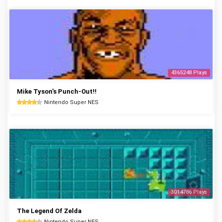
4365248 Plays
Mike Tyson's Punch-Out!!
Nintendo Super NES
3014786 Plays
The Legend Of Zelda
Nintendo Super NES