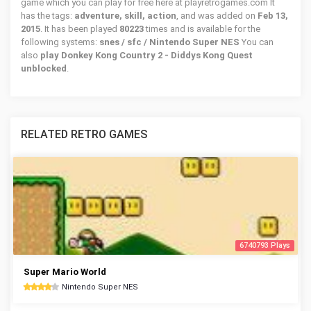
game which you can play for free here at playretrogames.com It
has the tags:
adventure, skill, action
, and was added on
Feb 13,
2015
. It has been played
80223
times and is available for the
following systems:
snes / sfc / Nintendo Super NES
You can
also
play Donkey Kong Country 2 - Diddys Kong Quest
unblocked
.
RELATED RETRO GAMES
6740793 Plays
Super Mario World
Nintendo Super NES