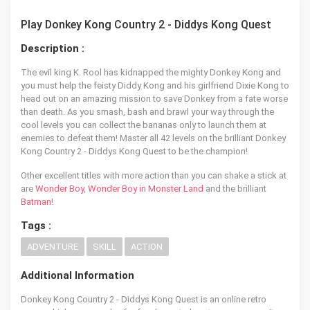
Play Donkey Kong Country 2 - Diddys Kong Quest
Description :
The evil king K. Rool has kidnapped the mighty Donkey Kong and
you must help the feisty Diddy Kong and his girlfriend Dixie Kong to
head out on an amazing mission to save Donkey from a fate worse
than death. As you smash, bash and brawl your way through the
cool levels you can collect the bananas only to launch them at
enemies to defeat them! Master all 42 levels on the brilliant Donkey
Kong Country 2 - Diddys Kong Quest to be the champion!
Other excellent titles with more action than you can shake a stick at
are
Wonder Boy
,
Wonder Boy in Monster Land
and the brilliant
Batman
!
Tags :
ADVENTURE
SKILL
ACTION
Additional Information
Donkey Kong Country 2 - Diddys Kong Quest is an online retro