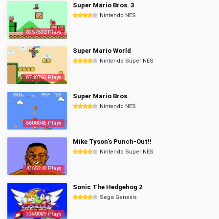
Super Mario Bros. 3
Nintendo NES
8357532 Plays
Super Mario World
Nintendo Super NES
6740793 Plays
Super Mario Bros.
Nintendo NES
6600045 Plays
Mike Tyson's Punch-Out!!
Nintendo Super NES
4365248 Plays
Sonic The Hedgehog 2
Sega Genesis
3350089 Plays