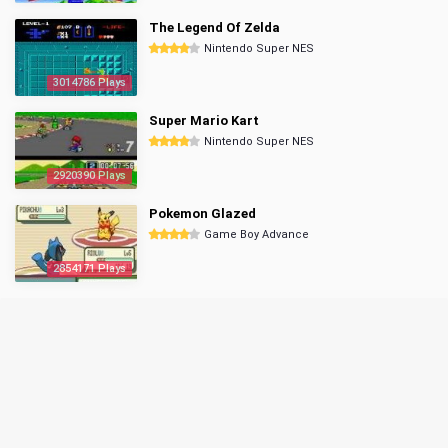
The Legend Of Zelda
Nintendo Super NES
3014786 Plays
Super Mario Kart
Nintendo Super NES
2920390 Plays
Pokemon Glazed
Game Boy Advance
2854171 Plays