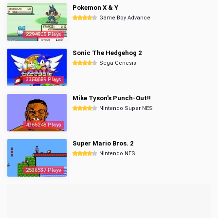
Pokemon X & Y
Game Boy Advance
2294905 Plays
Sonic The Hedgehog 2
Sega Genesis
3350089 Plays
Mike Tyson's Punch-Out!!
Nintendo Super NES
4365248 Plays
Super Mario Bros. 2
Nintendo NES
2536537 Plays