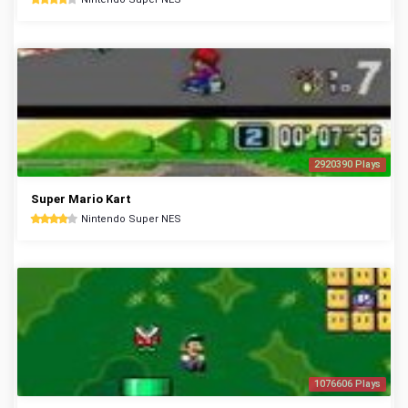
2920390 Plays
Super Mario Kart
Nintendo Super NES
1076606 Plays