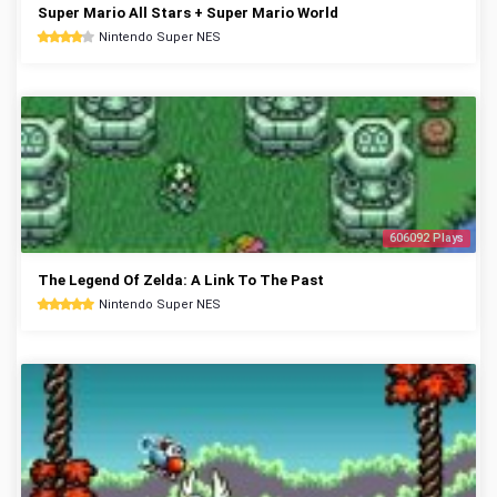
Super Mario All Stars + Super Mario World
Nintendo Super NES
606092 Plays
The Legend Of Zelda: A Link To The Past
Nintendo Super NES