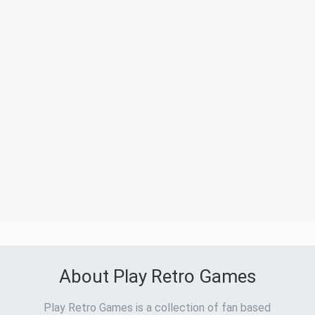
About Play Retro Games
Play Retro Games is a collection of fan based