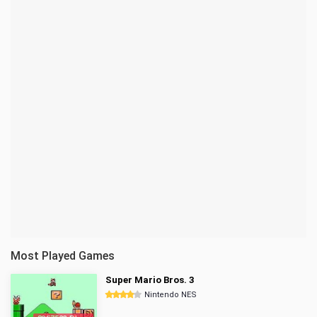
Most Played Games
Super Mario Bros. 3
Nintendo NES