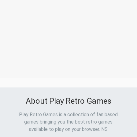
About Play Retro Games
Play Retro Games is a collection of fan based
games bringing you the best retro games
available to play on your browser. NS