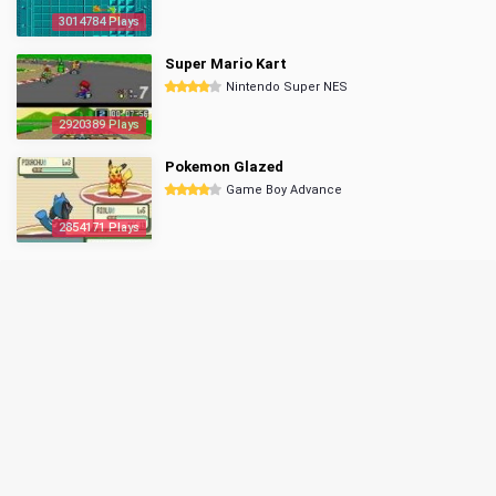
3014784 Plays
Super Mario Kart
Nintendo Super NES
2920389 Plays
Pokemon Glazed
Game Boy Advance
2854171 Plays