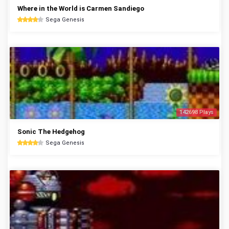
Where in the World is Carmen Sandiego
Sega Genesis
142698 Plays
Sonic The Hedgehog
Sega Genesis