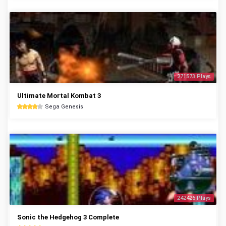
271573 Plays
Ultimate Mortal Kombat 3
Sega Genesis
242426 Plays
Sonic the Hedgehog 3 Complete