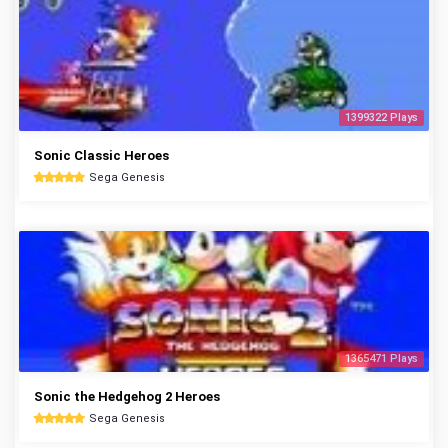
1399322 Plays
Sonic Classic Heroes
Sega Genesis
1365471 Plays
Sonic the Hedgehog 2 Heroes
Sega Genesis