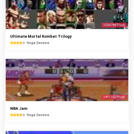
1526194 Plays
Ultimate Mortal Kombat Trilogy
Sega Genesis
1411102 Plays
NBA Jam
Sega Genesis