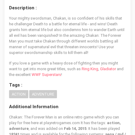
Description :
Your mighty swordsman, Chakan, is so confident of his skills that
he challenger Death to a battle for eternal life - and wins! Death
grants him eternal life but also condemns him to wander Earth until
all evil has been vanquished! In the amazing Chakan: The Forever
Man you must take Chakan through different worlds battling all
manner of supernatural evil that threaten innocents! Use your
superior swordsmanship skills to kill them all!
If you love a game with a heavy dose of fighting then you might
want to get into more great titles, such as
Ring King
,
Gladiator
and
the excellent
WWF Superstars
!
Tags :
ACTION
ADVENTURE
Additional Information
Chakan: The Forever Man is an online retro game which you can
play for free here at playretrogames.com It has the tags:
action,
adventure
, and was added on
Feb 14, 2015
. It has been played
18241
times and is available for the following systems:
sega / md /