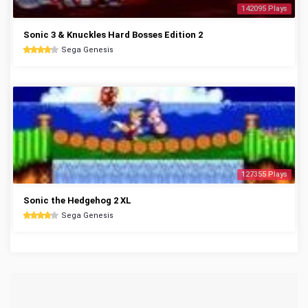
142095 Plays
Sonic 3 & Knuckles Hard Bosses Edition 2
Sega Genesis
127355 Plays
Sonic the Hedgehog 2 XL
Sega Genesis