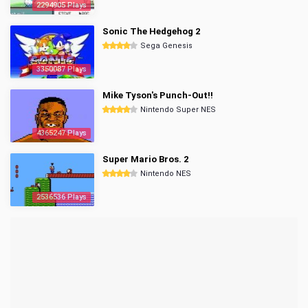
2294905 Plays
Sonic The Hedgehog 2
Sega Genesis
3350087 Plays
Mike Tyson's Punch-Out!!
Nintendo Super NES
4365247 Plays
Super Mario Bros. 2
Nintendo NES
2536536 Plays