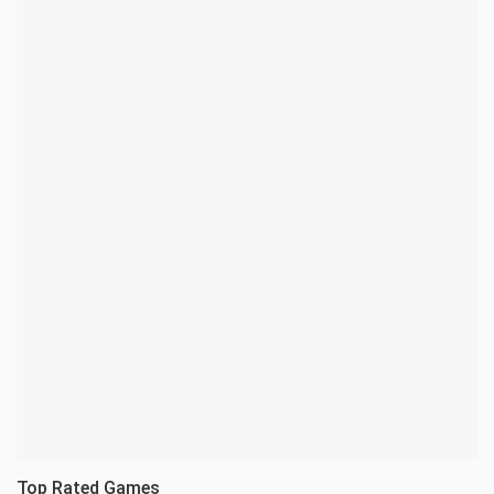
Top Rated Games