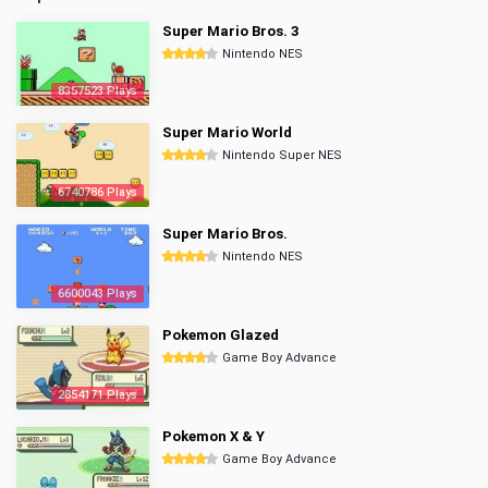
Super Mario Bros. 3
Nintendo NES
8357523 Plays
Super Mario World
Nintendo Super NES
6740786 Plays
Super Mario Bros.
Nintendo NES
6600043 Plays
Pokemon Glazed
Game Boy Advance
2854171 Plays
Pokemon X & Y
Game Boy Advance