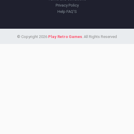
Privacy Policy
Help FAQ'S
© Copyright 2026
Play Retro Games
. All Rights Reserved