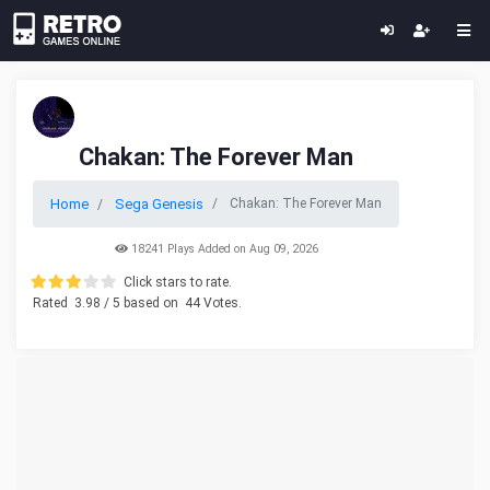
Chakan: The Forever Man
Home
Sega Genesis
Chakan: The Forever Man
18241 Plays Added on Aug 09, 2026
Click stars to rate.
Rated
3.98
/ 5 based on
44
Votes.