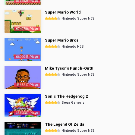
8357523 Plays
Super Mario World
Nintendo Super NES
6740786 Plays
Super Mario Bros.
Nintendo NES
6600043 Plays
Mike Tyson's Punch-Out!!
Nintendo Super NES
4365247 Plays
Sonic The Hedgehog 2
Sega Genesis
3350087 Plays
The Legend Of Zelda
Nintendo Super NES