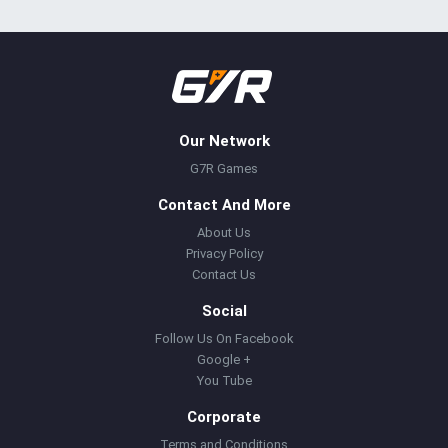
Our Network
G7R Games
Contact And More
About Us
Privacy Policy
Contact Us
Social
Follow Us On Facebook
Google +
You Tube
Corporate
Terms and Conditions