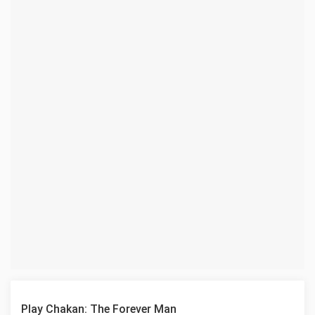
Play Chakan: The Forever Man