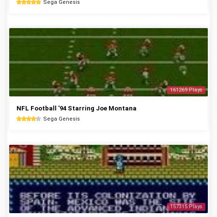
Sega Genesis
161269 Plays
NFL Football '94 Starring Joe Montana
Sega Genesis
157315 Plays