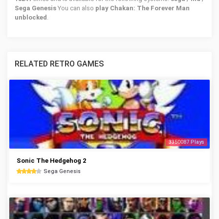
Sega Genesis
You can also
play Chakan: The Forever Man
unblocked
.
RELATED RETRO GAMES
3350087 Plays
Sonic The Hedgehog 2
Sega Genesis