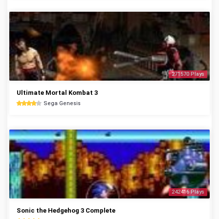
271570 Plays
Ultimate Mortal Kombat 3
Sega Genesis
242416 Plays
Sonic the Hedgehog 3 Complete