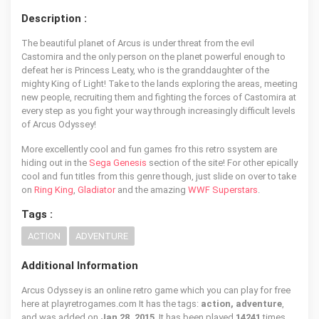
Description :
The beautiful planet of Arcus is under threat from the evil
Castomira and the only person on the planet powerful enough to
defeat her is Princess Leaty, who is the granddaughter of the
mighty King of Light! Take to the lands exploring the areas, meeting
new people, recruiting them and fighting the forces of Castomira at
every step as you fight your way through increasingly difficult levels
of Arcus Odyssey!
More excellently cool and fun games fro this retro ssystem are
hiding out in the
Sega Genesis
section of the site! For other epically
cool and fun titles from this genre though, just slide on over to take
on
Ring King
,
Gladiator
and the amazing
WWF Superstars
.
Tags :
ACTION
ADVENTURE
Additional Information
Arcus Odyssey is an online retro game which you can play for free
here at playretrogames.com It has the tags:
action, adventure
,
and was added on
Jan 28, 2015
. It has been played
14241
times