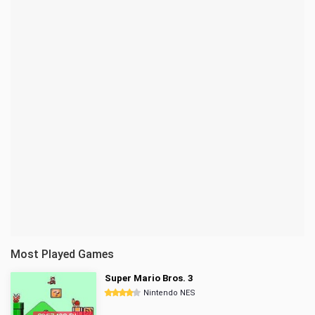
Most Played Games
Super Mario Bros. 3
Nintendo NES