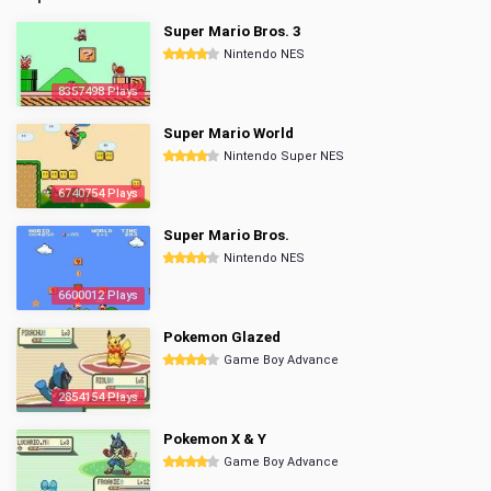
Super Mario Bros. 3
Nintendo NES
8357498 Plays
Super Mario World
Nintendo Super NES
6740754 Plays
Super Mario Bros.
Nintendo NES
6600012 Plays
Pokemon Glazed
Game Boy Advance
2854154 Plays
Pokemon X & Y
Game Boy Advance