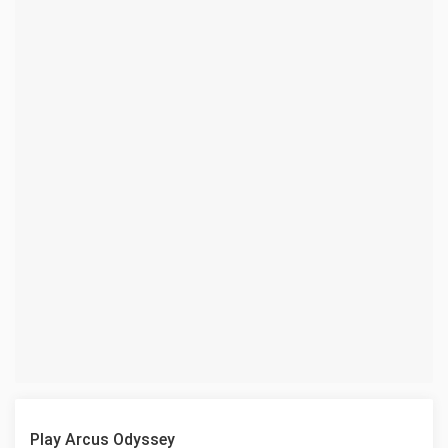
Play Arcus Odyssey