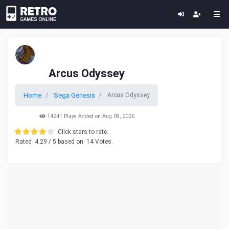
Arcus Odyssey
Home
Sega Genesis
Arcus Odyssey
14241 Plays Added on Aug 09, 2026
Click stars to rate.
Rated
4.29
/ 5 based on
14
Votes.