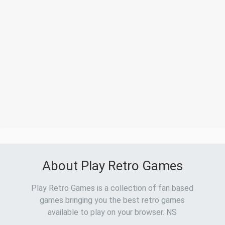
About Play Retro Games
Play Retro Games is a collection of fan based
games bringing you the best retro games
available to play on your browser. NS