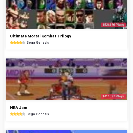
1526176 Plays
Ultimate Mortal Kombat Trilogy
Sega Genesis
1411097 Plays
NBA Jam
Sega Genesis