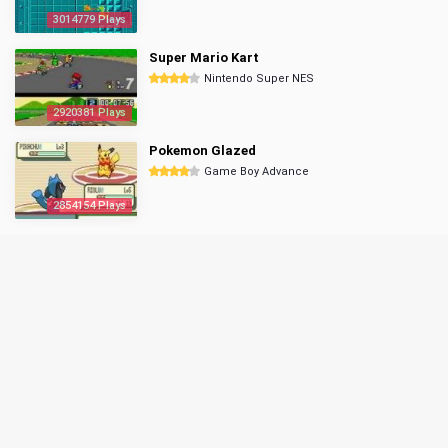
3014779 Plays
Super Mario Kart
Nintendo Super NES
2920381 Plays
Pokemon Glazed
Game Boy Advance
2854154 Plays