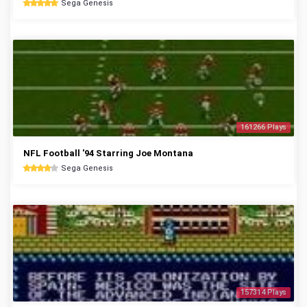
Sega Genesis
161266 Plays
NFL Football '94 Starring Joe Montana
Sega Genesis
157314 Plays