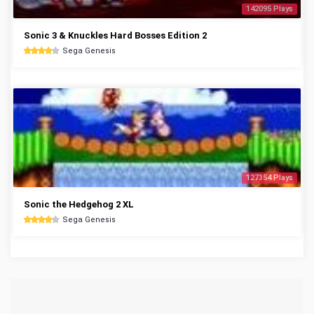
142095 Plays
Sonic 3 & Knuckles Hard Bosses Edition 2
Sega Genesis
127354 Plays
Sonic the Hedgehog 2 XL
Sega Genesis