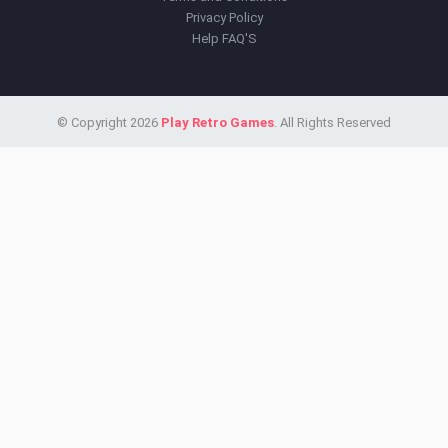
Privacy Policy
Help FAQ'S
© Copyright 2026
Play Retro Games
. All Rights Reserved