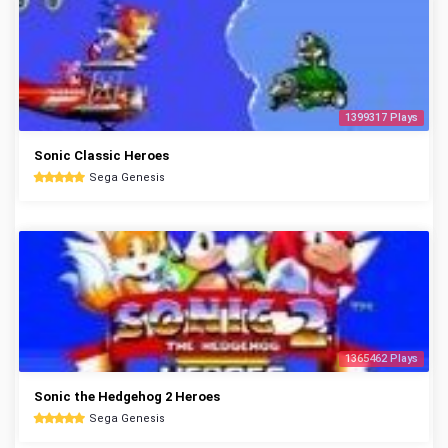
1399317 Plays
Sonic Classic Heroes
Sega Genesis
1365462 Plays
Sonic the Hedgehog 2 Heroes
Sega Genesis