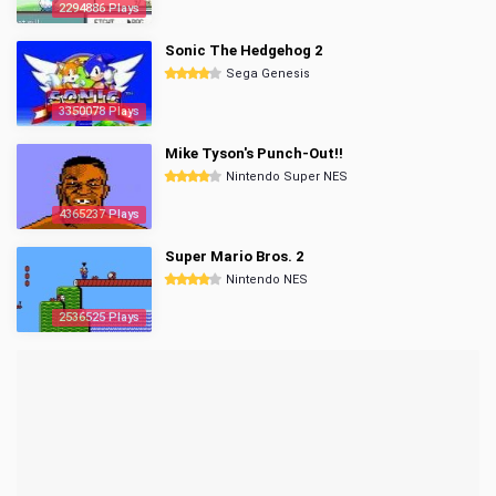
2294886 Plays
Sonic The Hedgehog 2
Sega Genesis
3350078 Plays
Mike Tyson's Punch-Out!!
Nintendo Super NES
4365237 Plays
Super Mario Bros. 2
Nintendo NES
2536525 Plays