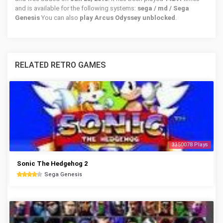
and is available for the following systems:
sega / md / Sega
Genesis
You can also
play Arcus Odyssey unblocked
.
RELATED RETRO GAMES
3350078 Plays
Sonic The Hedgehog 2
Sega Genesis