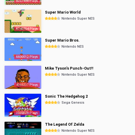
8357498 Plays
Super Mario World
Nintendo Super NES
6740754 Plays
Super Mario Bros.
Nintendo NES
6600012 Plays
Mike Tyson's Punch-Out!!
Nintendo Super NES
4365237 Plays
Sonic The Hedgehog 2
Sega Genesis
3350078 Plays
The Legend Of Zelda
Nintendo Super NES