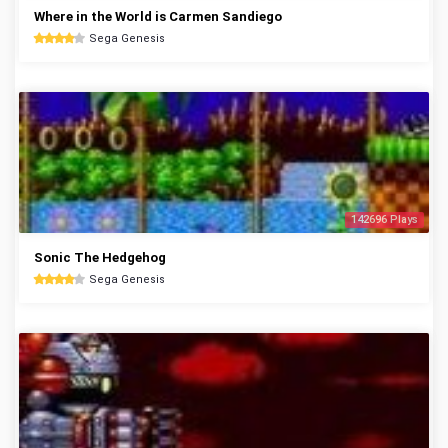
Where in the World is Carmen Sandiego
Sega Genesis
142696 Plays
Sonic The Hedgehog
Sega Genesis