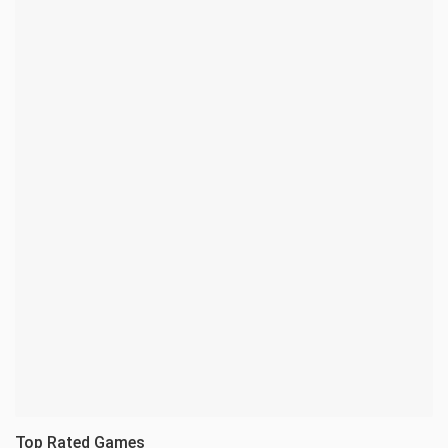
Top Rated Games