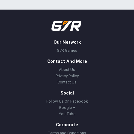
Our Network
G7R Games
Contact And More
About Us
Privacy Policy
Contact Us
Social
Follow Us On Facebook
Google +
You Tube
Corporate
Terms and Conditions