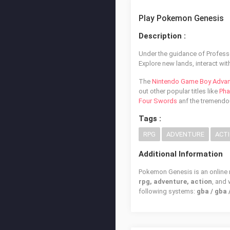
Play Pokemon Genesis
Description :
Under the guidance of Profess
Explore new lands, interact w
The
Nintendo Game Boy Adva
out other popular titles like
Pha
Four Swords
anf the tremend
Tags :
RPG
ADVENTURE
ACT
Additional Information
Pokemon Genesis is an online r
rpg, adventure, action
, and
following systems:
gba / gba