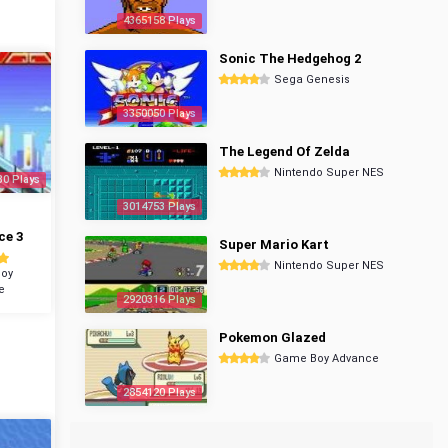
4365158 Plays
Sonic The Hedgehog 2
Sega Genesis
3350050 Plays
The Legend Of Zelda
Nintendo Super NES
30 Plays
3014753 Plays
ce 3
Super Mario Kart
Nintendo Super NES
oy
e
2920316 Plays
Pokemon Glazed
Game Boy Advance
2854120 Plays