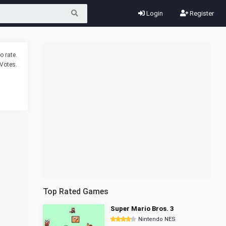
Login
Register
o rate.
Votes.
Top Rated Games
Super Mario Bros. 3
Nintendo NES