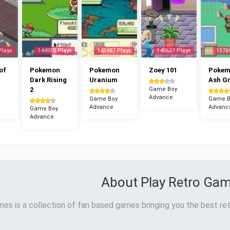
Plays
144935 Plays
143987 Plays
140627 Plays
1376
of
Pokemon
Pokemon
Zoey 101
Poke
Dark Rising
Uranium
Ash G
2
Game Boy
Advance
Game Boy
Game B
Advance
Advanc
Game Boy
Advance
About Play Retro Ga
es is a collection of fan based games bringing you the best ret