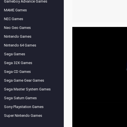
Gameboy Advance Games
MAME Games
NEC Games
Neo Geo Games
Nintendo Games
Nintendo 64 Games
Sega Games
Sega 32X Games
Sega CD Games
Sega Game Gear Games
Sega Master System Games
Sega Saturn Games
Sony Playstation Games
Super Nintendo Games