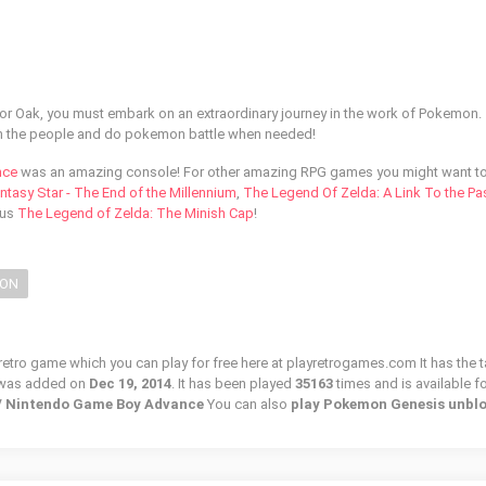
or Oak, you must embark on an extraordinary journey in the work of Pokemon.
ith the people and do pokemon battle when needed!
nce
was an amazing console! For other amazing RPG games you might want t
ntasy Star - The End of the Millennium
,
The Legend Of Zelda: A Link To the Pa
ous
The Legend of Zelda: The Minish Cap
!
ION
etro game which you can play for free here at playretrogames.com It has the t
 was added on
Dec 19, 2014
. It has been played
35163
times and is available fo
 / Nintendo Game Boy Advance
You can also
play Pokemon Genesis unbl