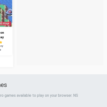
93 Plays
mon
ray
oy
e
mes
ro games available to play on your browser. NS