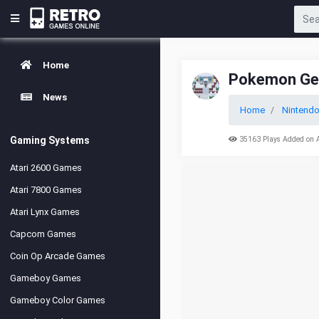
Home
Pokemon Ge
News
Home
Nintend
Gaming Systems
35163 Plays Added on 
Atari 2600 Games
Atari 7800 Games
Atari Lynx Games
Capcom Games
Coin Op Arcade Games
Gameboy Games
Gameboy Color Games