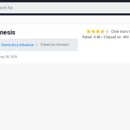
nesis
Click stars t
Rated
4.48
/ 5 based on
490
o Game Boy Advance
Pokemon Genesis
Aug 08, 2026