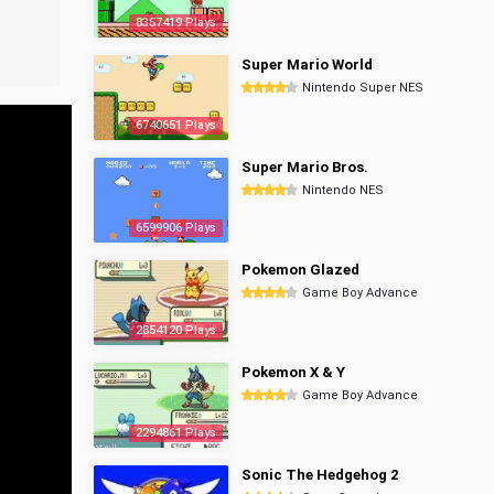
8357419 Plays
Super Mario World
Nintendo Super NES
6740651 Plays
Super Mario Bros.
Nintendo NES
6599906 Plays
Pokemon Glazed
Game Boy Advance
2854120 Plays
Pokemon X & Y
Game Boy Advance
2294861 Plays
Sonic The Hedgehog 2