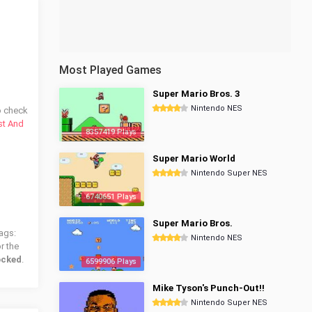
Most Played Games
Super Mario Bros. 3
Nintendo NES
o check
st And
8357419 Plays
Super Mario World
Nintendo Super NES
6740651 Plays
Super Mario Bros.
ags:
Nintendo NES
r the
ocked
.
6599906 Plays
Mike Tyson's Punch-Out!!
Nintendo Super NES