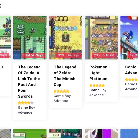
S
Plays
398474 Plays
329334 Plays
205095 Plays
1753
 X
The Legend
The Legend
Pokemon -
Sonic
Of Zelda: A
of Zelda:
Light
Advan
Link To the
The Minish
Platinum
Past And
Cap
Game B
Advanc
Four
Game Boy
Advance
Swords
Game Boy
Advance
Game Boy
Advance