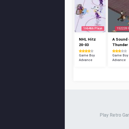
166466 Plays
152228 
NHL Hitz
A Sound 
20-03
Thunder
Game Boy
Game Boy
Advance
Advance
Play Retro Gam