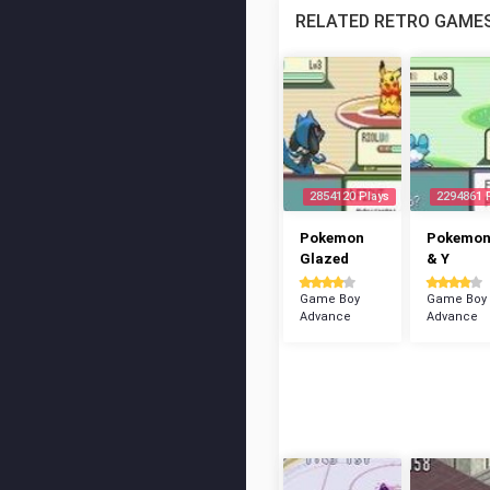
RELATED RETRO GAME
2854120 Plays
2294861 
Pokemon
Pokemon
Glazed
& Y
Game Boy
Game Boy
Advance
Advance