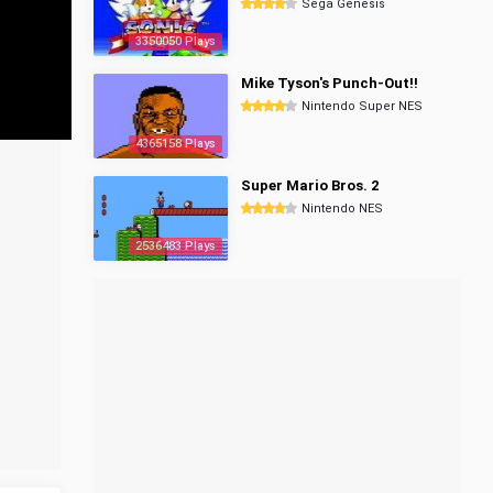
Sega Genesis
3350050 Plays
Mike Tyson's Punch-Out!!
Nintendo Super NES
4365158 Plays
Super Mario Bros. 2
Nintendo NES
2536483 Plays