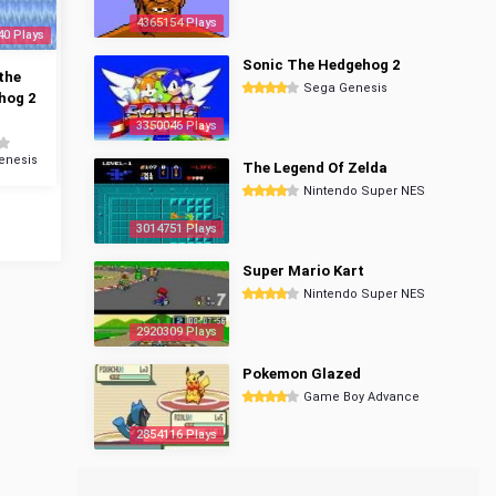
4365154 Plays
40 Plays
Sonic The Hedgehog 2
the
Sega Genesis
hog 2
3350046 Plays
enesis
The Legend Of Zelda
Nintendo Super NES
3014751 Plays
Super Mario Kart
Nintendo Super NES
2920309 Plays
Pokemon Glazed
Game Boy Advance
2854116 Plays