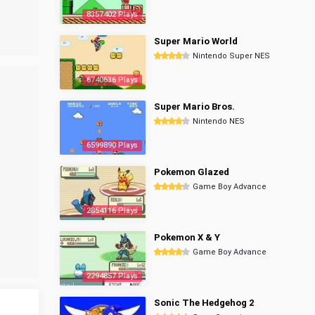
8357402 Plays
Super Mario World
Nintendo Super NES
6740636 Plays
Super Mario Bros.
Nintendo NES
6599890 Plays
Pokemon Glazed
Game Boy Advance
2854116 Plays
Pokemon X & Y
Game Boy Advance
2294857 Plays
Sonic The Hedgehog 2