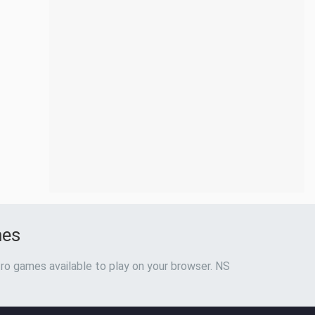
mes
ro games available to play on your browser. NS