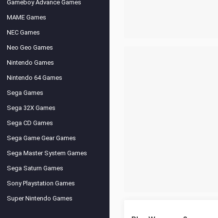
Gameboy Advance Games
MAME Games
NEC Games
Neo Geo Games
Nintendo Games
Nintendo 64 Games
Sega Games
Sega 32X Games
Sega CD Games
Sega Game Gear Games
Sega Master System Games
Sega Saturn Games
Sony Playstation Games
Super Nintendo Games