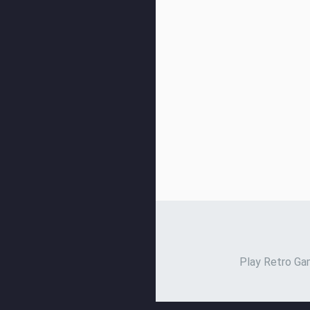
Play Retro Gam