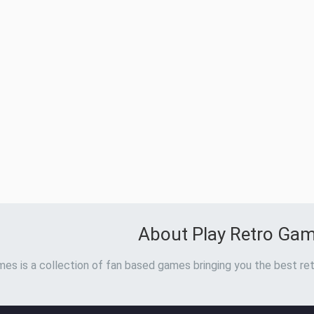
About Play Retro Ga
es is a collection of fan based games bringing you the best ret