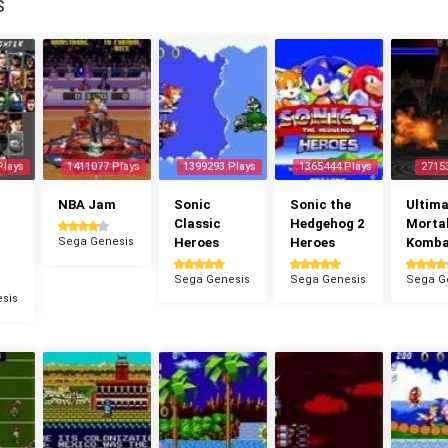
S
Plays
1411077 Plays
1399293 Plays
1365444 Plays
2715
NBA Jam
Sonic
Sonic the
Ultima
Classic
Hedgehog 2
Morta
Sega Genesis
Heroes
Heroes
Komba
Sega Genesis
Sega Genesis
Sega G
sis