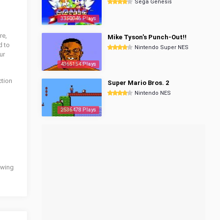
Sega Genesis
3350046 Plays
re,
Mike Tyson's Punch-Out!!
d to
Nintendo Super NES
ur
4365154 Plays
tion
Super Mario Bros. 2
Nintendo NES
2536478 Plays
lowing