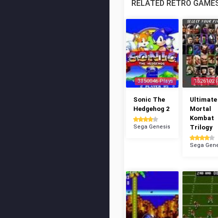
RELATED RETRO GAME
3350046 Plays
1526102 
Sonic The
Ultimate
Hedgehog 2
Mortal
Kombat
Sega Genesis
Trilogy
Sega Gene