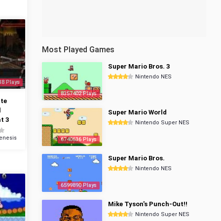
Most Played Games
Super Mario Bros. 3
Nintendo NES
38 Plays
8357402 Plays
te
l
Super Mario World
t 3
Nintendo Super NES
enesis
6740636 Plays
Super Mario Bros.
Nintendo NES
6599890 Plays
Mike Tyson's Punch-Out!!
Nintendo Super NES