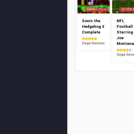
242406 Plays
161228 
Sonic the
NFL
Hedgehog 3
Football 
Complete
Starring
Joe
Sega Genesis
Montana
Sega Gene