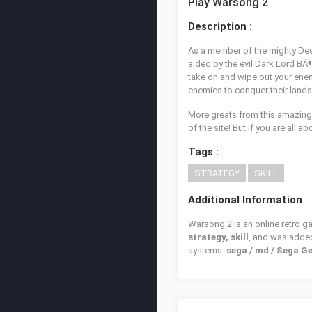
Play Warsong 2
Description :
As a member of the mighty Des
aided by the evil Dark Lord BÃ¶
take on and wipe out your enem
enemies to conquer their lands 
More greats from this amazing
of the site! But if you are all ab
Tags :
STRATEGY
SKILL
Additional Information
Warsong 2 is an online retro g
strategy, skill
, and was adde
systems:
sega / md / Sega G