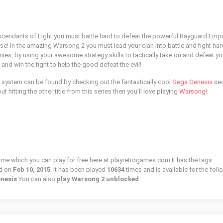
cendants of Light you must battle hard to defeat the powerful Rayguard Empi
se! In the amazing Warsong 2 you must lead your clan into battle and fight har
ies, by using your awesome strategy skills to tactically take on and defeat yo
and win the fight to help the good defeat the evil!
 system can be found by checking out the fantastically cool
Sega Genesis
sec
out hitting the other title from this series then you'll love playing
Warsong
!
ame which you can play for free here at playretrogames.com It has the tags:
d on
Feb 10, 2015
. It has been played
10634
times and is available for the fol
enesis
You can also
play Warsong 2 unblocked
.