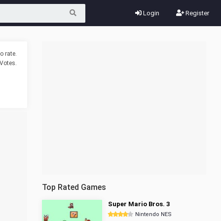
Login
Register
o rate.
Votes.
Top Rated Games
Super Mario Bros. 3
Nintendo NES