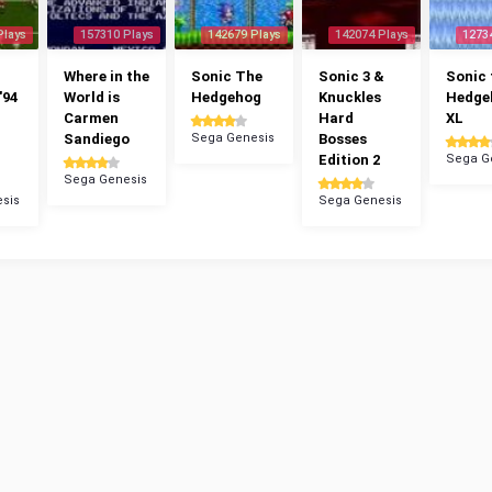
Plays
157310 Plays
142679 Plays
142074 Plays
1273
Where in the
Sonic The
Sonic 3 &
Sonic 
'94
World is
Hedgehog
Knuckles
Hedge
Carmen
Hard
XL
Sandiego
Sega Genesis
Bosses
Edition 2
Sega G
Sega Genesis
sis
Sega Genesis