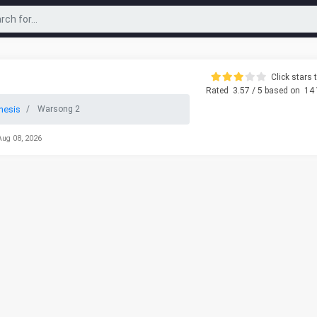
Click stars t
Rated
3.57
/ 5 based on
14
nesis
Warsong 2
Aug 08, 2026