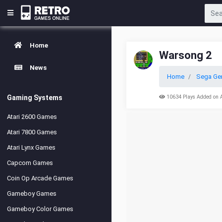
Home
Warsong 2
News
Home
Sega Ge
Gaming Systems
10634 Plays Added on 
Atari 2600 Games
Atari 7800 Games
Atari Lynx Games
Capcom Games
Coin Op Arcade Games
Gameboy Games
Gameboy Color Games