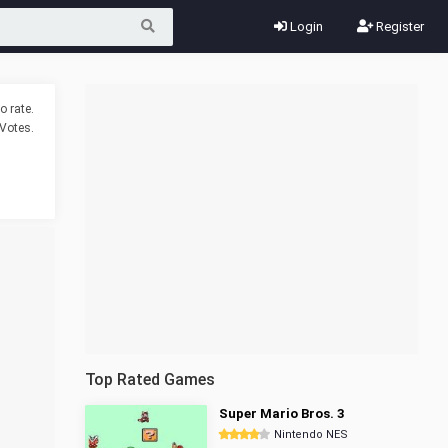
Login
Register
o rate.
Votes.
Top Rated Games
Super Mario Bros. 3
Nintendo NES