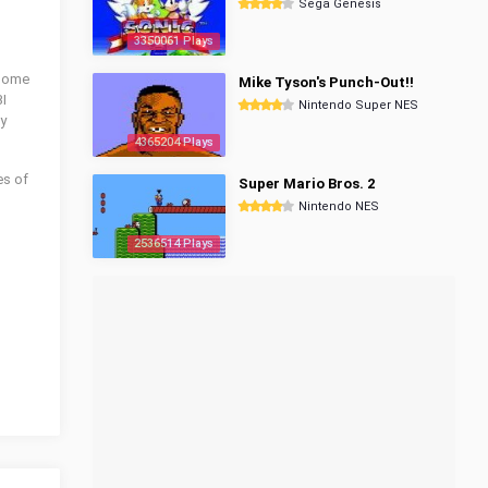
Sega Genesis
3350061 Plays
esome
Mike Tyson's Punch-Out!!
BI
Nintendo Super NES
ay
4365204 Plays
es of
Super Mario Bros. 2
Nintendo NES
2536514 Plays