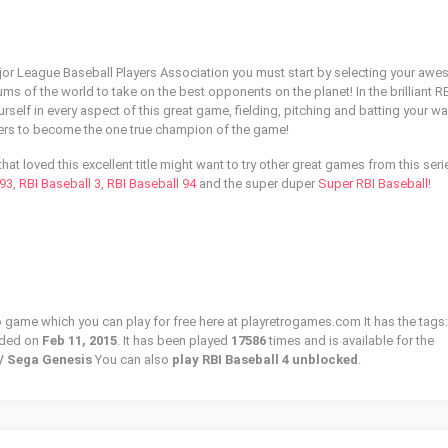
ajor League Baseball Players Association you must start by selecting your aw
ums of the world to take on the best opponents on the planet! In the brilliant R
rself in every aspect of this great game, fielding, pitching and batting your w
gers to become the one true champion of the game!
hat loved this excellent title might want to try other great games from this seri
 93
,
RBI Baseball 3
,
RBI Baseball 94
and the super duper
Super RBI Baseball
!
ro game which you can play for free here at playretrogames.com It has the tags:
dded on
Feb 11, 2015
. It has been played
17586
times and is available for the
 / Sega Genesis
You can also
play RBI Baseball 4 unblocked
.