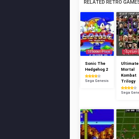
RELATED RETRO GAME
3350061 Plays
1526139 
Sonic The
Ultimate
Hedgehog 2
Mortal
Kombat
Sega Genesis
Trilogy
Sega Gene