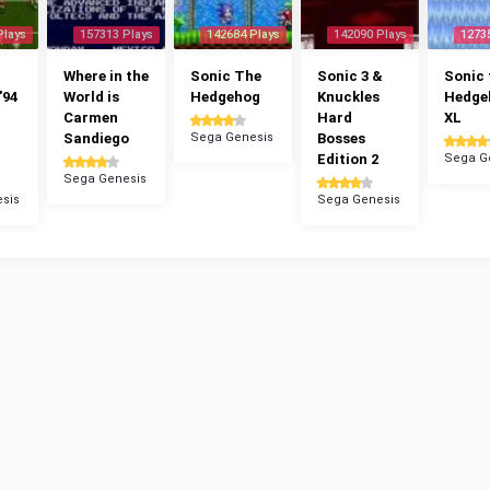
Plays
157313 Plays
142684 Plays
142090 Plays
1273
Where in the
Sonic The
Sonic 3 &
Sonic 
'94
World is
Hedgehog
Knuckles
Hedge
Carmen
Hard
XL
Sandiego
Sega Genesis
Bosses
Edition 2
Sega G
Sega Genesis
sis
Sega Genesis