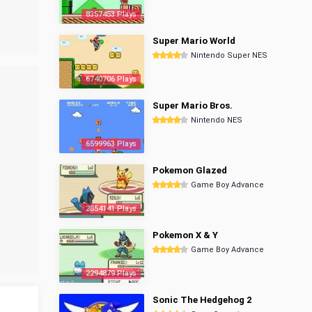
8357453 Plays
Super Mario World
Nintendo Super NES
6740706 Plays
Super Mario Bros.
Nintendo NES
6599963 Plays
Pokemon Glazed
Game Boy Advance
2854141 Plays
Pokemon X & Y
Game Boy Advance
2294879 Plays
Sonic The Hedgehog 2