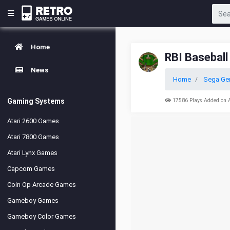
Home
RBI Baseball
News
Home
Sega Ge
Gaming Systems
17586 Plays Added on 
Atari 2600 Games
Atari 7800 Games
Atari Lynx Games
Capcom Games
Coin Op Arcade Games
Gameboy Games
Gameboy Color Games