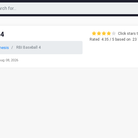
 4
Click stars t
Rated
4.35
/ 5 based on
23
nesis
RBI Baseball 4
Aug 08, 2026