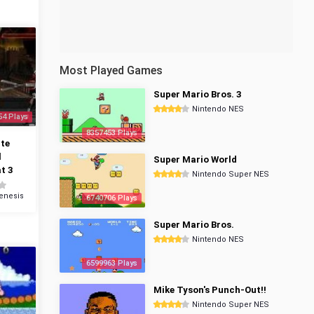
Most Played Games
Super Mario Bros. 3
Nintendo NES
54 Plays
8357453 Plays
te
l
Super Mario World
t 3
Nintendo Super NES
enesis
6740706 Plays
Super Mario Bros.
Nintendo NES
6599963 Plays
Mike Tyson's Punch-Out!!
Nintendo Super NES