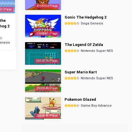
4365204 Plays
51 Plays
Sonic The Hedgehog 2
the
Sega Genesis
hog 2
3350061 Plays
enesis
The Legend Of Zelda
Nintendo Super NES
3014775 Plays
Super Mario Kart
Nintendo Super NES
2920349 Plays
Pokemon Glazed
Game Boy Advance
2854141 Plays