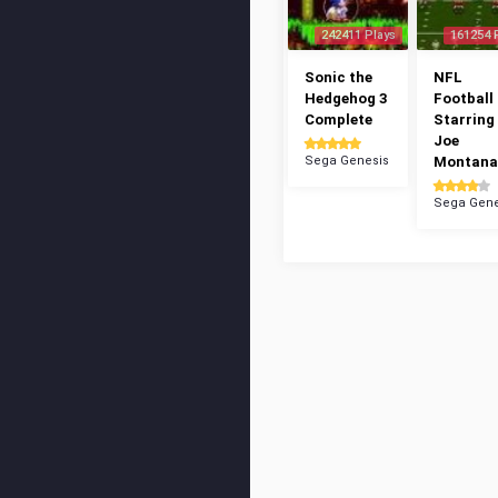
242411 Plays
161254 
Sonic the
NFL
Hedgehog 3
Football 
Complete
Starring
Joe
Sega Genesis
Montana
Sega Gene