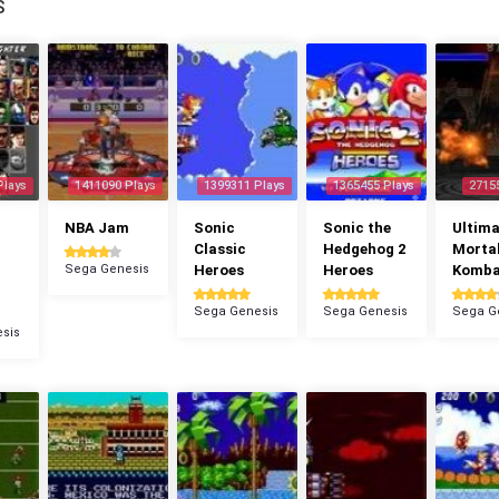
S
Plays
1411090 Plays
1399311 Plays
1365455 Plays
2715
NBA Jam
Sonic
Sonic the
Ultima
Classic
Hedgehog 2
Morta
Sega Genesis
Heroes
Heroes
Komba
Sega Genesis
Sega Genesis
Sega G
sis