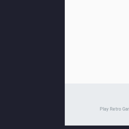
Play Retro Gam