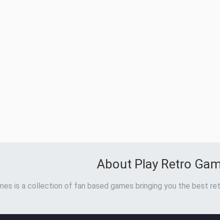
About Play Retro Ga
es is a collection of fan based games bringing you the best ret