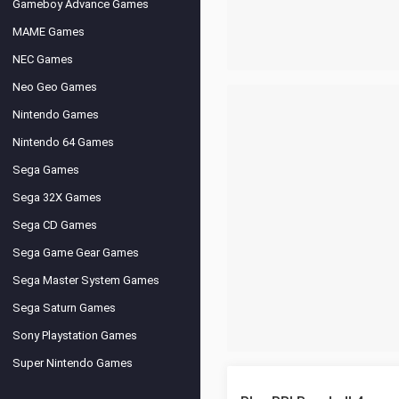
Gameboy Advance Games
MAME Games
NEC Games
Neo Geo Games
Nintendo Games
Nintendo 64 Games
Sega Games
Sega 32X Games
Sega CD Games
Sega Game Gear Games
Sega Master System Games
Sega Saturn Games
Sony Playstation Games
Super Nintendo Games