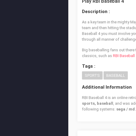
Play RBI Baseball 4
Description :
As a key team in the mighty M
team and then hitting the stadi
Baseball 4 you must involve you
through all manner of challen
Big baseballing fans out there t
classics, such as
RBI Baseball
Tags :
SPORTS
BASEBALL
Additional Information
RBI Baseball 4 is an online ret
sports, baseball
, and was a
following systems:
sega / md