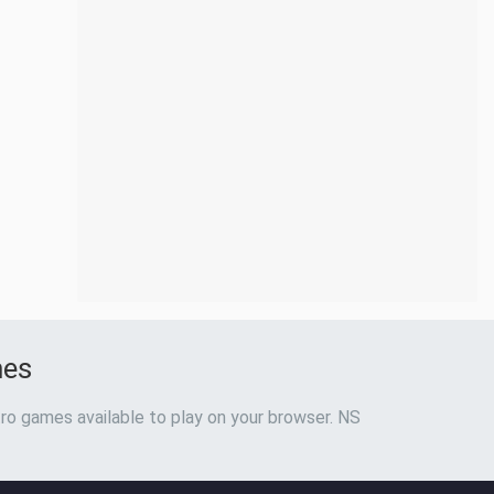
mes
ro games available to play on your browser. NS