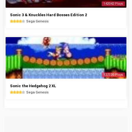
142042 Plays
Sonic 3 & Knuckles Hard Bosses Edition 2
Sega Genesis
127320 Plays
Sonic the Hedgehog 2 XL
Sega Genesis