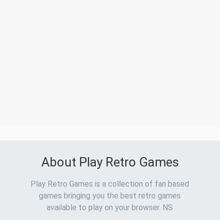
About Play Retro Games
Play Retro Games is a collection of fan based
games bringing you the best retro games
available to play on your browser. NS