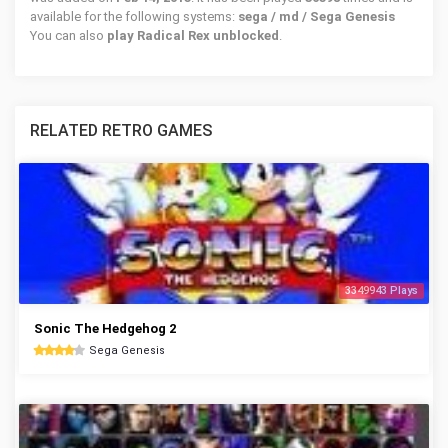
available for the following systems:
sega / md / Sega Genesis
You can also
play Radical Rex unblocked
.
RELATED RETRO GAMES
3349943 Plays
Sonic The Hedgehog 2
Sega Genesis