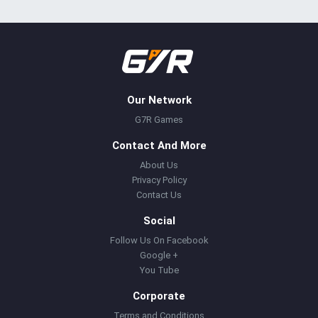
Our Network
G7R Games
Contact And More
About Us
Privacy Policy
Contact Us
Social
Follow Us On Facebook
Google +
You Tube
Corporate
Terms and Conditions