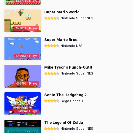
8357150 Plays
Super Mario World
Nintendo Super NES
6740315 Plays
Super Mario Bros.
Nintendo NES
6599618 Plays
Mike Tyson's Punch-Out!!
Nintendo Super NES
4364984 Plays
Sonic The Hedgehog 2
Sega Genesis
3349943 Plays
The Legend Of Zelda
Nintendo Super NES