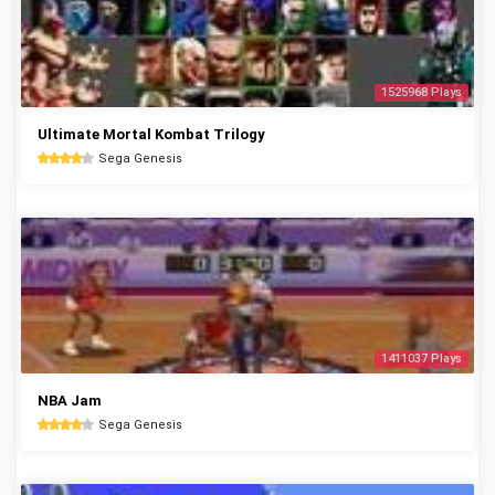
1525968 Plays
Ultimate Mortal Kombat Trilogy
Sega Genesis
1411037 Plays
NBA Jam
Sega Genesis