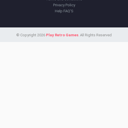
Privacy Policy
Help FAQ'S
© Copyright 2026
Play Retro Games
. All Rights Reserved