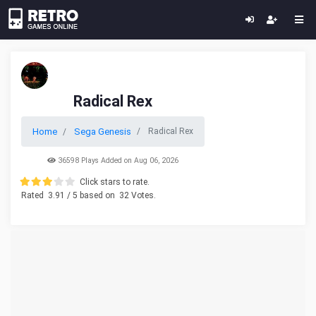
Radical Rex
Home
Sega Genesis
Radical Rex
36598 Plays Added on Aug 06, 2026
Click stars to rate.
Rated
3.91
/ 5 based on
32
Votes.