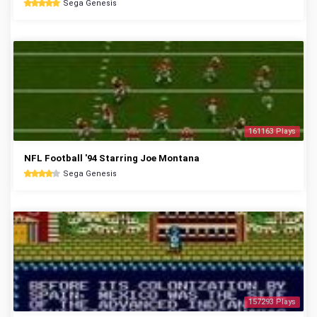
Sega Genesis
161163 Plays
NFL Football '94 Starring Joe Montana
Sega Genesis
157293 Plays