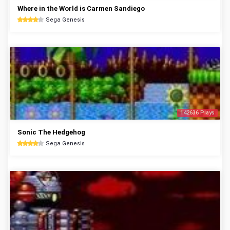
Where in the World is Carmen Sandiego
Sega Genesis
142636 Plays
Sonic The Hedgehog
Sega Genesis