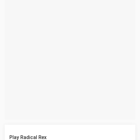
Play Radical Rex