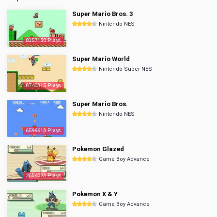
Super Mario Bros. 3
Nintendo NES
8357150 Plays
Super Mario World
Nintendo Super NES
6740315 Plays
Super Mario Bros.
Nintendo NES
6599618 Plays
Pokemon Glazed
Game Boy Advance
2854023 Plays
Pokemon X & Y
Game Boy Advance