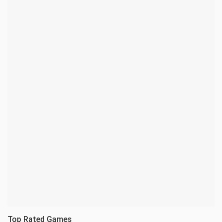
Top Rated Games