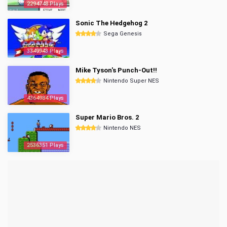
2294748 Plays
Sonic The Hedgehog 2
Sega Genesis
3349943 Plays
Mike Tyson's Punch-Out!!
Nintendo Super NES
4364984 Plays
Super Mario Bros. 2
Nintendo NES
2536351 Plays