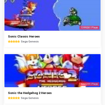
1399261 Plays
Sonic Classic Heroes
Sega Genesis
1365391 Plays
Sonic the Hedgehog 2 Heroes
Sega Genesis