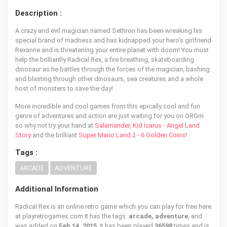
Description :
A crazy and evil magician named Sethron has been wreaking his
special brand of madness and has kidnapped your hero's girlfriend
Rexanne and is threatening your entire planet with doom! You must
help the brilliantly Radical Rex, a fire breathing, skateboarding
dinosaur as he battles through the forces of the magician, bashing
and blasting through other dinosaurs, sea creatures and a whole
host of monsters to save the day!
More incredible and cool games from this epically cool and fun
genre of adventures and action are just waiting for you on ORGm
so why not try your hand at
Salamander
,
Kid Icarus - Angel Land
Story
and the brilliant
Super Mario Land 2 - 6 Golden Coins
!
Tags :
ARCADE
ADVENTURE
Additional Information
Radical Rex is an online retro game which you can play for free here
at playretrogames.com It has the tags:
arcade, adventure
, and
was added on
Feb 14, 2015
. It has been played
36598
times and is