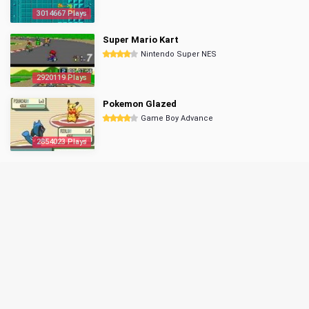
3014667 Plays
Super Mario Kart
Nintendo Super NES
2920119 Plays
Pokemon Glazed
Game Boy Advance
2854023 Plays