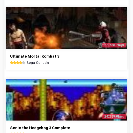
271488 Plays
Ultimate Mortal Kombat 3
Sega Genesis
242359 Plays
Sonic the Hedgehog 3 Complete