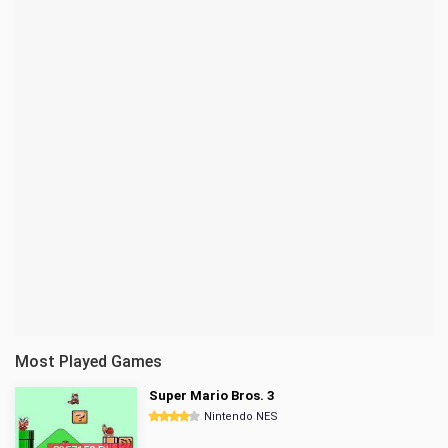
Most Played Games
Super Mario Bros. 3
Nintendo NES