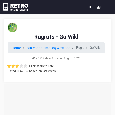
Rugrats - Go Wild
Home
Nintendo Game Boy Advance
Rugrats - Go Wild
42313 Plays Added on Aug 07, 2026
Click stars to rate.
Rated
3.67
/ 5 based on
49
Votes.