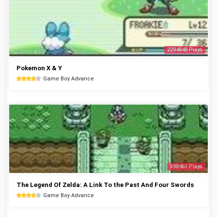
2294848 Plays
Pokemon X & Y
Game Boy Advance
398461 Plays
The Legend Of Zelda: A Link To the Past And Four Swords
Game Boy Advance