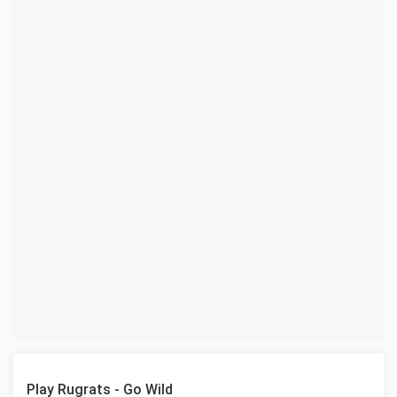
Play Rugrats - Go Wild