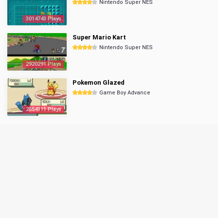
Nintendo Super NES
3014743 Plays
Super Mario Kart
Nintendo Super NES
2920291 Plays
Pokemon Glazed
Game Boy Advance
2854111 Plays