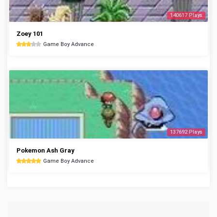
140617 Plays
Zoey 101
Game Boy Advance
137692 Plays
Pokemon Ash Gray
Game Boy Advance