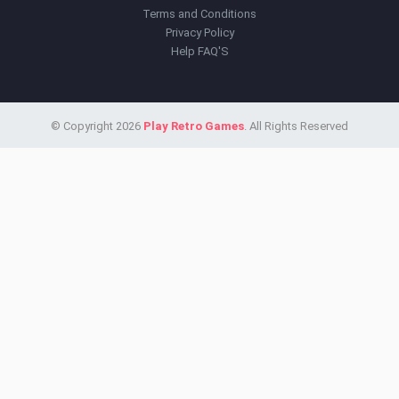
Terms and Conditions
Privacy Policy
Help FAQ'S
© Copyright 2026
Play Retro Games
. All Rights Reserved