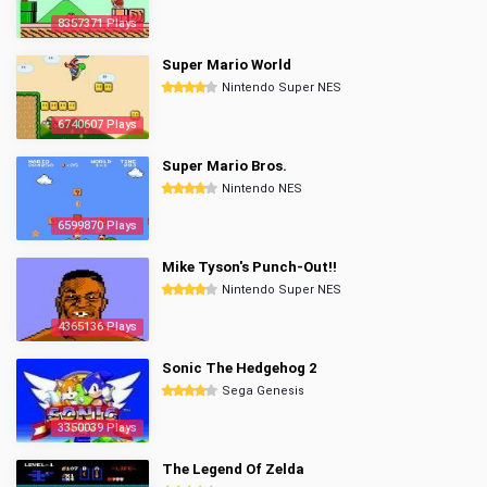
8357371 Plays
Super Mario World
Nintendo Super NES
6740607 Plays
Super Mario Bros.
Nintendo NES
6599870 Plays
Mike Tyson's Punch-Out!!
Nintendo Super NES
4365136 Plays
Sonic The Hedgehog 2
Sega Genesis
3350039 Plays
The Legend Of Zelda