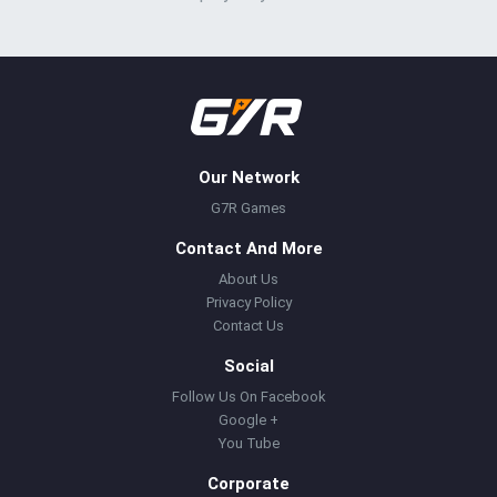
Our Network
G7R Games
Contact And More
About Us
Privacy Policy
Contact Us
Social
Follow Us On Facebook
Google +
You Tube
Corporate