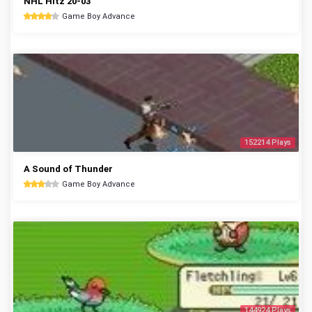
NHL Hitz 20-03
Game Boy Advance
152214 Plays
A Sound of Thunder
Game Boy Advance
144924 Plays