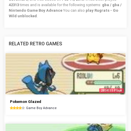
42313
times and is available for the following systems:
gba / gba /
Nintendo Game Boy Advance
You can also
play Rugrats - Go
Wild unblocked
.
RELATED RETRO GAMES
2854111 Plays
Pokemon Glazed
Game Boy Advance