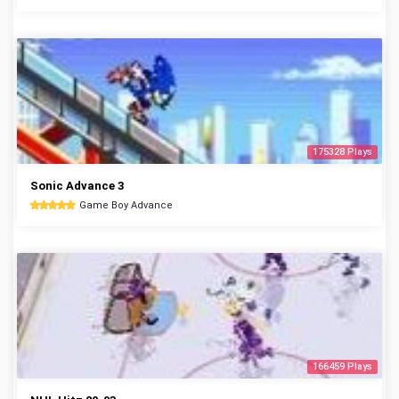
175328 Plays
Sonic Advance 3
Game Boy Advance
166459 Plays