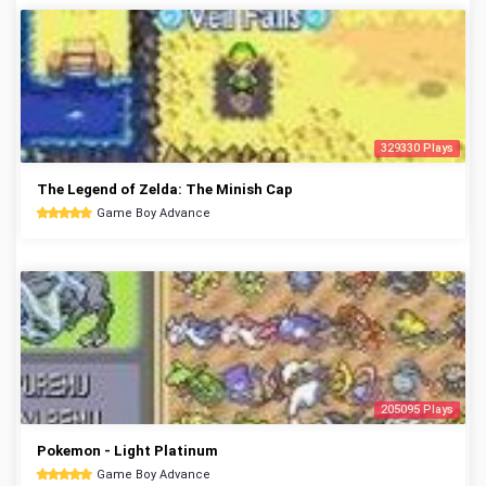
329330 Plays
The Legend of Zelda: The Minish Cap
Game Boy Advance
205095 Plays
Pokemon - Light Platinum
Game Boy Advance