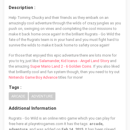
Description :
Help Tommy, Chucky and their friends as they embark on an
amazingly cool adventure through the wilds of crazy jungles as you
push on, swinging on vines and completing the cool missions to
make it back home once again! In the brilliant Rugrats - Go Wild the
fate of the Rugrats team is in your hand and you must fight hard to
survive the wilds to make it back home to safety once again!
For those that enjoyed this epic adventure there are lots more for
you to try, just like
Salamander
,
Kid Icarus - Angel Land Story
and
the amazing
Super Mario Land 2 - 6 Golden Coins
. If you also liked
that brilliantly cool and fun system though, then you need to try out
Nintendo Game Boy Advance
titles for more!
Tags :
ARCADE
ADVENTURE
Additional Information
Rugrats - Go Wild is an online retro game which you can play for
free here at playretrogames.com It has the tags:
arcade,
adventure
, and was added on
Feb 14, 2015
. It has been played