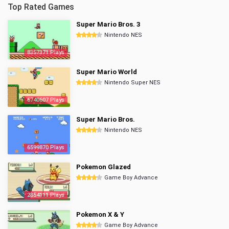
Top Rated Games
Super Mario Bros. 3
Nintendo NES
8357371 Plays
Super Mario World
Nintendo Super NES
6740607 Plays
Super Mario Bros.
Nintendo NES
6599870 Plays
Pokemon Glazed
Game Boy Advance
2854111 Plays
Pokemon X & Y
Game Boy Advance