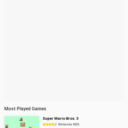
Most Played Games
Super Mario Bros. 3
Nintendo NES