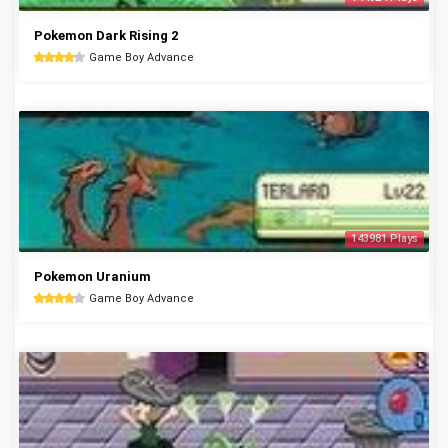
Pokemon Dark Rising 2
Game Boy Advance
143981 Plays
Pokemon Uranium
Game Boy Advance