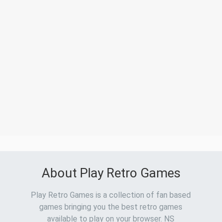
About Play Retro Games
Play Retro Games is a collection of fan based
games bringing you the best retro games
available to play on your browser. NS