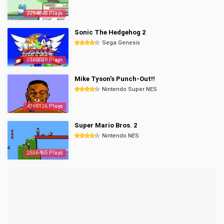
2294848 Plays
Sonic The Hedgehog 2
Sega Genesis
3350039 Plays
Mike Tyson's Punch-Out!!
Nintendo Super NES
4365136 Plays
Super Mario Bros. 2
Nintendo NES
2536465 Plays