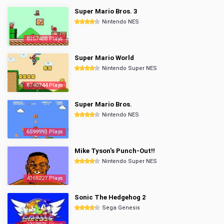
Super Mario Bros. 3
Nintendo NES
8357488 Plays
Super Mario World
Nintendo Super NES
6740744 Plays
Super Mario Bros.
Nintendo NES
6599993 Plays
Mike Tyson's Punch-Out!!
Nintendo Super NES
4365227 Plays
Sonic The Hedgehog 2
Sega Genesis