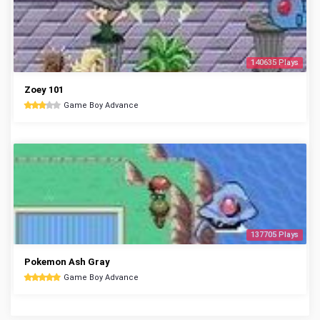
140635 Plays
Zoey 101
Game Boy Advance
137705 Plays
Pokemon Ash Gray
Game Boy Advance