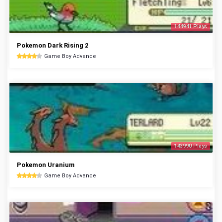
144941 Plays
Pokemon Dark Rising 2
Game Boy Advance
143990 Plays
Pokemon Uranium
Game Boy Advance