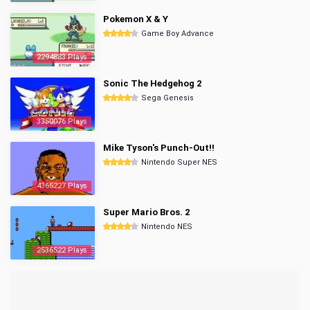
Pokemon X & Y
Game Boy Advance
2294883 Plays
Sonic The Hedgehog 2
Sega Genesis
3350076 Plays
Mike Tyson's Punch-Out!!
Nintendo Super NES
4365227 Plays
Super Mario Bros. 2
Nintendo NES
2536522 Plays