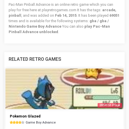
Pac-Man Pinball Advance is an online retro game which you can
play for free here at playretrogames.com It has the tags:
arcade,
pinball
, and was added on
Feb 14, 2015
. It has been played
69051
times and is available for the following systems:
gba / gba /
Nintendo Game Boy Advance
You can also
play Pac-Man
Pinball Advance unblocked
.
RELATED RETRO GAMES
2854151 Plays
Pokemon Glazed
Game Boy Advance