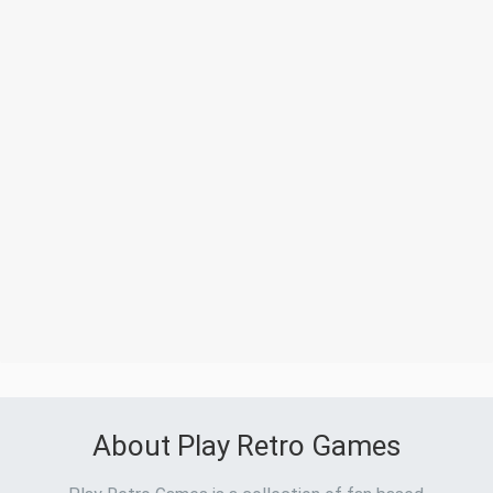
About Play Retro Games