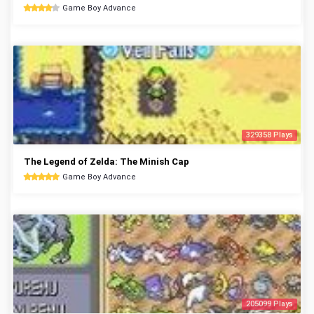
Game Boy Advance
329358 Plays
The Legend of Zelda: The Minish Cap
Game Boy Advance
205099 Plays