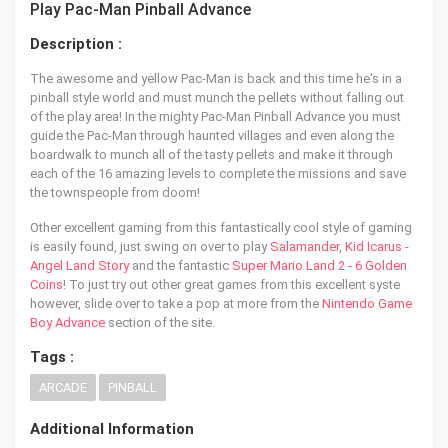
Play Pac-Man Pinball Advance
Description :
The awesome and yellow Pac-Man is back and this time he's in a
pinball style world and must munch the pellets without falling out
of the play area! In the mighty Pac-Man Pinball Advance you must
guide the Pac-Man through haunted villages and even along the
boardwalk to munch all of the tasty pellets and make it through
each of the 16 amazing levels to complete the missions and save
the townspeople from doom!
Other excellent gaming from this fantastically cool style of gaming
is easily found, just swing on over to play
Salamander
,
Kid Icarus -
Angel Land Story
and the fantastic
Super Mario Land 2 - 6 Golden
Coins
! To just try out other great games from this excellent syste
however, slide over to take a pop at more from the
Nintendo Game
Boy Advance
section of the site.
Tags :
ARCADE
PINBALL
Additional Information