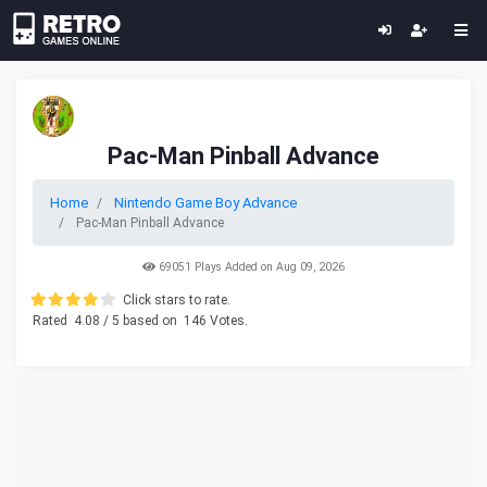
Pac-Man Pinball Advance
Home
Nintendo Game Boy Advance
Pac-Man Pinball Advance
69051 Plays Added on Aug 09, 2026
Click stars to rate.
Rated
4.08
/ 5 based on
146
Votes.