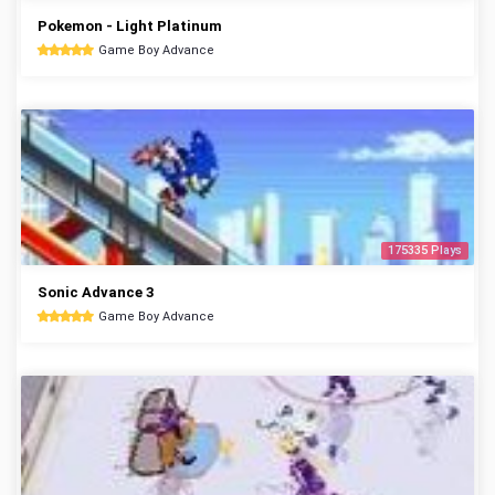
Pokemon - Light Platinum
Game Boy Advance
175335 Plays
Sonic Advance 3
Game Boy Advance