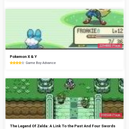
2294883 Plays
Pokemon X & Y
Game Boy Advance
398508 Plays
The Legend Of Zelda: A Link To the Past And Four Swords