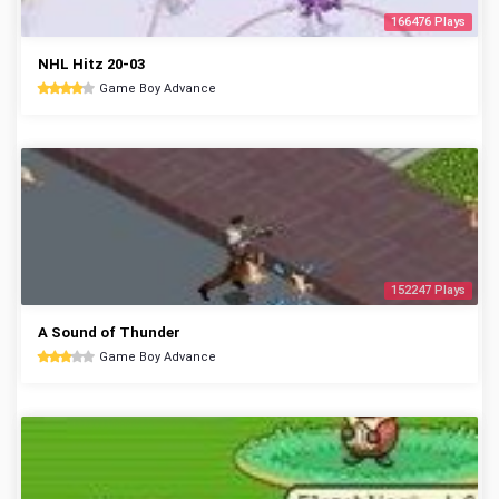
166476 Plays
NHL Hitz 20-03
Game Boy Advance
152247 Plays
A Sound of Thunder
Game Boy Advance