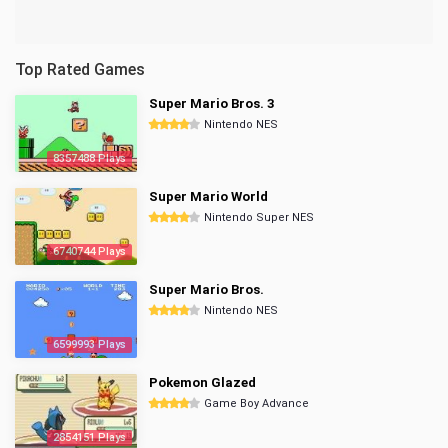
Top Rated Games
Super Mario Bros. 3
Nintendo NES
8357488 Plays
Super Mario World
Nintendo Super NES
6740744 Plays
Super Mario Bros.
Nintendo NES
6599993 Plays
Pokemon Glazed
Game Boy Advance
2854151 Plays