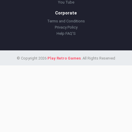
You Tube
Corporate
Terms and Conditions
Privacy Policy
Help FAQ'S
© Copyright 2026
Play Retro Games
. All Rights Reserved