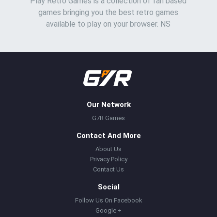
Play Retro Games is a collection of fan based
games bringing you the best retro games
available to play on your browser. NS
Our Network
G7R Games
Contact And More
About Us
Privacy Policy
Contact Us
Social
Follow Us On Facebook
Google +