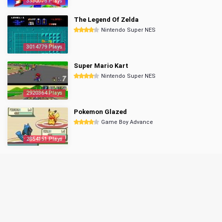
3350076 Plays
The Legend Of Zelda
Nintendo Super NES
3014779 Plays
Super Mario Kart
Nintendo Super NES
2920364 Plays
Pokemon Glazed
Game Boy Advance
2854151 Plays