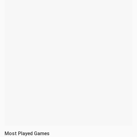
Most Played Games