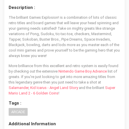
Description :
The brilliant Games Explosion! is a combination of lots of classic
retro titles and board games that will leave your head spinning and
your gaming needs satisfied! Take on mighty greats like strange
variations of Pong, Sudoku, tic-tac-toe, checkers, Mastermind,
Tapper, Sokoban, Buster Bros., Pipe Dreams, Space Invaders,
Blackjack, bowling, darts and lods more as you master each of the
cool mini games and prove yourself to be the gaming hero that you
always knew you were!
More brilliance from this excellent and retro system is easily found
by checking out the extensive
Nintendo Game Boy Advance
list of
greats. If you're just looking to get into more amazing titles from
this legendary genre then you just need to take a shot at
Salamander
,
Kid Icarus - Angel Land Story
and the brilliant
Super
Mario Land 2 - 6 Golden Coins
!
Tags :
ARCADE
Additional Information