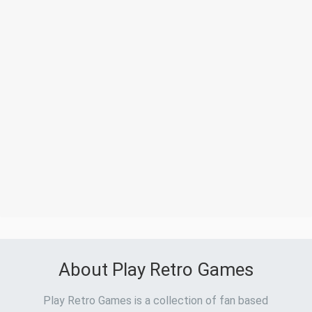
About Play Retro Games
Play Retro Games is a collection of fan based