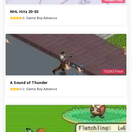
166486 Plays
NHL Hitz 20-03
Game Boy Advance
152262 Plays
A Sound of Thunder
Game Boy Advance