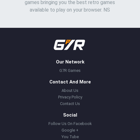
games bringing you the best retro games
available to play on your browser. NS
Our Network
G7R Games
Contact And More
About Us
Privacy Policy
Contact Us
Social
Follow Us On Facebook
Google +
You Tube