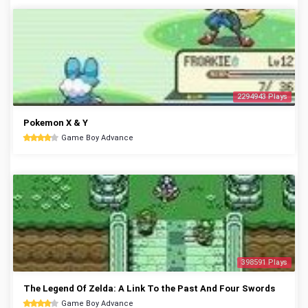
2294943 Plays
Pokemon X & Y
Game Boy Advance
398591 Plays
The Legend Of Zelda: A Link To the Past And Four Swords
Game Boy Advance