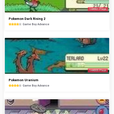
144961 Plays
Pokemon Dark Rising 2
Game Boy Advance
144005 Plays
Pokemon Uranium
Game Boy Advance