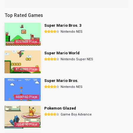
Top Rated Games
Super Mario Bros. 3
Nintendo NES
8357603 Plays
Super Mario World
Nintendo Super NES
6740889 Plays
Super Mario Bros.
Nintendo NES
6600160 Plays
Pokemon Glazed
Game Boy Advance
2854190 Plays