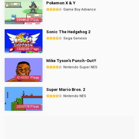
Pokemon X & Y
Game Boy Advance
2294943 Plays
Sonic The Hedgehog 2
Sega Genesis
3350108 Plays
Mike Tyson's Punch-Out!!
Nintendo Super NES
4365281 Plays
Super Mario Bros. 2
Nintendo NES
2536578 Plays