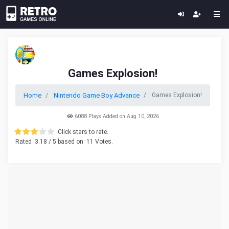
Games Explosion!
Home
Nintendo Game Boy Advance
Games Explosion!
6088 Plays Added on Aug 10, 2026
Click stars to rate.
Rated
3.18
/ 5 based on
11
Votes.