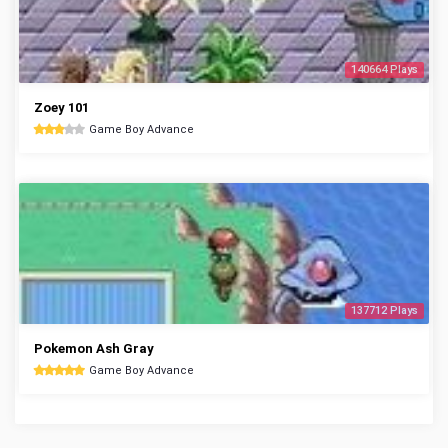
140664 Plays
Zoey 101
Game Boy Advance
137712 Plays
Pokemon Ash Gray
Game Boy Advance