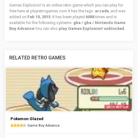
Games Explosion! is an online retro game which you can play for
free here at playretrogames.com It has the tags:
arcade
, and was
added on
Feb 10, 2015
. It has been played
6088
times and is
available for the following systems:
gba / gba / Nintendo Game
Boy Advance
You can also
play Games Explosion! unblocked
.
RELATED RETRO GAMES
2854190 Plays
Pokemon Glazed
Game Boy Advance