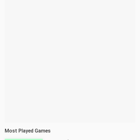
Most Played Games