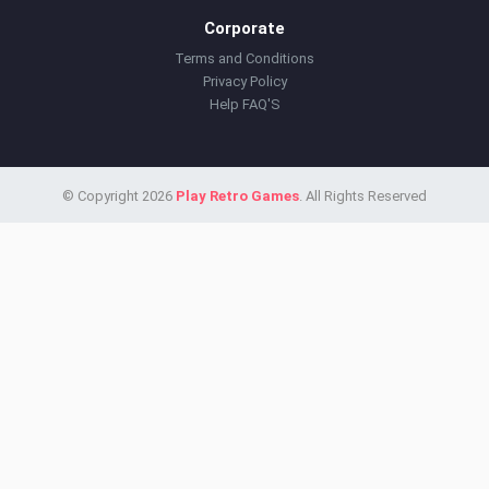
Corporate
Terms and Conditions
Privacy Policy
Help FAQ'S
© Copyright 2026
Play Retro Games
. All Rights Reserved