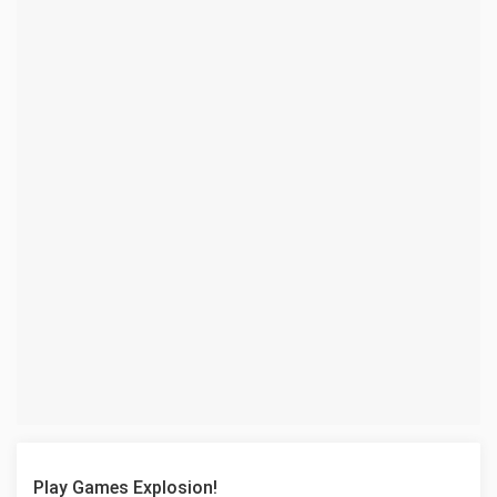
Play Games Explosion!