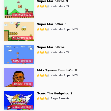
Super Mario Bros. 3
Nintendo NES
8357603 Plays
Super Mario World
Nintendo Super NES
6740889 Plays
Super Mario Bros.
Nintendo NES
6600160 Plays
Mike Tyson's Punch-Out!!
Nintendo Super NES
4365281 Plays
Sonic The Hedgehog 2
Sega Genesis
3350108 Plays