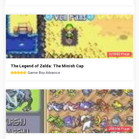
329382 Plays
The Legend of Zelda: The Minish Cap
Game Boy Advance
205106 Plays