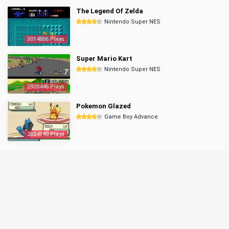
The Legend Of Zelda
Nintendo Super NES
3014806 Plays
Super Mario Kart
Nintendo Super NES
2920445 Plays
Pokemon Glazed
Game Boy Advance
2854190 Plays