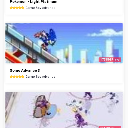
Pokemon - Light Platinum
Game Boy Advance
175354 Plays
Sonic Advance 3
Game Boy Advance