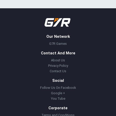
Our Network
G7R Games
Contact And More
About Us
Privacy Policy
Contact Us
Social
Follow Us On Facebook
Google +
You Tube
Corporate
Terms and Conditions