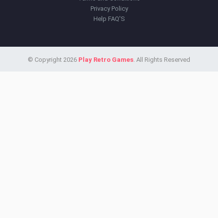
Privacy Policy
Help FAQ'S
© Copyright 2026
Play Retro Games
. All Rights Reserved