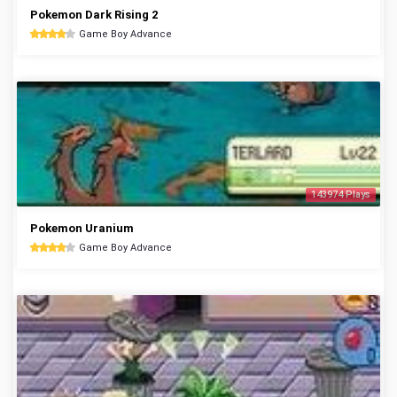
Pokemon Dark Rising 2
Game Boy Advance
143974 Plays
Pokemon Uranium
Game Boy Advance