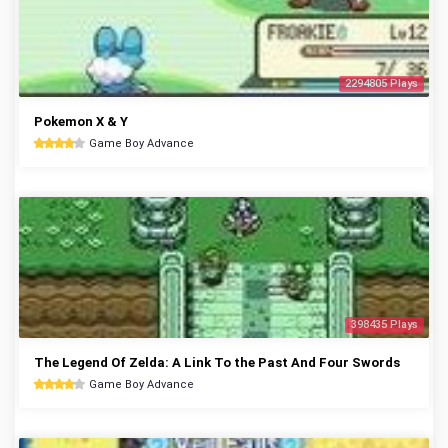
2294805 Plays
Pokemon X & Y
Game Boy Advance
398435 Plays
The Legend Of Zelda: A Link To the Past And Four Swords
Game Boy Advance