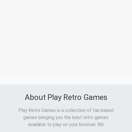
About Play Retro Games
Play Retro Games is a collection of fan based
games bringing you the best retro games
available to play on your browser. NS