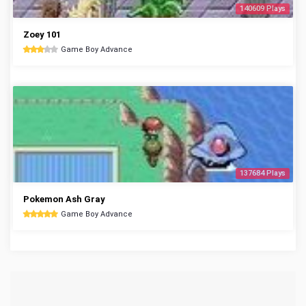
140609 Plays
Zoey 101
Game Boy Advance
137684 Plays
Pokemon Ash Gray
Game Boy Advance