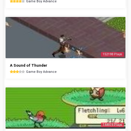
Game Boy Advance
152198 Plays
A Sound of Thunder
Game Boy Advance
144919 Plays