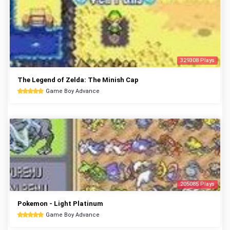
329308 Plays
The Legend of Zelda: The Minish Cap
Game Boy Advance
205085 Plays
Pokemon - Light Platinum
Game Boy Advance