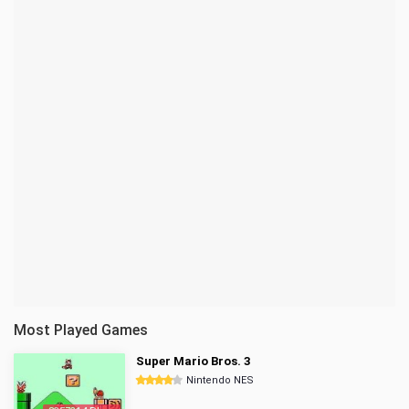
Most Played Games
Super Mario Bros. 3
Nintendo NES