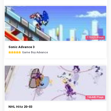
175321 Plays
Sonic Advance 3
Game Boy Advance
166445 Plays
NHL Hitz 20-03