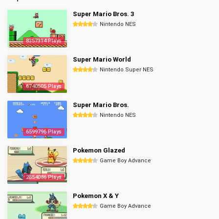
Super Mario Bros. 3
Nintendo NES
8357314 Plays
Super Mario World
Nintendo Super NES
6740505 Plays
Super Mario Bros.
Nintendo NES
6599796 Plays
Pokemon Glazed
Game Boy Advance
2854086 Plays
Pokemon X & Y
Game Boy Advance