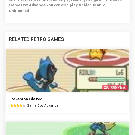
Game Boy Advance
You can also
play Spider-Man 2
unblocked
.
RELATED RETRO GAMES
2854086 Plays
Pokemon Glazed
Game Boy Advance