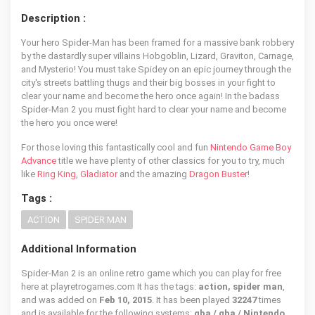
Description :
Your hero Spider-Man has been framed for a massive bank robbery
by the dastardly super villains Hobgoblin, Lizard, Graviton, Carnage,
and Mysterio! You must take Spidey on an epic journey through the
city's streets battling thugs and their big bosses in your fight to
clear your name and become the hero once again! In the badass
Spider-Man 2 you must fight hard to clear your name and become
the hero you once were!
For those loving this fantastically cool and fun
Nintendo Game Boy
Advance
title we have plenty of other classics for you to try, much
like
Ring King
,
Gladiator
and the amazing
Dragon Buster
!
Tags :
ACTION
SPIDER MAN
Additional Information
Spider-Man 2 is an online retro game which you can play for free
here at playretrogames.com It has the tags:
action, spider man
,
and was added on
Feb 10, 2015
. It has been played
32247
times
and is available for the following systems:
gba / gba / Nintendo