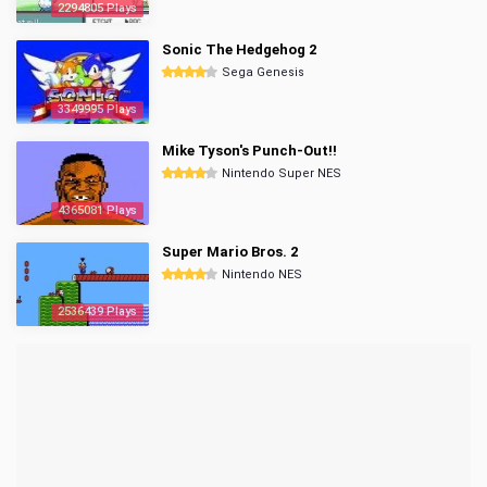
2294805 Plays
Sonic The Hedgehog 2
Sega Genesis
3349995 Plays
Mike Tyson's Punch-Out!!
Nintendo Super NES
4365081 Plays
Super Mario Bros. 2
Nintendo NES
2536439 Plays