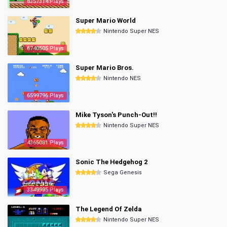
8357314 Plays
Super Mario World
Nintendo Super NES
6740505 Plays
Super Mario Bros.
Nintendo NES
6599796 Plays
Mike Tyson's Punch-Out!!
Nintendo Super NES
4365081 Plays
Sonic The Hedgehog 2
Sega Genesis
3349995 Plays
The Legend Of Zelda
Nintendo Super NES