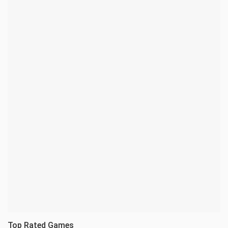
Top Rated Games