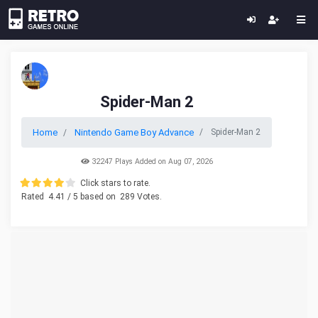
Spider-Man 2
Home
Nintendo Game Boy Advance
Spider-Man 2
32247 Plays Added on Aug 07, 2026
Click stars to rate.
Rated
4.41
/ 5 based on
289
Votes.