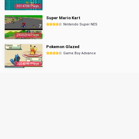
3014708 Plays
Super Mario Kart
Nintendo Super NES
2920234 Plays
Pokemon Glazed
Game Boy Advance
2854086 Plays