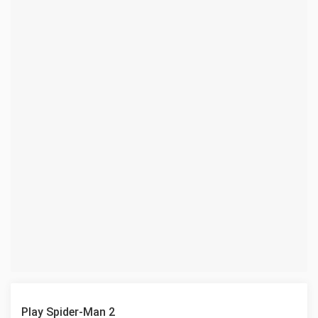
Play Spider-Man 2