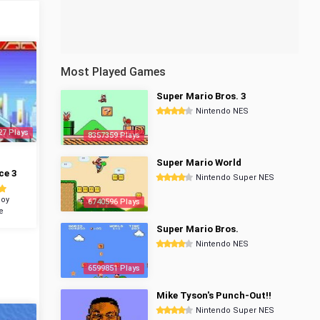
Most Played Games
Super Mario Bros. 3
Nintendo NES
27 Plays
8357359 Plays
Super Mario World
ce 3
Nintendo Super NES
oy
6740596 Plays
e
Super Mario Bros.
Nintendo NES
6599851 Plays
Mike Tyson's Punch-Out!!
Nintendo Super NES