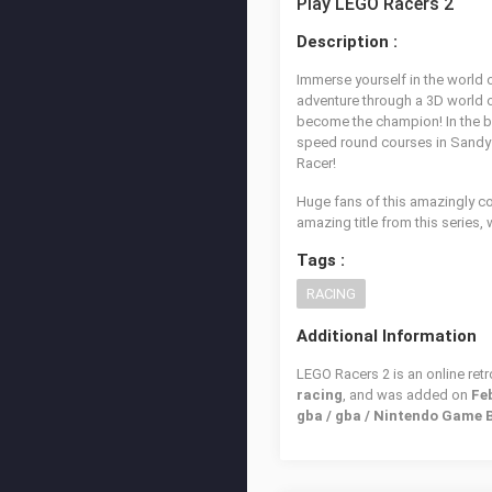
Play LEGO Racers 2
Description :
Immerse yourself in the world 
adventure through a 3D world of
become the champion! In the br
speed round courses in Sandy ba
Racer!
Huge fans of this amazingly c
amazing title from this series, 
Tags :
RACING
Additional Information
LEGO Racers 2 is an online ret
racing
, and was added on
Feb
gba / gba / Nintendo Game 