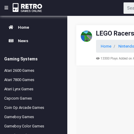
Home
LEGO Racers
News
Home
Nintend
Gaming Systems
13300 Plays Added on 
Atari 2600 Games
Atari 7800 Games
Atari Lynx Games
Capcom Games
Coin Op Arcade Games
Gameboy Games
Gameboy Color Games