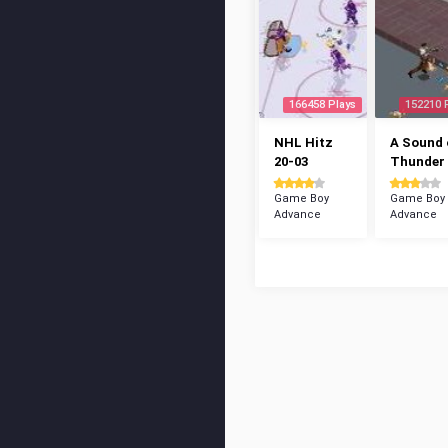
166458 Plays
152210 
NHL Hitz
A Sound 
20-03
Thunder
Game Boy
Game Boy
Advance
Advance