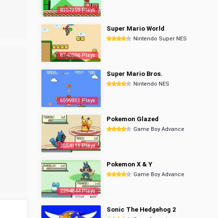
8357359 Plays
Super Mario World
Nintendo Super NES
6740596 Plays
Super Mario Bros.
Nintendo NES
6599851 Plays
Pokemon Glazed
Game Boy Advance
2854111 Plays
Pokemon X & Y
Game Boy Advance
2294844 Plays
Sonic The Hedgehog 2