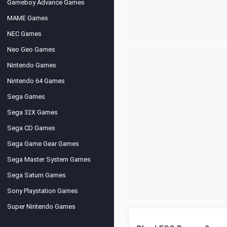
Gameboy Advance Games
MAME Games
NEC Games
Neo Geo Games
Nintendo Games
Nintendo 64 Games
Sega Games
Sega 32X Games
Sega CD Games
Sega Game Gear Games
Sega Master System Games
Sega Saturn Games
Sony Playstation Games
Super Nintendo Games