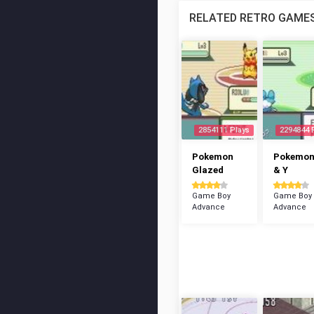
RELATED RETRO GAME
2854111 Plays
2294844 
Pokemon
Pokemon
Glazed
& Y
Game Boy
Game Boy
Advance
Advance