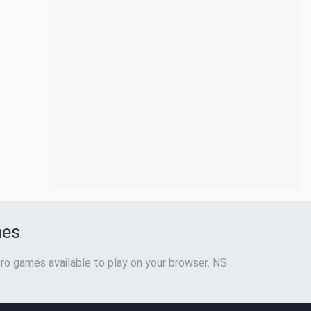
mes
ro games available to play on your browser. NS