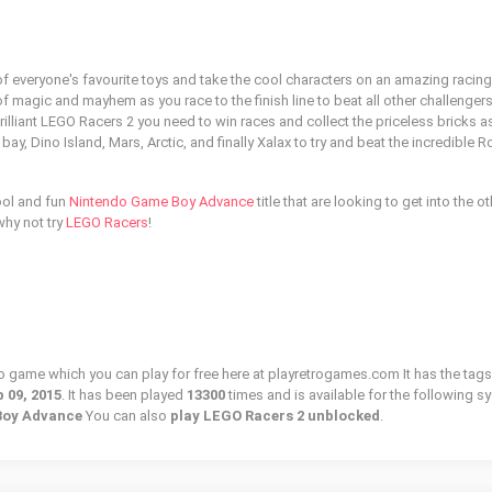
of everyone's favourite toys and take the cool characters on an amazing racing
 magic and mayhem as you race to the finish line to beat all other challengers
illiant LEGO Racers 2 you need to win races and collect the priceless bricks a
y, Dino Island, Mars, Arctic, and finally Xalax to try and beat the incredible R
ool and fun
Nintendo Game Boy Advance
title that are looking to get into the o
why not try
LEGO Racers
!
ro game which you can play for free here at playretrogames.com It has the tags
 09, 2015
. It has been played
13300
times and is available for the following s
Boy Advance
You can also
play LEGO Racers 2 unblocked
.