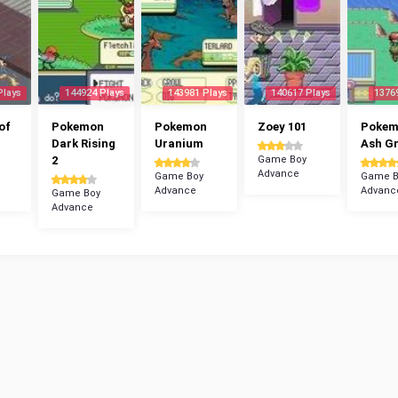
Plays
144924 Plays
143981 Plays
140617 Plays
1376
of
Pokemon
Pokemon
Zoey 101
Poke
Dark Rising
Uranium
Ash G
2
Game Boy
Advance
Game Boy
Game B
Advance
Advanc
Game Boy
Advance