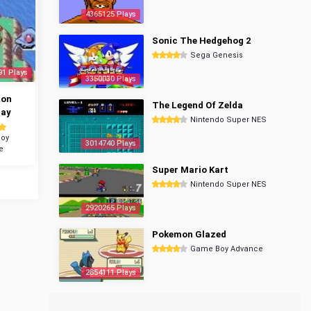
4365125 Plays
Sonic The Hedgehog 2
Sega Genesis
91 Plays
3350030 Plays
mon
The Legend Of Zelda
ray
Nintendo Super NES
oy
3014740 Plays
e
Super Mario Kart
Nintendo Super NES
2920265 Plays
Pokemon Glazed
Game Boy Advance
2854111 Plays