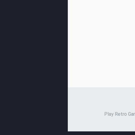
Play Retro Gam