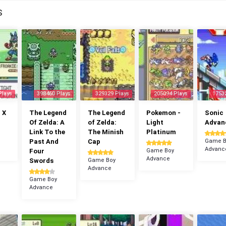
S
Plays
398460 Plays
329329 Plays
205094 Plays
1753
 X
The Legend
The Legend
Pokemon -
Sonic
Of Zelda: A
of Zelda:
Light
Advan
Link To the
The Minish
Platinum
Past And
Cap
Game B
Advanc
Four
Game Boy
Advance
Swords
Game Boy
Advance
Game Boy
Advance