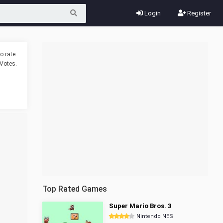
Login
Register
o rate.
Votes.
Top Rated Games
Super Mario Bros. 3
Nintendo NES