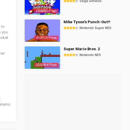
Sega Genesis
3350030 Plays
Mike Tyson's Punch-Out!!
 to
Nintendo Super NES
s you
ocket
4365125 Plays
Super Mario Bros. 2
ther
Nintendo NES
2536464 Plays
:
ystems: