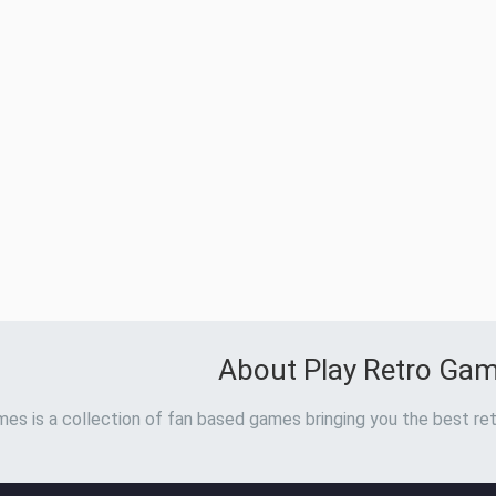
About Play Retro Ga
es is a collection of fan based games bringing you the best ret