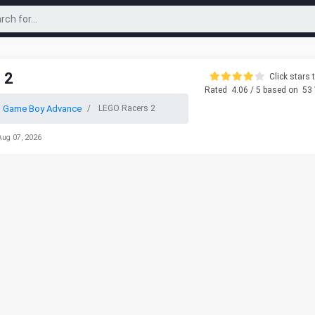
 2
Click stars t
Rated
4.06
/ 5 based on
53
o Game Boy Advance
LEGO Racers 2
Aug 07, 2026