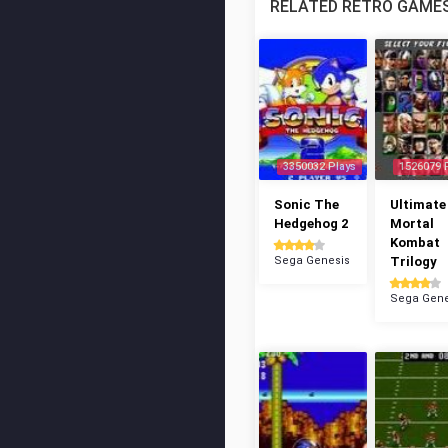
RELATED RETRO GAME
3350032 Plays
1526079 
Sonic The
Ultimate
Hedgehog 2
Mortal
Kombat
Sega Genesis
Trilogy
Sega Gene