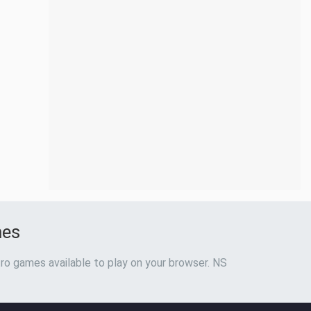
mes
ro games available to play on your browser. NS