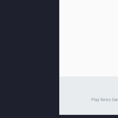
Play Retro Gam