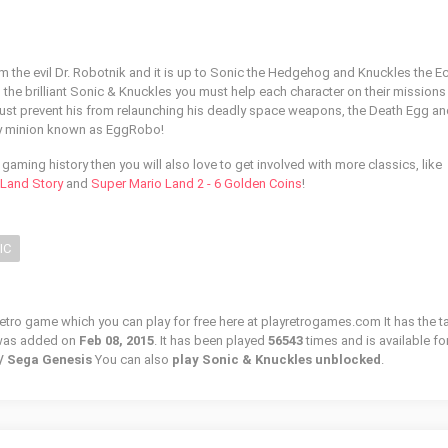
om the evil Dr. Robotnik and it is up to Sonic the Hedgehog and Knuckles the E
n the brilliant Sonic & Knuckles you must help each character on their missions
must prevent his from relaunching his deadly space weapons, the Death Egg a
zy minion known as EggRobo!
of gaming history then you will also love to get involved with more classics, like
l Land Story
and
Super Mario Land 2 - 6 Golden Coins
!
IC
retro game which you can play for free here at playretrogames.com It has the t
 was added on
Feb 08, 2015
. It has been played
56543
times and is available fo
 / Sega Genesis
You can also
play Sonic & Knuckles unblocked
.