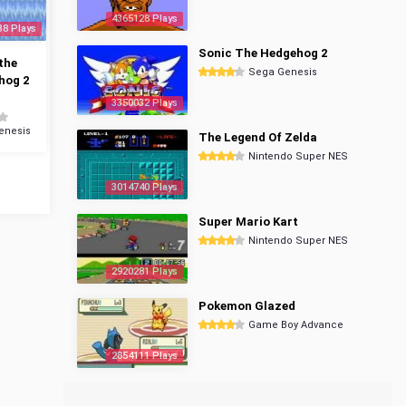
4365128 Plays
38 Plays
Sonic The Hedgehog 2
the
Sega Genesis
hog 2
3350032 Plays
enesis
The Legend Of Zelda
Nintendo Super NES
3014740 Plays
Super Mario Kart
Nintendo Super NES
2920281 Plays
Pokemon Glazed
Game Boy Advance
2854111 Plays