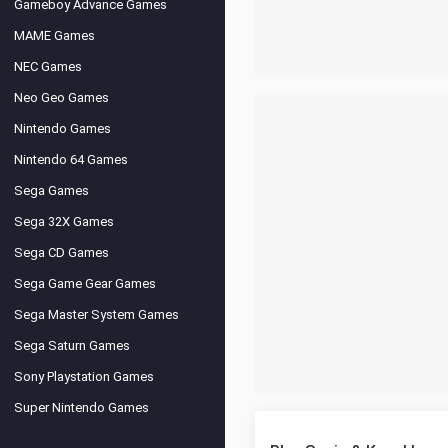
Gameboy Advance Games
MAME Games
NEC Games
Neo Geo Games
Nintendo Games
Nintendo 64 Games
Sega Games
Sega 32X Games
Sega CD Games
Sega Game Gear Games
Sega Master System Games
Sega Saturn Games
Sony Playstation Games
Super Nintendo Games