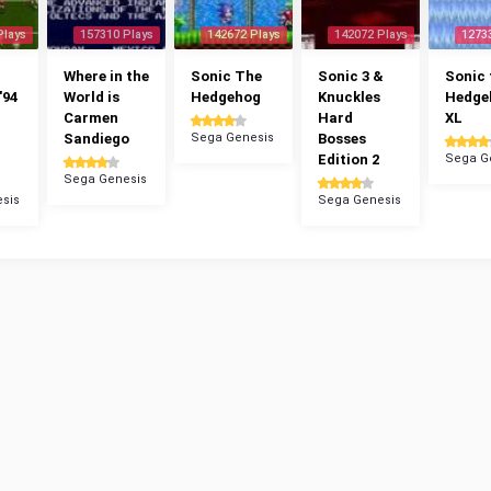
Plays
157310 Plays
142672 Plays
142072 Plays
1273
Where in the
Sonic The
Sonic 3 &
Sonic 
'94
World is
Hedgehog
Knuckles
Hedge
Carmen
Hard
XL
Sandiego
Sega Genesis
Bosses
Edition 2
Sega G
Sega Genesis
sis
Sega Genesis