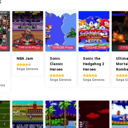
S
Plays
1411070 Plays
1399286 Plays
1365441 Plays
2715
NBA Jam
Sonic
Sonic the
Ultima
Classic
Hedgehog 2
Morta
Sega Genesis
Heroes
Heroes
Komba
Sega Genesis
Sega Genesis
Sega G
sis