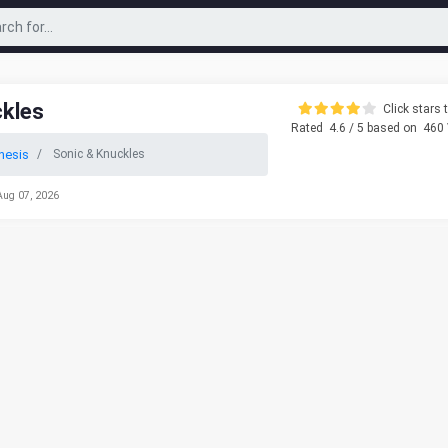
ckles
Click stars t
Rated
4.6
/ 5 based on
460
nesis
Sonic & Knuckles
Aug 07, 2026