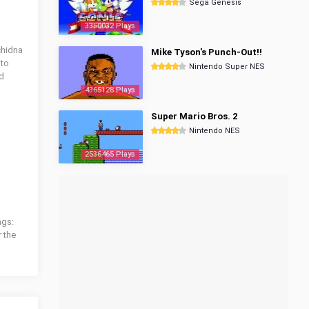
Sega Genesis
3350032 Plays
chidna
Mike Tyson's Punch-Out!!
 to
Nintendo Super NES
nd
4365128 Plays
Super Mario Bros. 2
Nintendo NES
2536465 Plays
ags:
r the