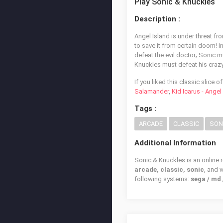
Play Sonic & Knuckles
Description :
Angel Island is under threat fr
to save it from certain doom! I
defeat the evil doctor; Sonic 
Knuckles must defeat his cra
If you liked this classic slice 
Salamander
,
Kid Icarus - Ange
Tags :
ARCADE
CLASSIC
SON
Additional Information
Sonic & Knuckles is an online 
arcade, classic, sonic
, and
following systems:
sega / md