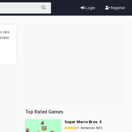
Login
Register
o rate.
Votes.
Top Rated Games
Super Mario Bros. 3
Nintendo NES