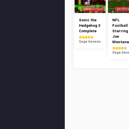
242404 Plays
161219 
Sonic the
NFL
Hedgehog 3
Football 
Complete
Starring
Joe
Sega Genesis
Montana
Sega Gene