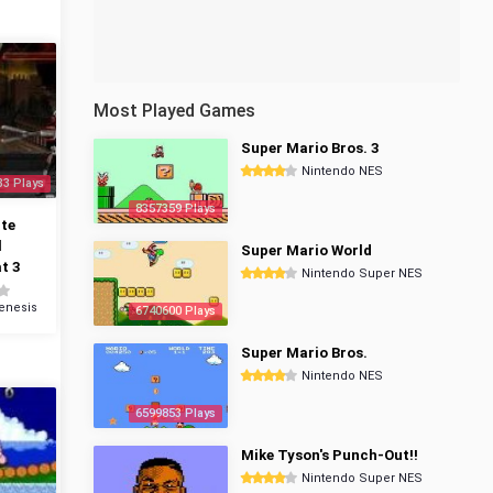
Most Played Games
Super Mario Bros. 3
Nintendo NES
33 Plays
8357359 Plays
te
l
Super Mario World
t 3
Nintendo Super NES
enesis
6740600 Plays
Super Mario Bros.
Nintendo NES
6599853 Plays
Mike Tyson's Punch-Out!!
Nintendo Super NES