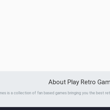
About Play Retro Ga
es is a collection of fan based games bringing you the best ret