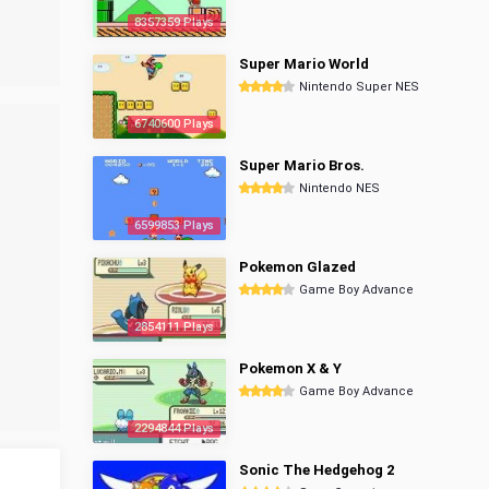
8357359 Plays
Super Mario World
Nintendo Super NES
6740600 Plays
Super Mario Bros.
Nintendo NES
6599853 Plays
Pokemon Glazed
Game Boy Advance
2854111 Plays
Pokemon X & Y
Game Boy Advance
2294844 Plays
Sonic The Hedgehog 2