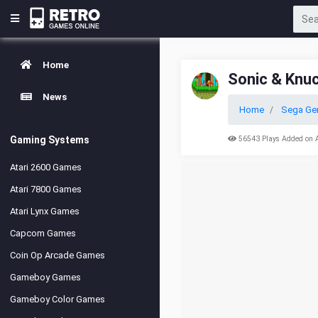
Home
Sonic & Knu
News
Home
Sega Ge
Gaming Systems
56543 Plays Added on 
Atari 2600 Games
Atari 7800 Games
Atari Lynx Games
Capcom Games
Coin Op Arcade Games
Gameboy Games
Gameboy Color Games