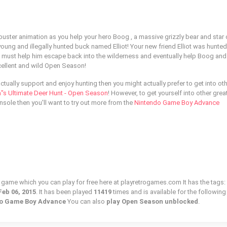
buster animation as you help your hero Boog , a massive grizzly bear and star 
oung and illegally hunted buck named Elliot! Your new friend Elliot was hunted
 must help him escape back into the wilderness and eventually help Boog and h
xcellent and wild Open Season!
 actually support and enjoy hunting then you might actually prefer to get into ot
"s Ultimate Deer Hunt - Open Season
! However, to get yourself into other grea
sole then you'll want to try out more from the
Nintendo Game Boy Advance
 game which you can play for free here at playretrogames.com It has the tags:
Feb 06, 2015
. It has been played
11419
times and is available for the following
ndo Game Boy Advance
You can also
play Open Season unblocked
.