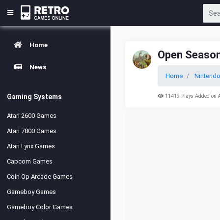
Home
Open Seaso
News
Home
Nintend
Gaming Systems
11419 Plays Added on 
Atari 2600 Games
Atari 7800 Games
Atari Lynx Games
Capcom Games
Coin Op Arcade Games
Gameboy Games
Gameboy Color Games