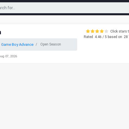
n
Click stars t
Rated
4.46
/ 5 based on
28
o Game Boy Advance
Open Season
Aug 07, 2026