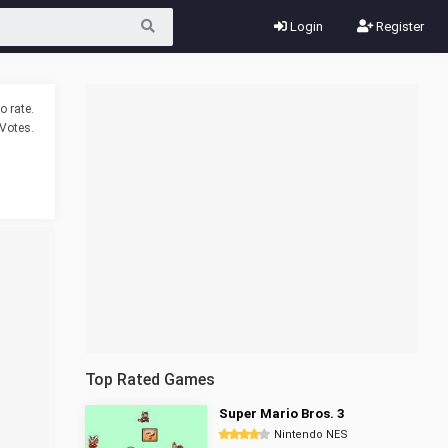
Login
Register
o rate.
Votes.
Top Rated Games
Super Mario Bros. 3
Nintendo NES