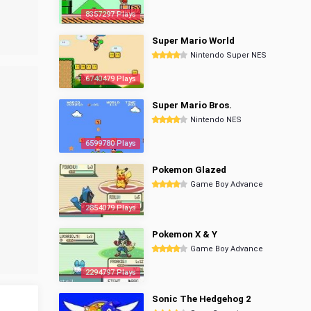
8357297 Plays
Super Mario World
Nintendo Super NES
6740479 Plays
Super Mario Bros.
Nintendo NES
6599780 Plays
Pokemon Glazed
Game Boy Advance
2854079 Plays
Pokemon X & Y
Game Boy Advance
2294797 Plays
Sonic The Hedgehog 2