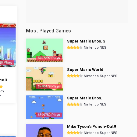
Most Played Games
Super Mario Bros. 3
Nintendo NES
8357297 Plays
20 Plays
Super Mario World
Nintendo Super NES
ce 3
6740479 Plays
oy
e
Super Mario Bros.
Nintendo NES
6599780 Plays
Mike Tyson's Punch-Out!!
Nintendo Super NES