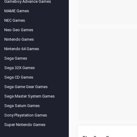
Gameboy Advance Games
MAME Games
NEC Games
Neo Geo Games
Nintendo Games
Nintendo 64 Games
Sega Games
Sega 32X Games
Sega CD Games
Sega Game Gear Games
Sega Master System Games
Sega Saturn Games
Sony Playstation Games
Super Nintendo Games