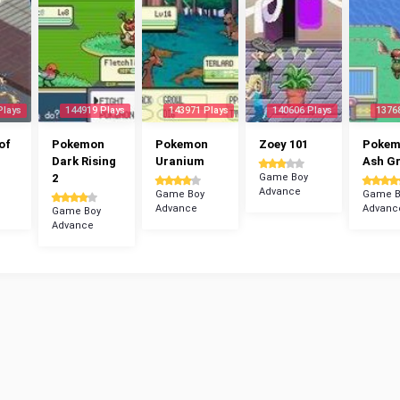
Plays
144919 Plays
143971 Plays
140606 Plays
1376
of
Pokemon
Pokemon
Zoey 101
Poke
Dark Rising
Uranium
Ash G
2
Game Boy
Advance
Game Boy
Game B
Advance
Advanc
Game Boy
Advance