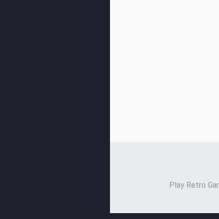
Play Retro Gam