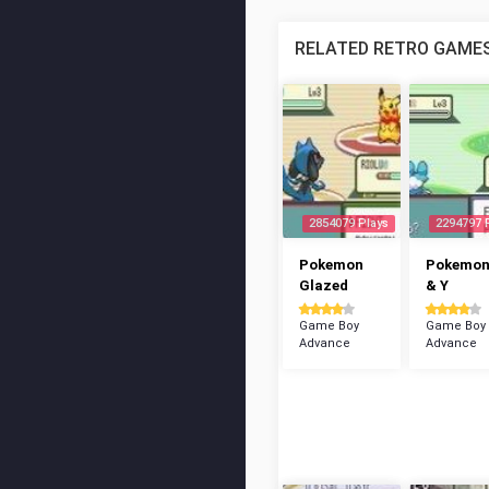
RELATED RETRO GAME
2854079 Plays
2294797 
Pokemon
Pokemon
Glazed
& Y
Game Boy
Game Boy
Advance
Advance