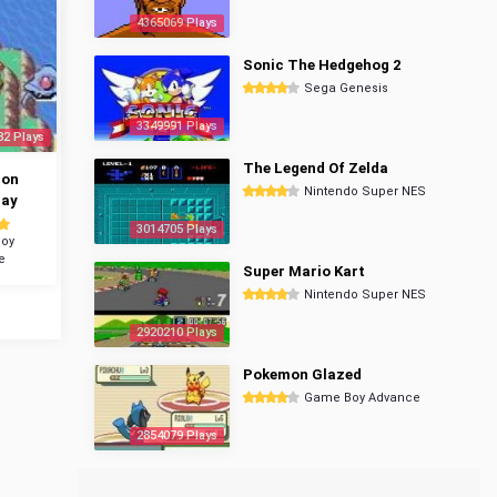
4365069 Plays
Sonic The Hedgehog 2
Sega Genesis
3349991 Plays
82 Plays
The Legend Of Zelda
mon
Nintendo Super NES
ray
3014705 Plays
oy
e
Super Mario Kart
Nintendo Super NES
2920210 Plays
Pokemon Glazed
Game Boy Advance
2854079 Plays