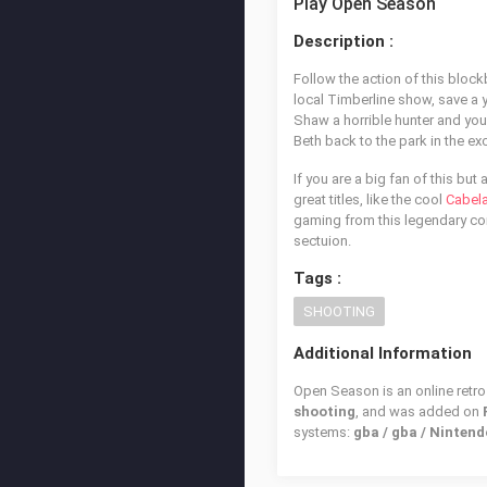
Play Open Season
Description :
Follow the action of this block
local Timberline show, save a y
Shaw a horrible hunter and you
Beth back to the park in the e
If you are a big fan of this but
great titles, like the cool
Cabela
gaming from this legendary con
sectuion.
Tags :
SHOOTING
Additional Information
Open Season is an online retro
shooting
, and was added on
systems:
gba / gba / Ninte