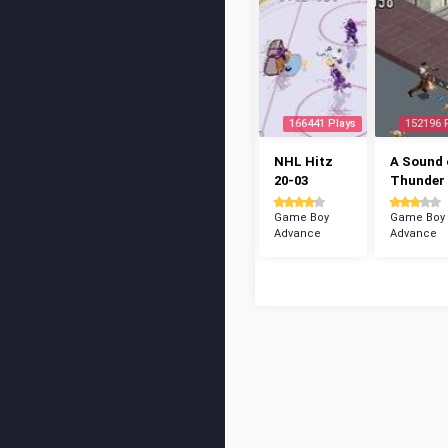
166441 Plays
152196 
NHL Hitz
A Sound 
20-03
Thunder
Game Boy
Game Boy
Advance
Advance