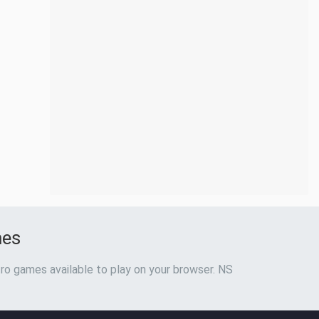
mes
ro games available to play on your browser. NS