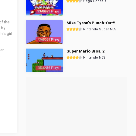
Sega Genesis
3349991 Plays
of the
Mike Tyson's Punch-Out!!
 by
Nintendo Super NES
is girl
4365069 Plays
her
Super Mario Bros. 2
t
Nintendo NES
2536436 Plays