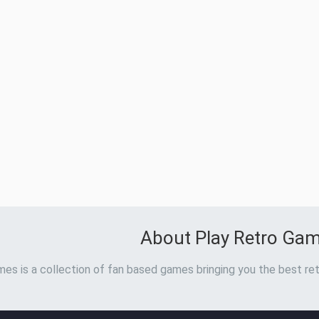
About Play Retro Ga
es is a collection of fan based games bringing you the best ret