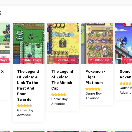
S
Plays
398426 Plays
329304 Plays
205085 Plays
1753
 X
The Legend
The Legend
Pokemon -
Sonic
Of Zelda: A
of Zelda:
Light
Advan
Link To the
The Minish
Platinum
Past And
Cap
Game B
Advanc
Four
Game Boy
Advance
Swords
Game Boy
Advance
Game Boy
Advance