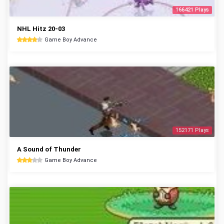
166421 Plays
NHL Hitz 20-03
Game Boy Advance
152171 Plays
A Sound of Thunder
Game Boy Advance