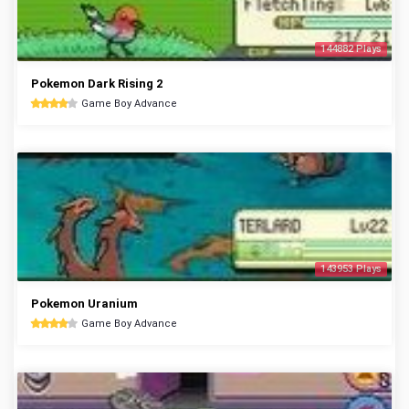
144882 Plays
Pokemon Dark Rising 2
Game Boy Advance
143953 Plays
Pokemon Uranium
Game Boy Advance