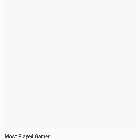
Most Played Games