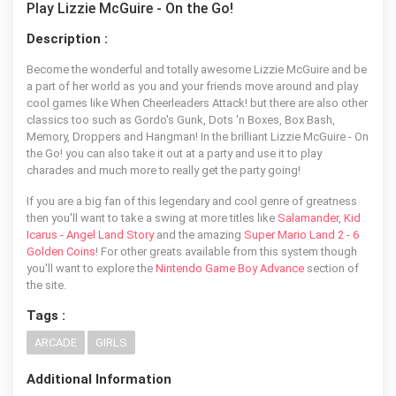
Play Lizzie McGuire - On the Go!
Description :
Become the wonderful and totally awesome Lizzie McGuire and be
a part of her world as you and your friends move around and play
cool games like When Cheerleaders Attack! but there are also other
classics too such as Gordo's Gunk, Dots 'n Boxes, Box Bash,
Memory, Droppers and Hangman! In the brilliant Lizzie McGuire - On
the Go! you can also take it out at a party and use it to play
charades and much more to really get the party going!
If you are a big fan of this legendary and cool genre of greatness
then you'll want to take a swing at more titles like
Salamander
,
Kid
Icarus - Angel Land Story
and the amazing
Super Mario Land 2 - 6
Golden Coins
! For other greats available from this system though
you'll want to explore the
Nintendo Game Boy Advance
section of
the site.
Tags :
ARCADE
GIRLS
Additional Information