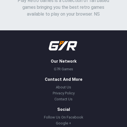
Play Retro Games is a collection of fan based
games bringing you the best retro games
available to play on your browser. NS
Our Network
G7R Games
Contact And More
About Us
Privacy Policy
Contact Us
Social
Follow Us On Facebook
Google +