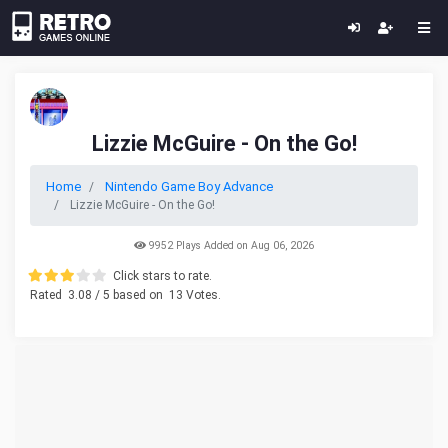
Lizzie McGuire - On the Go!
Home
Nintendo Game Boy Advance
Lizzie McGuire - On the Go!
9952 Plays Added on Aug 06, 2026
Click stars to rate.
Rated
3.08
/ 5 based on
13
Votes.