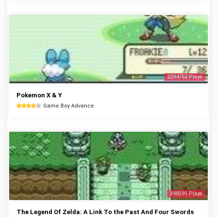
2294752 Plays
Pokemon X & Y
Game Boy Advance
398391 Plays
The Legend Of Zelda: A Link To the Past And Four Swords