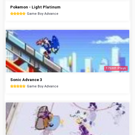
Pokemon - Light Platinum
Game Boy Advance
175301 Plays
Sonic Advance 3
Game Boy Advance