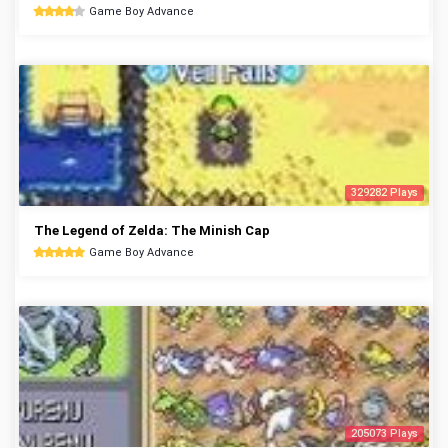
Game Boy Advance
329282 Plays
The Legend of Zelda: The Minish Cap
Game Boy Advance
205073 Plays