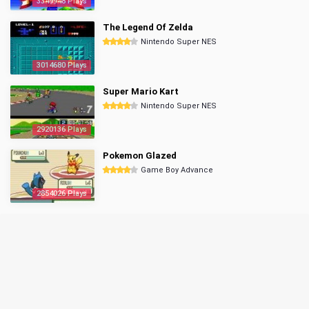
3349948 Plays
The Legend Of Zelda
Nintendo Super NES
3014680 Plays
Super Mario Kart
Nintendo Super NES
2920136 Plays
Pokemon Glazed
Game Boy Advance
2854026 Plays