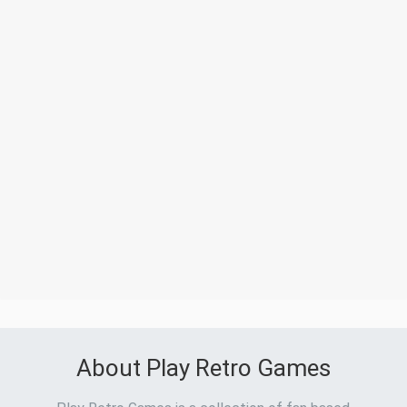
About Play Retro Games