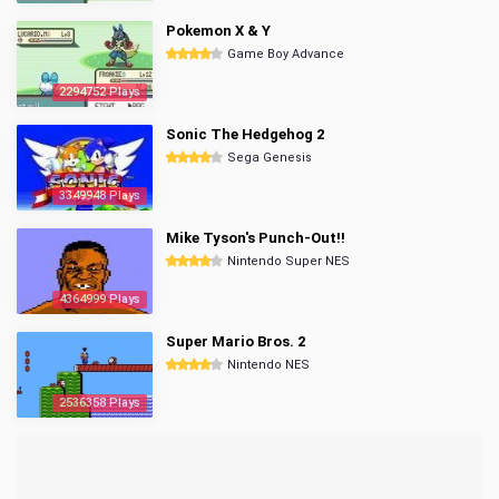
Pokemon X & Y
Game Boy Advance
2294752 Plays
Sonic The Hedgehog 2
Sega Genesis
3349948 Plays
Mike Tyson's Punch-Out!!
Nintendo Super NES
4364999 Plays
Super Mario Bros. 2
Nintendo NES
2536358 Plays