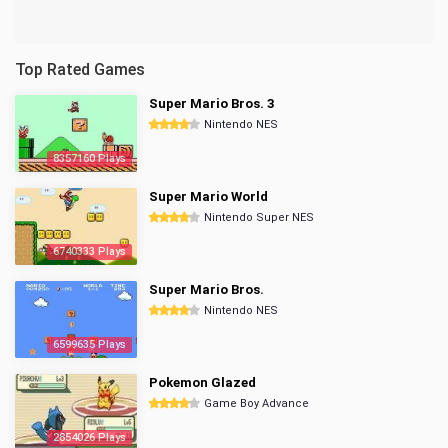
Top Rated Games
Super Mario Bros. 3
Nintendo NES
8357160 Plays
Super Mario World
Nintendo Super NES
6740333 Plays
Super Mario Bros.
Nintendo NES
6599635 Plays
Pokemon Glazed
Game Boy Advance
2854026 Plays