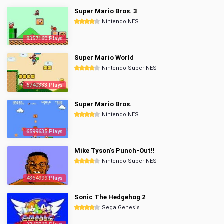
Super Mario Bros. 3
Nintendo NES
8357160 Plays
Super Mario World
Nintendo Super NES
6740333 Plays
Super Mario Bros.
Nintendo NES
6599635 Plays
Mike Tyson's Punch-Out!!
Nintendo Super NES
4364999 Plays
Sonic The Hedgehog 2
Sega Genesis