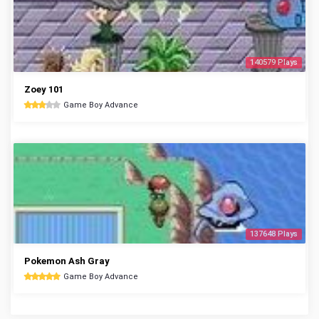
140579 Plays
Zoey 101
Game Boy Advance
137648 Plays
Pokemon Ash Gray
Game Boy Advance