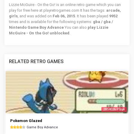
Lizzie McGuire - On the Go! is an online retro game which you can
play for free here at playretrogames.com It has the tags:
arcade,
girls
, and was added on
Feb 06, 2015
. It has been played
9952
times and is available for the following systems:
gba / gba /
Nintendo Game Boy Advance
You can also
play Lizzie
McGuire - On the Go! unblocked
.
RELATED RETRO GAMES
2854026 Plays
Pokemon Glazed
Game Boy Advance