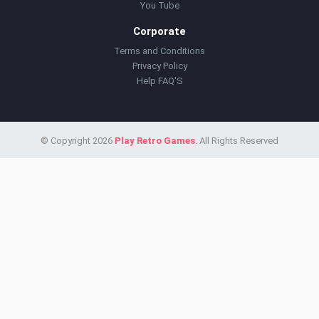
You Tube
Corporate
Terms and Conditions
Privacy Policy
Help FAQ'S
© Copyright 2026
Play Retro Games
. All Rights Reserved