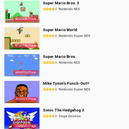
Super Mario Bros. 3
Nintendo NES
8357506 Plays
Super Mario World
Nintendo Super NES
6740770 Plays
Super Mario Bros.
Nintendo NES
6600024 Plays
Mike Tyson's Punch-Out!!
Nintendo Super NES
4365239 Plays
Sonic The Hedgehog 2
Sega Genesis
3350079 Plays