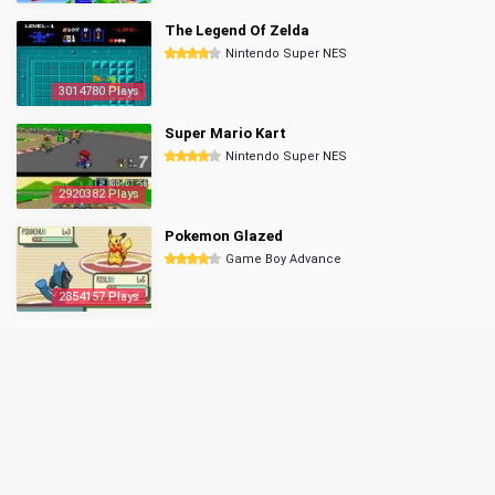
The Legend Of Zelda
Nintendo Super NES
3014780 Plays
Super Mario Kart
Nintendo Super NES
2920382 Plays
Pokemon Glazed
Game Boy Advance
2854157 Plays