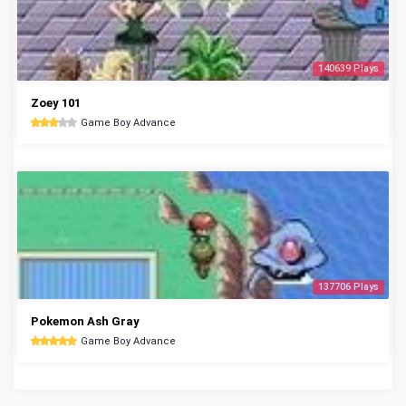
140639 Plays
Zoey 101
Game Boy Advance
137706 Plays
Pokemon Ash Gray
Game Boy Advance