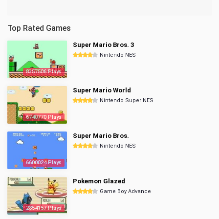
Top Rated Games
Super Mario Bros. 3
Nintendo NES
8357506 Plays
Super Mario World
Nintendo Super NES
6740770 Plays
Super Mario Bros.
Nintendo NES
6600024 Plays
Pokemon Glazed
Game Boy Advance
2854157 Plays