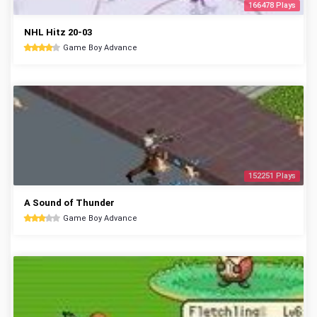
166478 Plays
NHL Hitz 20-03
Game Boy Advance
152251 Plays
A Sound of Thunder
Game Boy Advance