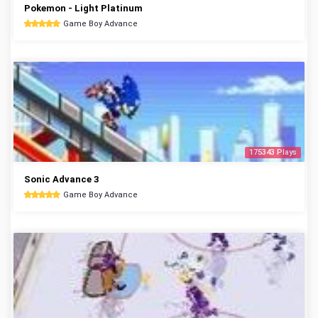
Pokemon - Light Platinum
Game Boy Advance
175343 Plays
Sonic Advance 3
Game Boy Advance