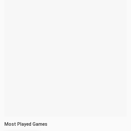
Most Played Games