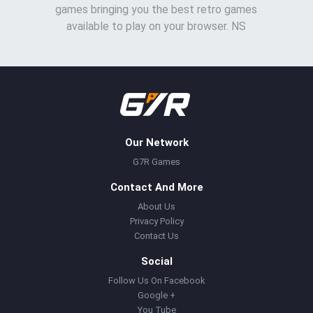
games bringing you the best retro games
available to play on your browser. NS
Our Network
G7R Games
Contact And More
About Us
Privacy Policy
Contact Us
Social
Follow Us On Facebook
Google +
You Tube