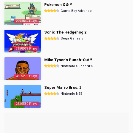
Pokemon X & Y
Game Boy Advance
2294889 Plays
Sonic The Hedgehog 2
Sega Genesis
3350079 Plays
Mike Tyson's Punch-Out!!
Nintendo Super NES
4365239 Plays
Super Mario Bros. 2
Nintendo NES
2536530 Plays