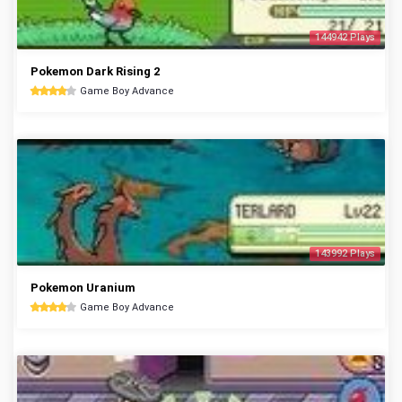
144942 Plays
Pokemon Dark Rising 2
Game Boy Advance
143992 Plays
Pokemon Uranium
Game Boy Advance