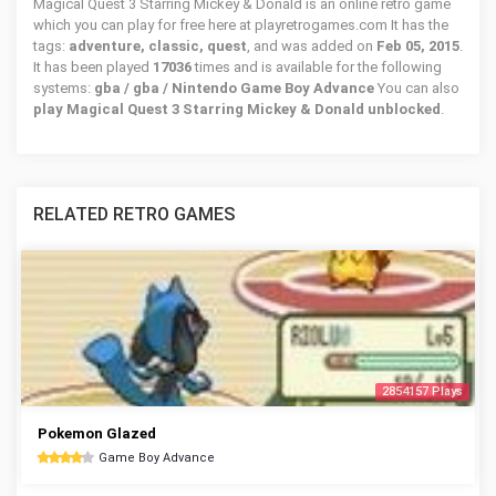
Magical Quest 3 Starring Mickey & Donald is an online retro game
which you can play for free here at playretrogames.com It has the
tags:
adventure, classic, quest
, and was added on
Feb 05, 2015
.
It has been played
17036
times and is available for the following
systems:
gba / gba / Nintendo Game Boy Advance
You can also
play Magical Quest 3 Starring Mickey & Donald unblocked
.
RELATED RETRO GAMES
2854157 Plays
Pokemon Glazed
Game Boy Advance