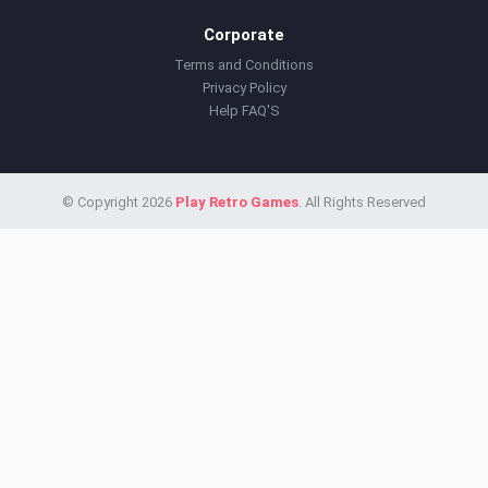
Corporate
Terms and Conditions
Privacy Policy
Help FAQ'S
© Copyright 2026
Play Retro Games
. All Rights Reserved