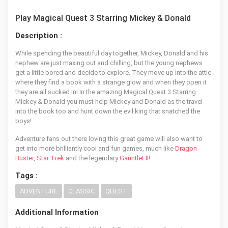
Play Magical Quest 3 Starring Mickey & Donald
Description :
While spending the beautiful day together, Mickey, Donald and his
nephew are just maxing out and chilling, but the young nephews
get a little bored and decide to explore. They move up into the attic
where they find a book with a strange glow and when they open it
they are all sucked in! In the amazing Magical Quest 3 Starring
Mickey & Donald you must help Mickey and Donald as the travel
into the book too and hunt down the evil king that snatched the
boys!
Adventure fans out there loving this great game will also want to
get into more brilliantly cool and fun games, much like
Dragon
Buster
,
Star Trek
and the legendary
Gauntlet II
!
Tags :
ADVENTURE
CLASSIC
QUEST
Additional Information