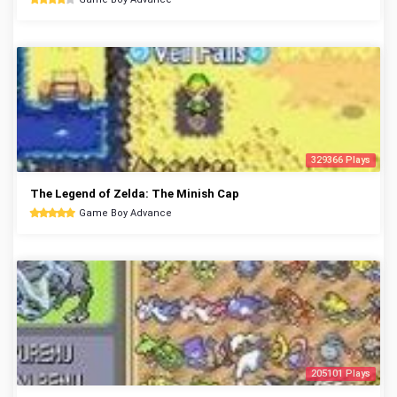
329366 Plays
The Legend of Zelda: The Minish Cap
Game Boy Advance
205101 Plays