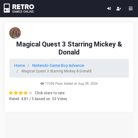
Magical Quest 3 Starring Mickey &
Donald
Home
Nintendo Game Boy Advance
Magical Quest 3 Starring Mickey & Donald
17036 Plays Added on Aug 09, 2026
Click stars to rate.
Rated
4.81
/ 5 based on
53
Votes.