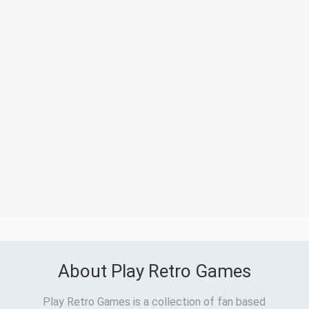
About Play Retro Games
Play Retro Games is a collection of fan based