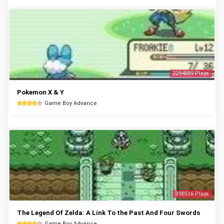
2294889 Plays
Pokemon X & Y
Game Boy Advance
398516 Plays
The Legend Of Zelda: A Link To the Past And Four Swords
Game Boy Advance