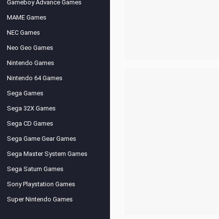
Gameboy Advance Games
MAME Games
NEC Games
Neo Geo Games
Nintendo Games
Nintendo 64 Games
Sega Games
Sega 32X Games
Sega CD Games
Sega Game Gear Games
Sega Master System Games
Sega Saturn Games
Sony Playstation Games
Super Nintendo Games