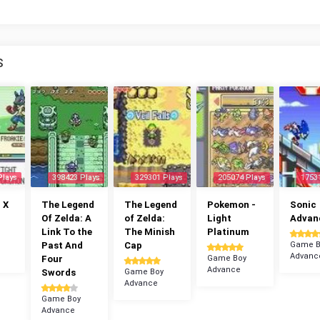
S
Plays
398423 Plays
329301 Plays
205074 Plays
1753
 X
The Legend
The Legend
Pokemon -
Sonic
Of Zelda: A
of Zelda:
Light
Advan
Link To the
The Minish
Platinum
Past And
Cap
Game B
Advanc
Four
Game Boy
Advance
Swords
Game Boy
Advance
Game Boy
Advance