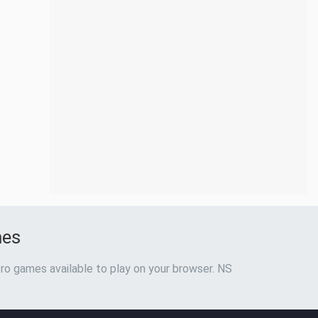
mes
ro games available to play on your browser. NS