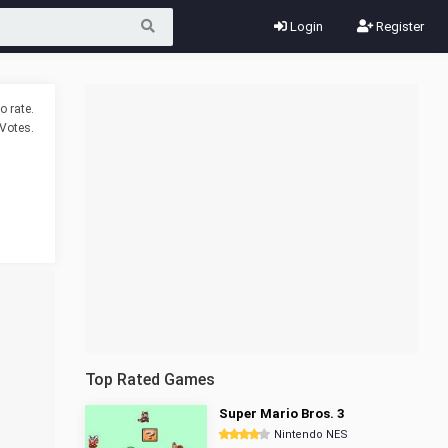
Login
Register
o rate.
Votes.
Top Rated Games
Super Mario Bros. 3
Nintendo NES