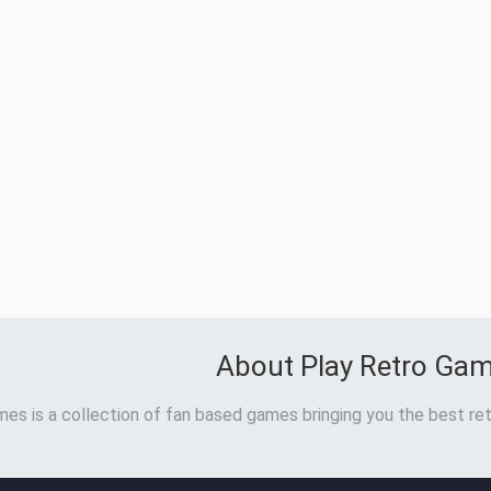
About Play Retro Ga
es is a collection of fan based games bringing you the best ret