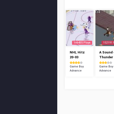
166435 Plays
152191 
NHL Hitz
A Sound 
20-03
Thunder
Game Boy
Game Boy
Advance
Advance