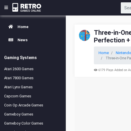
Home
Three-in-One
Perfection +
News
Home
Nintend
Gaming Systems
Three-in-One Pa
Atari 2600 Games
6179 Plays Added on A
Atari 7800 Games
Atari Lynx Games
Capcom Games
Coin Op Arcade Games
Gameboy Games
Gameboy Color Games