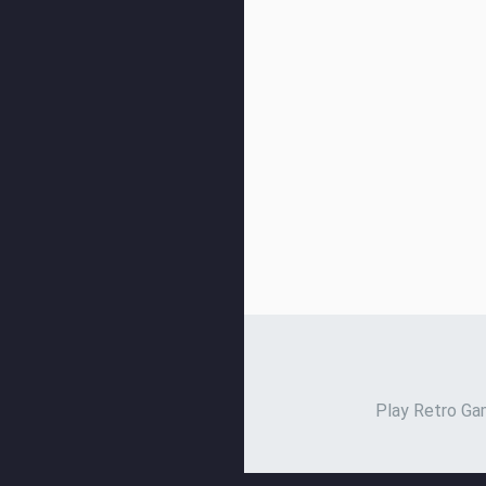
Play Retro Gam