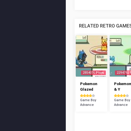
RELATED RETRO GAME
2854076 Plays
2294792 
Pokemon
Pokemon
Glazed
& Y
Game Boy
Game Boy
Advance
Advance