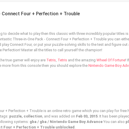
- Connect Four + Perfection + Trouble
g to decide what to play then this classic with three incredibly popular titles is
fantastic Three-in-One Pack - Connect Four + Perfection + Trouble you can eithe
 play Connect Four, or put your puzzle-solving skills to the test and figure out
Perfection! Master all the titles to call yourself the champion!
he true gamer will enjoy are
Tetris
,
Tetris
and the amazing
Wheel Of Fortune
! 
see more from this console then you should explore the
Nintendo Game Boy Ad
r + Perfection + Trouble is an online retro game which you can play for free h
 tags:
puzzle, collection
, and was added on
Feb 03, 2015
. It has been playe
following systems:
gba / gba / Nintendo Game Boy Advance
You can also
p
t Four + Perfection + Trouble unblocked
.