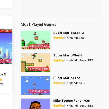
Most Played Games
Super Mario Bros. 3
Nintendo NES
8357276 Plays
Super Mario World
10 Plays
Nintendo Super NES
6740467 Plays
ce 3
Super Mario Bros.
Nintendo NES
oy
e
6599761 Plays
Mike Tyson's Punch-Out!!
Nintendo Super NES