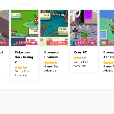
Plays
144917 Plays
143970 Plays
140604 Plays
1376
of
Pokemon
Pokemon
Zoey 101
Poke
Dark Rising
Uranium
Ash G
2
Game Boy
Advance
Game Boy
Game B
Advance
Advanc
Game Boy
Advance