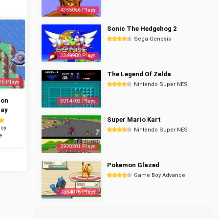
4365066 Plays
Sonic The Hedgehog 2
Sega Genesis
3349988 Plays
The Legend Of Zelda
75 Plays
Nintendo Super NES
mon
3014703 Plays
ray
Super Mario Kart
oy
Nintendo Super NES
e
2920201 Plays
Pokemon Glazed
Game Boy Advance
2854076 Plays