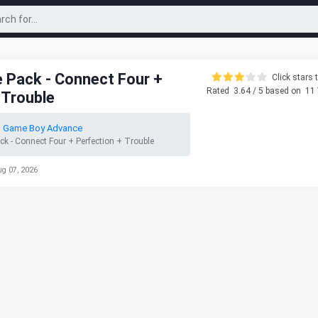
 Pack - Connect Four +
Click stars t
Rated
3.64
/ 5 based on
11
 Trouble
o Game Boy Advance
ck - Connect Four + Perfection + Trouble
ug 07, 2026