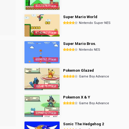
8357276 Plays
Super Mario World
Nintendo Super NES
6740467 Plays
Super Mario Bros.
Nintendo NES
6599761 Plays
Pokemon Glazed
Game Boy Advance
2854076 Plays
Pokemon X & Y
Game Boy Advance
2294792 Plays
Sonic The Hedgehog 2