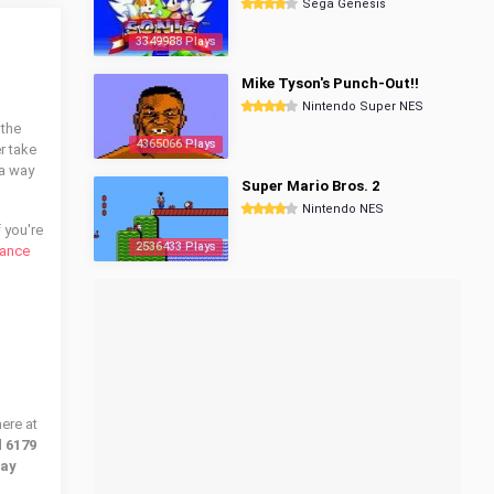
Sega Genesis
3349988 Plays
Mike Tyson's Punch-Out!!
Nintendo Super NES
 the
4365066 Plays
r take
 a way
Super Mario Bros. 2
Nintendo NES
If you're
2536433 Plays
vance
ere at
d
6179
lay