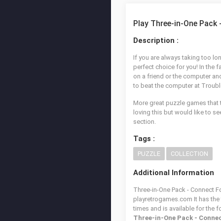
Play Three-in-One Pack 
Description :
If you are always taking too lon
perfect choice for you! In the 
on a friend or the computer and
to beat the computer at Trouble 
More great puzzle games that t
loving this but would like to 
section.
Tags :
PUZZLE
COLLECTION
Additional Information
Three-in-One Pack - Connect Fou
playretrogames.com It has the
times and is available for the 
Three-in-One Pack - Connec