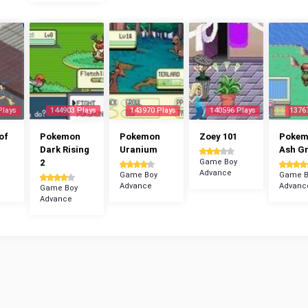
Plays
144903 Plays
143970 Plays
140596 Plays
1376
of
Pokemon
Pokemon
Zoey 101
Poke
Dark Rising
Uranium
Ash G
2
Game Boy
Advance
Game Boy
Game B
Advance
Advanc
Game Boy
Advance