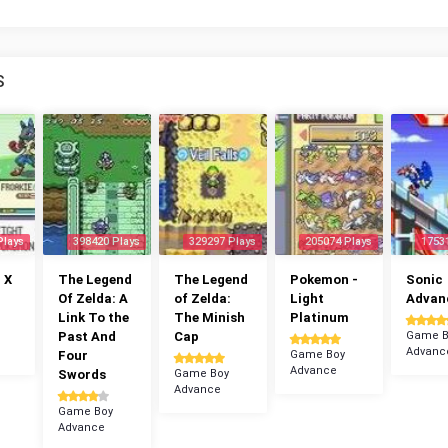
S
Plays
398420 Plays
329297 Plays
205074 Plays
1753
 X
The Legend
The Legend
Pokemon -
Sonic
Of Zelda: A
of Zelda:
Light
Advan
Link To the
The Minish
Platinum
Past And
Cap
Game B
Advanc
Four
Game Boy
Advance
Swords
Game Boy
Advance
Game Boy
Advance