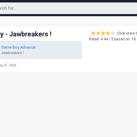
dy - Jawbreakers !
Click stars t
Rated
4.44
/ 5 based on
18
o Game Boy Advance
- Jawbreakers !
ug 07, 2026