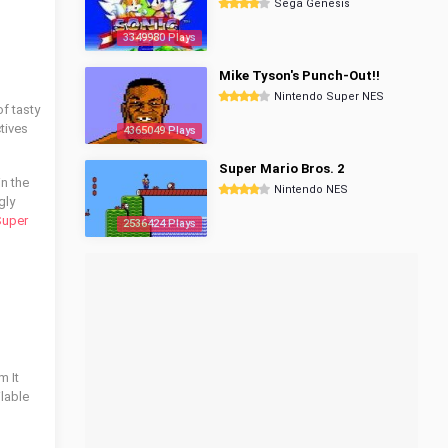
Sega Genesis
3349980 Plays
Mike Tyson's Punch-Out!!
Nintendo Super NES
of tasty
tives
4365049 Plays
Super Mario Bros. 2
in the
Nintendo NES
gly
uper
2536424 Plays
m It
ilable