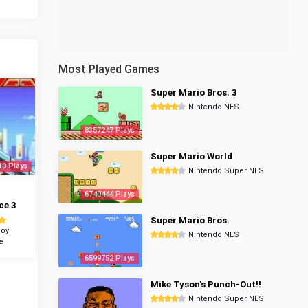
Most Played Games
Super Mario Bros. 3
Nintendo NES
8357247 Plays
Super Mario World
10 Plays
Nintendo Super NES
6740444 Plays
ce 3
Super Mario Bros.
oy
Nintendo NES
e
6599752 Plays
Mike Tyson's Punch-Out!!
Nintendo Super NES