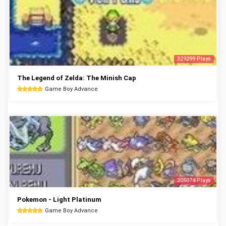
329299 Plays
The Legend of Zelda: The Minish Cap
Game Boy Advance
205074 Plays
Pokemon - Light Platinum
Game Boy Advance