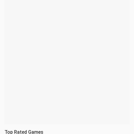
Top Rated Games