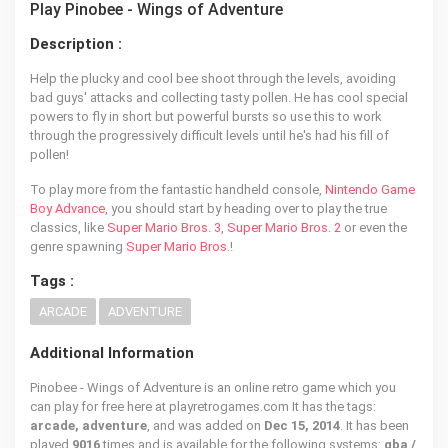
Play Pinobee - Wings of Adventure
Description :
Help the plucky and cool bee shoot through the levels, avoiding
bad guys' attacks and collecting tasty pollen. He has cool special
powers to fly in short but powerful bursts so use this to work
through the progressively difficult levels until he's had his fill of
pollen!
To play more from the fantastic handheld console,
Nintendo Game
Boy Advance
, you should start by heading over to play the true
classics, like
Super Mario Bros. 3
,
Super Mario Bros. 2
or even the
genre spawning
Super Mario Bros.
!
Tags :
ARCADE
ADVENTURE
Additional Information
Pinobee - Wings of Adventure is an online retro game which you
can play for free here at playretrogames.com It has the tags:
arcade, adventure
, and was added on
Dec 15, 2014
. It has been
played
9016
times and is available for the following systems:
gba /