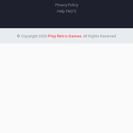
Privacy Policy
Help FAQ'S
© Copyright 2026
Play Retro Games
. All Rights Reserved