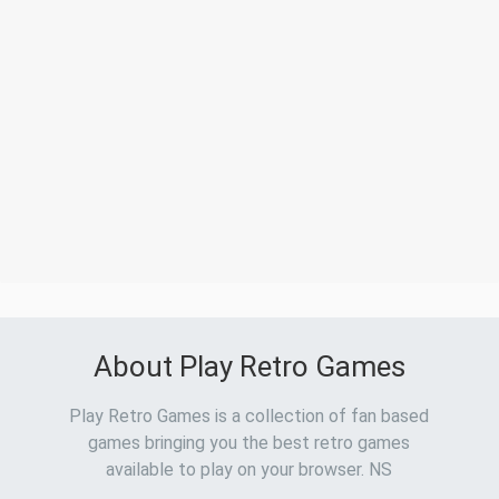
About Play Retro Games
Play Retro Games is a collection of fan based
games bringing you the best retro games
available to play on your browser. NS