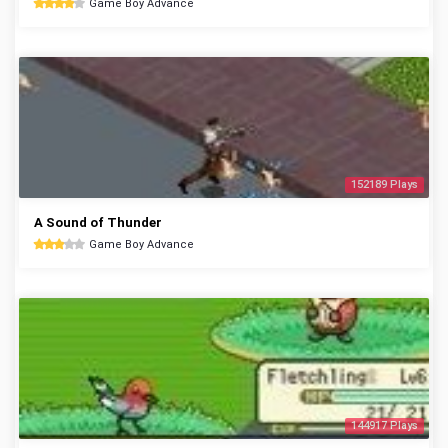
Game Boy Advance
152189 Plays
A Sound of Thunder
Game Boy Advance
144917 Plays