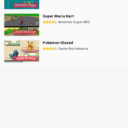
3014701 Plays
Super Mario Kart
Nintendo Super NES
2920198 Plays
Pokemon Glazed
Game Boy Advance
2854072 Plays