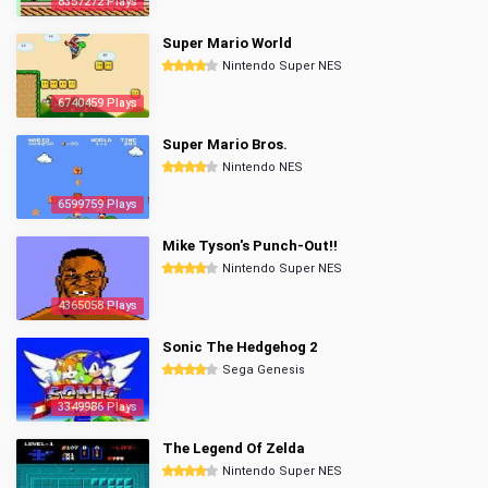
8357272 Plays
Super Mario World
Nintendo Super NES
6740459 Plays
Super Mario Bros.
Nintendo NES
6599759 Plays
Mike Tyson's Punch-Out!!
Nintendo Super NES
4365058 Plays
Sonic The Hedgehog 2
Sega Genesis
3349986 Plays
The Legend Of Zelda
Nintendo Super NES