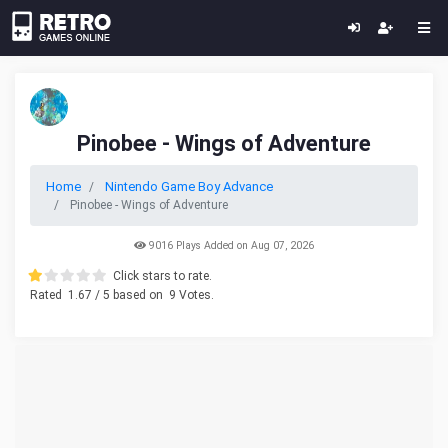
Pinobee - Wings of Adventure
Home
Nintendo Game Boy Advance
Pinobee - Wings of Adventure
9016 Plays Added on Aug 07, 2026
Click stars to rate.
Rated
1.67
/ 5 based on
9
Votes.