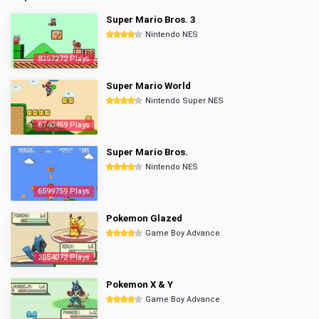
Super Mario Bros. 3
Nintendo NES
8357272 Plays
Super Mario World
Nintendo Super NES
6740459 Plays
Super Mario Bros.
Nintendo NES
6599759 Plays
Pokemon Glazed
Game Boy Advance
2854072 Plays
Pokemon X & Y
Game Boy Advance