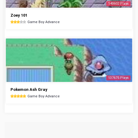
140602 Plays
Zoey 101
Game Boy Advance
137675 Plays
Pokemon Ash Gray
Game Boy Advance