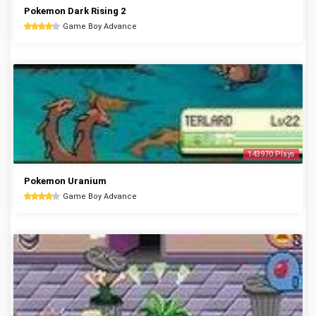
Pokemon Dark Rising 2
Game Boy Advance
143970 Plays
Pokemon Uranium
Game Boy Advance