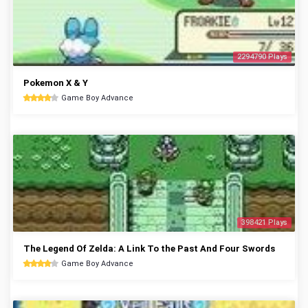
2294790 Plays
Pokemon X & Y
Game Boy Advance
398421 Plays
The Legend Of Zelda: A Link To the Past And Four Swords
Game Boy Advance