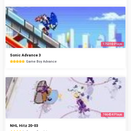
175310 Plays
Sonic Advance 3
Game Boy Advance
166434 Plays
NHL Hitz 20-03