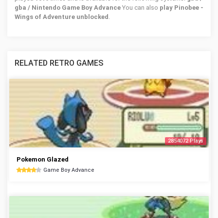
gba / Nintendo Game Boy Advance
You can also
play Pinobee -
Wings of Adventure unblocked
.
RELATED RETRO GAMES
2854072 Plays
Pokemon Glazed
Game Boy Advance