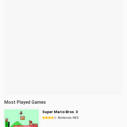
Most Played Games
Super Mario Bros. 3
Nintendo NES