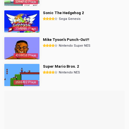
2294790 Plays
Sonic The Hedgehog 2
Sega Genesis
3349986 Plays
Mike Tyson's Punch-Out!!
Nintendo Super NES
4365058 Plays
Super Mario Bros. 2
Nintendo NES
2536432 Plays