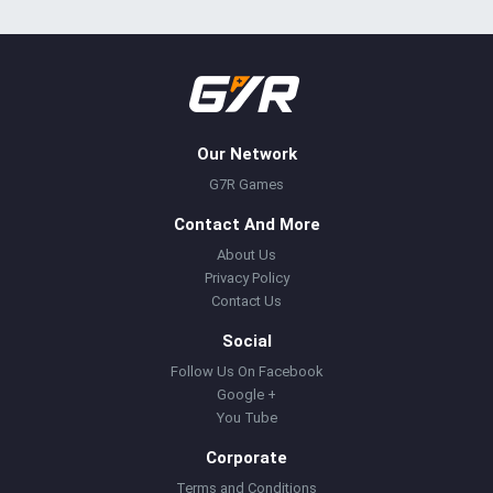
Our Network
G7R Games
Contact And More
About Us
Privacy Policy
Contact Us
Social
Follow Us On Facebook
Google +
You Tube
Corporate
Terms and Conditions