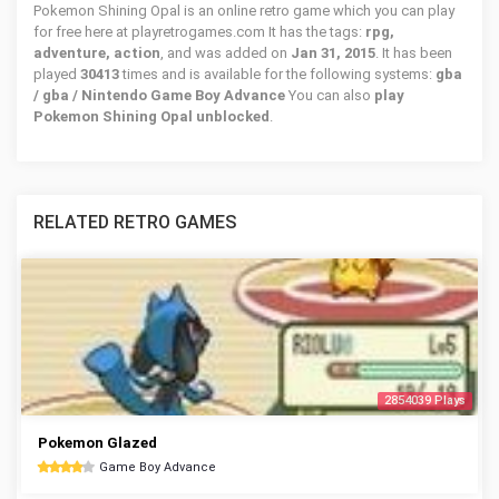
Pokemon Shining Opal is an online retro game which you can play
for free here at playretrogames.com It has the tags:
rpg,
adventure, action
, and was added on
Jan 31, 2015
. It has been
played
30413
times and is available for the following systems:
gba
/ gba / Nintendo Game Boy Advance
You can also
play
Pokemon Shining Opal unblocked
.
RELATED RETRO GAMES
2854039 Plays
Pokemon Glazed
Game Boy Advance