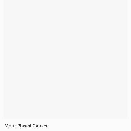
Most Played Games