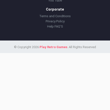
You Tube
Corporate
Terms and Conditions
Privacy Policy
Help FAQ'S
© Copyright 2026
Play Retro Games
. All Rights Reserved