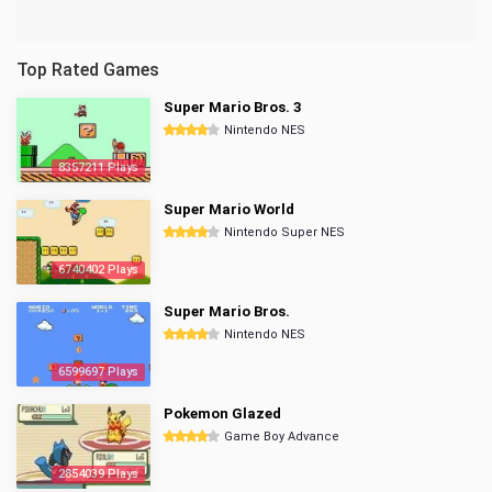
Top Rated Games
Super Mario Bros. 3
Nintendo NES
8357211 Plays
Super Mario World
Nintendo Super NES
6740402 Plays
Super Mario Bros.
Nintendo NES
6599697 Plays
Pokemon Glazed
Game Boy Advance
2854039 Plays