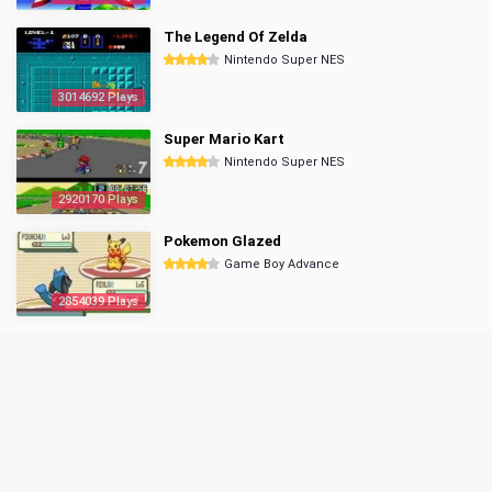
The Legend Of Zelda
Nintendo Super NES
3014692 Plays
Super Mario Kart
Nintendo Super NES
2920170 Plays
Pokemon Glazed
Game Boy Advance
2854039 Plays