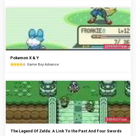
2294769 Plays
Pokemon X & Y
Game Boy Advance
398410 Plays
The Legend Of Zelda: A Link To the Past And Four Swords