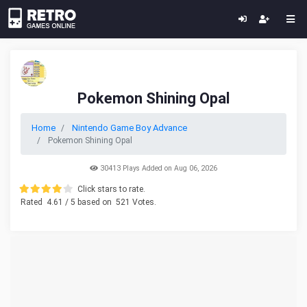
Pokemon Shining Opal
Home
Nintendo Game Boy Advance
Pokemon Shining Opal
30413 Plays Added on Aug 06, 2026
Click stars to rate.
Rated
4.61
/ 5 based on
521
Votes.