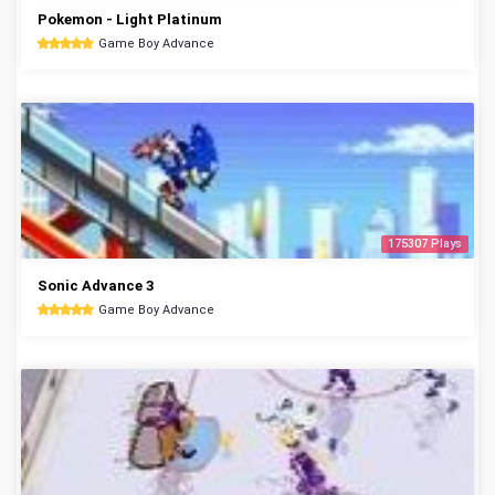
Pokemon - Light Platinum
Game Boy Advance
175307 Plays
Sonic Advance 3
Game Boy Advance