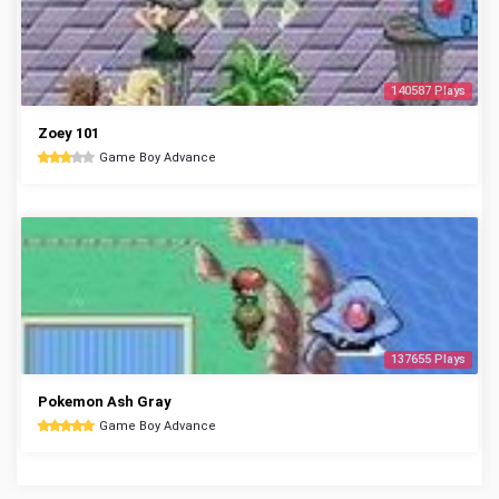
140587 Plays
Zoey 101
Game Boy Advance
137655 Plays
Pokemon Ash Gray
Game Boy Advance