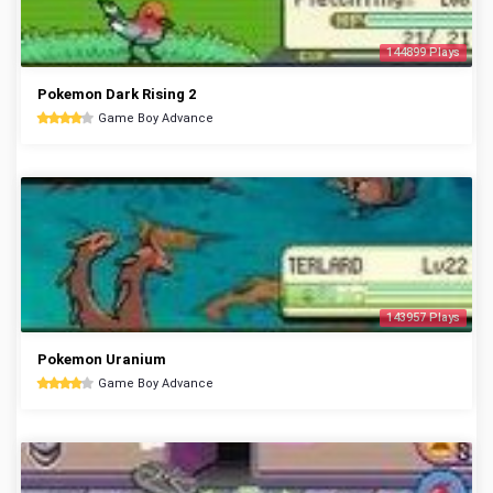
144899 Plays
Pokemon Dark Rising 2
Game Boy Advance
143957 Plays
Pokemon Uranium
Game Boy Advance