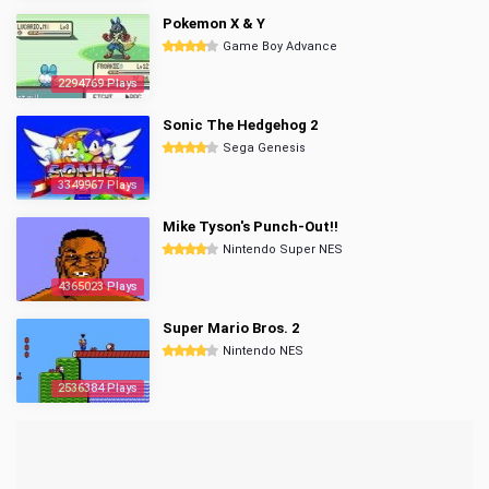
Pokemon X & Y
Game Boy Advance
2294769 Plays
Sonic The Hedgehog 2
Sega Genesis
3349967 Plays
Mike Tyson's Punch-Out!!
Nintendo Super NES
4365023 Plays
Super Mario Bros. 2
Nintendo NES
2536384 Plays