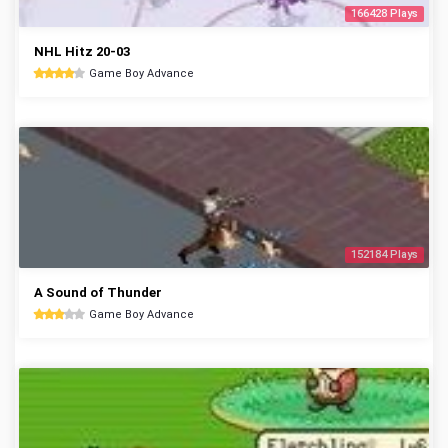
166428 Plays
NHL Hitz 20-03
Game Boy Advance
152184 Plays
A Sound of Thunder
Game Boy Advance