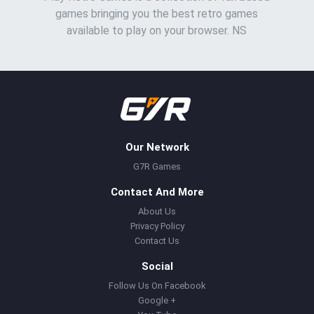
games bringing you the best retro games
available to play on your browser. NS
Our Network
G7R Games
Contact And More
About Us
Privacy Policy
Contact Us
Social
Follow Us On Facebook
Google +