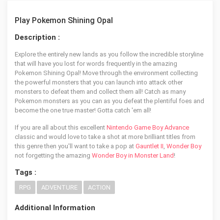
Play Pokemon Shining Opal
Description :
Explore the entirely new lands as you follow the incredible storyline
that will have you lost for words frequently in the amazing
Pokemon Shining Opal! Move through the environment collecting
the powerful monsters that you can launch into attack other
monsters to defeat them and collect them all! Catch as many
Pokemon monsters as you can as you defeat the plentiful foes and
become the one true master! Gotta catch 'em all!
If you are all about this excellent
Nintendo Game Boy Advance
classic and would love to take a shot at more brilliant titles from
this genre then you'll want to take a pop at
Gauntlet II
,
Wonder Boy
not forgetting the amazing
Wonder Boy in Monster Land
!
Tags :
RPG
ADVENTURE
ACTION
Additional Information