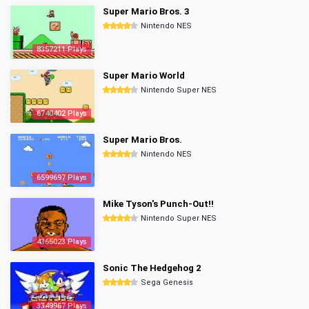
Super Mario Bros. 3
Nintendo NES
8357211 Plays
Super Mario World
Nintendo Super NES
6740402 Plays
Super Mario Bros.
Nintendo NES
6599697 Plays
Mike Tyson's Punch-Out!!
Nintendo Super NES
4365023 Plays
Sonic The Hedgehog 2
Sega Genesis
3349967 Plays