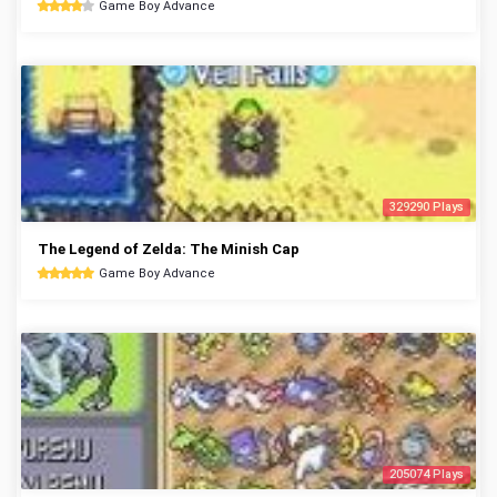
Game Boy Advance
329290 Plays
The Legend of Zelda: The Minish Cap
Game Boy Advance
205074 Plays