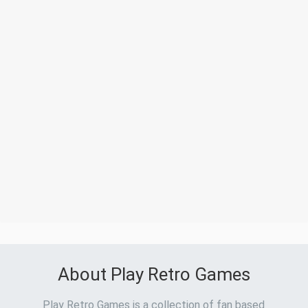
About Play Retro Games
Play Retro Games is a collection of fan based