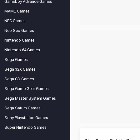
Gameboy Advance Games
MAME Games
NEC Games
Neo Geo Games
Nintendo Games
Nintendo 64 Games
Sega Games
Sega 32X Games
Sega CD Games
Sega Game Gear Games
Sega Master System Games
Sega Saturn Games
Sony Playstation Games
Super Nintendo Games