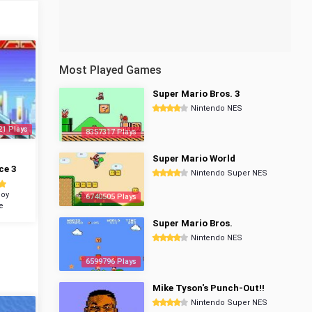
Most Played Games
Super Mario Bros. 3
Nintendo NES
21 Plays
8357317 Plays
Super Mario World
ce 3
Nintendo Super NES
oy
6740505 Plays
e
Super Mario Bros.
Nintendo NES
6599796 Plays
Mike Tyson's Punch-Out!!
Nintendo Super NES