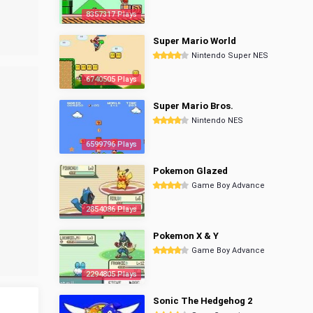
8357317 Plays
Super Mario World
Nintendo Super NES
6740505 Plays
Super Mario Bros.
Nintendo NES
6599796 Plays
Pokemon Glazed
Game Boy Advance
2854086 Plays
Pokemon X & Y
Game Boy Advance
2294805 Plays
Sonic The Hedgehog 2