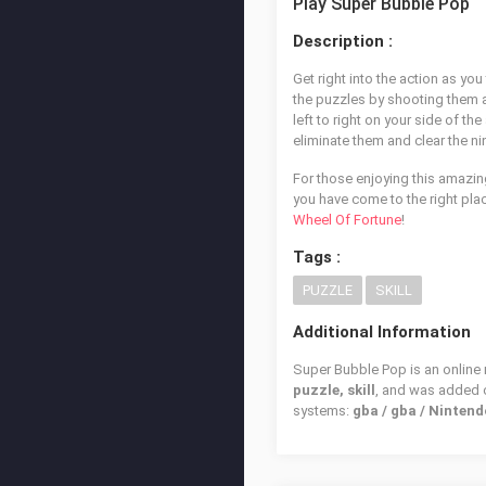
Play Super Bubble Pop
Description :
Get right into the action as you
the puzzles by shooting them al
left to right on your side of t
eliminate them and clear the ni
For those enjoying this amazin
you have come to the right place
Wheel Of Fortune
!
Tags :
PUZZLE
SKILL
Additional Information
Super Bubble Pop is an online 
puzzle, skill
, and was added
systems:
gba / gba / Ninte