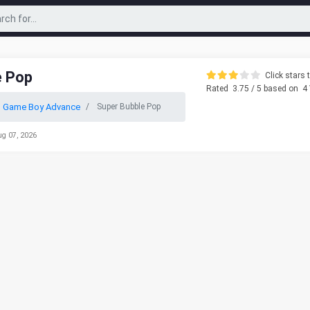
e Pop
Click stars t
Rated
3.75
/ 5 based on
4
o Game Boy Advance
Super Bubble Pop
ug 07, 2026