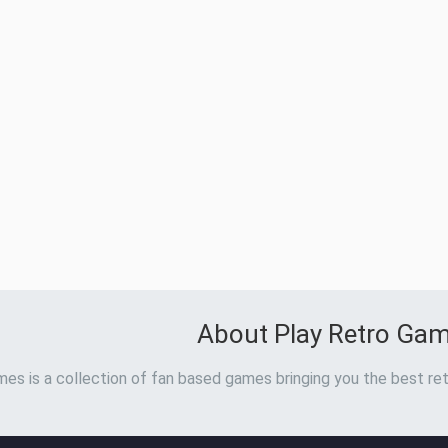
About Play Retro Ga
es is a collection of fan based games bringing you the best ret