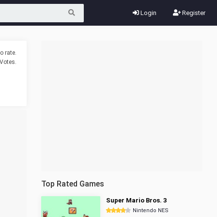
Login
Register
o rate.
Votes.
Top Rated Games
Super Mario Bros. 3
Nintendo NES