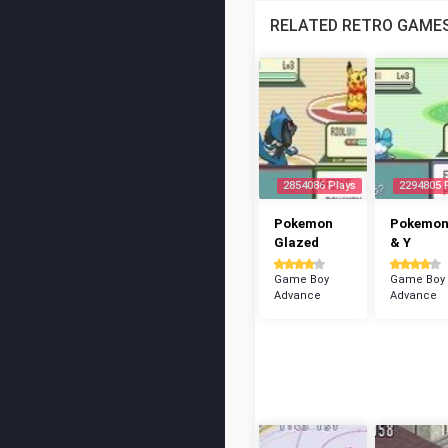
RELATED RETRO GAME
2854086 Plays
2294805 
Pokemon
Pokemon
Glazed
& Y
Game Boy
Game Boy
Advance
Advance