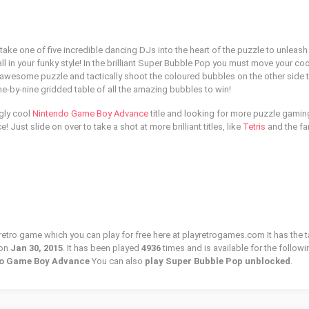
 take one of five incredible dancing DJs into the heart of the puzzle to unleash
l in your funky style! In the brilliant Super Bubble Pop you must move your co
he awesome puzzle and tactically shoot the coloured bubbles on the other side 
ne-by-nine gridded table of all the amazing bubbles to win!
gly cool
Nintendo Game Boy Advance
title and looking for more puzzle gamin
! Just slide on over to take a shot at more brilliant titles, like
Tetris
and the fa
retro game which you can play for free here at playretrogames.com It has the t
 on
Jan 30, 2015
. It has been played
4936
times and is available for the followi
ndo Game Boy Advance
You can also
play Super Bubble Pop unblocked
.