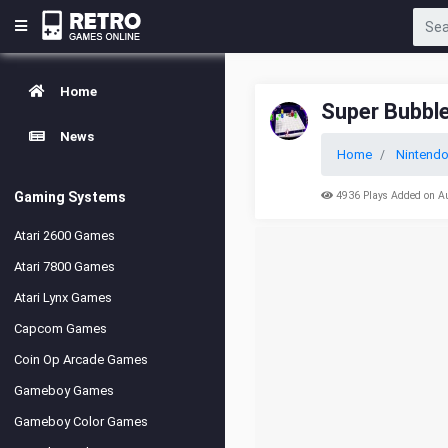
Home
Super Bubbl
News
Home
Nintend
Gaming Systems
4936 Plays Added on A
Atari 2600 Games
Atari 7800 Games
Atari Lynx Games
Capcom Games
Coin Op Arcade Games
Gameboy Games
Gameboy Color Games