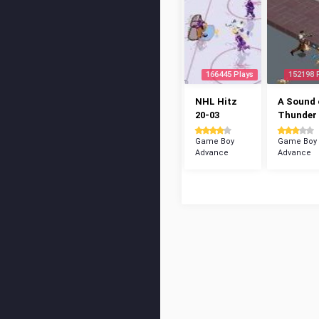
166445 Plays
152198 
NHL Hitz
A Sound 
20-03
Thunder
Game Boy
Game Boy
Advance
Advance