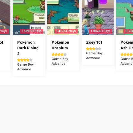
Plays
144919 Plays
143974 Plays
140609 Plays
1376
of
Pokemon
Pokemon
Zoey 101
Poke
Dark Rising
Uranium
Ash G
2
Game Boy
Advance
Game Boy
Game B
Advance
Advanc
Game Boy
Advance