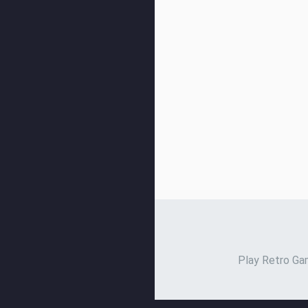
Play Retro Gam