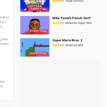
Sega Genesis
3349996 Plays
 hell on
Mike Tyson's Punch-Out!!
ol DJ
Nintendo Super NES
to
4365081 Plays
g then
Super Mario Bros. 2
ntastic
Nintendo NES
2536439 Plays
ags:
ng