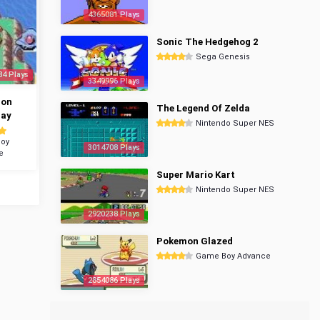
4365081 Plays
Sonic The Hedgehog 2
Sega Genesis
84 Plays
3349996 Plays
mon
The Legend Of Zelda
ray
Nintendo Super NES
oy
3014708 Plays
e
Super Mario Kart
Nintendo Super NES
2920238 Plays
Pokemon Glazed
Game Boy Advance
2854086 Plays