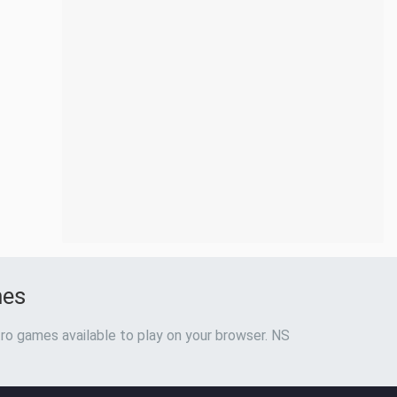
mes
ro games available to play on your browser. NS