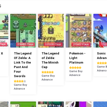
S
Plays
398435 Plays
329308 Plays
205087 Plays
1753
 X
The Legend
The Legend
Pokemon -
Sonic
Of Zelda: A
of Zelda:
Light
Advan
Link To the
The Minish
Platinum
Past And
Cap
Game B
Advanc
Four
Game Boy
Advance
Swords
Game Boy
Advance
Game Boy
Advance