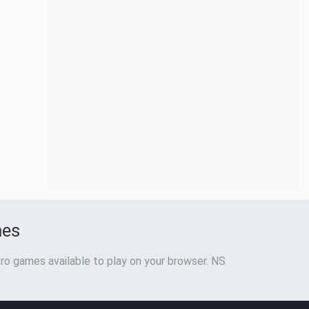
mes
ro games available to play on your browser. NS