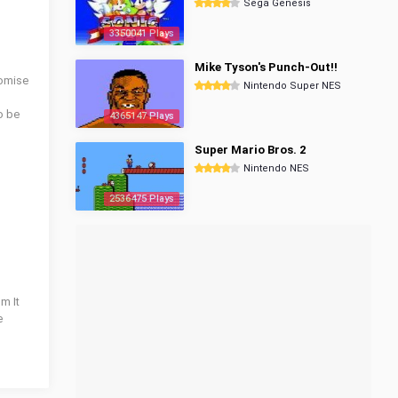
Sega Genesis
3350041 Plays
Mike Tyson's Punch-Out!!
tomise
Nintendo Super NES
o be
4365147 Plays
Super Mario Bros. 2
Nintendo NES
2536475 Plays
m It
e