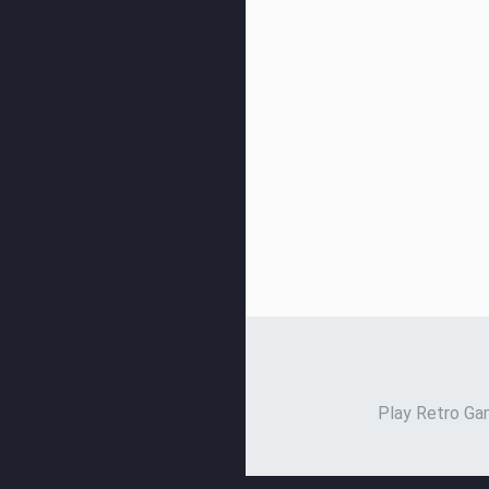
Play Retro Gam