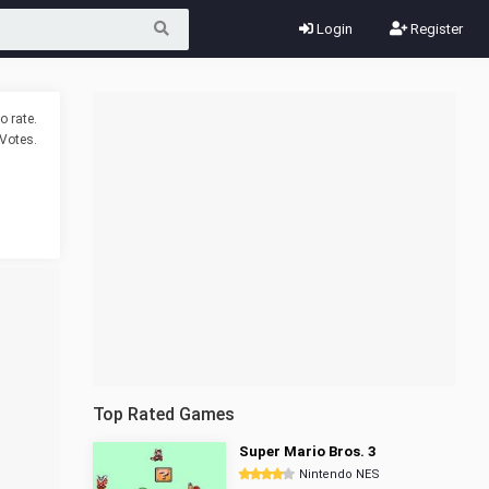
Login
Register
o rate.
Votes.
Top Rated Games
Super Mario Bros. 3
Nintendo NES