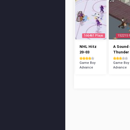
166461 Plays
152215 
NHL Hitz
A Sound 
20-03
Thunder
Game Boy
Game Boy
Advance
Advance