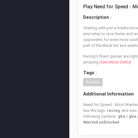
Play Need for Speed - 
Description :
Starting with just a mediocre v
your whip to race faster and w
opponents for even more cash! 
part of the Black list and even
Racing's finest games are right
amazing
Demolition Derby
!
Tags :
RACING
Additional Information
Need for Speed - Most Wanted i
has the tags:
racing
, and was
following systems:
gba / gba
Wanted unblocked
.