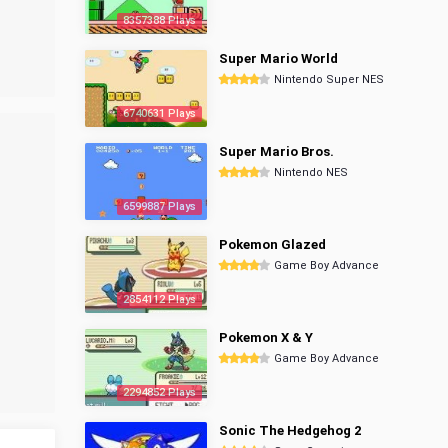
8357388 Plays
Super Mario World
Nintendo Super NES
6740631 Plays
Super Mario Bros.
Nintendo NES
6599887 Plays
Pokemon Glazed
Game Boy Advance
2854112 Plays
Pokemon X & Y
Game Boy Advance
2294852 Plays
Sonic The Hedgehog 2