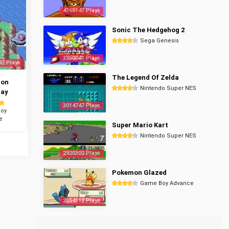
4365147 Plays
Sonic The Hedgehog 2
Sega Genesis
3350041 Plays
92 Plays
The Legend Of Zelda
mon
Nintendo Super NES
ray
3014747 Plays
oy
e
Super Mario Kart
Nintendo Super NES
2920302 Plays
Pokemon Glazed
Game Boy Advance
2854112 Plays