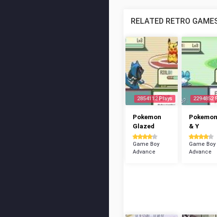
RELATED RETRO GAME
2854112 Plays
2294852 
Pokemon
Pokemon
Glazed
& Y
Game Boy
Game Boy
Advance
Advance