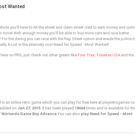
Most Wanted
ehicle you'll have to hit the street and claim street cred to earn money and cus
in more! With enough money you'll be able to buy more cars and race better
For the daring you can race with the Rap Sheet option and evade the police t
tually A-List in the intensely cool Need for Speed - Most Wanted!
 here on PRG, just check out other greats like
Four Trax
,
Traverse USA
and the
s an online retro game which you can play for free here at playretrogames.co
 added on
Jan 27, 2015
. It has been played
18664
times and is available for th
 / Nintendo Game Boy Advance
You can also
play Need for Speed - Most