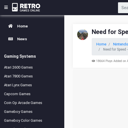
Home
Need for Sp
News
Home
Nintend
Need for Speed 
Gaming Systems
18664 Plays Added on 
Atari 2600 Games
Atari 7800 Games
Atari Lynx Games
Capcom Games
Coin Op Arcade Games
Gameboy Games
Gameboy Color Games