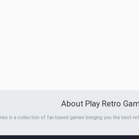
About Play Retro Ga
es is a collection of fan based games bringing you the best ret