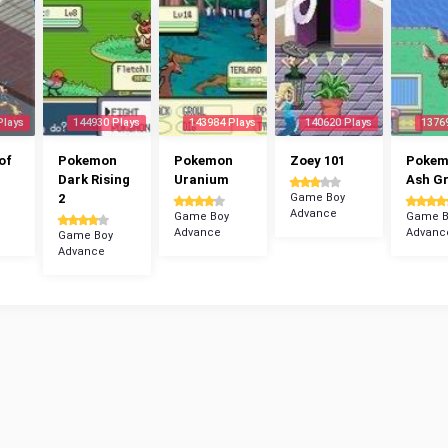
Plays
144930 Plays
143984 Plays
140620 Plays
1376
of
Pokemon
Pokemon
Zoey 101
Poke
Dark Rising
Uranium
Ash G
2
Game Boy
Advance
Game Boy
Game B
Advance
Advanc
Game Boy
Advance