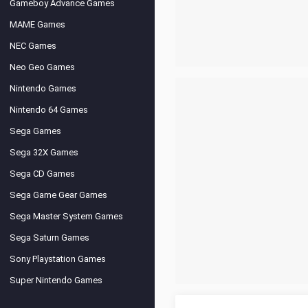
Gameboy Advance Games
MAME Games
NEC Games
Neo Geo Games
Nintendo Games
Nintendo 64 Games
Sega Games
Sega 32X Games
Sega CD Games
Sega Game Gear Games
Sega Master System Games
Sega Saturn Games
Sony Playstation Games
Super Nintendo Games