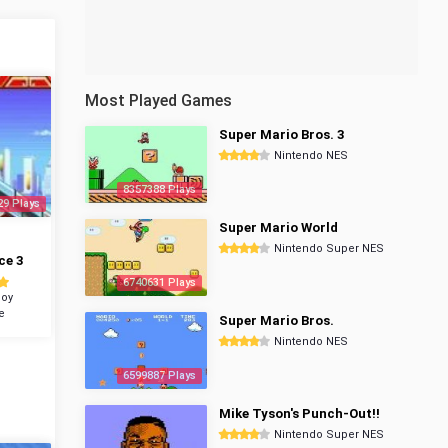
Most Played Games
Super Mario Bros. 3
Nintendo NES
8357388 Plays
29 Plays
Super Mario World
Nintendo Super NES
ce 3
6740631 Plays
oy
e
Super Mario Bros.
Nintendo NES
6599887 Plays
Mike Tyson's Punch-Out!!
Nintendo Super NES