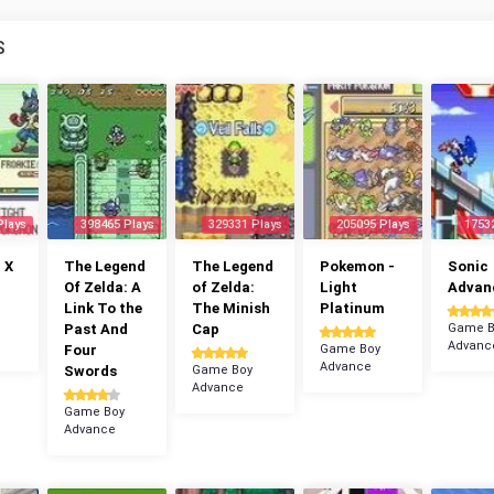
S
Plays
398465 Plays
329331 Plays
205095 Plays
1753
 X
The Legend
The Legend
Pokemon -
Sonic
Of Zelda: A
of Zelda:
Light
Advan
Link To the
The Minish
Platinum
Past And
Cap
Game B
Advanc
Four
Game Boy
Advance
Swords
Game Boy
Advance
Game Boy
Advance