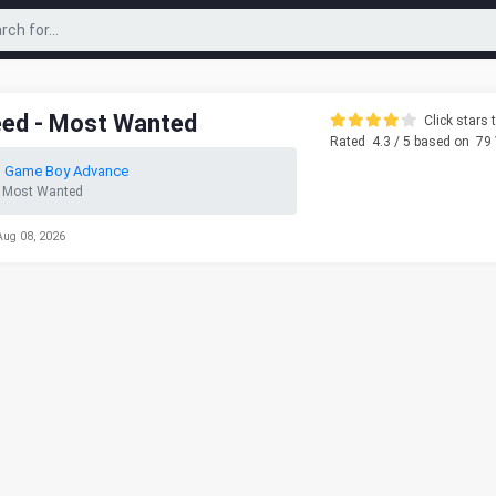
eed - Most Wanted
Click stars t
Rated
4.3
/ 5 based on
79
o Game Boy Advance
- Most Wanted
Aug 08, 2026