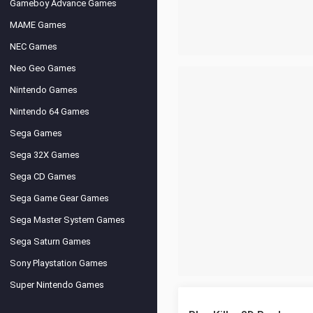
Gameboy Advance Games
MAME Games
NEC Games
Neo Geo Games
Nintendo Games
Nintendo 64 Games
Sega Games
Sega 32X Games
Sega CD Games
Sega Game Gear Games
Sega Master System Games
Sega Saturn Games
Sony Playstation Games
Super Nintendo Games