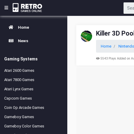
Home
Killer 3D Poo
News
Home
Nintend
Gaming Systems
5543 Plays Added on A
Atari 2600 Games
Atari 7800 Games
Atari Lynx Games
Capcom Games
Coin Op Arcade Games
Gameboy Games
Gameboy Color Games