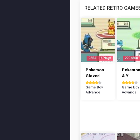
RELATED RETRO GAME
2854119 Plays
2294860 
Pokemon
Pokemon
Glazed
& Y
Game Boy
Game Boy
Advance
Advance