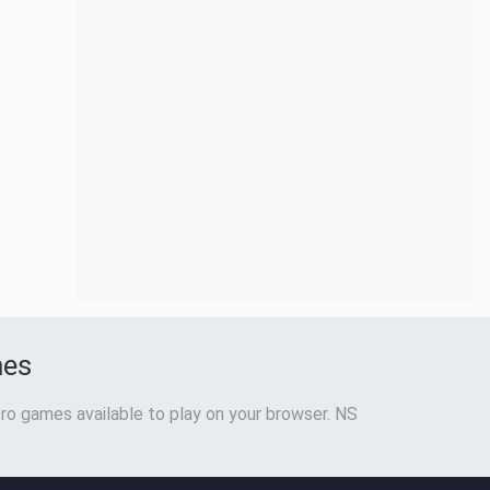
mes
ro games available to play on your browser. NS