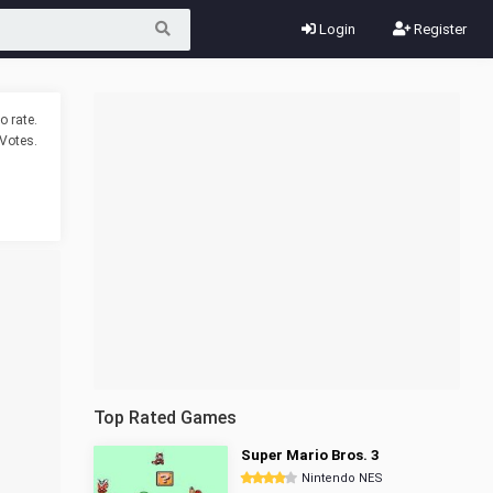
Login
Register
o rate.
Votes.
Top Rated Games
Super Mario Bros. 3
Nintendo NES