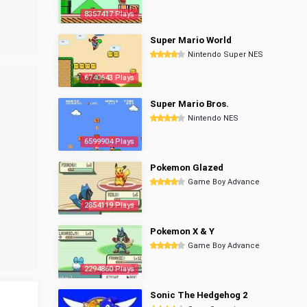
8357417 Plays
Super Mario World
Nintendo Super NES
6740643 Plays
Super Mario Bros.
Nintendo NES
6599904 Plays
Pokemon Glazed
Game Boy Advance
2854119 Plays
Pokemon X & Y
Game Boy Advance
2294860 Plays
Sonic The Hedgehog 2