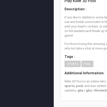
Play Killer 3D Pool
Description :
If you like to dabble in some la
cue and break some balls! In the 
until your heart's content, or 
on the leaderboard! Break up th
game!
For those loving this amazing
why not take a shot at more g
Tags :
SPORTS
POOL
Additional Information
Killer 3D Pool is an online ret
sports, pool
, and was added
systems:
gba / gba / Ninte