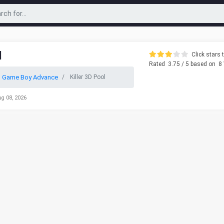
l
Click stars t
Rated
3.75
/ 5 based on
8
o Game Boy Advance
Killer 3D Pool
ug 08, 2026