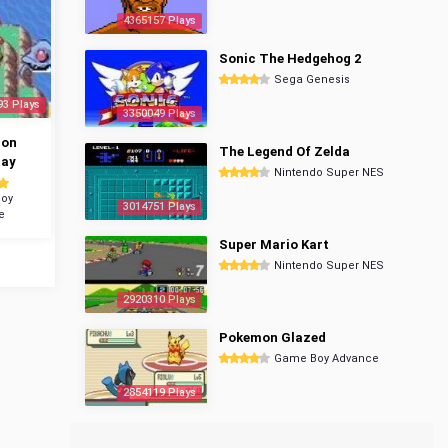
4365157 Plays
Sonic The Hedgehog 2
Sega Genesis
93 Plays
3350049 Plays
mon
The Legend Of Zelda
ray
Nintendo Super NES
oy
3014751 Plays
e
Super Mario Kart
Nintendo Super NES
2920310 Plays
Pokemon Glazed
Game Boy Advance
2854119 Plays