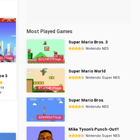
Most Played Games
Super Mario Bros. 3
Nintendo NES
30 Plays
8357417 Plays
Super Mario World
ce 3
Nintendo Super NES
oy
6740643 Plays
e
Super Mario Bros.
Nintendo NES
6599904 Plays
Mike Tyson's Punch-Out!!
Nintendo Super NES