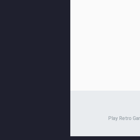
Play Retro Gam