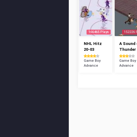
166465 Plays
152226 
NHL Hitz
A Sound 
20-03
Thunder
Game Boy
Game Boy
Advance
Advance