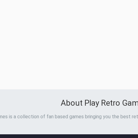
About Play Retro Ga
es is a collection of fan based games bringing you the best ret