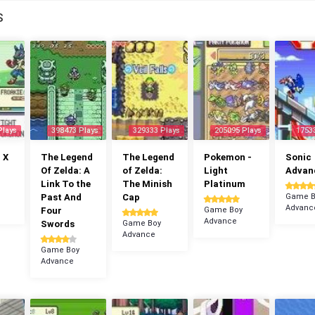
S
Plays
398473 Plays
329333 Plays
205095 Plays
1753
 X
The Legend
The Legend
Pokemon -
Sonic
Of Zelda: A
of Zelda:
Light
Advan
Link To the
The Minish
Platinum
Past And
Cap
Game B
Advanc
Four
Game Boy
Advance
Swords
Game Boy
Advance
Game Boy
Advance