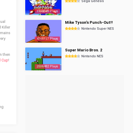
Sega Genesis
3350049 Plays
tual
Mike Tyson's Punch-Out!!
 Killer
Nintendo Super NES
remains
very
4365157 Plays
Super Mario Bros. 2
on then
Nintendo NES
d Cup
!
2536482 Plays
ing