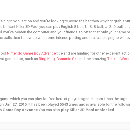
te night pool action and you're looking to avoid the bar then why not grab a vir
brilliant Killer 3D Pool you can play English 8-ball, U. S. 8-ball, U. S. 9-ball, and
until you've beaten the computer and your friends so often that only your name 
e balls then follow up with some intense potting and tactical playing to win e
 cool
Nintendo Game Boy Advance
title and are hunting for other excellent acti
reat games too, such as
Ring King
,
Dynamic Ski
and the amazing
Tehkan Worl
ro game which you can play for free here at playretrogames.com It has the tags:
 on
Jan 27, 2015
. It has been played
5543
times and is available for the follow
ndo Game Boy Advance
You can also
play Killer 3D Pool unblocked
.