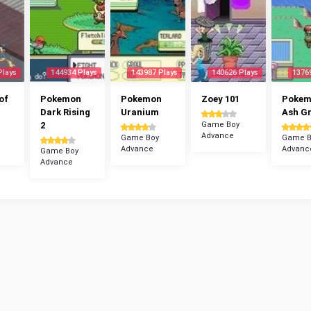
Plays
144934 Plays
143987 Plays
140626 Plays
1376
of
Pokemon
Pokemon
Zoey 101
Poke
Dark Rising
Uranium
Ash G
2
Game Boy
Advance
Game Boy
Game B
Advance
Advanc
Game Boy
Advance