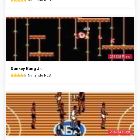
Nintendo NES
295838 Plays
Donkey Kong Jr.
Nintendo NES
294523 Plays