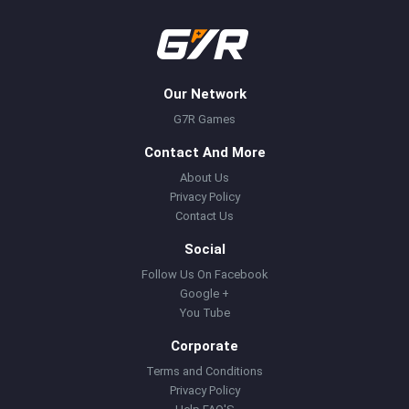
Our Network
G7R Games
Contact And More
About Us
Privacy Policy
Contact Us
Social
Follow Us On Facebook
Google +
You Tube
Corporate
Terms and Conditions
Privacy Policy