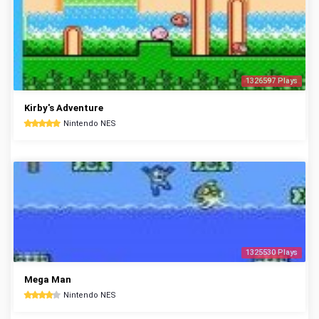
1326597 Plays
Kirby's Adventure
Nintendo NES
1325530 Plays
Mega Man
Nintendo NES