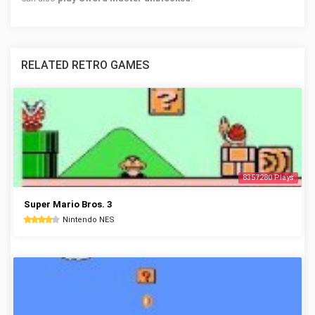
RELATED RETRO GAMES
8357280 Plays
Super Mario Bros. 3
Nintendo NES