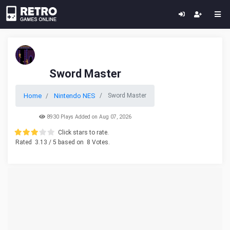
Sword Master
Home
Nintendo NES
Sword Master
8930 Plays Added on Aug 07, 2026
Click stars to rate.
Rated
3.13
/ 5 based on
8
Votes.