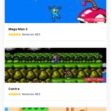
1467284 Plays
Mega Man 2
Nintendo NES
1453165 Plays
Contra
Nintendo NES