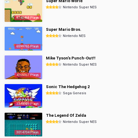
Super Mario World
Nintendo Super NES
6740468 Plays
Super Mario Bros.
Nintendo NES
6599765 Plays
Mike Tyson's Punch-Out!!
Nintendo Super NES
4365067 Plays
Sonic The Hedgehog 2
Sega Genesis
3349989 Plays
The Legend Of Zelda
Nintendo Super NES
3014704 Plays