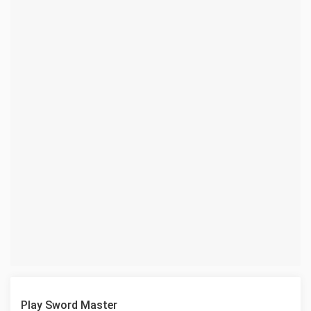
Play Sword Master