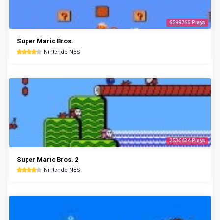
6599765 Plays
Super Mario Bros.
Nintendo NES
2536434 Plays
Super Mario Bros. 2
Nintendo NES