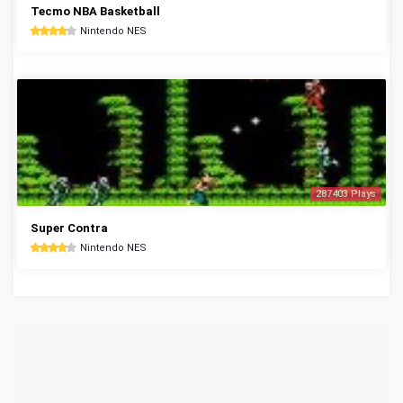
Tecmo NBA Basketball
Nintendo NES
287403 Plays
Super Contra
Nintendo NES