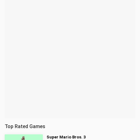
Top Rated Games
Super Mario Bros. 3