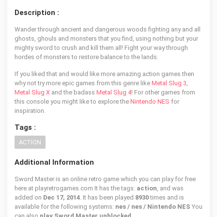
Description :
Wander through ancient and dangerous woods fighting any and all
ghosts, ghouls and monsters that you find, using nothing but your
mighty sword to crush and kill them all! Fight your way through
hordes of monsters to restore balance to the lands.
If you liked that and would like more amazing action games then
why not try more epic games from this genre like
Metal Slug 3
,
Metal Slug X
and the badass
Metal Slug 4
! For other games from
this console you might like to explore the
Nintendo NES
for
inspiration.
Tags :
ACTION
Additional Information
Sword Master is an online retro game which you can play for free
here at playretrogames.com It has the tags:
action
, and was
added on
Dec 17, 2014
. It has been played
8930
times and is
available for the following systems:
nes / nes / Nintendo NES
You
can also
play Sword Master unblocked
.