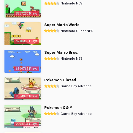
Nintendo NES
8357280 Plays
Super Mario World
Nintendo Super NES
6740468 Plays
Super Mario Bros.
Nintendo NES
6599765 Plays
Pokemon Glazed
Game Boy Advance
2854076 Plays
Pokemon X & Y
Game Boy Advance
2294793 Plays