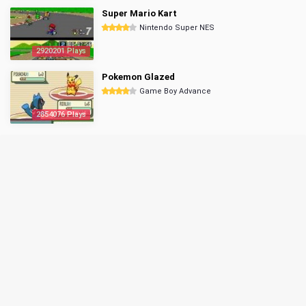
Super Mario Kart
Nintendo Super NES
2920201 Plays
Pokemon Glazed
Game Boy Advance
2854076 Plays