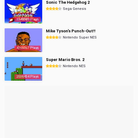
Sonic The Hedgehog 2
Sega Genesis
3349989 Plays
Mike Tyson's Punch-Out!!
Nintendo Super NES
4365067 Plays
Super Mario Bros. 2
Nintendo NES
2536434 Plays