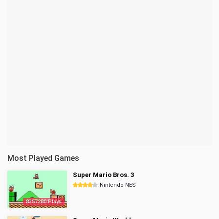
Most Played Games
Super Mario Bros. 3
Nintendo NES
8357280 Plays