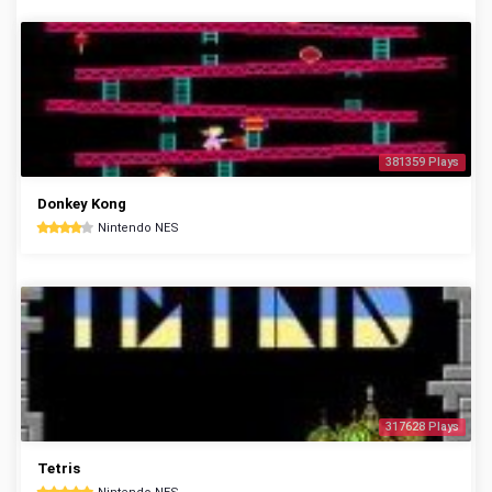
381359 Plays
Donkey Kong
Nintendo NES
317628 Plays
Tetris