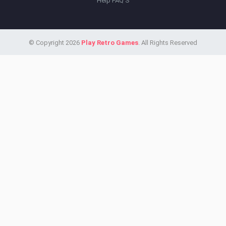
Help FAQ'S
© Copyright 2026
Play Retro Games
. All Rights Reserved