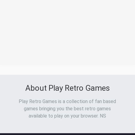
About Play Retro Games
Play Retro Games is a collection of fan based
games bringing you the best retro games
available to play on your browser. NS