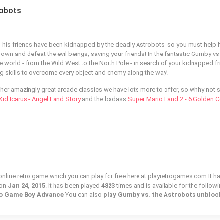
robots
his friends have been kidnapped by the deadly Astrobots, so you must help 
down and defeat the evil beings, saving your friends! In the fantastic Gumby vs.
 world - from the Wild West to the North Pole - in search of your kidnapped fr
 skills to overcome every object and enemy along the way!
ther amazingly great arcade classics we have lots more to offer, so whhy not s
Kid Icarus - Angel Land Story
and the badass
Super Mario Land 2 - 6 Golden C
online retro game which you can play for free here at playretrogames.com It ha
 on
Jan 24, 2015
. It has been played
4823
times and is available for the follow
ndo Game Boy Advance
You can also
play Gumby vs. the Astrobots unbloc