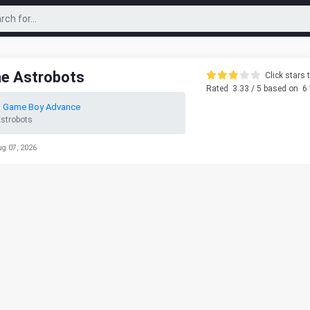
he Astrobots
Click stars t
Rated
3.33
/ 5 based on
6
o Game Boy Advance
Astrobots
ug 07, 2026