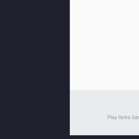
Play Retro Gam