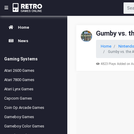
Home
Gumby vs. t
News
Home
Nintend
Gumby vs. the 
Gaming Systems
4823 Plays Added on A
Atari 2600 Games
Atari 7800 Games
Atari Lynx Games
Capcom Games
Coin Op Arcade Games
Gameboy Games
Gameboy Color Games