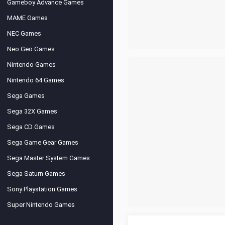
Gameboy Advance Games
MAME Games
NEC Games
Neo Geo Games
Nintendo Games
Nintendo 64 Games
Sega Games
Sega 32X Games
Sega CD Games
Sega Game Gear Games
Sega Master System Games
Sega Saturn Games
Sony Playstation Games
Super Nintendo Games