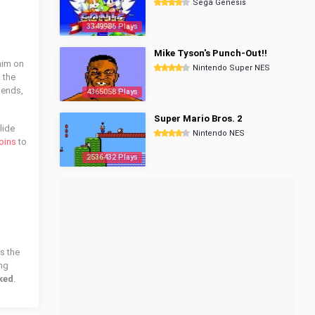
Sega Genesis
3349986 Plays
Mike Tyson's Punch-Out!!
him on
Nintendo Super NES
 the
iends,
4365058 Plays
Super Mario Bros. 2
lide
Nintendo NES
oins
to
2536432 Plays
s the
ing
ked
.