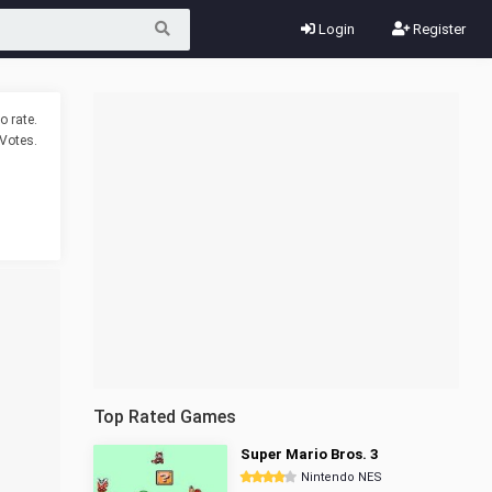
Login
Register
o rate.
Votes.
Top Rated Games
Super Mario Bros. 3
Nintendo NES