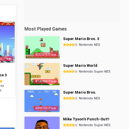
Most Played Games
Super Mario Bros. 3
Nintendo NES
8357272 Plays
10 Plays
Super Mario World
Nintendo Super NES
ce 3
6740459 Plays
oy
e
Super Mario Bros.
Nintendo NES
6599759 Plays
Mike Tyson's Punch-Out!!
Nintendo Super NES