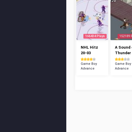
166434 Plays
152189 
NHL Hitz
A Sound 
20-03
Thunder
Game Boy
Game Boy
Advance
Advance