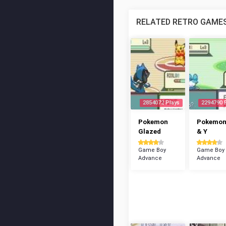
RELATED RETRO GAME
2854072 Plays
2294790 
Pokemon
Pokemon
Glazed
& Y
Game Boy
Game Boy
Advance
Advance