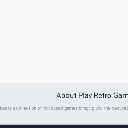
About Play Retro Ga
es is a collection of fan based games bringing you the best ret