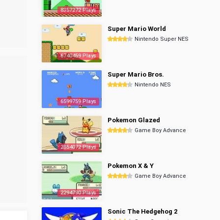
8357272 Plays
Super Mario World
Nintendo Super NES
6740459 Plays
Super Mario Bros.
Nintendo NES
6599759 Plays
Pokemon Glazed
Game Boy Advance
2854072 Plays
Pokemon X & Y
Game Boy Advance
2294790 Plays
Sonic The Hedgehog 2