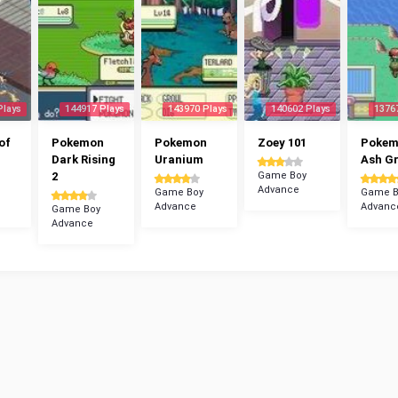
Plays
144917 Plays
143970 Plays
140602 Plays
1376
of
Pokemon
Pokemon
Zoey 101
Poke
Dark Rising
Uranium
Ash G
2
Game Boy
Advance
Game Boy
Game B
Advance
Advanc
Game Boy
Advance