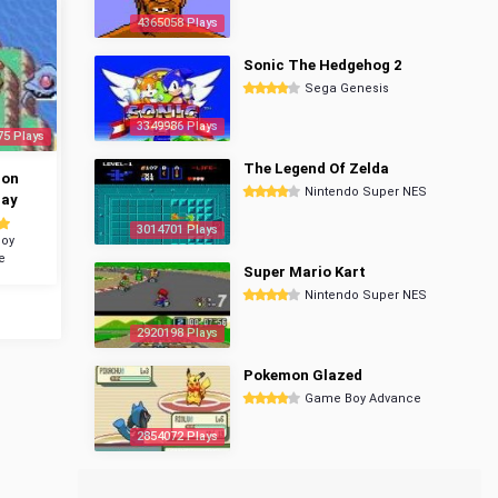
4365058 Plays
Sonic The Hedgehog 2
Sega Genesis
3349986 Plays
75 Plays
The Legend Of Zelda
mon
Nintendo Super NES
ray
3014701 Plays
oy
e
Super Mario Kart
Nintendo Super NES
2920198 Plays
Pokemon Glazed
Game Boy Advance
2854072 Plays