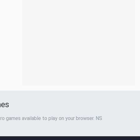
mes
ro games available to play on your browser. NS