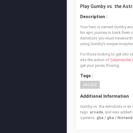
Play Gumby vs. the Ast
Description :
Your hero is named Gumby and 
his epic journey to track them 
Astrobots you must traverse the
using Gumby's unique morphing
For those looking to get into o
into the action of
Salamander
,
get your juices flowing.
Tags :
ARCADE
Additional Information
Gumby vs. the Astrobots is an 
tags:
arcade
, and was added
systems:
gba / gba / Ninte