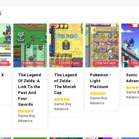
S
Plays
398421 Plays
329299 Plays
205074 Plays
1753
 X
The Legend
The Legend
Pokemon -
Sonic
Of Zelda: A
of Zelda:
Light
Advan
Link To the
The Minish
Platinum
Past And
Cap
Game B
Advanc
Four
Game Boy
Advance
Swords
Game Boy
Advance
Game Boy
Advance