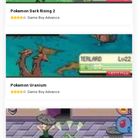
Pokemon Dark Rising 2
Game Boy Advance
143973 Plays
Pokemon Uranium
Game Boy Advance