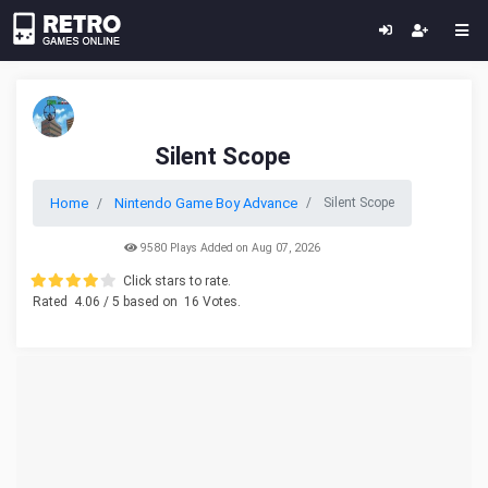
Silent Scope
Home
Nintendo Game Boy Advance
Silent Scope
9580 Plays Added on Aug 07, 2026
Click stars to rate.
Rated
4.06
/ 5 based on
16
Votes.