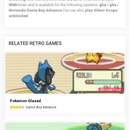
9580
times and is available for the following systems:
gba / gba /
Nintendo Game Boy Advance
You can also
play Silent Scope
unblocked
.
RELATED RETRO GAMES
2854082 Plays
Pokemon Glazed
Game Boy Advance