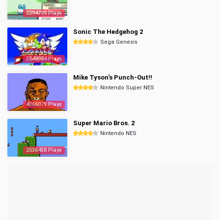
2294799 Plays
Sonic The Hedgehog 2
Sega Genesis
3349994 Plays
Mike Tyson's Punch-Out!!
Nintendo Super NES
4365079 Plays
Super Mario Bros. 2
Nintendo NES
2536438 Plays