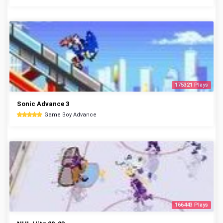
175321 Plays
Sonic Advance 3
Game Boy Advance
166443 Plays