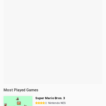
Most Played Games
Super Mario Bros. 3
Nintendo NES