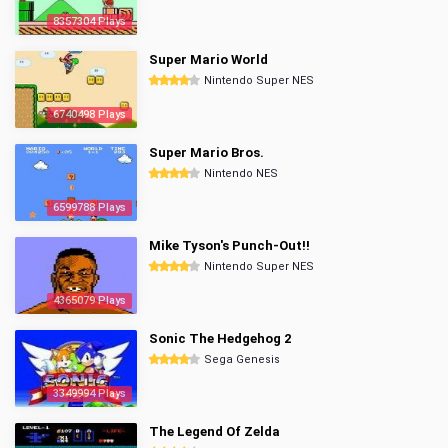
8357304 Plays
Super Mario World
Nintendo Super NES
6740498 Plays
Super Mario Bros.
Nintendo NES
6599788 Plays
Mike Tyson's Punch-Out!!
Nintendo Super NES
4365079 Plays
Sonic The Hedgehog 2
Sega Genesis
3349994 Plays
The Legend Of Zelda