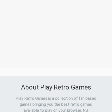
About Play Retro Games
Play Retro Games is a collection of fan based
games bringing you the best retro games
available to play on your browser. NS