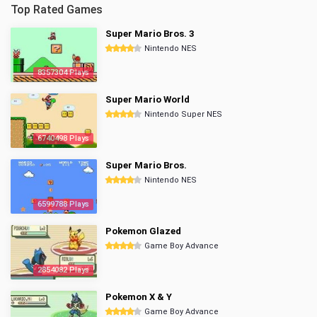
Top Rated Games
Super Mario Bros. 3
Nintendo NES
8357304 Plays
Super Mario World
Nintendo Super NES
6740498 Plays
Super Mario Bros.
Nintendo NES
6599788 Plays
Pokemon Glazed
Game Boy Advance
2854082 Plays
Pokemon X & Y
Game Boy Advance