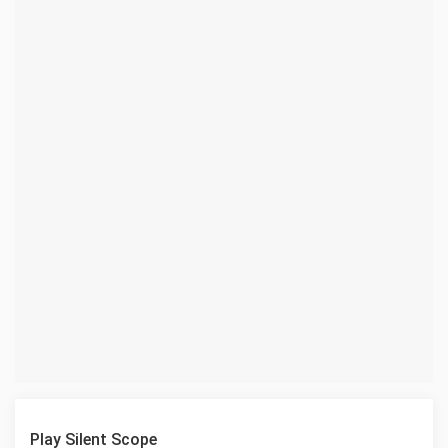
Play Silent Scope