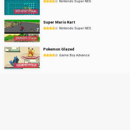
Nintendo Super NES
3014707 Plays
Super Mario Kart
Nintendo Super NES
2920231 Plays
Pokemon Glazed
Game Boy Advance
2854082 Plays