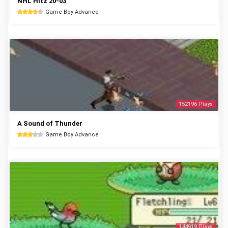
NHL Hitz 20-03
Game Boy Advance
152196 Plays
A Sound of Thunder
Game Boy Advance
144919 Plays