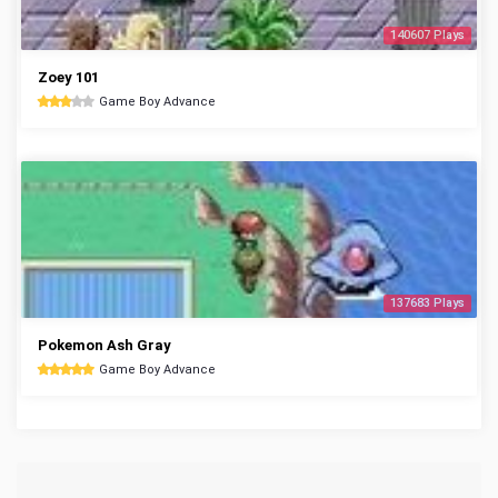
140607 Plays
Zoey 101
Game Boy Advance
137683 Plays
Pokemon Ash Gray
Game Boy Advance