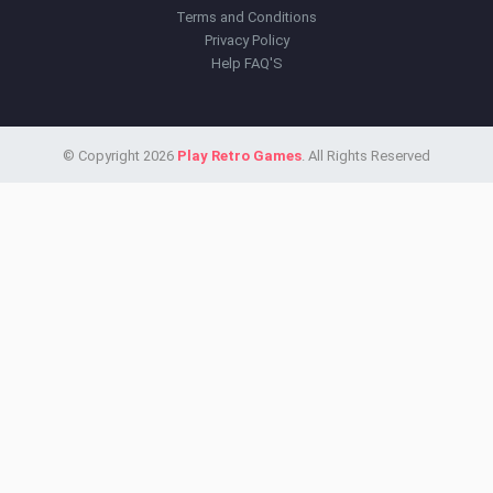
Terms and Conditions
Privacy Policy
Help FAQ'S
© Copyright 2026
Play Retro Games
. All Rights Reserved