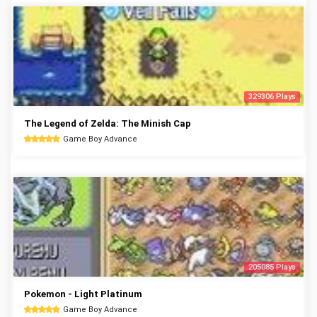
329306 Plays
The Legend of Zelda: The Minish Cap
Game Boy Advance
205085 Plays
Pokemon - Light Platinum
Game Boy Advance