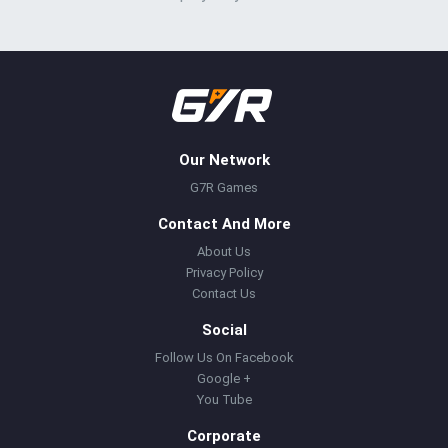
Our Network
G7R Games
Contact And More
About Us
Privacy Policy
Contact Us
Social
Follow Us On Facebook
Google +
You Tube
Corporate