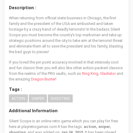
Description :
When returning from official state business in Chicago, the first
family and the president of the USA are ambushed and taken
hostage by a crazy band of deadly terrorists! In the badass Silent
Scope you must become the country's top marksman and take up
strategic positions around the city to take aim at the terrorist threat
and eliminate them all to save the president and his family, blasting
the bad guys to pieces!
If you loved the pin point accuracy involved in that intensely cool
and fun classic then you will also like other action-packed classics
from the realms of the PRG vaults, such as
Ring King
,
Gladiator
and
the amazing
Dragon Buster
!
Tags :
ACTION
SNIPER
SHOOTING
Additional Information
Silent Scope is an online retro game which you can play for free
here at playretrogames.com It has the tags:
action, sniper,
shooting
, and was added on
Jan 24, 2015
. It has been played