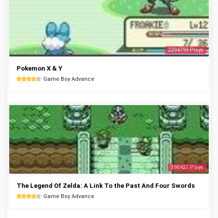
2294799 Plays
Pokemon X & Y
Game Boy Advance
398427 Plays
The Legend Of Zelda: A Link To the Past And Four Swords
Game Boy Advance