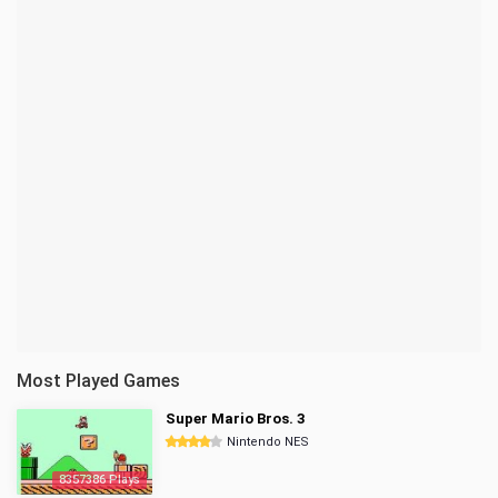
Most Played Games
Super Mario Bros. 3
Nintendo NES
8357386 Plays