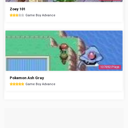
Zoey 101
Game Boy Advance
137692 Plays
Pokemon Ash Gray
Game Boy Advance