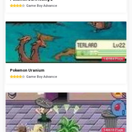
Game Boy Advance
143984 Plays
Pokemon Uranium
Game Boy Advance
140618 Plays