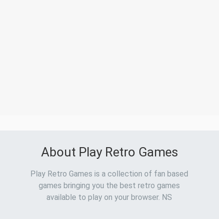
About Play Retro Games
Play Retro Games is a collection of fan based
games bringing you the best retro games
available to play on your browser. NS