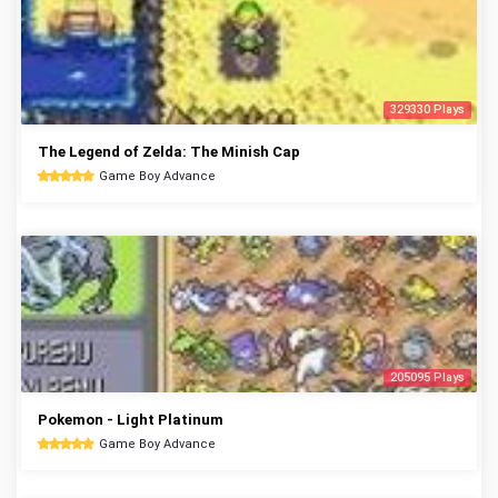
329330 Plays
The Legend of Zelda: The Minish Cap
Game Boy Advance
205095 Plays
Pokemon - Light Platinum
Game Boy Advance