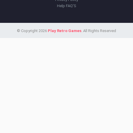
Help FAQ'S
© Copyright 2026
Play Retro Games
. All Rights Reserved