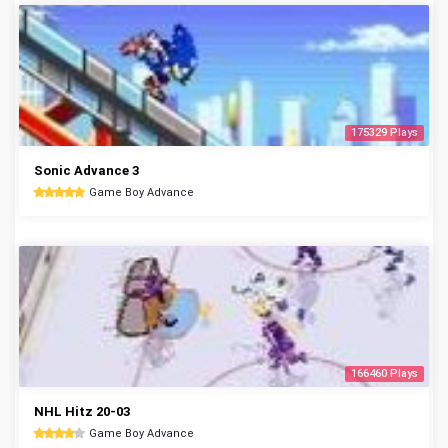
175329 Plays
Sonic Advance 3
Game Boy Advance
166460 Plays
NHL Hitz 20-03
Game Boy Advance