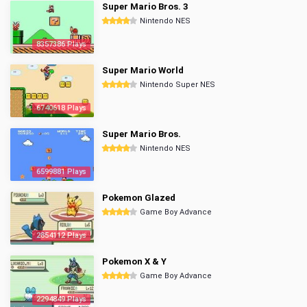
Super Mario Bros. 3
Nintendo NES
8357386 Plays
Super Mario World
Nintendo Super NES
6740618 Plays
Super Mario Bros.
Nintendo NES
6599881 Plays
Pokemon Glazed
Game Boy Advance
2854112 Plays
Pokemon X & Y
Game Boy Advance
2294849 Plays