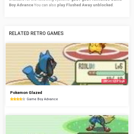
Boy Advance
You can also
play Flushed Away unblocked
.
RELATED RETRO GAMES
2854112 Plays
Pokemon Glazed
Game Boy Advance