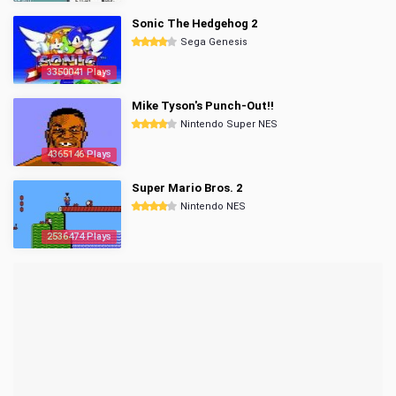
Sonic The Hedgehog 2
Sega Genesis
3350041 Plays
Mike Tyson's Punch-Out!!
Nintendo Super NES
4365146 Plays
Super Mario Bros. 2
Nintendo NES
2536474 Plays