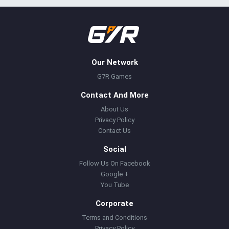
Our Network
G7R Games
Contact And More
About Us
Privacy Policy
Contact Us
Social
Follow Us On Facebook
Google +
You Tube
Corporate
Terms and Conditions
Privacy Policy