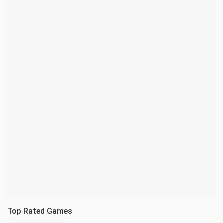
Top Rated Games