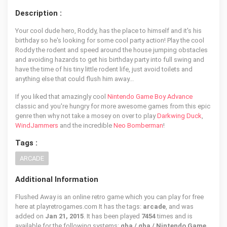
Description :
Your cool dude hero, Roddy, has the place to himself and it's his
birthday so he's looking for some cool party action! Play the cool
Roddy the rodent and speed around the house jumping obstacles
and avoiding hazards to get his birthday party into full swing and
have the time of his tiny little rodent life, just avoid toilets and
anything else that could flush him away...
If you liked that amazingly cool
Nintendo Game Boy Advance
classic and you're hungry for more awesome games from this epic
genre then why not take a mosey on over to play
Darkwing Duck
,
WindJammers
and the incredible
Neo Bomberman
!
Tags :
ARCADE
Additional Information
Flushed Away is an online retro game which you can play for free
here at playretrogames.com It has the tags:
arcade
, and was
added on
Jan 21, 2015
. It has been played
7454
times and is
available for the following systems:
gba / gba / Nintendo Game