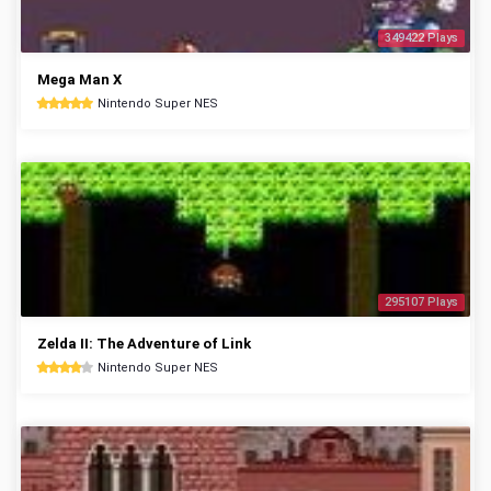
349422 Plays
Mega Man X
Nintendo Super NES
295107 Plays
Zelda II: The Adventure of Link
Nintendo Super NES