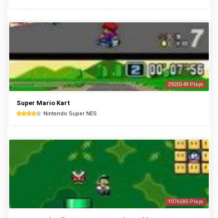
2920349 Plays
Super Mario Kart
Nintendo Super NES
1076585 Plays