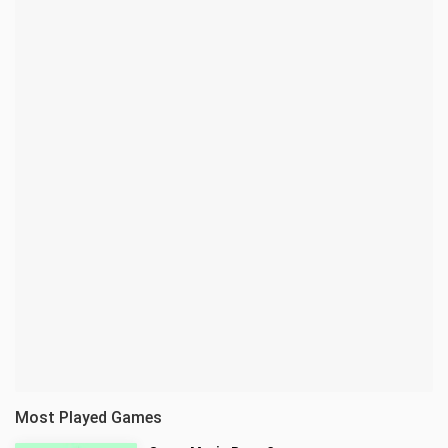
Most Played Games