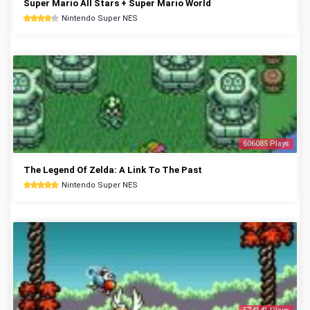
Super Mario All Stars + Super Mario World
Nintendo Super NES
606085 Plays
The Legend Of Zelda: A Link To The Past
Nintendo Super NES