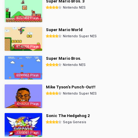
Super Mario Bros. 3
Nintendo NES
8357452 Plays
Super Mario World
Nintendo Super NES
6740705 Plays
Super Mario Bros.
Nintendo NES
6599963 Plays
Mike Tyson's Punch-Out!!
Nintendo Super NES
4365203 Plays
Sonic The Hedgehog 2
Sega Genesis
3350061 Plays