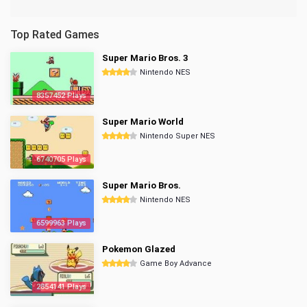
Top Rated Games
Super Mario Bros. 3
Nintendo NES
8357452 Plays
Super Mario World
Nintendo Super NES
6740705 Plays
Super Mario Bros.
Nintendo NES
6599963 Plays
Pokemon Glazed
Game Boy Advance
2854141 Plays