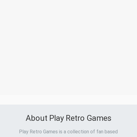
About Play Retro Games
Play Retro Games is a collection of fan based