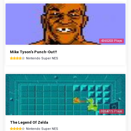
4365203 Plays
Mike Tyson's Punch-Out!!
Nintendo Super NES
3014775 Plays
The Legend Of Zelda
Nintendo Super NES