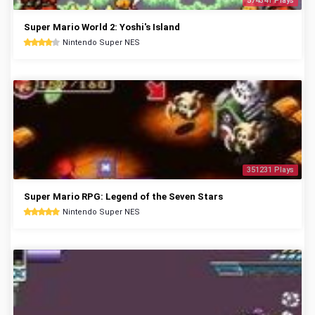
574341 Plays
Super Mario World 2: Yoshi's Island
Nintendo Super NES
351231 Plays
Super Mario RPG: Legend of the Seven Stars
Nintendo Super NES