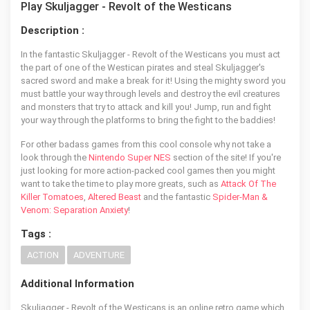
Play Skuljagger - Revolt of the Westicans
Description :
In the fantastic Skuljagger - Revolt of the Westicans you must act
the part of one of the Westican pirates and steal Skuljagger's
sacred sword and make a break for it! Using the mighty sword you
must battle your way through levels and destroy the evil creatures
and monsters that try to attack and kill you! Jump, run and fight
your way through the platforms to bring the fight to the baddies!
For other badass games from this cool console why not take a
look through the
Nintendo Super NES
section of the site! If you're
just looking for more action-packed cool games then you might
want to take the time to play more greats, such as
Attack Of The
Killer Tomatoes
,
Altered Beast
and the fantastic
Spider-Man &
Venom: Separation Anxiety
!
Tags :
ACTION
ADVENTURE
Additional Information
Skuljagger - Revolt of the Westicans is an online retro game which