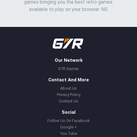
games bringing you the best retro games
available to play on your browser. NS
Our Network
G7R Games
Contact And More
About Us
Privacy Policy
Contact Us
Social
Follow Us On Facebook
Google +
You Tube