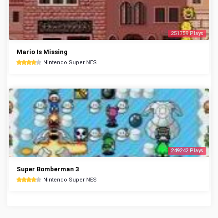
251759 Plays
Mario Is Missing
Nintendo Super NES
249242 Plays
Super Bomberman 3
Nintendo Super NES