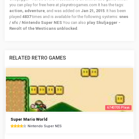
you can play for free here at playretrogames.com It has the tags:
action, adventure
, and was added on
Jan 21, 2015
. It has been
played
4837
times and is available for the following systems:
snes
/ sfc / Nintendo Super NES
You can also
play Skuljagger -
Revolt of the Westicans unblocked
.
RELATED RETRO GAMES
6740705 Plays
Super Mario World
Nintendo Super NES