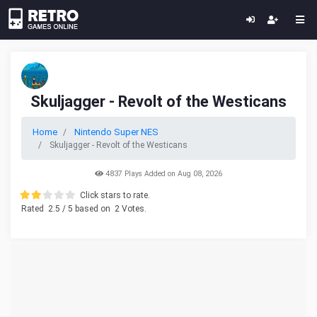
Skuljagger - Revolt of the Westicans
Home
Nintendo Super NES
Skuljagger - Revolt of the Westicans
4837 Plays Added on Aug 08, 2026
Click stars to rate.
Rated
2.5
/ 5 based on
2
Votes.