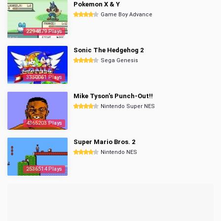
Pokemon X & Y
Game Boy Advance
2294879 Plays
Sonic The Hedgehog 2
Sega Genesis
3350061 Plays
Mike Tyson's Punch-Out!!
Nintendo Super NES
4365203 Plays
Super Mario Bros. 2
Nintendo NES
2536514 Plays