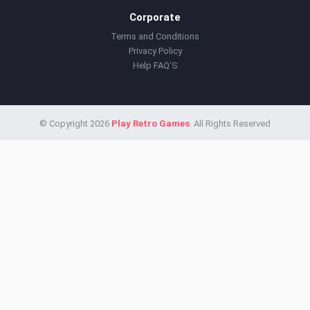
Corporate
Terms and Conditions
Privacy Policy
Help FAQ'S
© Copyright 2026
Play Retro Games
. All Rights Reserved