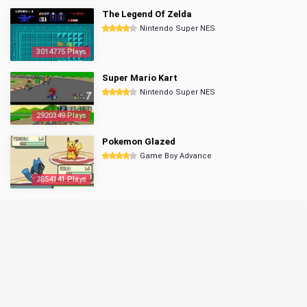
The Legend Of Zelda
Nintendo Super NES
3014775 Plays
Super Mario Kart
Nintendo Super NES
2920349 Plays
Pokemon Glazed
Game Boy Advance
2854141 Plays