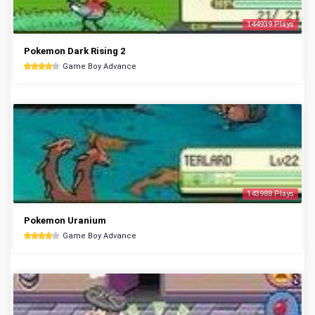
144939 Plays
Pokemon Dark Rising 2
Game Boy Advance
143988 Plays
Pokemon Uranium
Game Boy Advance