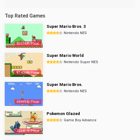
Top Rated Games
Super Mario Bros. 3
Nintendo NES
8357441 Plays
Super Mario World
Nintendo Super NES
6740688 Plays
Super Mario Bros.
Nintendo NES
6599943 Plays
Pokemon Glazed
Game Boy Advance
2854136 Plays