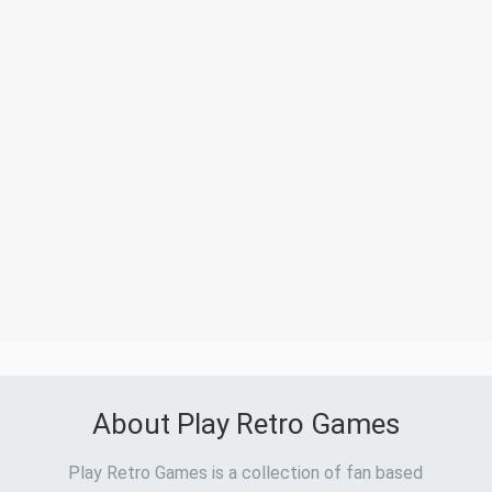
About Play Retro Games
Play Retro Games is a collection of fan based