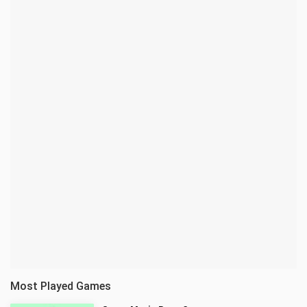
Most Played Games