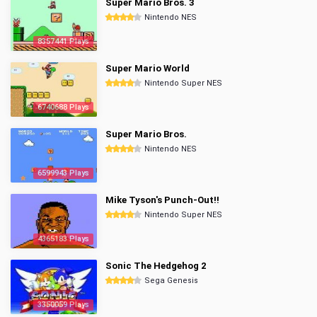
Super Mario Bros. 3
Nintendo NES
8357441 Plays
Super Mario World
Nintendo Super NES
6740688 Plays
Super Mario Bros.
Nintendo NES
6599943 Plays
Mike Tyson's Punch-Out!!
Nintendo Super NES
4365183 Plays
Sonic The Hedgehog 2
Sega Genesis
3350059 Plays