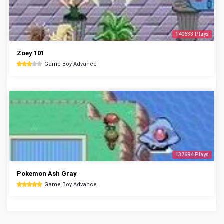
140633 Plays
Zoey 101
Game Boy Advance
137694 Plays
Pokemon Ash Gray
Game Boy Advance