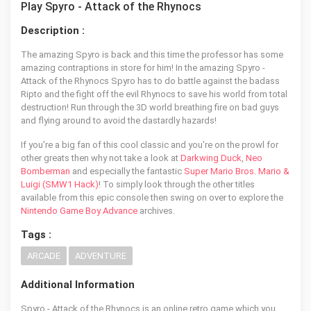
Play Spyro - Attack of the Rhynocs
Description :
The amazing Spyro is back and this time the professor has some
amazing contraptions in store for him! In the amazing Spyro -
Attack of the Rhynocs Spyro has to do battle against the badass
Ripto and the fight off the evil Rhynocs to save his world from total
destruction! Run through the 3D world breathing fire on bad guys
and flying around to avoid the dastardly hazards!
If you're a big fan of this cool classic and you're on the prowl for
other greats then why not take a look at
Darkwing Duck
,
Neo
Bomberman
and especially the fantastic
Super Mario Bros. Mario &
Luigi (SMW1 Hack)
! To simply look through the other titles
available from this epic console then swing on over to explore the
Nintendo Game Boy Advance
archives.
Tags :
ARCADE
ADVENTURE
Additional Information
Spyro - Attack of the Rhynocs is an online retro game which you