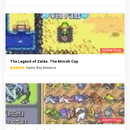
329346 Plays
The Legend of Zelda: The Minish Cap
Game Boy Advance
205097 Plays