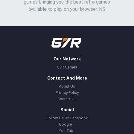
games bringing you the best retro games
available to play on your browser. NS
Our Network
G7R Games
Contact And More
About Us
Privacy Policy
Contact Us
Social
Follow Us On Facebook
Google +
You Tube