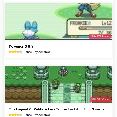
2294873 Plays
Pokemon X & Y
Game Boy Advance
398484 Plays
The Legend Of Zelda: A Link To the Past And Four Swords
Game Boy Advance