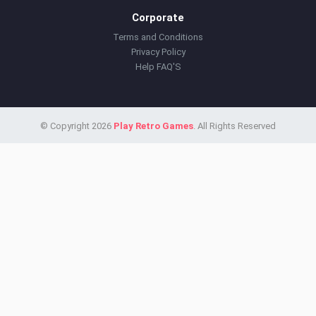
Corporate
Terms and Conditions
Privacy Policy
Help FAQ'S
© Copyright 2026
Play Retro Games
. All Rights Reserved