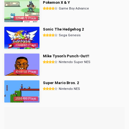
Pokemon X & Y
Game Boy Advance
2294873 Plays
Sonic The Hedgehog 2
Sega Genesis
3350059 Plays
Mike Tyson's Punch-Out!!
Nintendo Super NES
4365183 Plays
Super Mario Bros. 2
Nintendo NES
2536499 Plays