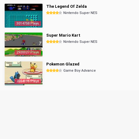
The Legend Of Zelda
Nintendo Super NES
3014758 Plays
Super Mario Kart
Nintendo Super NES
2920327 Plays
Pokemon Glazed
Game Boy Advance
2854136 Plays