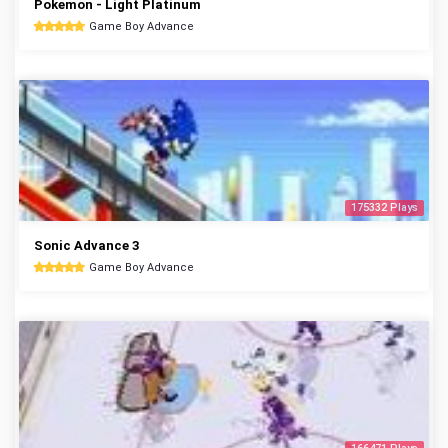
Pokemon - Light Platinum
Game Boy Advance
175332 Plays
Sonic Advance 3
Game Boy Advance