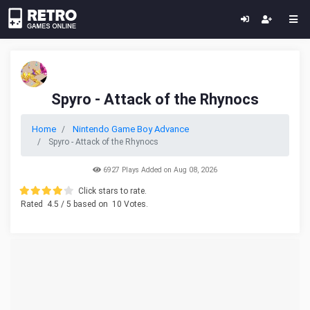
Spyro - Attack of the Rhynocs
Home
Nintendo Game Boy Advance
Spyro - Attack of the Rhynocs
6927 Plays Added on Aug 08, 2026
Click stars to rate.
Rated
4.5
/ 5 based on
10
Votes.