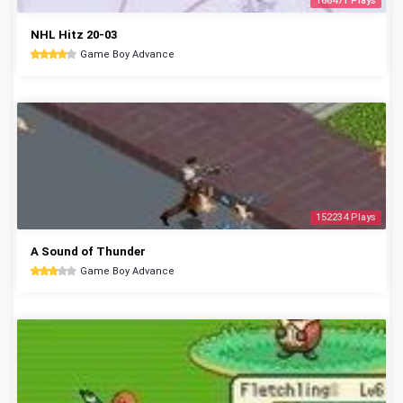
166471 Plays
NHL Hitz 20-03
Game Boy Advance
152234 Plays
A Sound of Thunder
Game Boy Advance