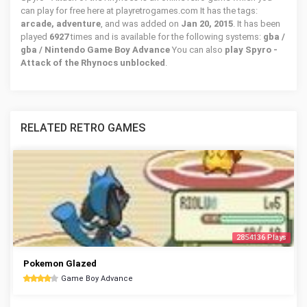
can play for free here at playretrogames.com It has the tags:
arcade, adventure
, and was added on
Jan 20, 2015
. It has been
played
6927
times and is available for the following systems:
gba /
gba / Nintendo Game Boy Advance
You can also
play Spyro -
Attack of the Rhynocs unblocked
.
RELATED RETRO GAMES
2854136 Plays
Pokemon Glazed
Game Boy Advance